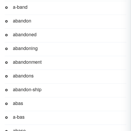
a-band
abandon
abandoned
abandoning
abandonment
abandons
abandon-ship
abas
a-bas
abase