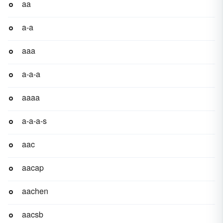
aa
a-a
aaa
a-a-a
aaaa
a-a-a-s
aac
aacap
aachen
aacsb