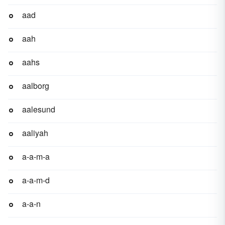
aad
aah
aahs
aalborg
aalesund
aaliyah
a-a-m-a
a-a-m-d
a-a-n