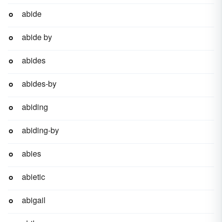
abide
abide by
abides
abides-by
abiding
abiding-by
abies
abietic
abigail