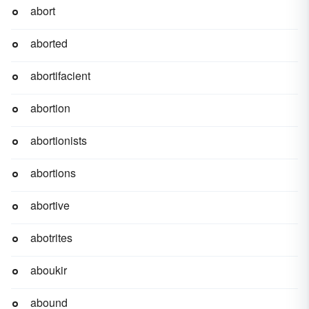
abort
aborted
abortifacient
abortion
abortionists
abortions
abortive
abotrites
aboukir
abound