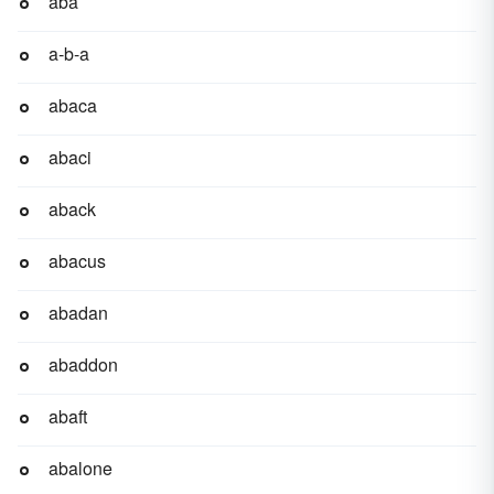
aba
a-b-a
abaca
abaci
aback
abacus
abadan
abaddon
abaft
abalone