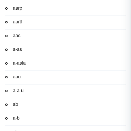
aarp
aarti
aas
a-as
a-asia
aau
a-a-u
ab
a-b