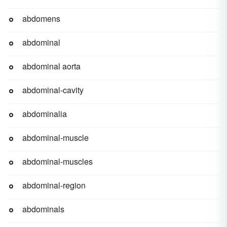
abdomens
abdominal
abdominal aorta
abdominal-cavity
abdominalia
abdominal-muscle
abdominal-muscles
abdominal-region
abdominals