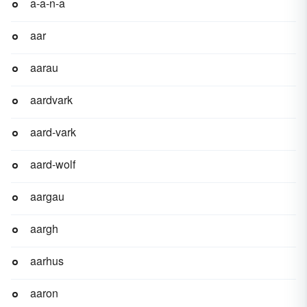
a-a-n-a
aar
aarau
aardvark
aard-vark
aard-wolf
aargau
aargh
aarhus
aaron