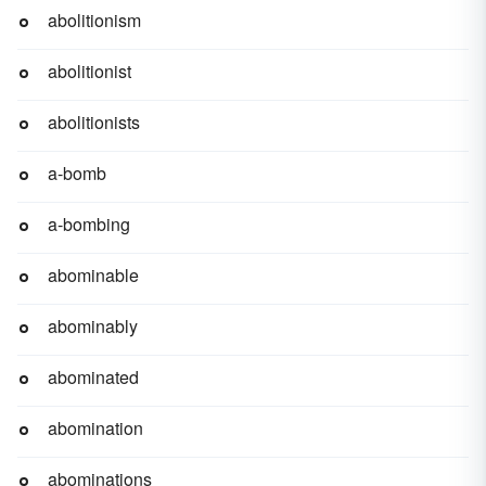
abolitionism
abolitionist
abolitionists
a-bomb
a-bombing
abominable
abominably
abominated
abomination
abominations