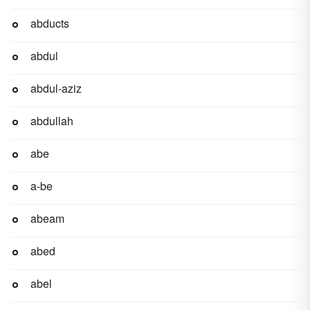
abducts
abdul
abdul-aziz
abdullah
abe
a-be
abeam
abed
abel