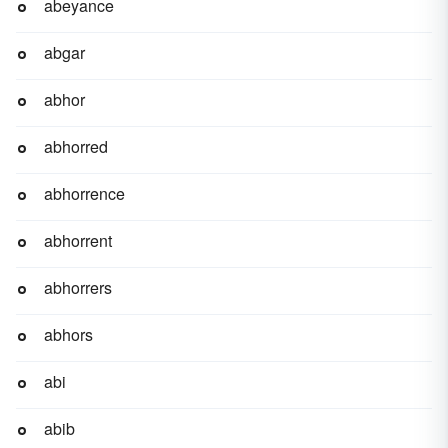
abeyance
abgar
abhor
abhorred
abhorrence
abhorrent
abhorrers
abhors
abi
abib