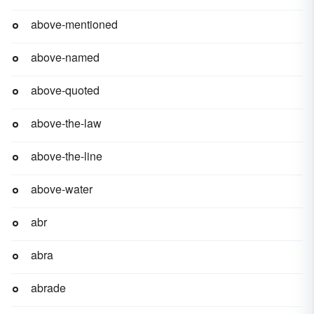
above-mentioned
above-named
above-quoted
above-the-law
above-the-line
above-water
abr
abra
abrade