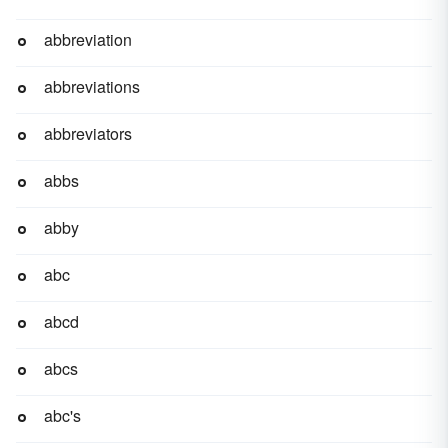
abbreviation
abbreviations
abbreviators
abbs
abby
abc
abcd
abcs
abc's