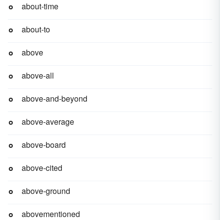
about-time
about-to
above
above-all
above-and-beyond
above-average
above-board
above-cited
above-ground
abovementioned