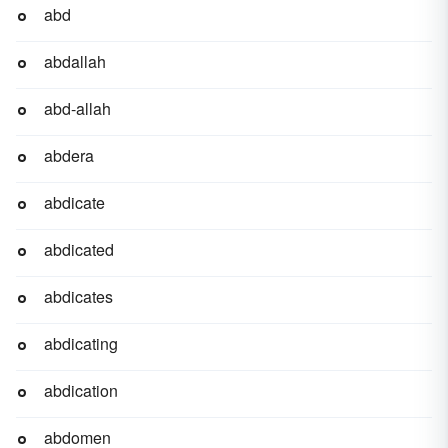
abd
abdallah
abd-allah
abdera
abdicate
abdicated
abdicates
abdicating
abdication
abdomen