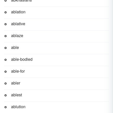
ablation
ablative
ablaze
able
able-bodied
able-for
abler
ablest
ablution