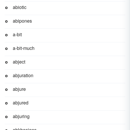
abiotic
abipones
a-bit
a-bit-much
abject
abjuration
abjure
abjured
abjuring
abkhasians