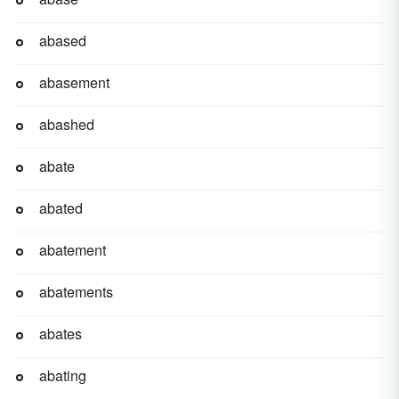
abased
abasement
abashed
abate
abated
abatement
abatements
abates
abating