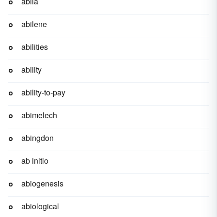
abila
abilene
abilities
ability
ability-to-pay
abimelech
abingdon
ab initio
abiogenesis
abiological