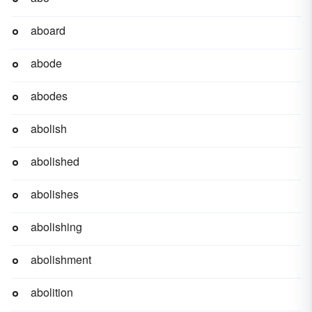
aboard
abode
abodes
abolish
abolished
abolishes
abolishing
abolishment
abolition