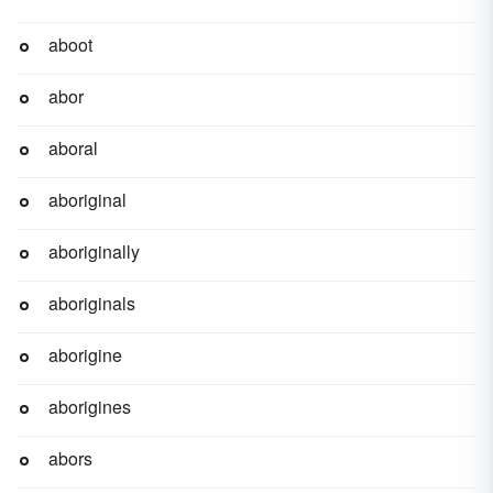
aboot
abor
aboral
aboriginal
aboriginally
aboriginals
aborigine
aborigines
abors