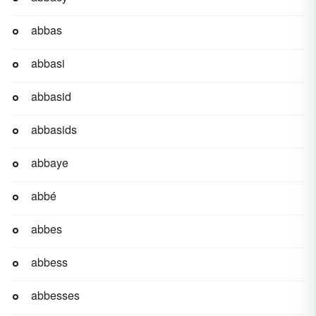
abbas
abbasi
abbasid
abbasids
abbaye
abbé
abbes
abbess
abbesses