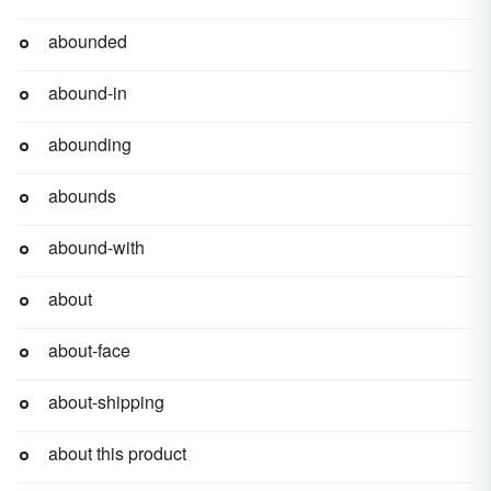
abounded
abound-in
abounding
abounds
abound-with
about
about-face
about-shipping
about this product