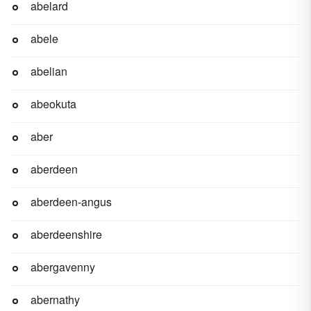
abelard
abele
abelian
abeokuta
aber
aberdeen
aberdeen-angus
aberdeenshire
abergavenny
abernathy