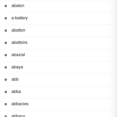
abaton
a-battery
abattoir
abattoirs
abaxial
abaya
abb
abba
abbacies
abbacy