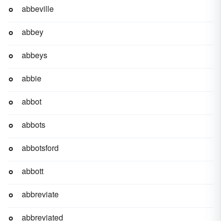
abbeville
abbey
abbeys
abbie
abbot
abbots
abbotsford
abbott
abbreviate
abbreviated