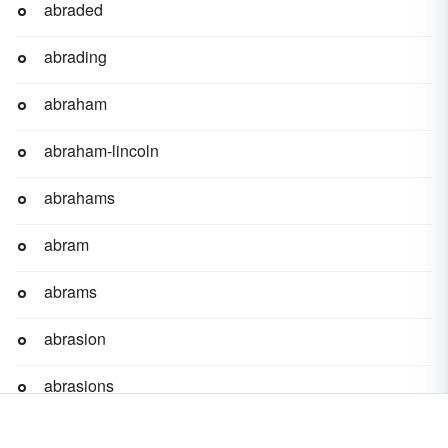
abraded
abrading
abraham
abraham-lincoln
abrahams
abram
abrams
abrasion
abrasions
abrasive