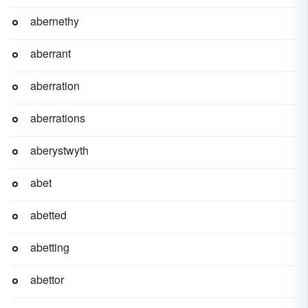
abernethy
aberrant
aberration
aberrations
aberystwyth
abet
abetted
abetting
abettor