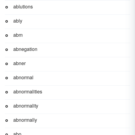
ablutions
ably
abm
abnegation
abner
abnormal
abnormalities
abnormality
abnormally
abo