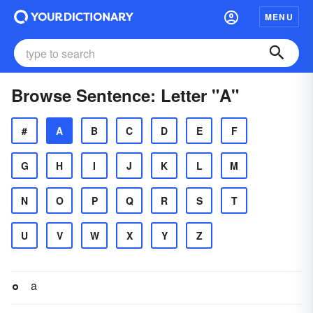
MENU
Browse Sentence: Letter "A"
#
A
B
C
D
E
F
G
H
I
J
K
L
M
N
O
P
Q
R
S
T
U
V
W
X
Y
Z
a