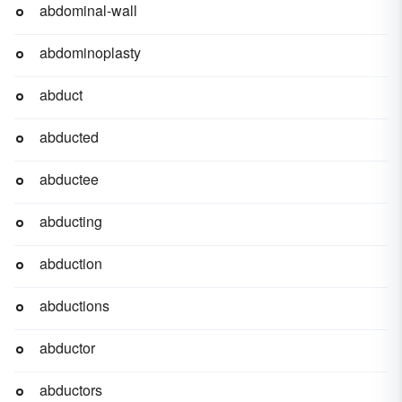
abdominal-wall
abdominoplasty
abduct
abducted
abductee
abducting
abduction
abductions
abductor
abductors