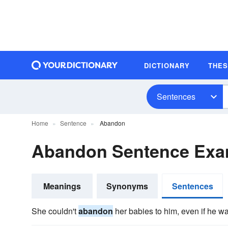
DICTIONARY
THE
Sentences
Home
Sentence
Abandon
Abandon Sentence Exa
Meanings
Synonyms
Sentences
She couldn't
abandon
her babies to him, even if he was