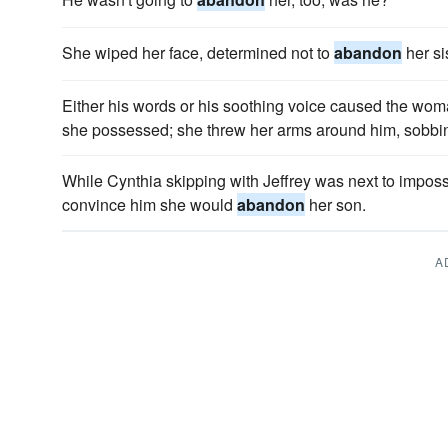
She wiped her face, determined not to
abandon
her si
Either his words or his soothing voice caused the wo
she possessed; she threw her arms around him, sobbi
While Cynthia skipping with Jeffrey was next to imposs
convince him she would
abandon
her son.
A