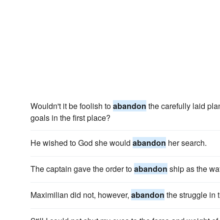
Wouldn't it be foolish to
abandon
the carefully laid pl
goals in the first place?
He wished to God she would
abandon
her search.
The captain gave the order to
abandon
ship as the wa
Maximilian did not, however,
abandon
the struggle in 