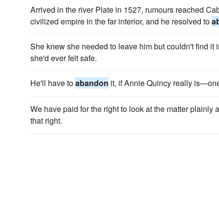
Arrived in the river Plate in 1527, rumours reached Ca
civilized empire in the far interior, and he resolved to
a
She knew she needed to leave him but couldn't find it i
she'd ever felt safe.
He'll have to
abandon
it, if Annie Quincy really is—one
We have paid for the right to look at the matter plainly
that right.