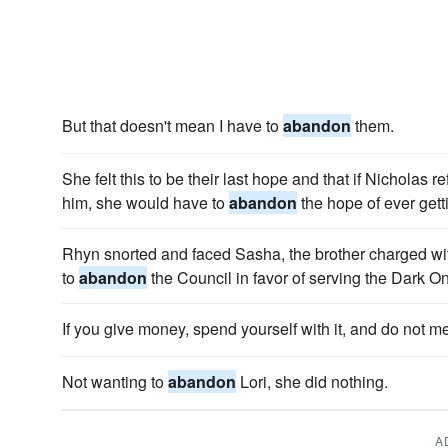
But that doesn't mean I have to
abandon
them.
She felt this to be their last hope and that if Nicholas 
him, she would have to
abandon
the hope of ever getti
Rhyn snorted and faced Sasha, the brother charged with
to
abandon
the Council in favor of serving the Dark O
If you give money, spend yourself with it, and do not m
Not wanting to
abandon
Lori, she did nothing.
A