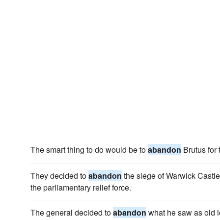
The smart thing to do would be to
abandon
Brutus for 
They decided to
abandon
the siege of Warwick Castle
the parliamentary relief force.
The general decided to
abandon
what he saw as old i