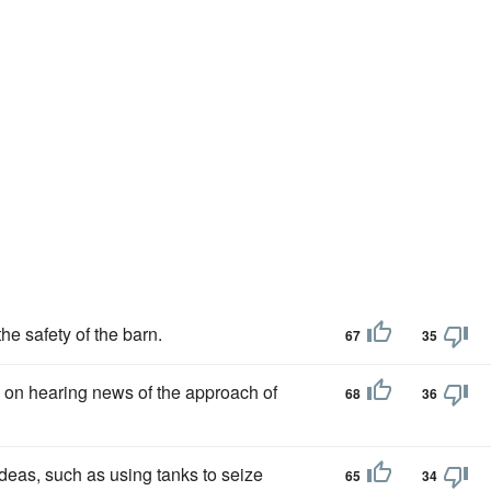
the safety of the barn.
67
35
 on hearing news of the approach of
68
36
deas, such as using tanks to seize
65
34