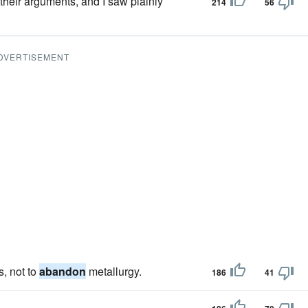
 their arguments, and I saw plainly
214
56
DVERTISEMENT
, not to
abandon
metallurgy.
186
41