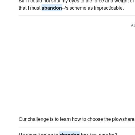
Still I could not shut my eyes to the force and weight of
that I must
abandon
--'s scheme as impracticable.
A
Our challenge is to learn how to choose the plowshares
He wasn't going to
abandon
her, too, was he?