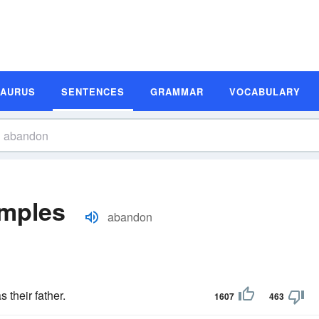
SAURUS
SENTENCES
GRAMMAR
VOCABULARY
mples
abandon
 their father.
1607
463