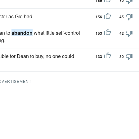
186
70
ster as Gio had.
156
45
man to
abandon
what little self-control
153
42
ng.
ible for Dean to buy, no one could
133
30
DVERTISEMENT