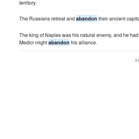
territory.
The Russians retreat and
abandon
their ancient capita
The king of Naples was his natural enemy, and he had 
Medici might
abandon
his alliance.
A