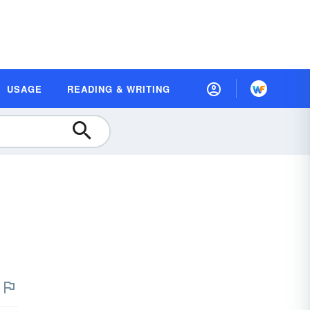
USAGE
READING & WRITING