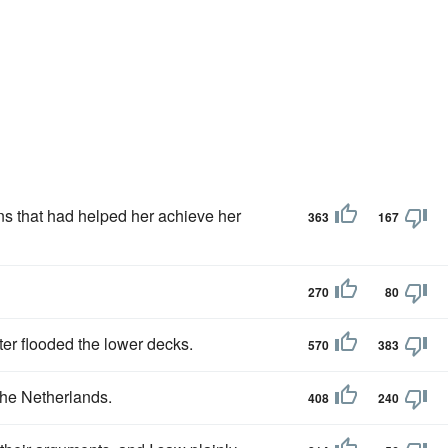
ans that had helped her achieve her
363
167
270
80
ter flooded the lower decks.
570
383
the Netherlands.
408
240