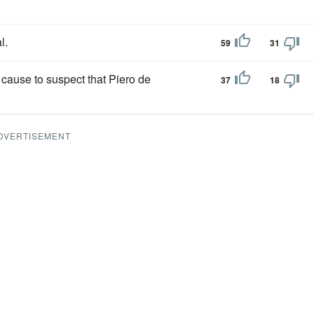
l.
59
31
cause to suspect that Piero de
37
18
DVERTISEMENT