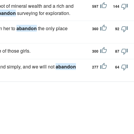
bot of mineral wealth and a rich and
597
144
bandon
surveying for exploration.
n her to
abandon
the only place
360
92
 of those girls.
300
87
 and simply, and we will not
abandon
277
64