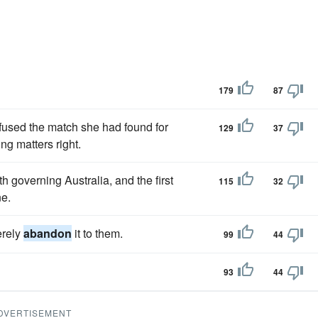
179
87
refused the match she had found for
129
37
ng matters right.
 governing Australia, and the first
115
32
ne.
erely
abandon
it to them.
99
44
93
44
DVERTISEMENT