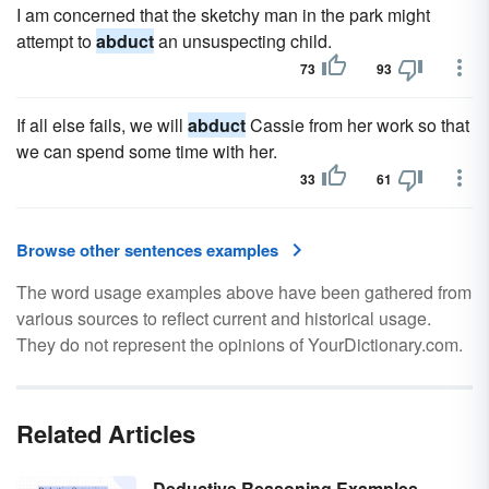
I am concerned that the sketchy man in the park might
attempt to
abduct
an unsuspecting child.
73
93
If all else fails, we will
abduct
Cassie from her work so that
we can spend some time with her.
33
61
Browse other sentences examples
The word usage examples above have been gathered from
various sources to reflect current and historical usage.
They do not represent the opinions of YourDictionary.com.
Related Articles
Deductive Reasoning Examples