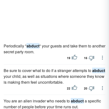
Periodically "
abduct
" your guests and take them to another
secret party room.
19
16
Be sure to cover what to do if a stranger attempts to
abduct
your child, as well as situations where someone they know
is making them feel uncomfortable.
22
20
You are an alien invader who needs to
abduct
a specific
number of people before your time runs out.