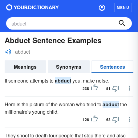
MENU
Abduct Sentence Examples
abduct
Meanings
Synonyms
Sentences
If someone attempts to
abduct
you, make noise.
238
51
Here is the picture of the woman who tried to
abduct
the
millionaire's young child.
126
63
They shoot to death four people that stop there and also