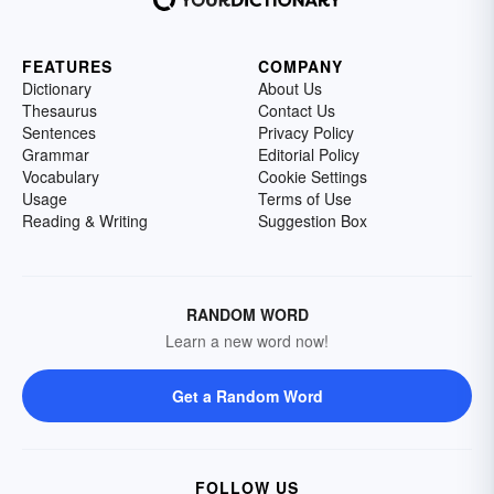
FEATURES
COMPANY
Dictionary
About Us
Thesaurus
Contact Us
Sentences
Privacy Policy
Grammar
Editorial Policy
Vocabulary
Cookie Settings
Usage
Terms of Use
Reading & Writing
Suggestion Box
RANDOM WORD
Learn a new word now!
Get a Random Word
FOLLOW US