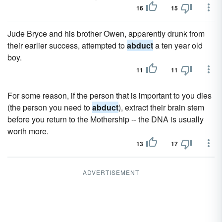
16
15
Jude Bryce and his brother Owen, apparently drunk from
their earlier success, attempted to
abduct
a ten year old
boy.
11
11
For some reason, if the person that is important to you dies
(the person you need to
abduct
), extract their brain stem
before you return to the Mothership -- the DNA is usually
worth more.
13
17
ADVERTISEMENT