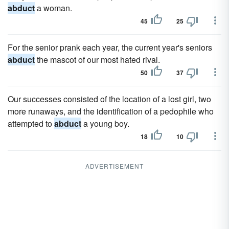
abduct
a woman.
45
25
For the senior prank each year, the current year's seniors
abduct
the mascot of our most hated rival.
50
37
Our successes consisted of the location of a lost girl, two
more runaways, and the identification of a pedophile who
attempted to
abduct
a young boy.
18
10
ADVERTISEMENT