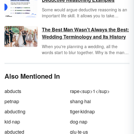
Some would argue deductive reasoning is an
important life skill. It allows you to take
information from two or more statements and
draw a logically sound conclusion.
The Best Man Wasn't Always the Best:
Wedding Terminology and Its History
When you're planning a wedding, all the
words start to blur together. Why is the man
getting married called a
bridegroom
? What
does
honeymoon
even mean — or the word
wedding
itself? The origins and meanings of
Also Mentioned In
these common wedding words involve more
evil spirits and kidnapping than one may
expect.
abducts
rape<sup>1</sup>
petnap
shang·hai
abducting
tiger-kidnap
kid·nap
dog·nap
abducted
glu·te·us