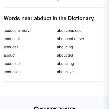
Words near abduct in the Dictionary
abducens-nerve
abducens-oculi
abducent
abducent-nerve
abduces
abducing
abduct
abducted
abductee
abducting
abduction
abductive