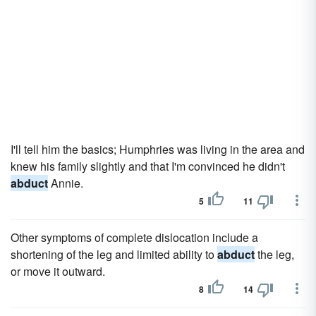
I'll tell him the basics; Humphries was living in the area and
knew his family slightly and that I'm convinced he didn't
abduct
Annie.
5
11
Other symptoms of complete dislocation include a
shortening of the leg and limited ability to
abduct
the leg,
or move it outward.
8
14