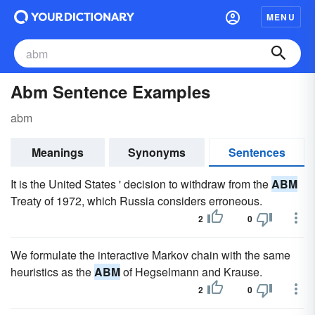
MENU
Abm Sentence Examples
abm
Meanings
Synonyms
Sentences
It is the United States ' decision to withdraw from the
ABM
Treaty of 1972, which Russia considers erroneous.
2
0
We formulate the interactive Markov chain with the same
heuristics as the
ABM
of Hegselmann and Krause.
2
0