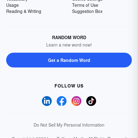
Usage
Terms of Use
Reading & Writing
Suggestion Box
RANDOM WORD
Learn a new word now!
Get a Random Word
FOLLOW US
Do Not Sell My Personal Information