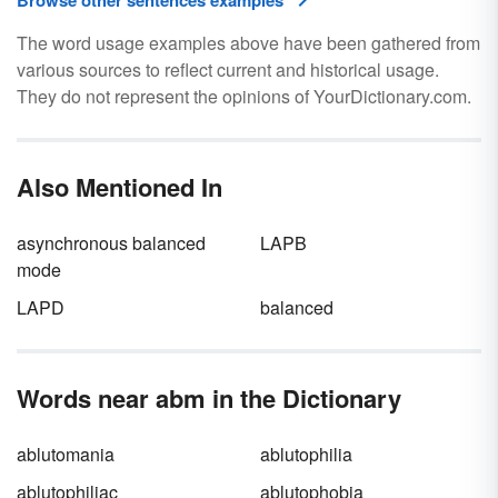
Browse other sentences examples
The word usage examples above have been gathered from
various sources to reflect current and historical usage.
They do not represent the opinions of YourDictionary.com.
Also Mentioned In
asynchronous balanced
LAPB
mode
LAPD
balanced
Words near abm in the Dictionary
ablutomania
ablutophilia
ablutophiliac
ablutophobia