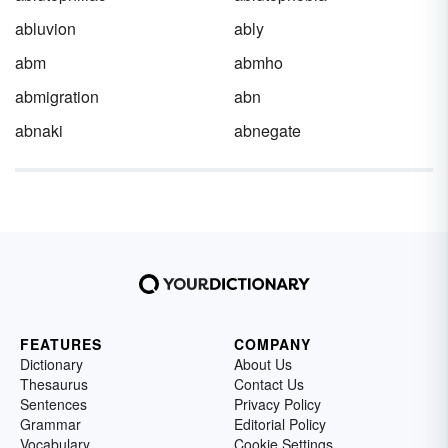
abluvion
ably
abm
abmho
abmigration
abn
abnaki
abnegate
FEATURES
COMPANY
Dictionary
About Us
Thesaurus
Contact Us
Sentences
Privacy Policy
Grammar
Editorial Policy
Vocabulary
Cookie Settings