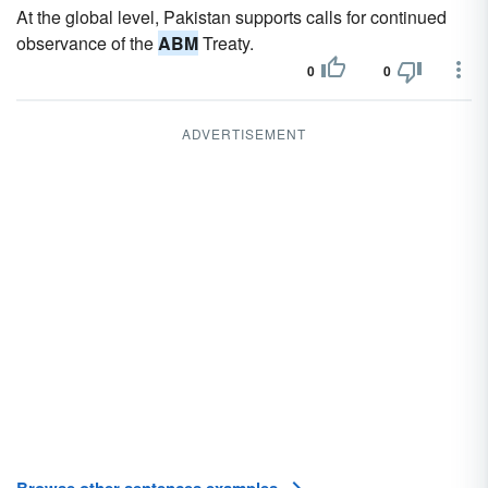
At the global level, Pakistan supports calls for continued
observance of the
ABM
Treaty.
0
0
ADVERTISEMENT