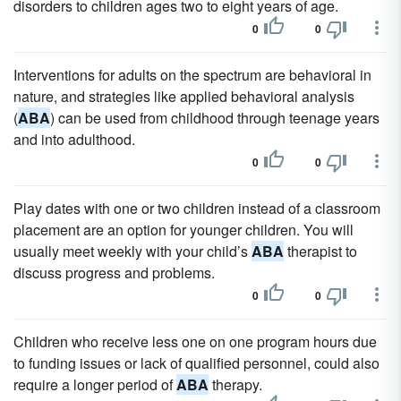
disorders to children ages two to eight years of age.
0
0
Interventions for adults on the spectrum are behavioral in
nature, and strategies like applied behavioral analysis
(
ABA
) can be used from childhood through teenage years
and into adulthood.
0
0
Play dates with one or two children instead of a classroom
placement are an option for younger children. You will
usually meet weekly with your child’s
ABA
therapist to
discuss progress and problems.
0
0
Children who receive less one on one program hours due
to funding issues or lack of qualified personnel, could also
require a longer period of
ABA
therapy.