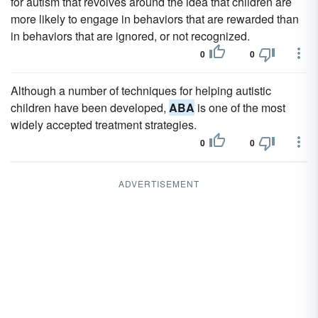
for autism that revolves around the idea that children are
more likely to engage in behaviors that are rewarded than
in behaviors that are ignored, or not recognized.
0
0
Although a number of techniques for helping autistic
children have been developed,
ABA
is one of the most
widely accepted treatment strategies.
0
0
ADVERTISEMENT