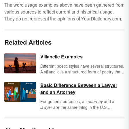
The word usage examples above have been gathered from
various sources to reflect current and historical usage.
They do not represent the opinions of YourDictionary.com.
Related Articles
Villanelle Examples
Different poetic styles
have several structures.
A villanelle is a structured form of poetry that
uses tercets, quatrains and refrains to create
powerful meaning in poetry. Explore the
Basic Difference Between a Lawyer
structure, purpose and examples of a
and an Attorney
villanelle then try writing one of your own
using our template as a starting point.
For general purposes, an
attorney
and a
lawyer
are the same thing in the U.S.
However, from a professional standpoint,
there is a subtle difference between lawyers
and attorneys. Settle the attorney vs. lawyer