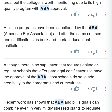
area, but the college is worth mentioning due to its high-
quality program with
ABA
approval.
1
0
All such programs have been sanctioned by the
ABA
(American Bar Association) and offer the same courses
and certifications as brick-and-mortal educational
institutions.
1
0
Although there is no stipulation that requires online or
regular schools that offer paralegal certifications to have
the approval of the
ABA
, most schools do so to add
credibility to their programs and curriculums.
1
0
Recent work has shown that
ABA
and pH signals can
combine even in very mildly stressed plants to regulate