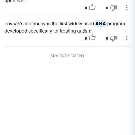
upon B.F.
0
0
Lovaas's method was the first widely used
ABA
program
developed specifically for treating autism.
0
0
ADVERTISEMENT