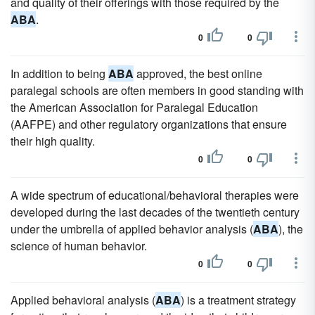
and quality of their offerings with those required by the
ABA
.
0
0
In addition to being
ABA
approved, the best online
paralegal schools are often members in good standing with
the American Association for Paralegal Education
(AAFPE) and other regulatory organizations that ensure
their high quality.
0
0
A wide spectrum of educational/behavioral therapies were
developed during the last decades of the twentieth century
under the umbrella of applied behavior analysis (
ABA
), the
science of human behavior.
0
0
Applied behavioral analysis (
ABA
) is a treatment strategy