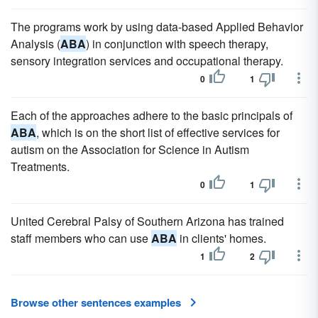
The programs work by using data-based Applied Behavior
Analysis (
ABA
) in conjunction with speech therapy,
sensory integration services and occupational therapy.
0
1
Each of the approaches adhere to the basic principals of
ABA
, which is on the short list of effective services for
autism on the Association for Science in Autism
Treatments.
0
1
United Cerebral Palsy of Southern Arizona has trained
staff members who can use
ABA
in clients' homes.
1
2
Browse other sentences examples