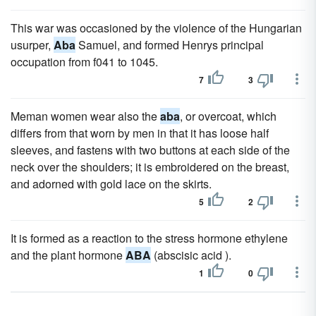
This war was occasioned by the violence of the Hungarian
usurper,
Aba
Samuel, and formed Henrys principal
occupation from f041 to 1045.
7
3
Meman women wear also the
aba
, or overcoat, which
differs from that worn by men in that it has loose half
sleeves, and fastens with two buttons at each side of the
neck over the shoulders; it is embroidered on the breast,
and adorned with gold lace on the skirts.
5
2
It is formed as a reaction to the stress hormone ethylene
and the plant hormone
ABA
(abscisic acid ).
1
0