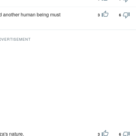
d another human being must
3
6
DVERTISEMENT
a's nature.
3
6