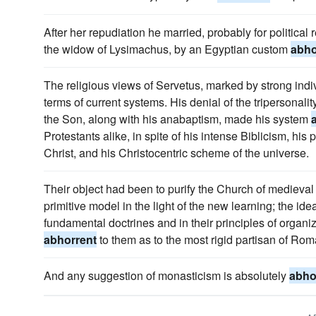
After her repudiation he married, probably for political re
the widow of Lysimachus, by an Egyptian custom
abho
The religious views of Servetus, marked by strong indivi
terms of current systems. His denial of the tripersonali
the Son, along with his anabaptism, made his system
Protestants alike, in spite of his intense Biblicism, his
Christ, and his Christocentric scheme of the universe.
Their object had been to purify the Church of medieval 
primitive model in the light of the new learning; the idea 
fundamental doctrines and in their principles of organiz
abhorrent
to them as to the most rigid partisan of Rom
And any suggestion of monasticism is absolutely
abho