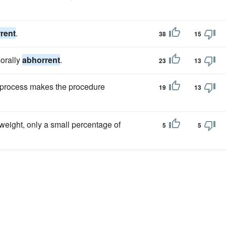
rent
.
38
15
morally
abhorrent
.
23
13
ing process makes the procedure
19
13
 weight, only a small percentage of
5
5