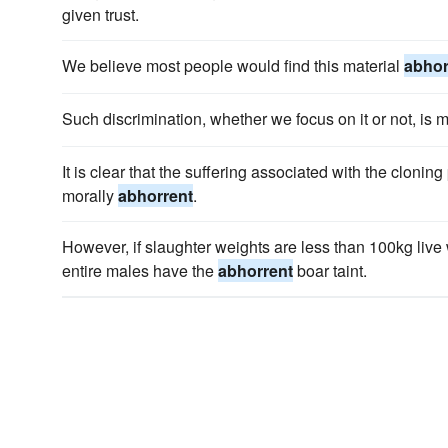
given trust.
We believe most people would find this material
abhor
Such discrimination, whether we focus on it or not, is 
It is clear that the suffering associated with the clon
morally
abhorrent
.
However, if slaughter weights are less than 100kg live
entire males have the
abhorrent
boar taint.