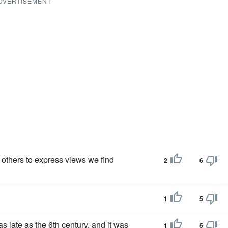
DVERTISEMENT
of others to express views we find
2
6
1
5
as late as the 6th century, and it was
1
5