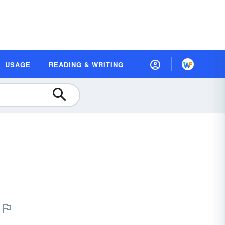
USAGE
READING & WRITING