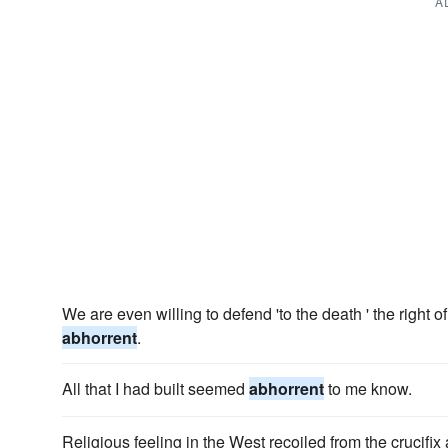
A
We are even willing to defend 'to the death ' the right 
abhorrent
.
All that I had built seemed
abhorrent
to me know.
Religious feeling in the West recoiled from the crucifix 