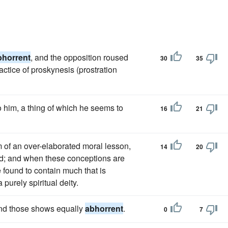
bhorrent
, and the opposition roused
30
35
ctice of proskynesis (prostration
o him, a thing of which he seems to
16
21
 of an over-elaborated moral lesson,
14
20
and; and when these conceptions are
 found to contain much that is
purely spiritual deity.
find those shows equally
abhorrent
.
0
7