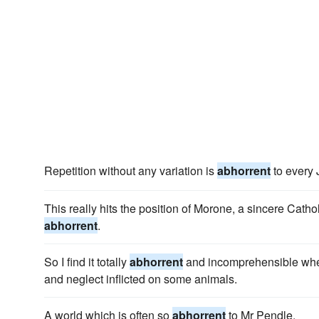
Repetition without any variation is
abhorrent
to every
This really hits the position of Morone, a sincere Cath
abhorrent
.
So I find it totally
abhorrent
and incomprehensible when 
and neglect inflicted on some animals.
A world which is often so
abhorrent
to Mr Pendle.