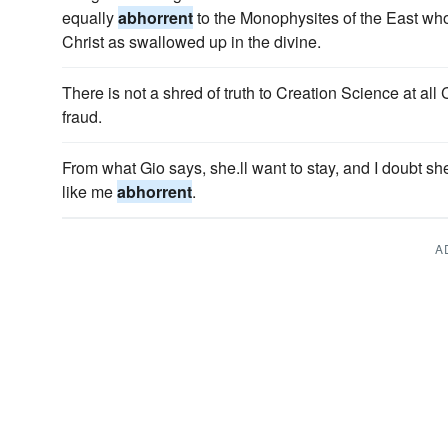
equally
abhorrent
to the Monophysites of the East wh
Christ as swallowed up in the divine.
There is not a shred of truth to Creation Science at all
fraud.
From what Gio says, she.ll want to stay, and I doubt 
like me
abhorrent
.
A