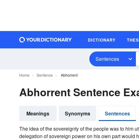
DICTIONARY
THE
Sentences
Home
Sentence
Abhorrent
Abhorrent Sentence Ex
Meanings
Synonyms
Sentences
The idea of the sovereignty of the people was to him ut
delegation of sovereign power on his own part would 