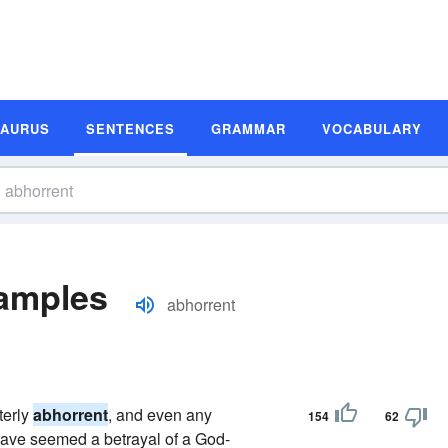
SAURUS
SENTENCES
GRAMMAR
VOCABULARY
amples
abhorrent
terly
abhorrent
, and even any
154
62
have seemed a betrayal of a God-