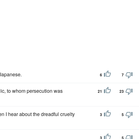
 Japanese.
6
7
olic, to whom persecution was
21
23
I hear about the dreadful cruelty
3
5
3
5