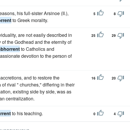
asons, his full-sister Arsinoe (II.),
5
8
rrent
to Greek morality.
duality, are not easily described in
25
29
ty of the Godhead and the eternity of
abhorrent
to Catholics and
 passionate devotion to the person of
accretions, and to restore the
16
20
of rival " churches," differing in their
ation, existing side by side, was as
an centralization.
rrent
to his teaching.
0
4