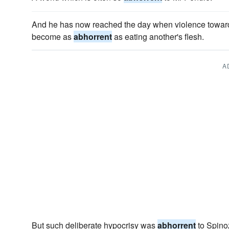
And he has now reached the day when violence towar
become as
abhorrent
as eating another's flesh.
A
But such deliberate hypocrisy was
abhorrent
to Spinoz