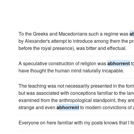
To the Greeks and Macedonians such a regime was
a
by Alexander's attempt to introduce among them the pra
before the royal presence), was bitter and effectual.
A speculative construction of religion was
abhorrent
t
have thought the human mind naturally incapable.
The teaching was not necessarily presented in the form
but was associated with conceptions familiar to the l
examined from the anthropological standpoint, they are
strange and even
abhorrent
to modern convictions of a 
Everyone on here familiar with my posts knows that I 