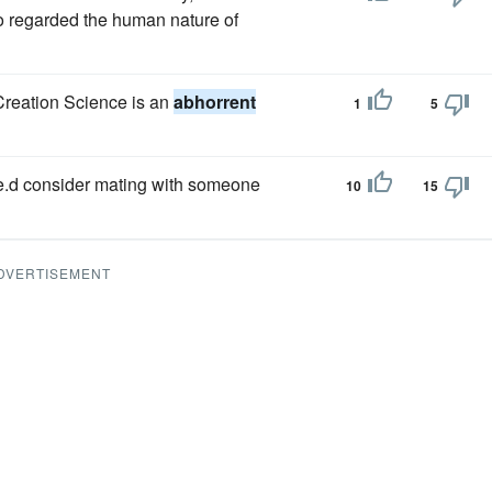
o regarded the human nature of
 Creation Science is an
abhorrent
1
5
she.d consider mating with someone
10
15
DVERTISEMENT