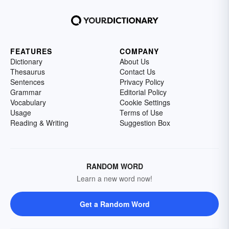
FEATURES
COMPANY
Dictionary
About Us
Thesaurus
Contact Us
Sentences
Privacy Policy
Grammar
Editorial Policy
Vocabulary
Cookie Settings
Usage
Terms of Use
Reading & Writing
Suggestion Box
RANDOM WORD
Learn a new word now!
Get a Random Word