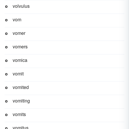
volvulus
vom
vomer
vomers
vomica
vomit
vomited
vomiting
vomits
vomitus