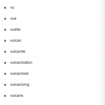
vu
vue
vuelta
vulcan
vulcanite
vulcanization
vulcanized
vulcanizing
vulcans