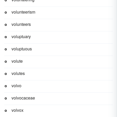
volunteerism
volunteers
voluptuary
voluptuous
volute
volutes
volvo
volvocaceae
volvox