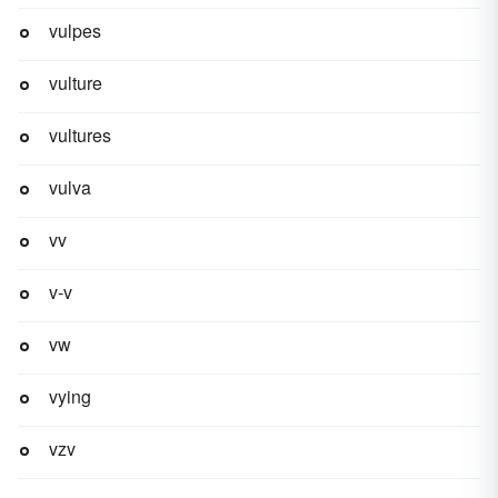
vulpes
vulture
vultures
vulva
vv
v-v
vw
vying
vzv