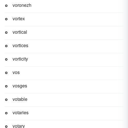
voronezh
vortex
vortical
vortices
vorticity
vos
vosges
votable
votaries
votary