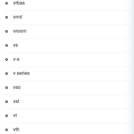
vrbas
vrml
vroom
vs
v-s
v series
vso
vst
vt
vth