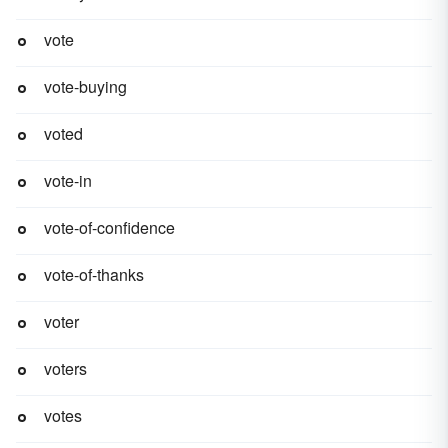
vote
vote-buying
voted
vote-in
vote-of-confidence
vote-of-thanks
voter
voters
votes