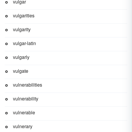
vulgar
vulgarities
vulgarity
vulgar-latin
vulgarly
vulgate
vulnerabilities
vulnerability
vulnerable
vulnerary