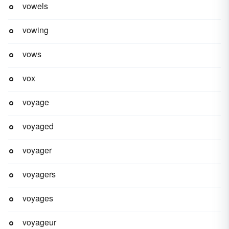
vowels
vowing
vows
vox
voyage
voyaged
voyager
voyagers
voyages
voyageur