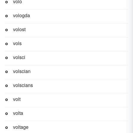
volo
vologda
volost
vols
volsci
volscian
volscians
volt
volta
voltage