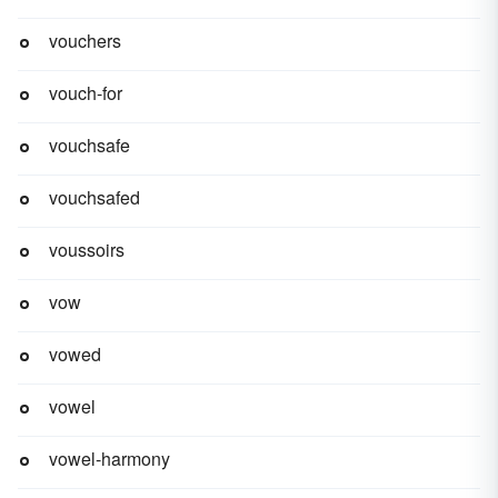
vouchers
vouch-for
vouchsafe
vouchsafed
voussoirs
vow
vowed
vowel
vowel-harmony