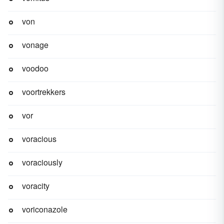
von
vonage
voodoo
voortrekkers
vor
voracious
voraciously
voracity
voriconazole