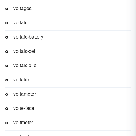
voltages
voltaic
voltaic-battery
voltaic-cell
voltaic pile
voltaire
voltameter
volte-face
voltmeter