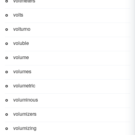
voltmeters
volts
volturno
voluble
volume
volumes
volumetric
voluminous
volumizers
volumizing