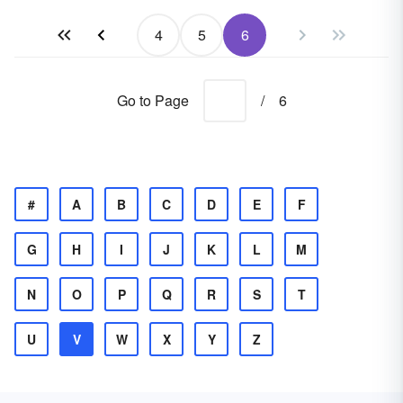
4
5
6
Go to Page
/
6
#
A
B
C
D
E
F
G
H
I
J
K
L
M
N
O
P
Q
R
S
T
U
V
W
X
Y
Z