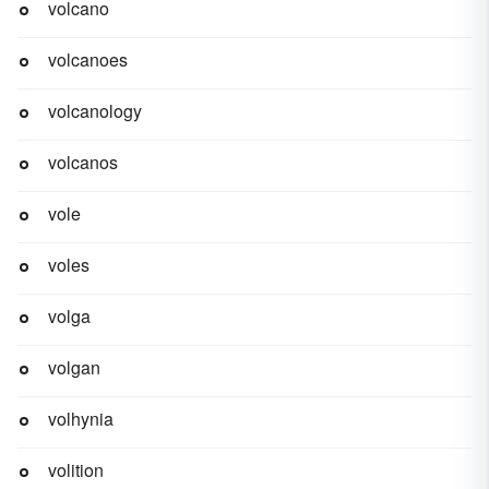
volcano
volcanoes
volcanology
volcanos
vole
voles
volga
volgan
volhynia
volition