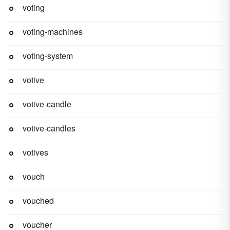
voting
voting-machines
voting-system
votive
votive-candle
votive-candles
votives
vouch
vouched
voucher