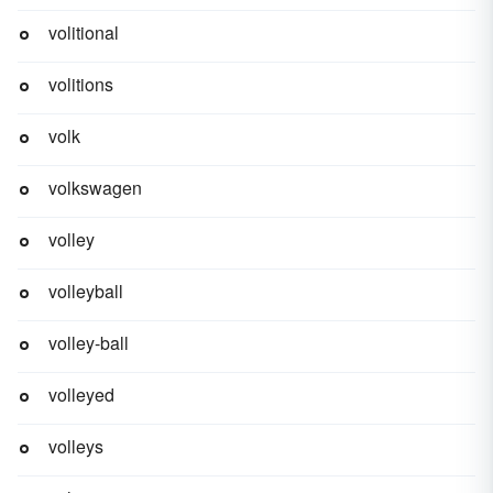
volitional
volitions
volk
volkswagen
volley
volleyball
volley-ball
volleyed
volleys