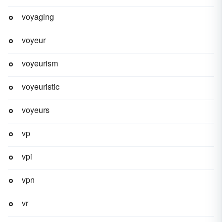
voyaging
voyeur
voyeurism
voyeuristic
voyeurs
vp
vpi
vpn
vr