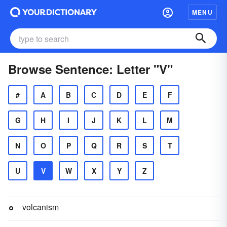
MENU
Browse Sentence: Letter "V"
#
A
B
C
D
E
F
G
H
I
J
K
L
M
N
O
P
Q
R
S
T
U
V
W
X
Y
Z
volcanism