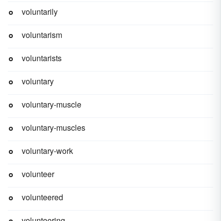
voluntarily
voluntarism
voluntarists
voluntary
voluntary-muscle
voluntary-muscles
voluntary-work
volunteer
volunteered
volunteering