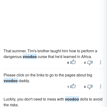
That summer, Tim's brother taught him how to perform a
dangerous
voodoo
curse that he'd learned in Africa.
6
4
Please click on the links to go to the pages about big
voodoo
daddy.
1
0
Luckily, you don't need to mess with
voodoo
dolls to avoid
the risks.