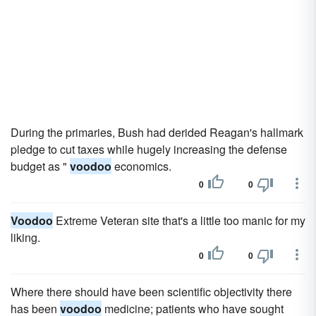
During the primaries, Bush had derided Reagan's hallmark
pledge to cut taxes while hugely increasing the defense
budget as "
voodoo
economics.
0
0
Voodoo
Extreme Veteran site that's a little too manic for my
liking.
0
0
Where there should have been scientific objectivity there
has been
voodoo
medicine; patients who have sought