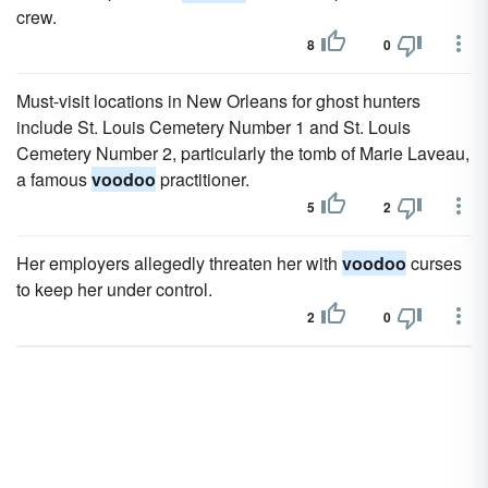
crew.
8
0
Must-visit locations in New Orleans for ghost hunters
include St. Louis Cemetery Number 1 and St. Louis
Cemetery Number 2, particularly the tomb of Marie Laveau,
a famous
voodoo
practitioner.
5
2
Her employers allegedly threaten her with
voodoo
curses
to keep her under control.
2
0