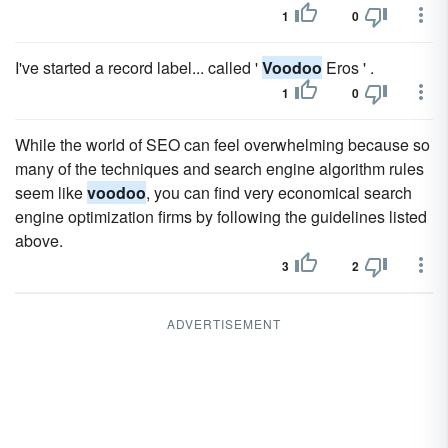
1
0
I've started a record label... called '
Voodoo
Eros ' .
1
0
While the world of SEO can feel overwhelming because so
many of the techniques and search engine algorithm rules
seem like
voodoo
, you can find very economical search
engine optimization firms by following the guidelines listed
above.
3
2
ADVERTISEMENT