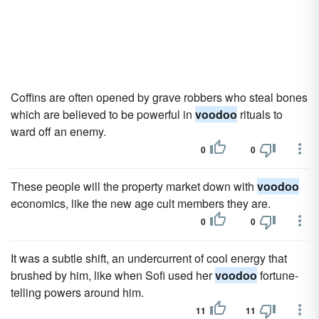
Coffins are often opened by grave robbers who steal bones
which are believed to be powerful in
voodoo
rituals to
ward off an enemy.
0
0
These people will the property market down with
voodoo
economics, like the new age cult members they are.
0
0
It was a subtle shift, an undercurrent of cool energy that
brushed by him, like when Sofi used her
voodoo
fortune-
telling powers around him.
11
11