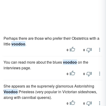
Perhaps there are those who prefer their Obstetrics with a
little
voodoo
.
0
0
You can read more about the blues
voodoo
on the
interviews page.
0
0
She appears as the supremely glamorous Astonishing
Voodoo
Priestess (very popular in Victorian sideshows,
along with cannibal queens).
0
0