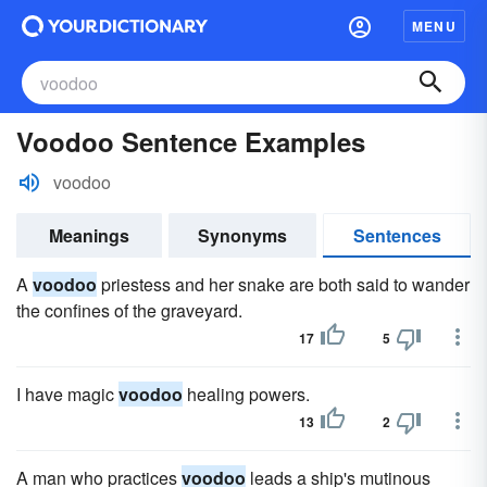
MENU
Voodoo Sentence Examples
voodoo
Meanings
Synonyms
Sentences
A
voodoo
priestess and her snake are both said to wander
the confines of the graveyard.
17
5
I have magic
voodoo
healing powers.
13
2
A man who practices
voodoo
leads a ship's mutinous