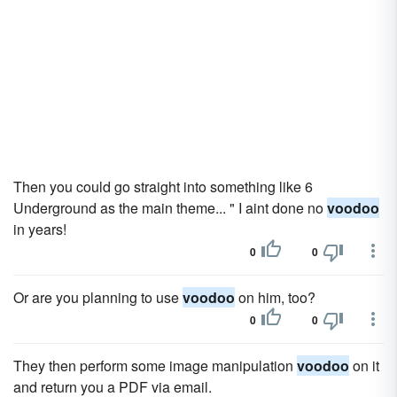
Then you could go straight into something like 6
Underground as the main theme... " I aint done no
voodoo
in years!
0
0
Or are you planning to use
voodoo
on him, too?
0
0
They then perform some image manipulation
voodoo
on it
and return you a PDF via email.