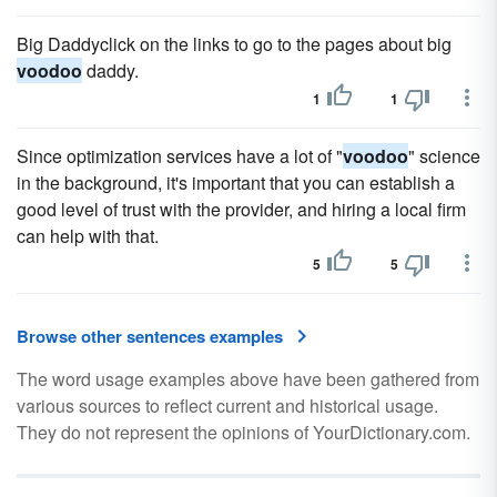
Big Daddyclick on the links to go to the pages about big
voodoo
daddy.
1
1
Since optimization services have a lot of "
voodoo
" science
in the background, it's important that you can establish a
good level of trust with the provider, and hiring a local firm
can help with that.
5
5
Browse other sentences examples
The word usage examples above have been gathered from
various sources to reflect current and historical usage.
They do not represent the opinions of YourDictionary.com.