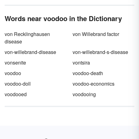
Words near voodoo in the Dictionary
von Recklinghausen
von Willebrand factor
disease
von-willebrand-disease
von-willebrand-s-disease
vonsenite
vontsira
voodoo
voodoo-death
voodoo-doll
voodoo-economics
voodooed
voodooing