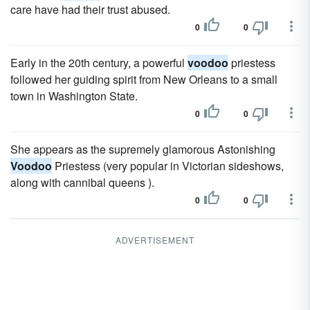
care have had their trust abused.
0
0
Early in the 20th century, a powerful
voodoo
priestess
followed her guiding spirit from New Orleans to a small
town in Washington State.
0
0
She appears as the supremely glamorous Astonishing
Voodoo
Priestess (very popular in Victorian sideshows,
along with cannibal queens ).
0
0
ADVERTISEMENT