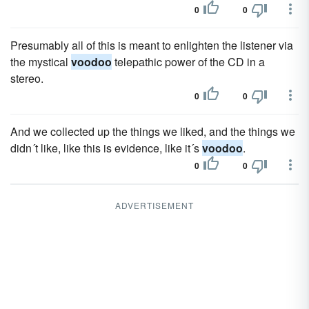
0
0
Presumably all of this is meant to enlighten the listener via
the mystical
voodoo
telepathic power of the CD in a
stereo.
0
0
And we collected up the things we liked, and the things we
didn´t like, like this is evidence, like it´s
voodoo
.
0
0
ADVERTISEMENT