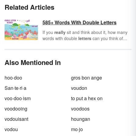
Related Articles
585+ Words With Double Letters
If you
really
sit and think about it, how many
words with double
letters
can you think of
from your memory alone? Double-letter words
are words that contain at least one set of
letters used twice consecutively to make a
Also Mentioned In
certain sound,
usually
used in the
emphasized
syllable
in the word containing
them.
hoo·doo
gros bon ange
San·te·ri·a
voudon
voo·doo·ism
to put a hex on
voodooing
voodoos
vodouisant
houngan
vodou
mo·jo