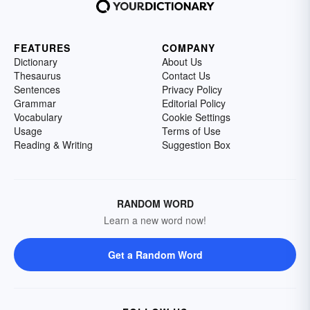
FEATURES
COMPANY
Dictionary
About Us
Thesaurus
Contact Us
Sentences
Privacy Policy
Grammar
Editorial Policy
Vocabulary
Cookie Settings
Usage
Terms of Use
Reading & Writing
Suggestion Box
RANDOM WORD
Learn a new word now!
Get a Random Word