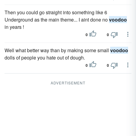
Then you could go straight into something like 6
Underground as the main theme... I aint done no
voodoo
in years !
0
0
Well what better way than by making some small
voodoo
dolls of people you hate out of dough.
0
0
ADVERTISEMENT