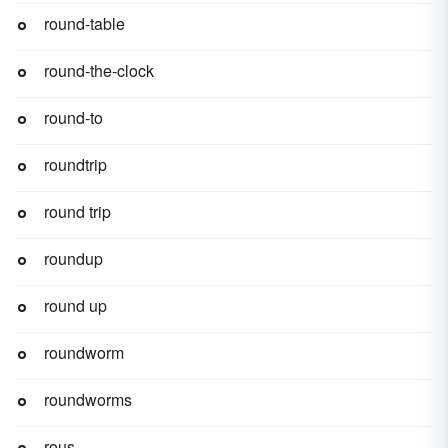
round-table
round-the-clock
round-to
roundtrip
round trip
roundup
round up
roundworm
roundworms
rous