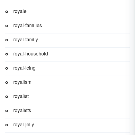
royale
royal-families
royal-family
royal-household
royal-icing
royalism
royalist
royalists
royal-jelly