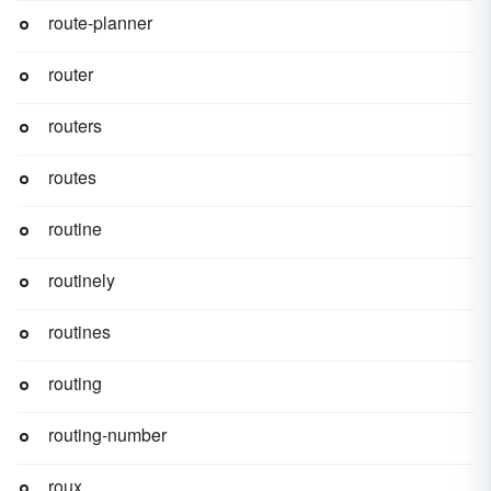
route-planner
router
routers
routes
routine
routinely
routines
routing
routing-number
roux