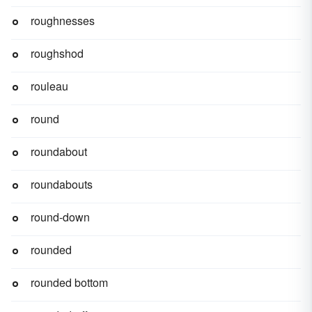
roughnesses
roughshod
rouleau
round
roundabout
roundabouts
round-down
rounded
rounded bottom