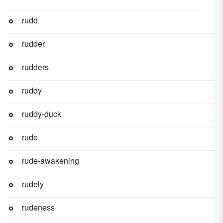
rudd
rudder
rudders
ruddy
ruddy-duck
rude
rude-awakening
rudely
rudeness