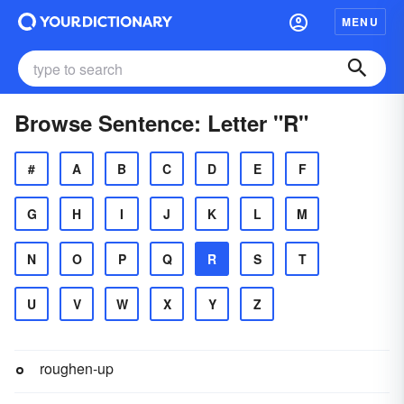
MENU
Browse Sentence: Letter "R"
#
A
B
C
D
E
F
G
H
I
J
K
L
M
N
O
P
Q
R
S
T
U
V
W
X
Y
Z
roughen-up