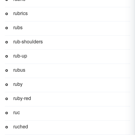
rubrics
rubs
rub-shoulders
rub-up
rubus
ruby
ruby-red
ruc
ruched