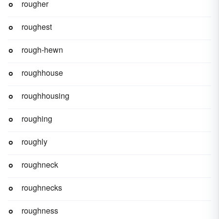
rougher
roughest
rough-hewn
roughhouse
roughhousing
roughing
roughly
roughneck
roughnecks
roughness