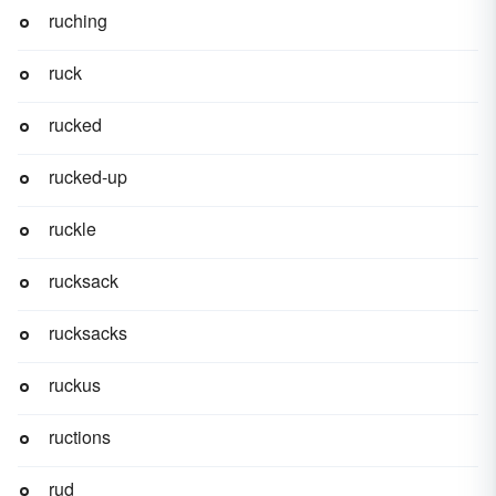
ruching
ruck
rucked
rucked-up
ruckle
rucksack
rucksacks
ruckus
ructions
rud