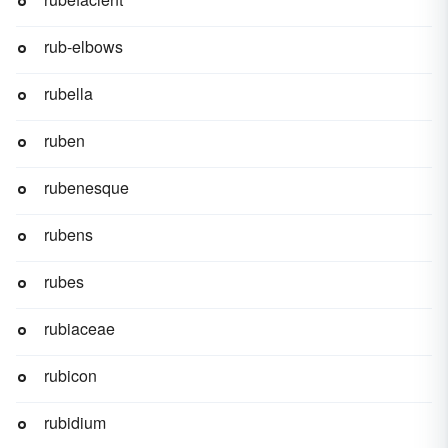
rub-elbows
rubella
ruben
rubenesque
rubens
rubes
rubiaceae
rubicon
rubidium