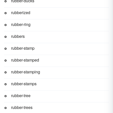
rubber-ducks
rubberized
rubber-ring
rubbers
rubber-stamp
rubber-stamped
rubber-stamping
rubber-stamps
rubber-tree
rubber-trees