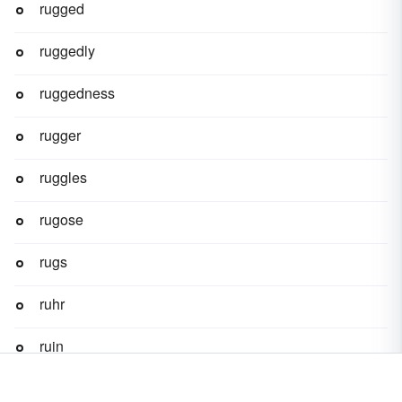
rugged
ruggedly
ruggedness
rugger
ruggles
rugose
rugs
ruhr
ruin
ruination