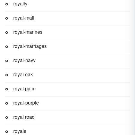
royally
royal-mail
royal-marines
royal-marriages
royal-navy
royal oak
royal palm
royal-purple
royal road
royals