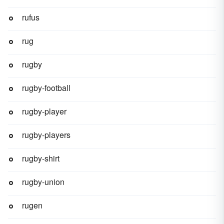
rufus
rug
rugby
rugby-football
rugby-player
rugby-players
rugby-shirt
rugby-union
rugen