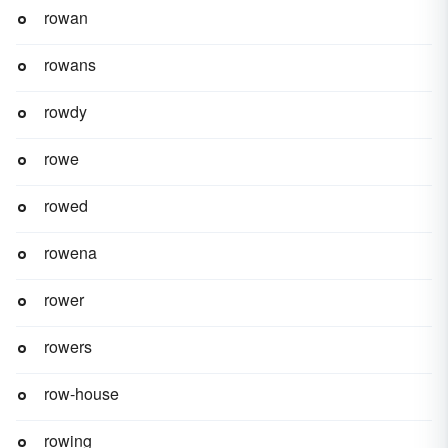
rowan
rowans
rowdy
rowe
rowed
rowena
rower
rowers
row-house
rowing