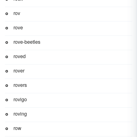
rov
rove
rove-beetles
roved
rover
rovers
rovigo
roving
row