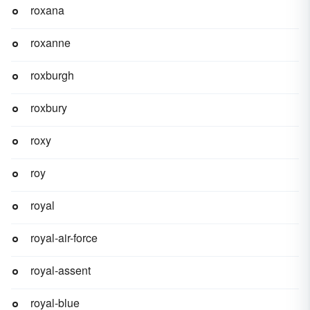
roxana
roxanne
roxburgh
roxbury
roxy
roy
royal
royal-air-force
royal-assent
royal-blue