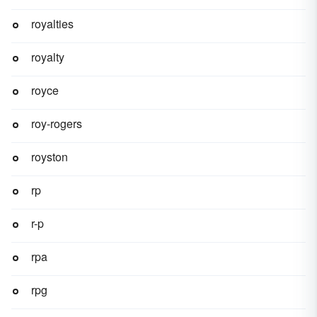
royalties
royalty
royce
roy-rogers
royston
rp
r-p
rpa
rpg