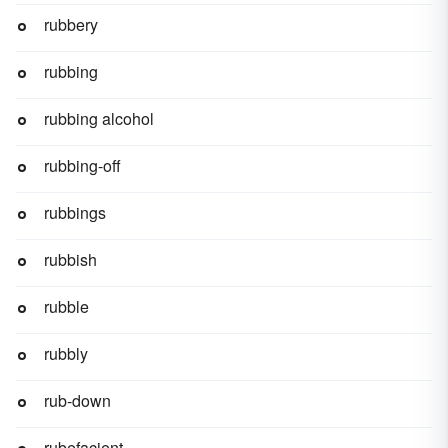
rubbery
rubbing
rubbing alcohol
rubbing-off
rubbings
rubbish
rubble
rubbly
rub-down
rubefacient