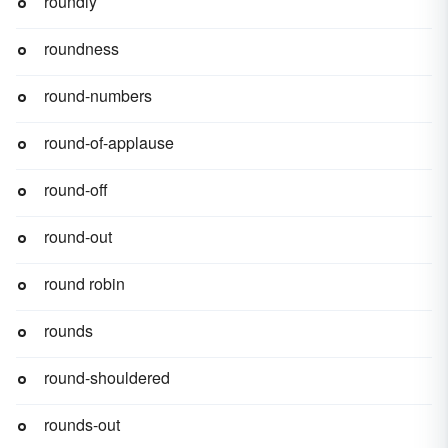
roundly
roundness
round-numbers
round-of-applause
round-off
round-out
round robin
rounds
round-shouldered
rounds-out