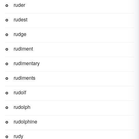
ruder
rudest
rudge
rudiment
rudimentary
rudiments
rudolf
rudolph
rudolphine
rudy