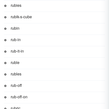
rubies
rubik-s-cube
rubin
rub-in
rub-it-in
ruble
rubles
rub-off
rub-off-on
rubric