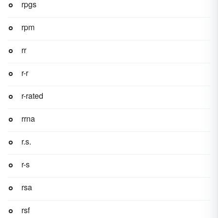
rpgs
rpm
rr
r-r
r-rated
rrna
r.s.
r-s
rsa
rsf