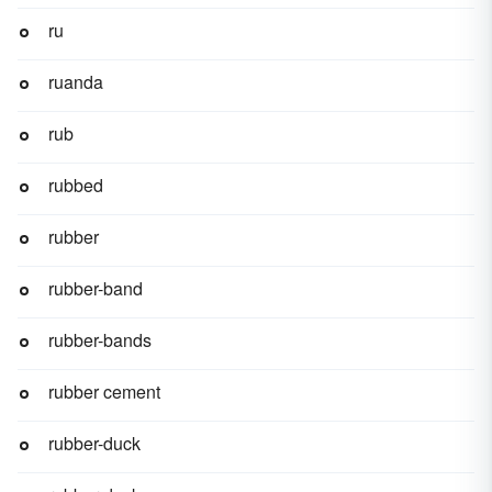
ru
ruanda
rub
rubbed
rubber
rubber-band
rubber-bands
rubber cement
rubber-duck