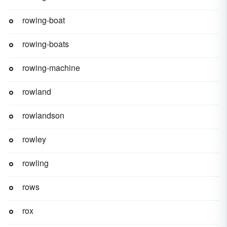
rowing-boat
rowing-boats
rowing-machine
rowland
rowlandson
rowley
rowling
rows
rox