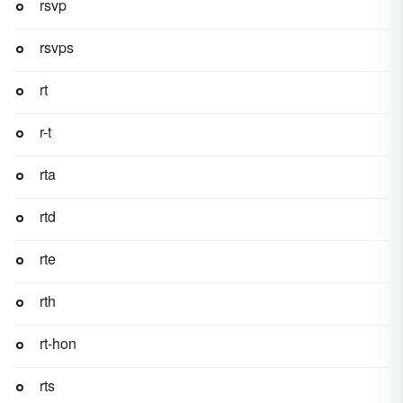
rsvp
rsvps
rt
r-t
rta
rtd
rte
rth
rt-hon
rts