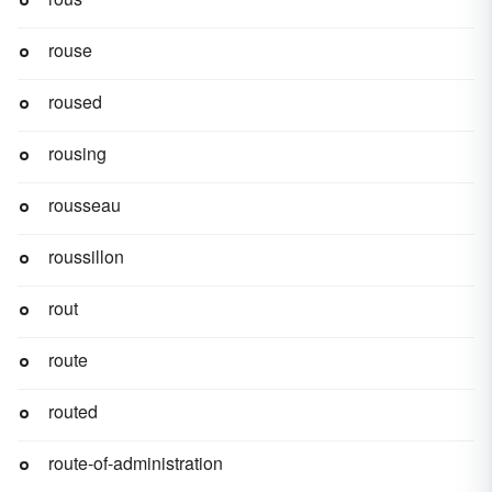
rouse
roused
rousing
rousseau
roussillon
rout
route
routed
route-of-administration