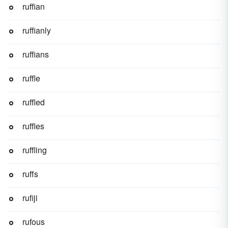
ruffian
ruffianly
ruffians
ruffle
ruffled
ruffles
ruffling
ruffs
rufiji
rufous