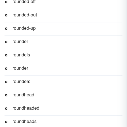
rounded-off
rounded-out
rounded-up
roundel
roundels
rounder
rounders
roundhead
roundheaded
roundheads