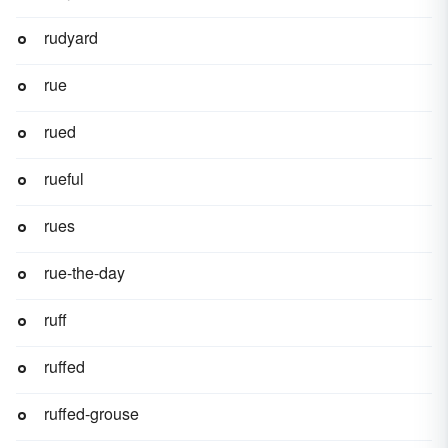
rudyard
rue
rued
rueful
rues
rue-the-day
ruff
ruffed
ruffed-grouse