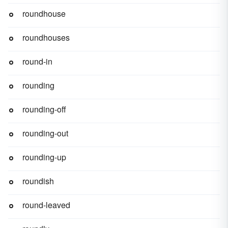
roundhouse
roundhouses
round-in
rounding
rounding-off
rounding-out
rounding-up
roundish
round-leaved