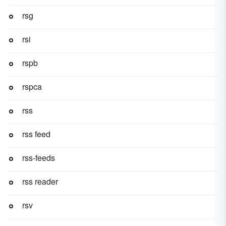
rsg
rsi
rspb
rspca
rss
rss feed
rss-feeds
rss reader
rsv