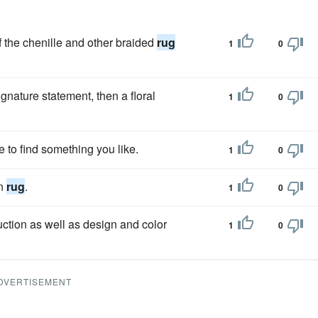
f the chenille and other braided
rug
1
0
ignature statement, then a floral
1
0
e to find something you like.
1
0
on
rug
.
1
0
ction as well as design and color
1
0
DVERTISEMENT