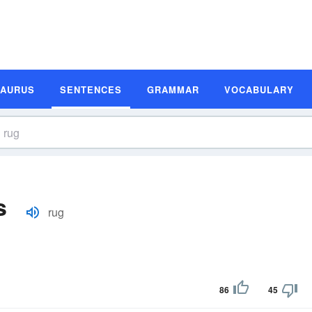
SAURUS
SENTENCES
GRAMMAR
VOCABULARY
s
rug
86
45