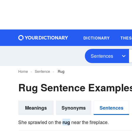
DICTIONARY
THE
Sentences
Home
Sentence
Rug
Rug Sentence Example
Meanings
Synonyms
Sentences
She sprawled on the
rug
near the fireplace.