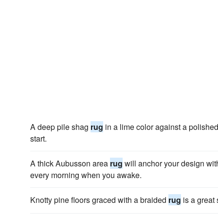
A deep pile shag
rug
in a lime color against a polished
start.
A thick Aubusson area
rug
will anchor your design with
every morning when you awake.
Knotty pine floors graced with a braided
rug
is a great 