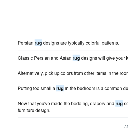
Persian
rug
designs are typically colorful patterns.
Classic Persian and Asian
rug
designs will give your k
Alternatively, pick up colors from other items in the roo
Putting too small a
rug
in the bedroom is a common de
Now that you've made the bedding, drapery and
rug
se
furniture design.
A