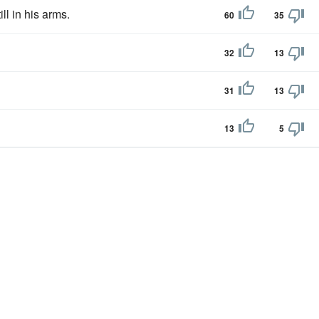
ill in his arms.
60
35
32
13
31
13
13
5