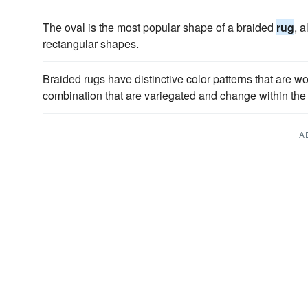
The oval is the most popular shape of a braided
rug
, 
rectangular shapes.
Braided rugs have distinctive color patterns that are w
combination that are variegated and change within the 
A