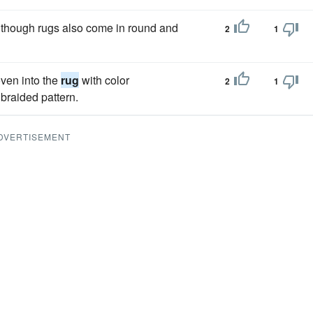
although rugs also come in round and
2
1
oven into the
rug
with color
2
1
braided pattern.
DVERTISEMENT