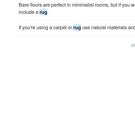
Bare floors are perfect in minimalist rooms, but if you 
include a
rug
.
If you're using a carpet or
rug
use natural materials and 
A