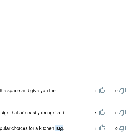
 the space and give you the
1
0
esign that are easily recognized.
1
0
pular choices for a kitchen
rug
.
1
0