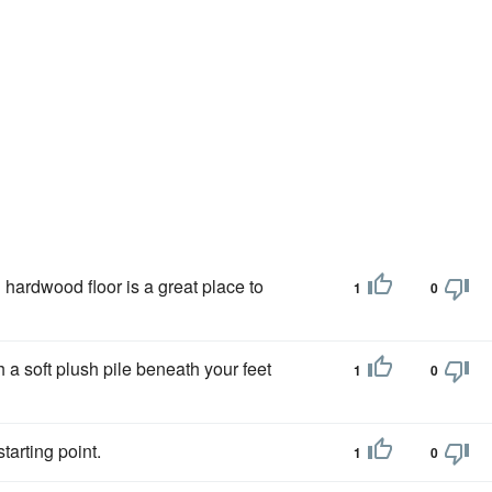
 hardwood floor is a great place to
1
0
 a soft plush pile beneath your feet
1
0
starting point.
1
0