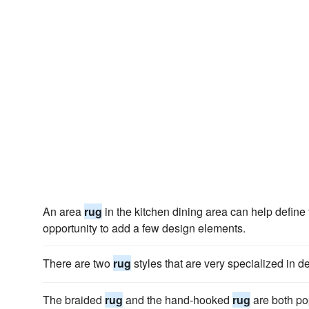
An area
rug
in the kitchen dining area can help define
opportunity to add a few design elements.
There are two
rug
styles that are very specialized in d
The braided
rug
and the hand-hooked
rug
are both po