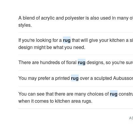
A blend of acrylic and polyester is also used in many o
styles.
If you're looking for a
rug
that will give your kitchen a s
design might be what you need.
There are hundreds of floral
rug
designs, so you're sur
You may prefer a printed
rug
over a sculpted Aubuss
You can see that there are many choices of
rug
constru
when it comes to kitchen area rugs.
A