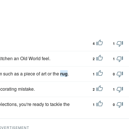
4
1
itchen an Old World feel.
2
1
m such as a piece of art or the
rug
.
1
0
corating mistake.
2
1
lections, you're ready to tackle the
1
0
DVERTISEMENT