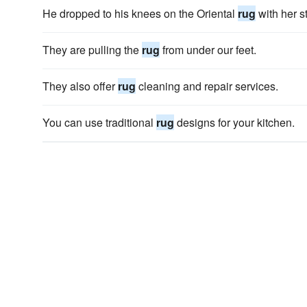
He dropped to his knees on the Oriental
rug
with her st
They are pulling the
rug
from under our feet.
They also offer
rug
cleaning and repair services.
You can use traditional
rug
designs for your kitchen.