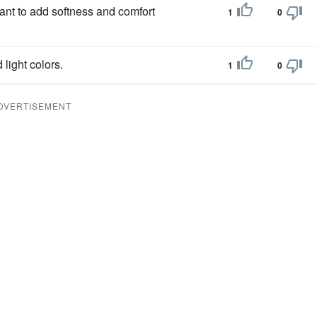
want to add softness and comfort
1
0
light colors.
1
0
DVERTISEMENT