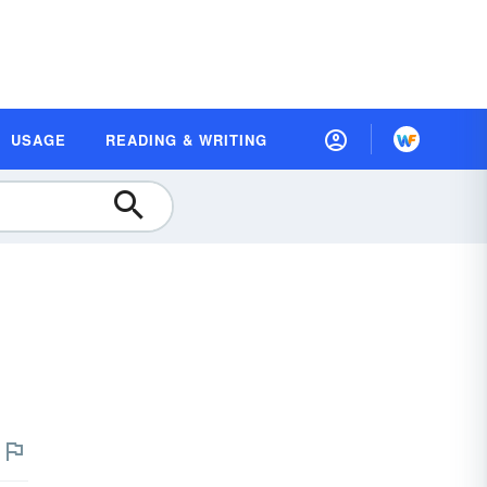
USAGE
READING & WRITING