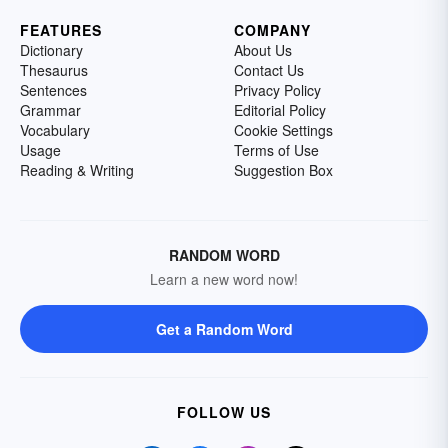
FEATURES
COMPANY
Dictionary
About Us
Thesaurus
Contact Us
Sentences
Privacy Policy
Grammar
Editorial Policy
Vocabulary
Cookie Settings
Usage
Terms of Use
Reading & Writing
Suggestion Box
RANDOM WORD
Learn a new word now!
Get a Random Word
FOLLOW US