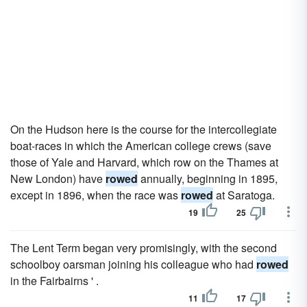
On the Hudson here is the course for the intercollegiate
boat-races in which the American college crews (save
those of Yale and Harvard, which row on the Thames at
New London) have
rowed
annually, beginning in 1895,
except in 1896, when the race was
rowed
at Saratoga.
19
25
The Lent Term began very promisingly, with the second
schoolboy oarsman joining his colleague who had
rowed
in the Fairbairns ' .
11
17