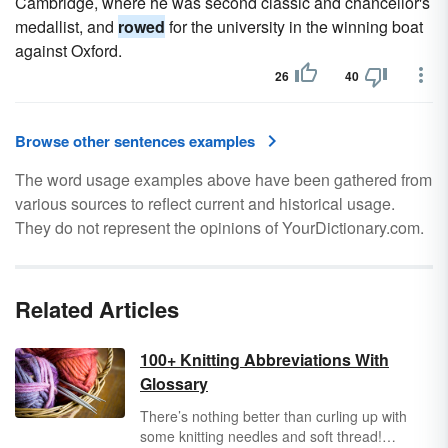
Cambridge, where he was second classic and chancellor's
medallist, and
rowed
for the university in the winning boat
against Oxford.
26
40
Browse other sentences examples
The word usage examples above have been gathered from
various sources to reflect current and historical usage.
They do not represent the opinions of YourDictionary.com.
Related Articles
100+ Knitting Abbreviations With
Glossary
There’s nothing better than curling up with
some knitting needles and soft thread!