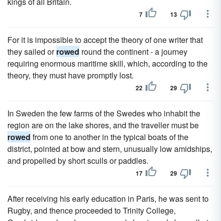
kings of all Britain.
7
13
For it is impossible to accept the theory of one writer that
they sailed or
rowed
round the continent - a journey
requiring enormous maritime skill, which, according to the
theory, they must have promptly lost.
22
29
In Sweden the few farms of the Swedes who inhabit the
region are on the lake shores, and the traveller must be
rowed
from one to another in the typical boats of the
district, pointed at bow and stern, unusually low amidships,
and propelled by short sculls or paddles.
17
29
After receiving his early education in Paris, he was sent to
Rugby, and thence proceeded to Trinity College,