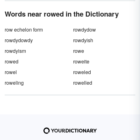
Words near rowed in the Dictionary
row echelon form
rowdydow
rowdydowdy
rowdyish
rowdyism
rowe
rowed
roweite
rowel
roweled
roweling
rowelled