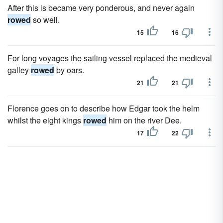
After this is became very ponderous, and never again
rowed
so well.
15
16
For long voyages the sailing vessel replaced the medieval
galley
rowed
by oars.
21
21
Florence goes on to describe how Edgar took the helm
whilst the eight kings
rowed
him on the river Dee.
17
22