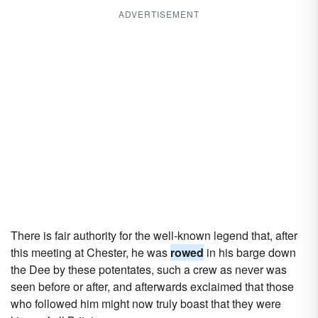
ADVERTISEMENT
There is fair authority for the well-known legend that, after
this meeting at Chester, he was
rowed
in his barge down
the Dee by these potentates, such a crew as never was
seen before or after, and afterwards exclaimed that those
who followed him might now truly boast that they were