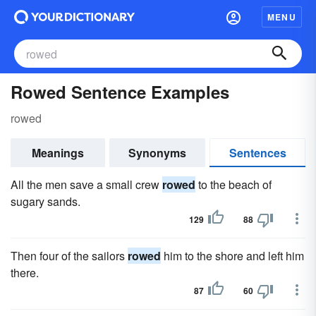
MENU
Rowed Sentence Examples
rowed
Meanings
Synonyms
Sentences
All the men save a small crew
rowed
to the beach of
sugary sands.
129
88
Then four of the sailors
rowed
him to the shore and left him
there.
87
60