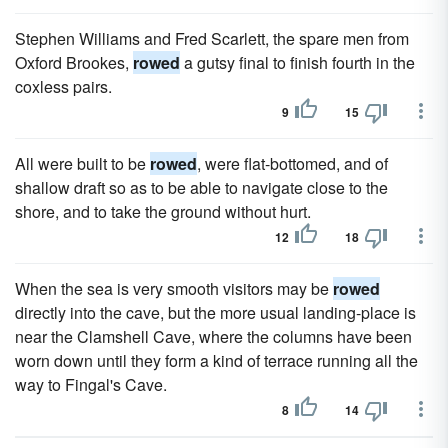
Stephen Williams and Fred Scarlett, the spare men from
Oxford Brookes,
rowed
a gutsy final to finish fourth in the
coxless pairs.
9
15
All were built to be
rowed
, were flat-bottomed, and of
shallow draft so as to be able to navigate close to the
shore, and to take the ground without hurt.
12
18
When the sea is very smooth visitors may be
rowed
directly into the cave, but the more usual landing-place is
near the Clamshell Cave, where the columns have been
worn down until they form a kind of terrace running all the
way to Fingal's Cave.
8
14