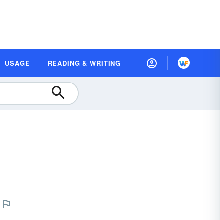
USAGE
READING & WRITING