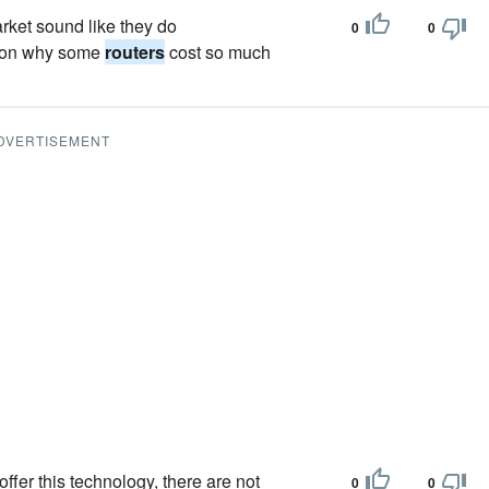
rket sound like they do
0
0
eason why some
routers
cost so much
DVERTISEMENT
ffer this technology, there are not
0
0