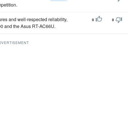
petition.
res and well-respected reliability,
0
0
00 and the Asus RT-AC66U.
DVERTISEMENT