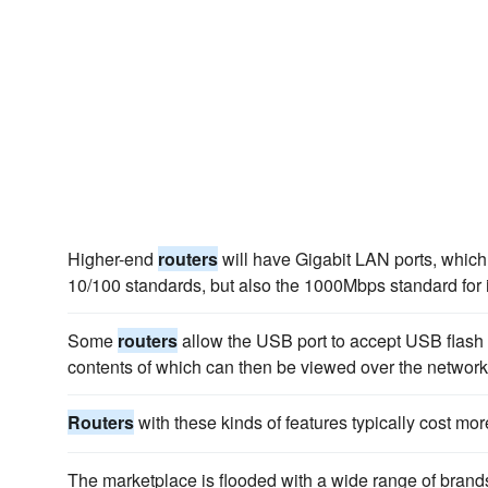
Higher-end
routers
will have Gigabit LAN ports, which 
10/100 standards, but also the 1000Mbps standard for
Some
routers
allow the USB port to accept USB flash d
contents of which can then be viewed over the network
Routers
with these kinds of features typically cost mor
The marketplace is flooded with a wide range of bran