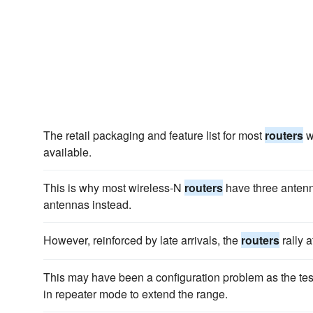
The retail packaging and feature list for most
routers
w
available.
This is why most wireless-N
routers
have three antenn
antennas instead.
However, reinforced by late arrivals, the
routers
rally a
This may have been a configuration problem as the tes
in repeater mode to extend the range.