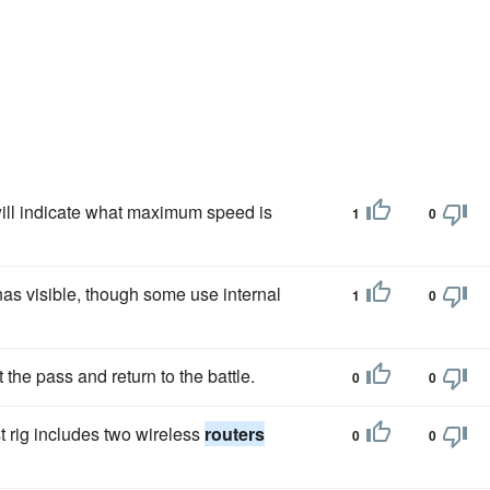
ill indicate what maximum speed is
1
0
as visible, though some use internal
1
0
t the pass and return to the battle.
0
0
t rig includes two wireless
routers
0
0