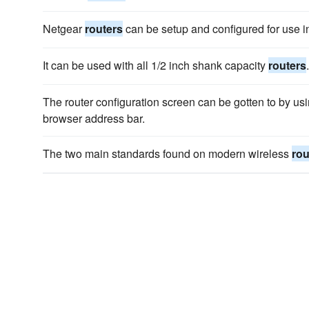
Netgear
routers
can be setup and configured for use in
It can be used with all 1/2 inch shank capacity
routers
.
The router configuration screen can be gotten to by us
browser address bar.
The two main standards found on modern wireless
rou