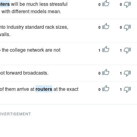
uters
will be much less stressful
0
0
with different models mean.
nto industry standard rack sizes,
0
0
alls.
o the college network are not
1
1
ot forward broadcasts.
0
1
of them arrive at
routers
at the exact
0
1
DVERTISEMENT