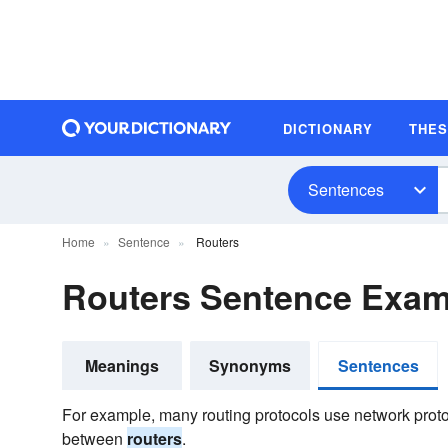
DICTIONARY
THE
Sentences
Home
Sentence
Routers
Routers Sentence Exam
Meanings
Synonyms
Sentences
For example, many routing protocols use network prot
between
routers
.