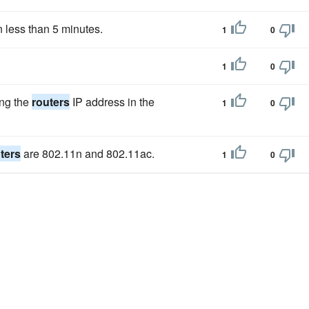
 less than 5 minutes.
1
0
1
0
ing the
routers
IP address in the
1
0
ters
are 802.11n and 802.11ac.
1
0