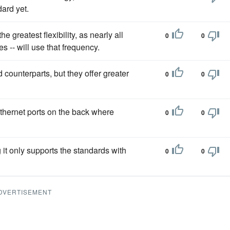
ard yet.
he greatest flexibility, as nearly all
0
0
s -- will use that frequency.
 counterparts, but they offer greater
0
0
thernet ports on the back where
0
0
it only supports the standards with
0
0
DVERTISEMENT