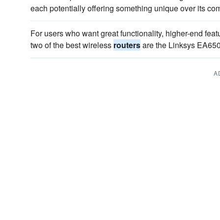
each potentially offering something unique over its com
For users who want great functionality, higher-end featu
two of the best wireless
routers
are the Linksys EA65
A