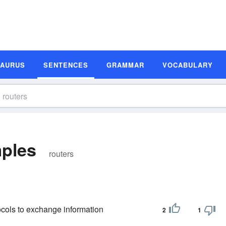
SAURUS
SENTENCES
GRAMMAR
VOCABULARY
ples
routers
ocols to exchange information
2
1