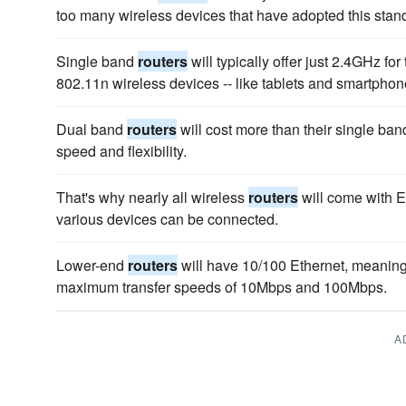
too many wireless devices that have adopted this stand
Single band
routers
will typically offer just 2.4GHz for t
802.11n wireless devices -- like tablets and smartphone
Dual band
routers
will cost more than their single band
speed and flexibility.
That's why nearly all wireless
routers
will come with E
various devices can be connected.
Lower-end
routers
will have 10/100 Ethernet, meaning 
maximum transfer speeds of 10Mbps and 100Mbps.
A