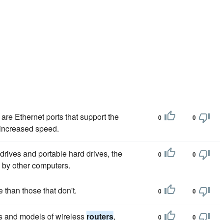
are Ethernet ports that support the
0
0
 increased speed.
rives and portable hard drives, the
0
0
 by other computers.
e than those that don't.
0
0
ds and models of wireless
routers
,
0
0