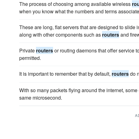
The process of choosing among available wireless
ro
when you know what the numbers and terms associate 
These are long, flat servers that are designed to slide i
along with other components such as
routers
and firew
Private
routers
or routing daemons that offer service t
permitted.
It is important to remember that by default,
routers
do n
With so many packets flying around the internet, some 
same microsecond.
A