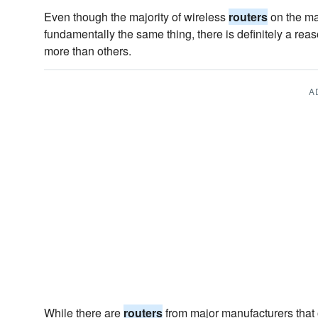
Even though the majority of wireless
routers
on the ma
fundamentally the same thing, there is definitely a r
more than others.
A
While there are
routers
from major manufacturers that o