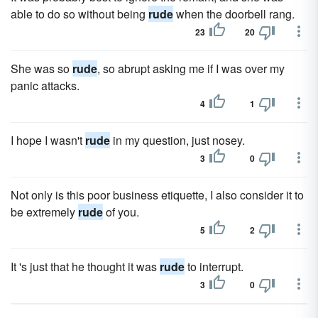
able to do so without being
rude
when the doorbell rang.
23
20
She was so
rude
, so abrupt asking me if I was over my
panic attacks.
4
1
I hope I wasn't
rude
in my question, just nosey.
3
0
Not only is this poor business etiquette, I also consider it to
be extremely
rude
of you.
5
2
It 's just that he thought it was
rude
to interrupt.
3
0