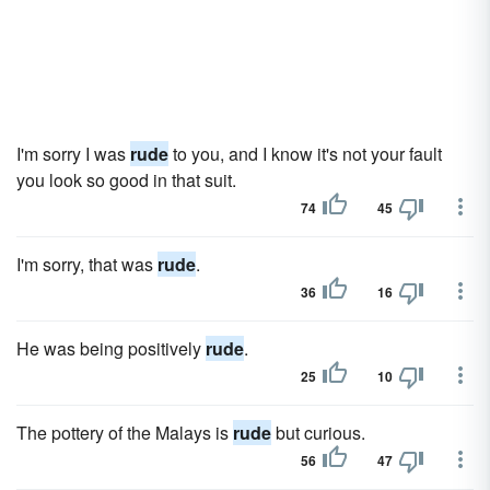
I'm sorry I was
rude
to you, and I know it's not your fault
you look so good in that suit.
74
45
I'm sorry, that was
rude
.
36
16
He was being positively
rude
.
25
10
The pottery of the Malays is
rude
but curious.
56
47