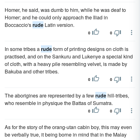
Homer, he said, was dumb to him, while he was deaf to
Homer; and he could only approach the Iliad in
Boccaccio's
rude
Latin version.
0
0
In some tribes a
rude
form of printing designs on cloth is
practised, and on the Sankuru and Lukenye a special kind
of cloth, with a heavy pile resembling velvet, is made by
Bakuba and other tribes.
0
0
The aborigines are represented by a few
rude
hill-tribes,
who resemble in physique the Battas of Sumatra.
0
0
As for the story of the orang-utan cabin boy, this may even
be verbally true, it being borne in mind that in the Malay