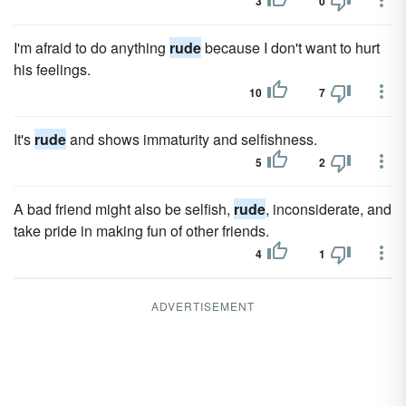
3
0
I'm afraid to do anything
rude
because I don't want to hurt
his feelings.
10
7
It's
rude
and shows immaturity and selfishness.
5
2
A bad friend might also be selfish,
rude
, inconsiderate, and
take pride in making fun of other friends.
4
1
ADVERTISEMENT