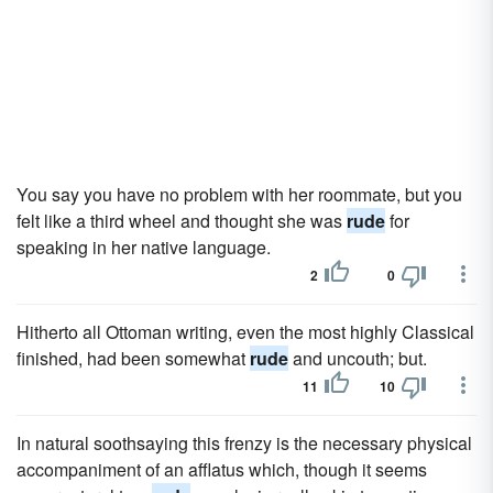
You say you have no problem with her roommate, but you
felt like a third wheel and thought she was
rude
for
speaking in her native language.
2
0
Hitherto all Ottoman writing, even the most highly Classical
finished, had been somewhat
rude
and uncouth; but.
11
10
In natural soothsaying this frenzy is the necessary physical
accompaniment of an afflatus which, though it seems