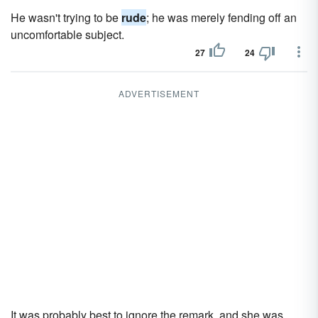
He wasn't trying to be
rude
; he was merely fending off an
uncomfortable subject.
27
24
ADVERTISEMENT
It was probably best to ignore the remark, and she was