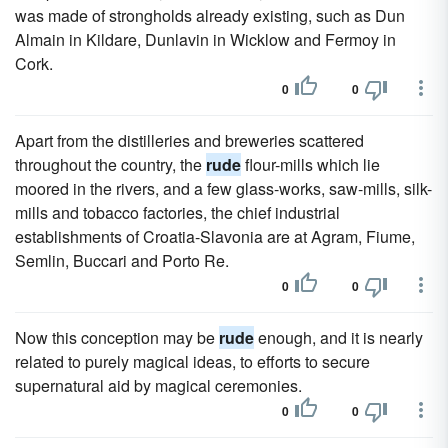
was made of strongholds already existing, such as Dun
Almain in Kildare, Dunlavin in Wicklow and Fermoy in
Cork.
0
0
Apart from the distilleries and breweries scattered
throughout the country, the
rude
flour-mills which lie
moored in the rivers, and a few glass-works, saw-mills, silk-
mills and tobacco factories, the chief industrial
establishments of Croatia-Slavonia are at Agram, Fiume,
Semlin, Buccari and Porto Re.
0
0
Now this conception may be
rude
enough, and it is nearly
related to purely magical ideas, to efforts to secure
supernatural aid by magical ceremonies.
0
0