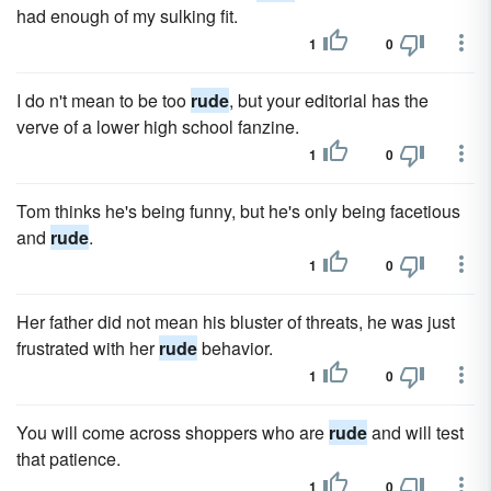
had enough of my sulking fit.
1
0
I do n't mean to be too
rude
, but your editorial has the
verve of a lower high school fanzine.
1
0
Tom thinks he's being funny, but he's only being facetious
and
rude
.
1
0
Her father did not mean his bluster of threats, he was just
frustrated with her
rude
behavior.
1
0
You will come across shoppers who are
rude
and will test
that patience.
1
0