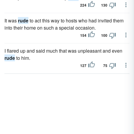
224
130
It was
rude
to act this way to hosts who had invited them
into their home on such a special occasion.
154
100
I flared up and said much that was unpleasant and even
rude
to him.
127
75