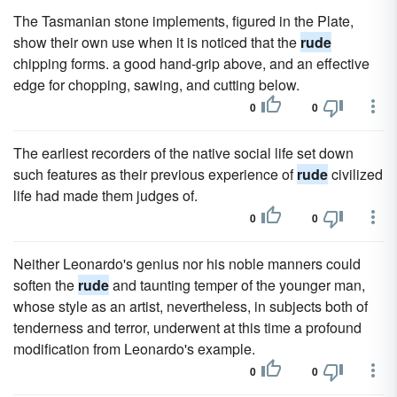
The Tasmanian stone implements, figured in the Plate,
show their own use when it is noticed that the
rude
chipping forms. a good hand-grip above, and an effective
edge for chopping, sawing, and cutting below.
0
0
The earliest recorders of the native social life set down
such features as their previous experience of
rude
civilized
life had made them judges of.
0
0
Neither Leonardo's genius nor his noble manners could
soften the
rude
and taunting temper of the younger man,
whose style as an artist, nevertheless, in subjects both of
tenderness and terror, underwent at this time a profound
modification from Leonardo's example.
0
0