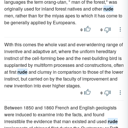
languages the term orang-utan, " man of the forest," was
originally used for inland forest natives and other
rude
men, rather than for the miyas apes to which it has come to
be generally applied by Europeans.
0
0
With this comes the whole vast and ever-widening range of
inventive and adaptive art, where the uniform hereditary
instinct of the cell-forming bee and the nest-building bird is
supplanted by multiform processes and constructions, often
at first
rude
and clumsy in comparison to those of the lower
instinct, but carried on by the faculty of improvement and
new invention into ever higher stages.
0
0
Between 1850 and 1860 French and English geologists
were induced to examine into the facts, and found
irresistible the evidence that man existed and used
rude