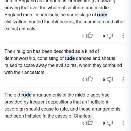
and in England as far north as Derbyshire (Cresswell),
proving that over the whole of southern and middle
England men, in precisely the same stage of
rude
civilization, hunted the rhinoceros, the mammoth and other
extinct animals.
0
0
Their religion has been described as a kind of
demonworship, consisting of
rude
dances and shouts
raised to scare away the evil spirits, whom they confound
with their ancestors.
0
0
The old
rude
arrangements of the middle ages had
provided by frequent depositions that an inefficient
sovereign should cease to rule, and those arrangements
had been imitated in the cases of Charles I.
0
0