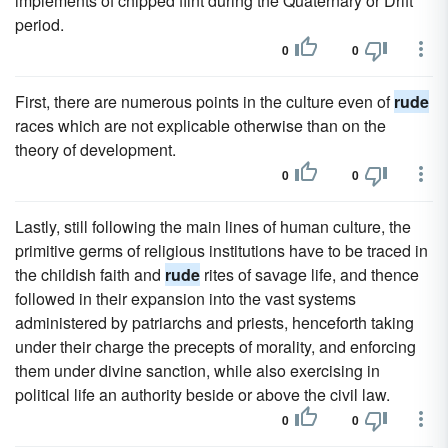
implements of chipped flint during the Quaternary or Drift
period.
0
0
First, there are numerous points in the culture even of
rude
races which are not explicable otherwise than on the
theory of development.
0
0
Lastly, still following the main lines of human culture, the
primitive germs of religious institutions have to be traced in
the childish faith and
rude
rites of savage life, and thence
followed in their expansion into the vast systems
administered by patriarchs and priests, henceforth taking
under their charge the precepts of morality, and enforcing
them under divine sanction, while also exercising in
political life an authority beside or above the civil law.
0
0