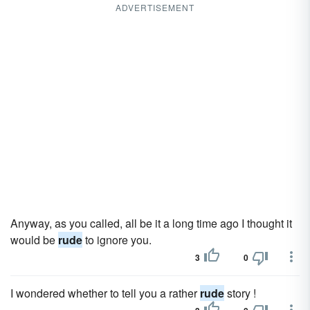
ADVERTISEMENT
Anyway, as you called, all be it a long time ago I thought it
would be
rude
to ignore you.
3
0
I wondered whether to tell you a rather
rude
story !