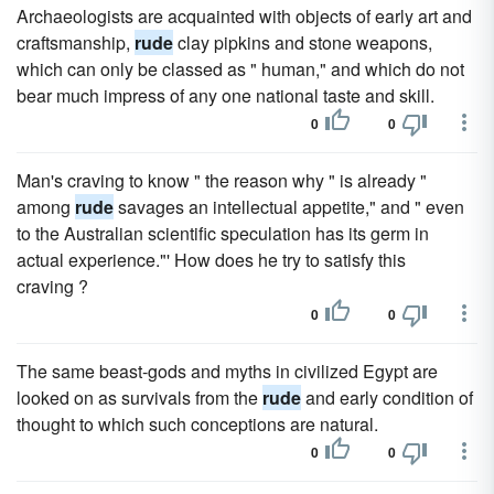
Archaeologists are acquainted with objects of early art and
craftsmanship,
rude
clay pipkins and stone weapons,
which can only be classed as " human," and which do not
bear much impress of any one national taste and skill.
0
0
Man's craving to know " the reason why " is already "
among
rude
savages an intellectual appetite," and " even
to the Australian scientific speculation has its germ in
actual experience."' How does he try to satisfy this
craving ?
0
0
The same beast-gods and myths in civilized Egypt are
looked on as survivals from the
rude
and early condition of
thought to which such conceptions are natural.
0
0