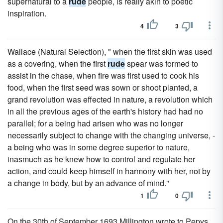
supernatural to a
rude
people, is really akin to poetic
inspiration.
4
3
Wallace (Natural Selection), " when the first skin was used
as a covering, when the first
rude
spear was formed to
assist in the chase, when fire was first used to cook his
food, when the first seed was sown or shoot planted, a
grand revolution was effected in nature, a revolution which
in all the previous ages of the earth's history had had no
parallel; for a being had arisen who was no longer
necessarily subject to change with the changing universe, -
a being who was in some degree superior to nature,
inasmuch as he knew how to control and regulate her
action, and could keep himself in harmony with her, not by
a change in body, but by an advance of mind."
1
0
On the 30th of September 1693 Millington wrote to Pepys