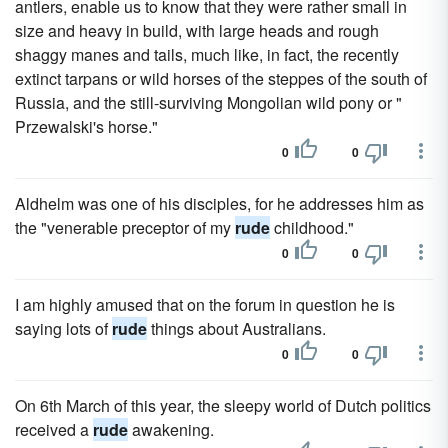
antlers, enable us to know that they were rather small in
size and heavy in build, with large heads and rough
shaggy manes and tails, much like, in fact, the recently
extinct tarpans or wild horses of the steppes of the south of
Russia, and the still-surviving Mongolian wild pony or "
Przewalski's horse."
0
0
Aldhelm was one of his disciples, for he addresses him as
the "venerable preceptor of my
rude
childhood."
0
0
I am highly amused that on the forum in question he is
saying lots of
rude
things about Australians.
0
0
On 6th March of this year, the sleepy world of Dutch politics
received a
rude
awakening.