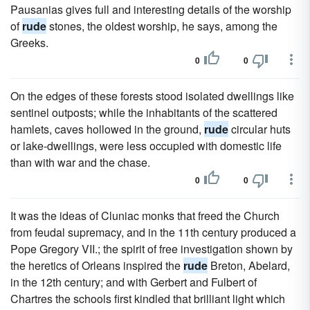
Pausanias gives full and interesting details of the worship
of
rude
stones, the oldest worship, he says, among the
Greeks.
0
0
On the edges of these forests stood isolated dwellings like
sentinel outposts; while the inhabitants of the scattered
hamlets, caves hollowed in the ground,
rude
circular huts
or lake-dwellings, were less occupied with domestic life
than with war and the chase.
0
0
It was the ideas of Cluniac monks that freed the Church
from feudal supremacy, and in the 11th century produced a
Pope Gregory VII.; the spirit of free investigation shown by
the heretics of Orleans inspired the
rude
Breton, Abelard,
in the 12th century; and with Gerbert and Fulbert of
Chartres the schools first kindled that brilliant light which