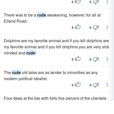
0
0
There was to be a
rude
awakening, however, for all at
Elland Road.
0
0
Dolphins are my favorite animal and if you kill dolphins are
my favorite animal and if you kill dolphins you are very sick
minded and
rude
!
0
0
The
rude
old tales are as tender to minorities as any
modern political idealist.
0
0
Four deep at the bar with forty five percent of the clientele
being
rude
and extremely impatient.
0
0