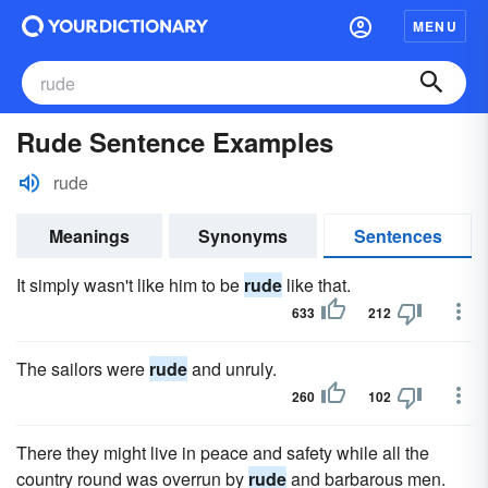
MENU
Rude Sentence Examples
rude
Meanings
Synonyms
Sentences
It simply wasn't like him to be
rude
like that.
633
212
The sailors were
rude
and unruly.
260
102
There they might live in peace and safety while all the
country round was overrun by
rude
and barbarous men.