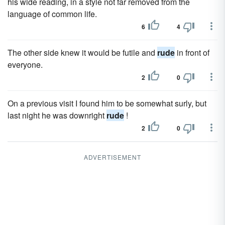
his wide reading, in a style not far removed from the
language of common life.
6
4
The other side knew it would be futile and
rude
in front of
everyone.
2
0
On a previous visit I found him to be somewhat surly, but
last night he was downright
rude
!
2
0
ADVERTISEMENT