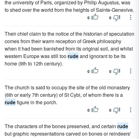
the university of Paris, organized by Philip Augustus, was
to shed over the world from the heights of Sainte-Genevive.
0
0
Their chief claim to the notice of the historian of speculation
comes from their warm reception of Greek philosophy
when it had been banished from its original soil, and whilst
western Europe was still too
rude
and ignorant to be its
home (9th to 12th century).
0
0
The church is said to occupy the site of the old monastery
(6th or early 7th century) of St Cybi, of whom there is a
rude
figure in the porch.
0
0
The characters of the bones preserved, and certain
rude
but graphic representations carved on bones or reindeers'