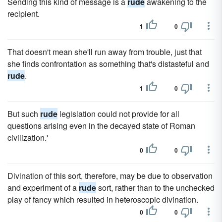
Sending this kind of message is a
rude
awakening to the
recipient.
1
0
That doesn't mean she'll run away from trouble, just that
she finds confrontation as something that's distasteful and
rude
.
1
0
But such
rude
legislation could not provide for all
questions arising even in the decayed state of Roman
civilization.'
0
0
Divination of this sort, therefore, may be due to observation
and experiment of a
rude
sort, rather than to the unchecked
play of fancy which resulted in heteroscopic divination.
0
0