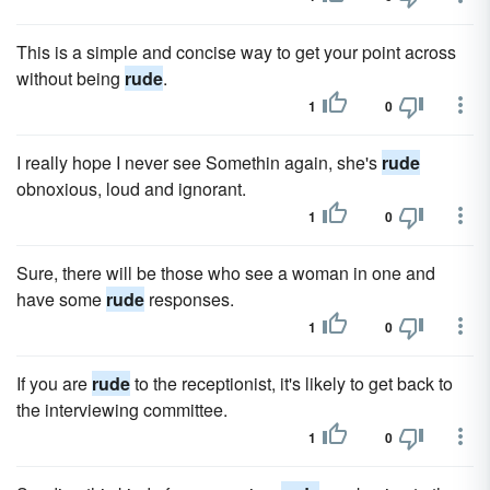
This is a simple and concise way to get your point across
without being
rude
.
1
0
I really hope I never see Somethin again, she's
rude
obnoxious, loud and ignorant.
1
0
Sure, there will be those who see a woman in one and
have some
rude
responses.
1
0
If you are
rude
to the receptionist, it's likely to get back to
the interviewing committee.
1
0