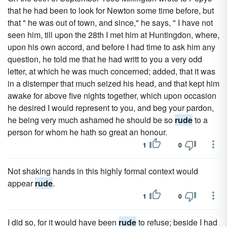
that he had been to look for Newton some time before, but
that " he was out of town, and since," he says, " I have not
seen him, till upon the 28th I met him at Huntingdon, where,
upon his own accord, and before I had time to ask him any
question, he told me that he had writt to you a very odd
letter, at which he was much concerned; added, that it was
in a distemper that much seized his head, and that kept him
awake for above five nights together, which upon occasion
he desired I would represent to you, and beg your pardon,
he being very much ashamed he should be so
rude
to a
person for whom he hath so great an honour.
1
0
Not shaking hands in this highly formal context would
appear
rude
.
1
0
I did so, for it would have been
rude
to refuse; beside I had