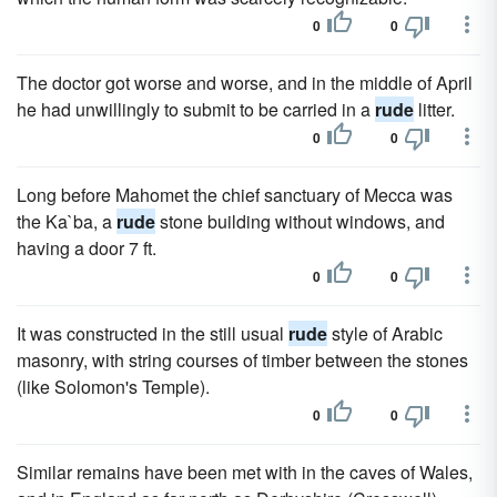
0
0
The doctor got worse and worse, and in the middle of April
he had unwillingly to submit to be carried in a
rude
litter.
0
0
Long before Mahomet the chief sanctuary of Mecca was
the Ka`ba, a
rude
stone building without windows, and
having a door 7 ft.
0
0
It was constructed in the still usual
rude
style of Arabic
masonry, with string courses of timber between the stones
(like Solomon's Temple).
0
0
Similar remains have been met with in the caves of Wales,