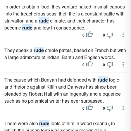
In order to obtain food, they venture naked in small canoes
into the treacherous seas; their life is a constant battle with
starvation and a
rude
climate, and their character has
become
rude
and low in consequence.
0
0
They speak a
rude
creole patois, based on French but with
a large admixture of Indian, Bantu and English words.
0
0
The cause which Bunyan had defended with
rude
logic
and rhetoric against Kiffin and Danvers has since been
pleaded by Robert Hall with an ingenuity and eloquence
such as no polemical writer has ever surpassed.
0
0
There were also
rude
idols of him in wood (xoana), in
which the human form was scarcely recognizable.