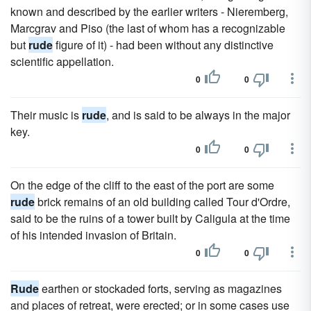
known and described by the earlier writers - Nieremberg,
Marcgrav and Piso (the last of whom has a recognizable
but
rude
figure of it) - had been without any distinctive
scientific appellation.
0
0
Their music is
rude
, and is said to be always in the major
key.
0
0
On the edge of the cliff to the east of the port are some
rude
brick remains of an old building called Tour d'Ordre,
said to be the ruins of a tower built by Caligula at the time
of his intended invasion of Britain.
0
0
Rude
earthen or stockaded forts, serving as magazines
and places of retreat, were erected; or in some cases use