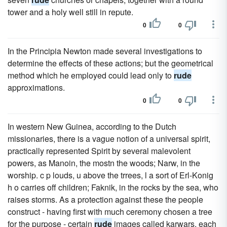
tower and a holy well still in repute.
0
0
In the Principia Newton made several investigations to
determine the effects of these actions; but the geometrical
method which he employed could lead only to
rude
approximations.
0
0
In western New Guinea, according to the Dutch
missionaries, there is a vague notion of a universal spirit,
practically represented Spirit by several malevolent
powers, as Manoin, the mostn the woods; Narw, in the
worship. c p louds, u above the trrees, l a sort of Erl-Konig
h o carries off children; Faknik, in the rocks by the sea, who
raises storms. As a protection against these the people
construct - having first with much ceremony chosen a tree
for the purpose - certain
rude
images called karwars, each