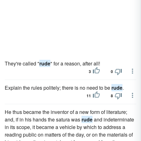
They're called "
rude
" for a reason, after all!
3
0
Explain the rules politely; there is no need to be
rude
.
11
8
He thus became the inventor of a new form of literature;
and, if in his hands the satura was
rude
and indeterminate
in its scope, it became a vehicle by which to address a
reading public on matters of the day, or on the materials of