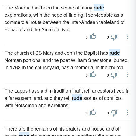
The Morona has been the scene of many
rude
explorations, with the hope of finding it serviceable as a
commercial route between the inter-Andean tableland of
Ecuador and the Amazon river.
0
0
The church of SS Mary and John the Baptist has
rude
Norman portions; and the poet William Shenstone, buried
in 1763 in the churchyard, has a memorial in the church.
0
0
The Lapps have a dim tradition that their ancestors lived in
a far eastern land, and they tell
rude
stories of conflicts
with Norsemen and Karelians.
0
0
There are the remains of his oratory and house and of
seven
rude
churches or chapels, together with a round