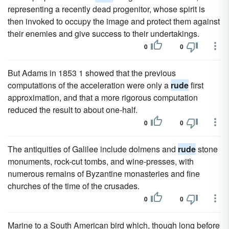
representing a recently dead progenitor, whose spirit is
then invoked to occupy the image and protect them against
their enemies and give success to their undertakings.
0
0
But Adams in 1853 1 showed that the previous
computations of the acceleration were only a
rude
first
approximation, and that a more rigorous computation
reduced the result to about one-half.
0
0
The antiquities of Galilee include dolmens and
rude
stone
monuments, rock-cut tombs, and wine-presses, with
numerous remains of Byzantine monasteries and fine
churches of the time of the crusades.
0
0
Marine to a South American bird which, though long before