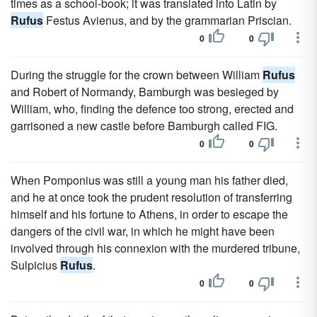
times as a school-book; it was translated into Latin by
Rufus
Festus Avienus, and by the grammarian Priscian.
0
0
During the struggle for the crown between William
Rufus
and Robert of Normandy, Bamburgh was besieged by
William, who, finding the defence too strong, erected and
garrisoned a new castle before Bamburgh called FIG.
0
0
When Pomponius was still a young man his father died,
and he at once took the prudent resolution of transferring
himself and his fortune to Athens, in order to escape the
dangers of the civil war, in which he might have been
involved through his connexion with the murdered tribune,
Sulpicius
Rufus
.
0
0