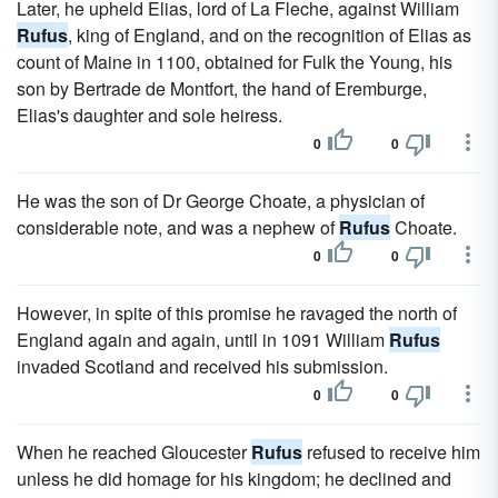
Later, he upheld Elias, lord of La Fleche, against William
Rufus
, king of England, and on the recognition of Elias as
count of Maine in 1100, obtained for Fulk the Young, his
son by Bertrade de Montfort, the hand of Eremburge,
Elias's daughter and sole heiress.
0
0
He was the son of Dr George Choate, a physician of
considerable note, and was a nephew of
Rufus
Choate.
0
0
However, in spite of this promise he ravaged the north of
England again and again, until in 1091 William
Rufus
invaded Scotland and received his submission.
0
0
When he reached Gloucester
Rufus
refused to receive him
unless he did homage for his kingdom; he declined and