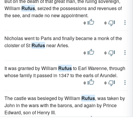
But on the death of that great man, the ruling sovereign,
William
Rufus
, seized the possessions and revenues of
the see, and made no new appointment.
0
0
Nicholas went to Paris and finally became a monk of the
cloister of St
Rufus
near Arles.
0
0
It was granted by William
Rufus
to Earl Warenne, through
whose family it passed in 1347 to the earls of Arundel.
0
0
The castle was besieged by William
Rufus
, was taken by
John in the wars with the barons, and again by Prince
Edward, son of Henry III.
0
0