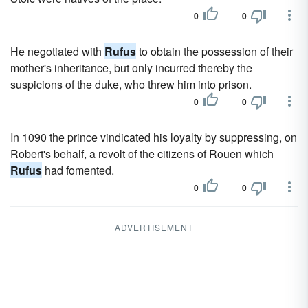
0
0
He negotiated with
Rufus
to obtain the possession of their
mother's inheritance, but only incurred thereby the
suspicions of the duke, who threw him into prison.
0
0
In 1090 the prince vindicated his loyalty by suppressing, on
Robert's behalf, a revolt of the citizens of Rouen which
Rufus
had fomented.
0
0
ADVERTISEMENT