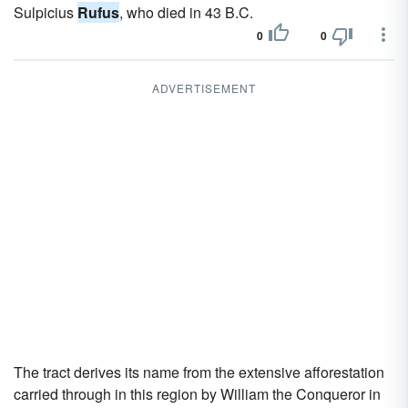
Sulpicius
Rufus
, who died in 43 B.C.
0
0
ADVERTISEMENT
The tract derives its name from the extensive afforestation
carried through in this region by William the Conqueror in