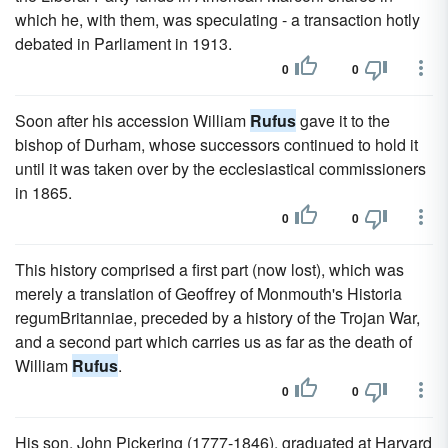
which he, with them, was speculating - a transaction hotly
debated in Parliament in 1913.
0
0
Soon after his accession William
Rufus
gave it to the
bishop of Durham, whose successors continued to hold it
until it was taken over by the ecclesiastical commissioners
in 1865.
0
0
This history comprised a first part (now lost), which was
merely a translation of Geoffrey of Monmouth's Historia
regumBritanniae, preceded by a history of the Trojan War,
and a second part which carries us as far as the death of
William
Rufus
.
0
0
His son, John Pickering (1777-1846), graduated at Harvard