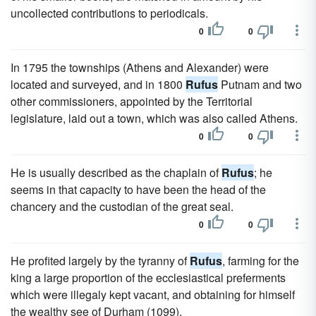
uncollected contributions to periodicals.
0
0
In 1795 the townships (Athens and Alexander) were
located and surveyed, and in 1800
Rufus
Putnam and two
other commissioners, appointed by the Territorial
legislature, laid out a town, which was also called Athens.
0
0
He is usually described as the chaplain of
Rufus
; he
seems in that capacity to have been the head of the
chancery and the custodian of the great seal.
0
0
He profited largely by the tyranny of
Rufus
, farming for the
king a large proportion of the ecclesiastical preferments
which were illegaly kept vacant, and obtaining for himself
the wealthy see of Durham (1099).