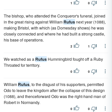
1
0
The bishop, who attended the Conqueror's funeral, joined
in the great rising against William
Rufus
next year (1088),
making Bristol, with which (as Domesday shows) he was
closely connected and where he had built a strong castle,
his base of operations.
2
1
We watched as a
Rufus
Hummingbird fought off a Ruby
Throated for territory.
0
0
William
Rufus
, to the disgust of his supporters, permitted
Odo to leave the kingdom after the collapse of this design
(1088), and thenceforward Odo was the right-hand man of
Robert in Normandy.
0
0