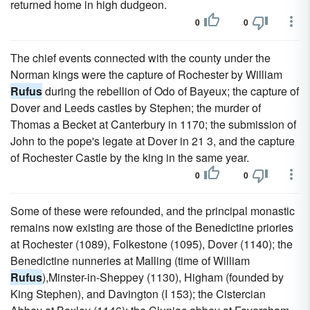
returned home in high dudgeon.
0
0
The chief events connected with the county under the
Norman kings were the capture of Rochester by William
Rufus
during the rebellion of Odo of Bayeux; the capture of
Dover and Leeds castles by Stephen; the murder of
Thomas a Becket at Canterbury in 1170; the submission of
John to the pope's legate at Dover in 21 3, and the capture
of Rochester Castle by the king in the same year.
0
0
Some of these were refounded, and the principal monastic
remains now existing are those of the Benedictine priories
at Rochester (1089), Folkestone (1095), Dover (1140); the
Benedictine nunneries at Malling (time of William
Rufus
),Minster-in-Sheppey (1130), Higham (founded by
King Stephen), and Davington (I 153); the Cistercian