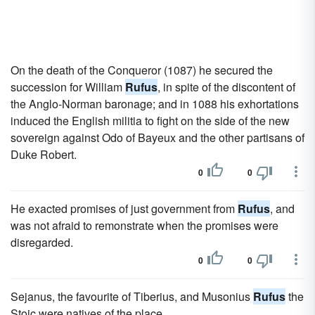
On the death of the Conqueror (1087) he secured the
succession for William
Rufus
, in spite of the discontent of
the Anglo-Norman baronage; and in 1088 his exhortations
induced the English militia to fight on the side of the new
sovereign against Odo of Bayeux and the other partisans of
Duke Robert.
0
0
He exacted promises of just government from
Rufus
, and
was not afraid to remonstrate when the promises were
disregarded.
0
0
Sejanus, the favourite of Tiberius, and Musonius
Rufus
the
Stoic were natives of the place.