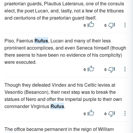
praetorian guards, Plautius Lateranus, one of the consuls
elect, the poet Lucan, and, lastly, not a few of the tribunes
and centurions of the praetorian guard itself.
0
0
Piso, Faenius
Rufus
, Lucan and many of their less
prominent accomplices, and even Seneca himself (though
there seems to have been no evidence of his complicity)
were executed.
0
0
Though they defeated Vindex and his Celtic levies at
Vesontio (Besancon), their next step was to break the
statues of Nero and offer the imperial purple to their own
commander Virginius
Rufus
.
0
0
The office became permanent in the reign of William