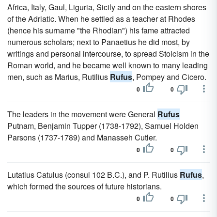
Africa, Italy, Gaul, Liguria, Sicily and on the eastern shores
of the Adriatic. When he settled as a teacher at Rhodes
(hence his surname "the Rhodian") his fame attracted
numerous scholars; next to Panaetius he did most, by
writings and personal intercourse, to spread Stoicism in the
Roman world, and he became well known to many leading
men, such as Marius, Rutilius
Rufus
, Pompey and Cicero.
0
0
The leaders in the movement were General
Rufus
Putnam, Benjamin Tupper (1738-1792), Samuel Holden
Parsons (1737-1789) and Manasseh Cutler.
0
0
Lutatius Catulus (consul 102 B.C.), and P. Rutilius
Rufus
,
which formed the sources of future historians.
0
0