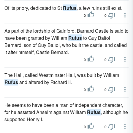
Of its priory, dedicated to St
Rufus
, a few ruins still exist.
0
0
As part of the lordship of Gainford, Barnard Castle is said to
have been granted by William
Rufus
to Guy Baliol
Bernard, son of Guy Baliol, who built the castle, and called
it after himself, Castle Bernard.
0
0
The Hall, called Westminster Hall, was built by William
Rufus
and altered by Richard II.
0
0
He seems to have been a man of independent character,
for he assisted Anselm against William
Rufus
, although he
supported Henry I.
0
0