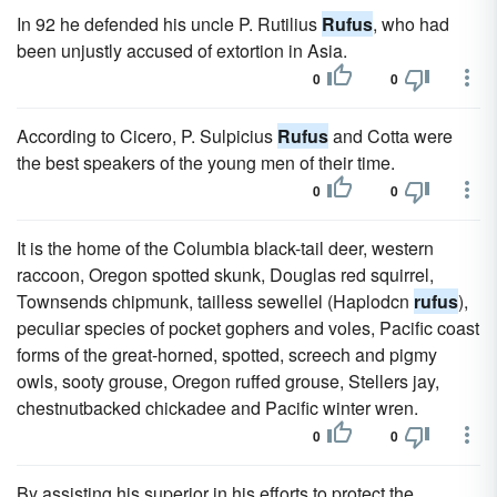
In 92 he defended his uncle P. Rutilius
Rufus
, who had
been unjustly accused of extortion in Asia.
0
0
According to Cicero, P. Sulpicius
Rufus
and Cotta were
the best speakers of the young men of their time.
0
0
It is the home of the Columbia black-tail deer, western
raccoon, Oregon spotted skunk, Douglas red squirrel,
Townsends chipmunk, tailless sewellel (Haplodcn
rufus
),
peculiar species of pocket gophers and voles, Pacific coast
forms of the great-horned, spotted, screech and pigmy
owls, sooty grouse, Oregon ruffed grouse, Stellers jay,
chestnutbacked chickadee and Pacific winter wren.
0
0
By assisting his superior in his efforts to protect the