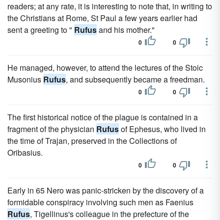
readers; at any rate, it is interesting to note that, in writing to
the Christians at Rome, St Paul a few years earlier had
sent a greeting to "
Rufus
and his mother."
0
0
He managed, however, to attend the lectures of the Stoic
Musonius
Rufus
, and subsequently became a freedman.
0
0
The first historical notice of the plague is contained in a
fragment of the physician
Rufus
of Ephesus, who lived in
the time of Trajan, preserved in the Collections of
Oribasius.
0
0
Early in 65 Nero was panic-stricken by the discovery of a
formidable conspiracy involving such men as Faenius
Rufus
, Tigellinus's colleague in the prefecture of the