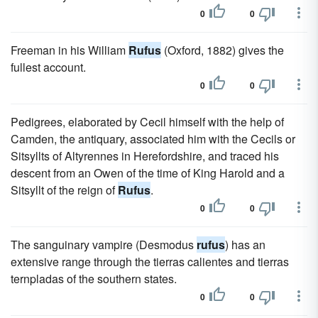
0
0
Freeman in his William
Rufus
(Oxford, 1882) gives the
fullest account.
0
0
Pedigrees, elaborated by Cecil himself with the help of
Camden, the antiquary, associated him with the Cecils or
Sitsyllts of Altyrennes in Herefordshire, and traced his
descent from an Owen of the time of King Harold and a
Sitsyllt of the reign of
Rufus
.
0
0
The sanguinary vampire (Desmodus
rufus
) has an
extensive range through the tierras calientes and tierras
ternpladas of the southern states.
0
0