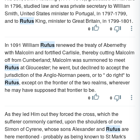
in 1796, studied law and was private secretary to William
Smith, United States minister to Portugal, in 1797-1799,
and to
Rufus
King, minister to Great Britain, in 1799-1801.
0
0
In 1091 William
Rufus
renewed the treaty of Abernethy
with Malcolm and fortified Carlisle, thereby cutting Malcolm
off from Cumberland; Malcolm was summoned to meet
Rufus
at Gloucester; he went, but declined to accept the
jurisdiction of the Anglo-Norman peers, or to " do right" to
Rufus
, except on the frontier of the two realms, wherever
he may have supposed that frontier to be.
0
0
As they led Him out they forced the cross, which the
sufferer commonly carried, upon the shoulders of one
Simon of Cyrene, whose sons Alexander and
Rufus
are
here mentioned - probably as being known to St Mark's