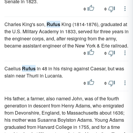
Senate in 1823.
0
0
Charles King's son,
Rufus
King (1814-1876), graduated at
the U.S. Military Academy in 1833, served for three years in
the engineer corps, and, after resigning from the army,
became assistant engineer of the New York & Erie railroad.
0
0
Caelius
Rufus
in 48 in his rising against Caesar, but was
slain near Thurii in Lucania.
0
0
His father, a farmer, also named John, was of the fourth
generation in descent from Henry Adams, who emigrated
from Devonshire, England, to Massachusetts about 1636;
his mother was Susanna Boylston Adams. Young Adams
graduated from Harvard College in 1755, and for a time