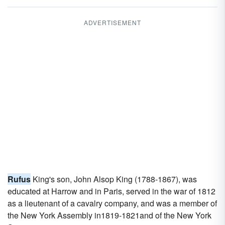
ADVERTISEMENT
Rufus
King's son, John Alsop King (1788-1867), was
educated at Harrow and in Paris, served in the war of 1812
as a lieutenant of a cavalry company, and was a member of
the New York Assembly in1819-1821and of the New York