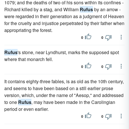
1079; and the deaths of two of his sons within its confines -
Richard killed by a stag, and William
Rufus
by an arrow -
were regarded in their generation as a judgment of Heaven
for the cruelty and injustice perpetrated by their father when
appropriating the forest.
0
0
Rufus
's stone, near Lyndhurst, marks the supposed spot
where that monarch fell.
0
0
It contains eighty-three fables, is as old as the 10th century,
and seems to have been based on a still earlier prose
version, which, under the name of "Aesop," and addressed
to one
Rufus
, may have been made in the Carolingian
period or even earlier.
0
0