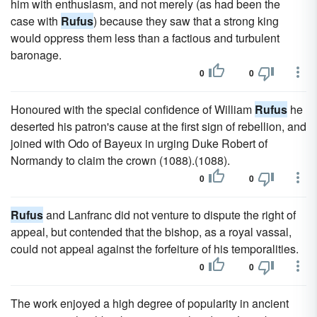
him with enthusiasm, and not merely (as had been the
case with
Rufus
) because they saw that a strong king
would oppress them less than a factious and turbulent
baronage.
0
0
Honoured with the special confidence of William
Rufus
he
deserted his patron's cause at the first sign of rebellion, and
joined with Odo of Bayeux in urging Duke Robert of
Normandy to claim the crown (1088).(1088).
0
0
Rufus
and Lanfranc did not venture to dispute the right of
appeal, but contended that the bishop, as a royal vassal,
could not appeal against the forfeiture of his temporalities.
0
0
The work enjoyed a high degree of popularity in ancient