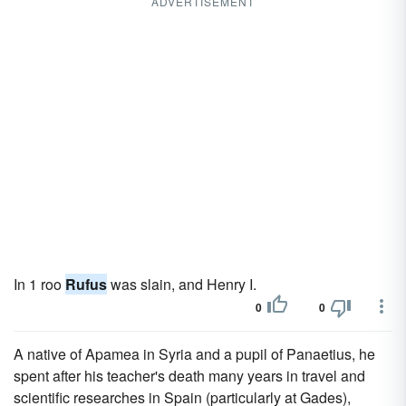
ADVERTISEMENT
In 1 roo
Rufus
was slain, and Henry I.
0
0
A native of Apamea in Syria and a pupil of Panaetius, he
spent after his teacher's death many years in travel and
scientific researches in Spain (particularly at Gades),