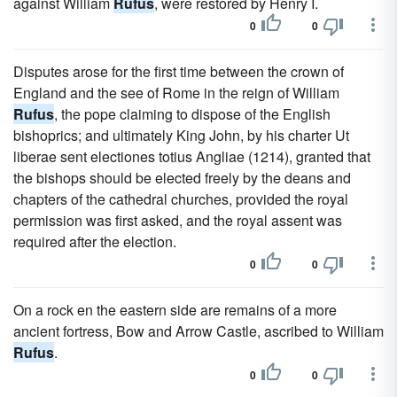
against William
Rufus
, were restored by Henry I.
0
0
Disputes arose for the first time between the crown of
England and the see of Rome in the reign of William
Rufus
, the pope claiming to dispose of the English
bishoprics; and ultimately King John, by his charter Ut
liberae sent electiones totius Angliae (1214), granted that
the bishops should be elected freely by the deans and
chapters of the cathedral churches, provided the royal
permission was first asked, and the royal assent was
required after the election.
0
0
On a rock en the eastern side are remains of a more
ancient fortress, Bow and Arrow Castle, ascribed to William
Rufus
.
0
0