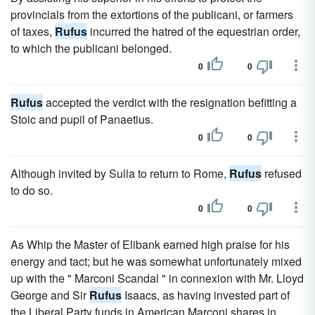
provincials from the extortions of the publicani, or farmers
of taxes,
Rufus
incurred the hatred of the equestrian order,
to which the publicani belonged.
0
0
Rufus
accepted the verdict with the resignation befitting a
Stoic and pupil of Panaetius.
0
0
Although invited by Sulla to return to Rome,
Rufus
refused
to do so.
0
0
As Whip the Master of Elibank earned high praise for his
energy and tact; but he was somewhat unfortunately mixed
up with the " Marconi Scandal " in connexion with Mr. Lloyd
George and Sir
Rufus
Isaacs, as having invested part of
the Liberal Party funds in American Marconi shares in