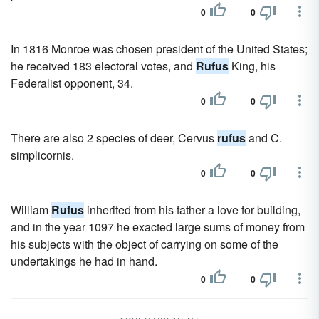
0
0
In 1816 Monroe was chosen president of the United States;
he received 183 electoral votes, and
Rufus
King, his
Federalist opponent, 34.
0
0
There are also 2 species of deer, Cervus
rufus
and C.
simplicornis.
0
0
William
Rufus
inherited from his father a love for building,
and in the year 1097 he exacted large sums of money from
his subjects with the object of carrying on some of the
undertakings he had in hand.
0
0