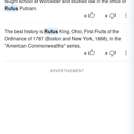
taught school at Worcester and studied law in the office of
Rufus
Putnam.
0
0
The best history is
Rufus
King, Ohio; First Fruits of the
Ordinance of 1787 (Boston and New York, 1888), in the
"American Commonwealths" series.
0
0
ADVERTISEMENT