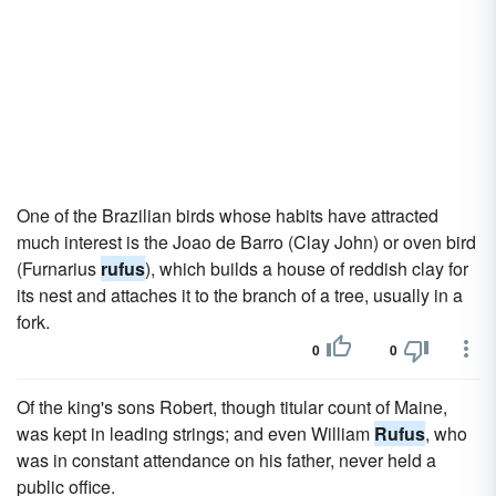
One of the Brazilian birds whose habits have attracted
much interest is the Joao de Barro (Clay John) or oven bird
(Furnarius
rufus
), which builds a house of reddish clay for
its nest and attaches it to the branch of a tree, usually in a
fork.
0
0
Of the king's sons Robert, though titular count of Maine,
was kept in leading strings; and even William
Rufus
, who
was in constant attendance on his father, never held a
public office.