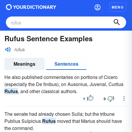
MENU
Rufus Sentence Examples
rufus
Meanings
Sentences
He also published commentaries on portions of Cicero
(especially the De finibus), on Ausonius, Juvenal, Curtius
Rufus
, and other classical authors.
1
0
The senate had already chosen Sulla; but the tribune
Publius Sulpicius
Rufus
moved that Marius should have
the command.