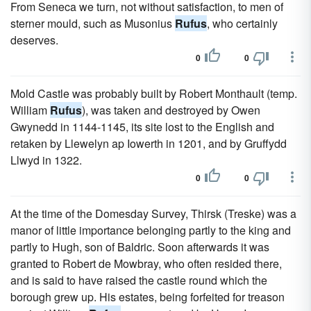
From Seneca we turn, not without satisfaction, to men of
sterner mould, such as Musonius
Rufus
, who certainly
deserves.
0
0
Mold Castle was probably built by Robert Monthault (temp.
William
Rufus
), was taken and destroyed by Owen
Gwynedd in 1144-1145, its site lost to the English and
retaken by Llewelyn ap Iowerth in 1201, and by Gruffydd
Llwyd in 1322.
0
0
At the time of the Domesday Survey, Thirsk (Treske) was a
manor of little importance belonging partly to the king and
partly to Hugh, son of Baldric. Soon afterwards it was
granted to Robert de Mowbray, who often resided there,
and is said to have raised the castle round which the
borough grew up. His estates, being forfeited for treason