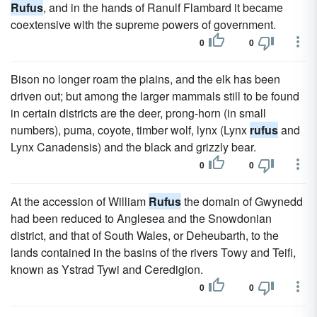
Rufus
, and in the hands of Ranulf Flambard it became
coextensive with the supreme powers of government.
0
0
Bison no longer roam the plains, and the elk has been
driven out; but among the larger mammals still to be found
in certain districts are the deer, prong-horn (in small
numbers), puma, coyote, timber wolf, lynx (Lynx
rufus
and
Lynx Canadensis) and the black and grizzly bear.
0
0
At the accession of William
Rufus
the domain of Gwynedd
had been reduced to Anglesea and the Snowdonian
district, and that of South Wales, or Deheubarth, to the
lands contained in the basins of the rivers Towy and Teifi,
known as Ystrad Tywi and Ceredigion.
0
0