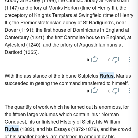
Abbey at Boxley (1146); the Cluniac abbey at Faversham
(1147) and priory at Monks Horton (time of Henry II.), the
preceptory of Knights Templars at Swingfield (time of Henry
II.); the Premonstratensian abbey of St Radigund's, near
Dover (1191); the first house of Dominicans in England at
Canterbury (1221); the first Carmelite house in England, at
Aylesford (1240); and the priory of Augustinian nuns at
Dartford (1355).
0
0
With the assistance of the tribune Sulpicius
Rufus
, Marius
succeeded in getting the command transferred to himself.
0
0
The quantity of work which he turned out is enormous, for
the fifteen large volumes which contain 'his ' Norman
Conquest, his unfinished History of Sicily, his William
Rufus
(1882), and his Essays (1872-1879), and the crowd
of his smaller books, are matched in amount by his