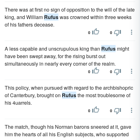
There was at first no sign of opposition to the will of the late
king, and William
Rufus
was crowned within three weeks
of his fathers decease.
0
0
A less capable and unscrupulous king than
Rufus
might
have been swept away, for the rising burst out
simultaneously in nearly every corner of the realm.
0
0
This policy, when pursued with regard to the archbishopric
of Canterbury, brought on
Rufus
the most troublesome of
his 4uarrels.
0
0
The match, though his Norman barons sneered at it, gave
him the hearts of all his English subjects, who supported