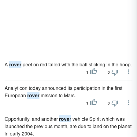
A
rover
peel on red failed with the ball sticking in the hoop.
1
0
Analyticon today announced its participation in the first
European
rover
mission to Mars.
1
0
Opportunity, and another
rover
vehicle Spirit which was
launched the previous month, are due to land on the planet
in early 2004.