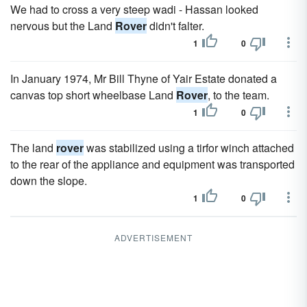
We had to cross a very steep wadi - Hassan looked
nervous but the Land
Rover
didn't falter.
1
0
In January 1974, Mr Bill Thyne of Yair Estate donated a
canvas top short wheelbase Land
Rover
, to the team.
1
0
The land
rover
was stabilized using a tirfor winch attached
to the rear of the appliance and equipment was transported
down the slope.
1
0
ADVERTISEMENT