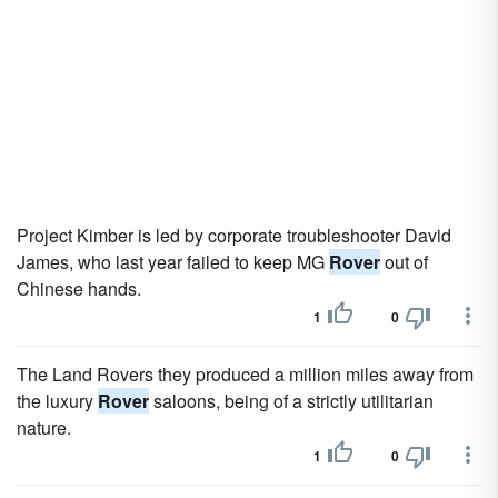
Project Kimber is led by corporate troubleshooter David
James, who last year failed to keep MG
Rover
out of
Chinese hands.
1
0
The Land Rovers they produced a million miles away from
the luxury
Rover
saloons, being of a strictly utilitarian
nature.
1
0