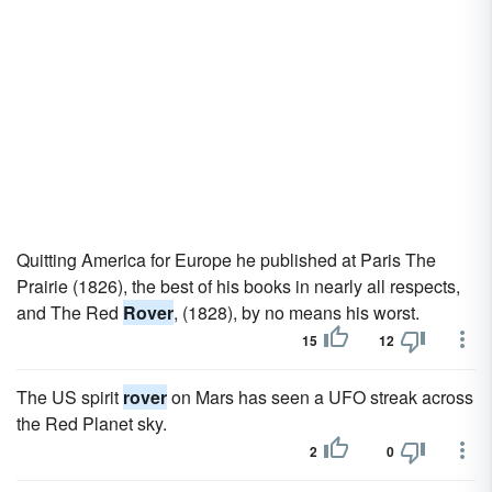
Quitting America for Europe he published at Paris The
Prairie (1826), the best of his books in nearly all respects,
and The Red
Rover
, (1828), by no means his worst.
15
12
The US spirit
rover
on Mars has seen a UFO streak across
the Red Planet sky.
2
0