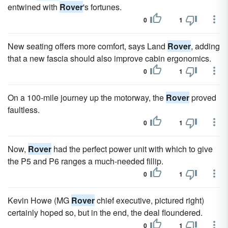
entwined with
Rover
's fortunes.
0
1
New seating offers more comfort, says Land
Rover
, adding
that a new fascia should also improve cabin ergonomics.
0
1
On a 100-mile journey up the motorway, the
Rover
proved
faultless.
0
1
Now,
Rover
had the perfect power unit with which to give
the P5 and P6 ranges a much-needed fillip.
0
1
Kevin Howe (MG
Rover
chief executive, pictured right)
certainly hoped so, but in the end, the deal floundered.
0
1