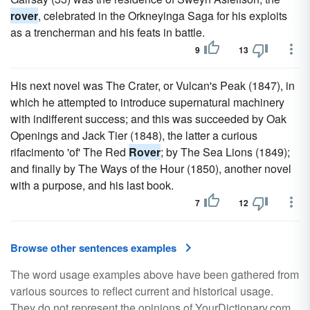
rover
, celebrated in the Orkneyinga Saga for his exploits
as a trencherman and his feats in battle.
9
13
His next novel was The Crater, or Vulcan's Peak (1847), in
which he attempted to introduce supernatural machinery
with indifferent success; and this was succeeded by Oak
Openings and Jack Tier (1848), the latter a curious
rifacimento 'of' The Red
Rover
; by The Sea Lions (1849);
and finally by The Ways of the Hour (1850), another novel
with a purpose, and his last book.
7
12
Browse other sentences examples
The word usage examples above have been gathered from
various sources to reflect current and historical usage.
They do not represent the opinions of YourDictionary.com.