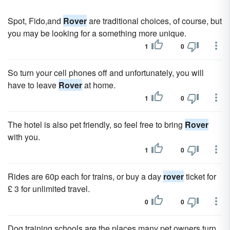
Spot, Fido,and
Rover
are traditional choices, of course, but
you may be looking for a something more unique.
1
0
So turn your cell phones off and unfortunately, you will
have to leave
Rover
at home.
1
0
The hotel is also pet friendly, so feel free to bring
Rover
with you.
1
0
Rides are 60p each for trains, or buy a day
rover
ticket for
£ 3 for unlimited travel.
0
0
Dog training schools are the places many pet owners turn