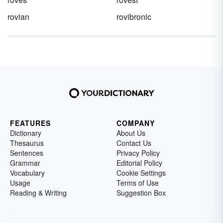
rovian
rovibronic
FEATURES
COMPANY
Dictionary
About Us
Thesaurus
Contact Us
Sentences
Privacy Policy
Grammar
Editorial Policy
Vocabulary
Cookie Settings
Usage
Terms of Use
Reading & Writing
Suggestion Box