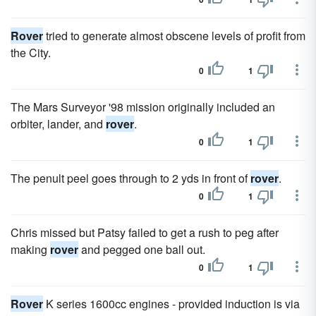
Rover
tried to generate almost obscene levels of profit from
the City.
0
1
The Mars Surveyor '98 mission originally included an
orbiter, lander, and
rover
.
0
1
The penult peel goes through to 2 yds in front of
rover
.
0
1
Chris missed but Patsy failed to get a rush to peg after
making
rover
and pegged one ball out.
0
1
Rover
K series 1600cc engines - provided induction is via