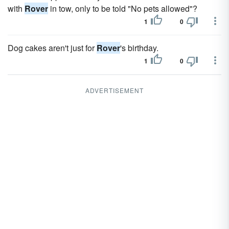
with
Rover
in tow, only to be told "No pets allowed"?
1
0
Dog cakes aren't just for
Rover
's birthday.
1
0
ADVERTISEMENT