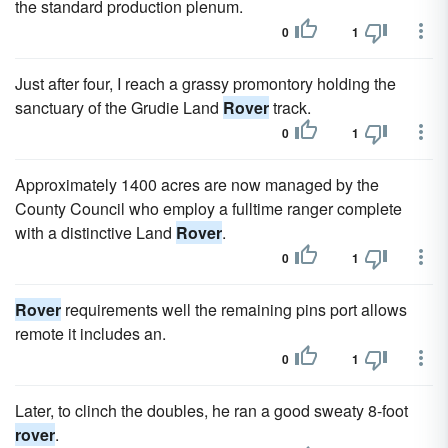
the standard production plenum.
0
1
Just after four, I reach a grassy promontory holding the
sanctuary of the Grudie Land
Rover
track.
0
1
Approximately 1400 acres are now managed by the
County Council who employ a fulltime ranger complete
with a distinctive Land
Rover
.
0
1
Rover
requirements well the remaining pins port allows
remote it includes an.
0
1
Later, to clinch the doubles, he ran a good sweaty 8-foot
rover
.