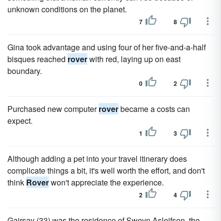
unknown conditions on the planet.
7
8
Gina took advantage and using four of her five-and-a-half
bisques reached
rover
with red, laying up on east
boundary.
0
2
Purchased new computer
rover
became a costs can
expect.
1
3
Although adding a pet into your travel itinerary does
complicate things a bit, it's well worth the effort, and don't
think
Rover
won't appreciate the experience.
2
4
Gairsay (33) was the residence of Sweyn Asleifson, the