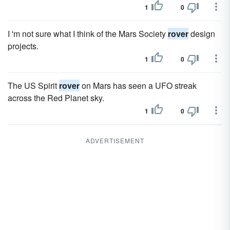
1
0
I 'm not sure what I think of the Mars Society
rover
design
projects.
1
0
The US Spirit
rover
on Mars has seen a UFO streak
across the Red Planet sky.
1
0
ADVERTISEMENT