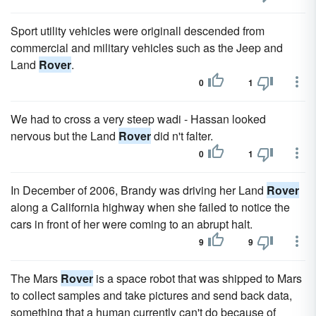
Sport utility vehicles were originall descended from
commercial and military vehicles such as the Jeep and
Land
Rover
.
0
1
We had to cross a very steep wadi - Hassan looked
nervous but the Land
Rover
did n't falter.
0
1
In December of 2006, Brandy was driving her Land
Rover
along a California highway when she failed to notice the
cars in front of her were coming to an abrupt halt.
9
9
The Mars
Rover
is a space robot that was shipped to Mars
to collect samples and take pictures and send back data,
something that a human currently can't do because of