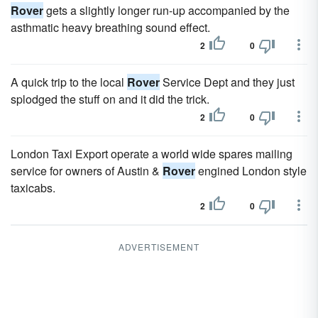
Rover
gets a slightly longer run-up accompanied by the
asthmatic heavy breathing sound effect.
2
0
A quick trip to the local
Rover
Service Dept and they just
splodged the stuff on and it did the trick.
2
0
London Taxi Export operate a world wide spares mailing
service for owners of Austin &
Rover
engined London style
taxicabs.
2
0
ADVERTISEMENT