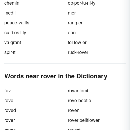
chemin
op·por·tu·ni·ty
medli
mer.
peace-vallis
rang·er
cu·ri·os·i·ty
dan
va·grant
fol·low·er
spir·it
ruck-rover
Words near rover in the Dictionary
rov
rovaniemi
rove
rove-beetle
roved
roven
rover
rover bellflower
roves
rovest