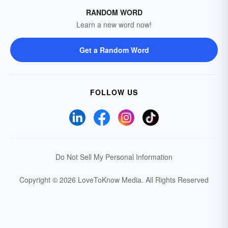
RANDOM WORD
Learn a new word now!
Get a Random Word
FOLLOW US
Do Not Sell My Personal Information
Copyright © 2026 LoveToKnow Media.
All Rights Reserved