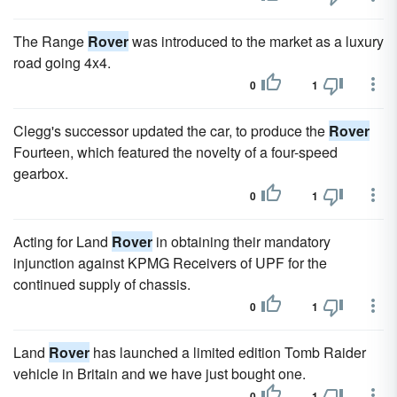
The Range
Rover
was introduced to the market as a luxury
road going 4x4.
0
1
Clegg's successor updated the car, to produce the
Rover
Fourteen, which featured the novelty of a four-speed
gearbox.
0
1
Acting for Land
Rover
in obtaining their mandatory
injunction against KPMG Receivers of UPF for the
continued supply of chassis.
0
1
Land
Rover
has launched a limited edition Tomb Raider
vehicle in Britain and we have just bought one.
0
1