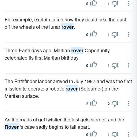
0
1
For example, explain to me how they could fake the dust
off the wheels of the lunar
rover
.
0
1
Three Earth days ago, Martian
rover
Opportunity
celebrated its first Martian birthday.
0
1
The Pathfinder lander arrived in July 1997 and was the first
mission to operate a robotic
rover
(Sojourner) on the
Martian surface.
2
2
As the roads of get twistier, the test gets sterner, and the
Rover
's case sadly begins to fall apart.
0
1