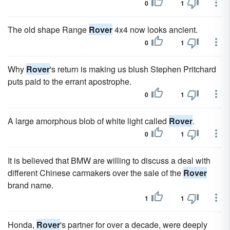
0
1
The old shape Range
Rover
4x4 now looks ancient.
0
1
Why
Rover
's return is making us blush Stephen Pritchard
puts paid to the errant apostrophe.
0
1
A large amorphous blob of white light called
Rover
.
0
1
It is believed that BMW are willing to discuss a deal with
different Chinese carmakers over the sale of the
Rover
brand name.
1
1
Honda,
Rover
's partner for over a decade, were deeply