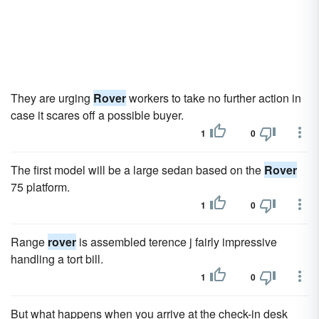
They are urging
Rover
workers to take no further action in
case it scares off a possible buyer.
1
0
The first model will be a large sedan based on the
Rover
75 platform.
1
0
Range
rover
is assembled terence j fairly impressive
handling a tort bill.
1
0
But what happens when you arrive at the check-in desk