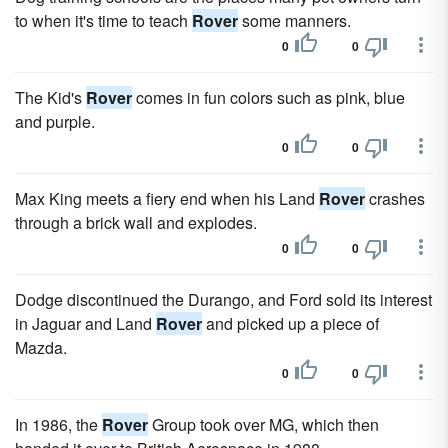
to when it's time to teach
Rover
some manners.
0
0
The Kid's
Rover
comes in fun colors such as pink, blue
and purple.
0
0
Max King meets a fiery end when his Land
Rover
crashes
through a brick wall and explodes.
0
0
Dodge discontinued the Durango, and Ford sold its interest
in Jaguar and Land
Rover
and picked up a piece of
Mazda.
0
0
In 1986, the
Rover
Group took over MG, which then