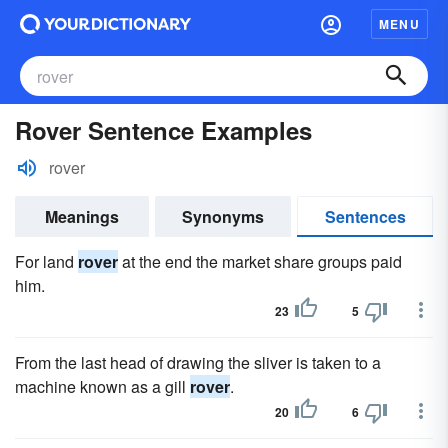
MENU
Rover Sentence Examples
rover
Meanings
Synonyms
Sentences
For land
rover
at the end the market share groups paid
him.
23
5
From the last head of drawing the sliver is taken to a
machine known as a gill
rover
.
20
6