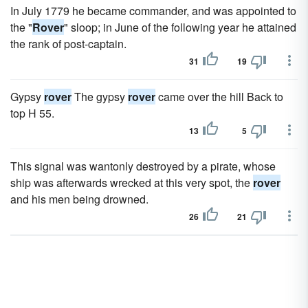
In July 1779 he became commander, and was appointed to
the "
Rover
" sloop; in June of the following year he attained
the rank of post-captain.
31
19
Gypsy
rover
The gypsy
rover
came over the hill Back to
top H 55.
13
5
This signal was wantonly destroyed by a pirate, whose
ship was afterwards wrecked at this very spot, the
rover
and his men being drowned.
26
21