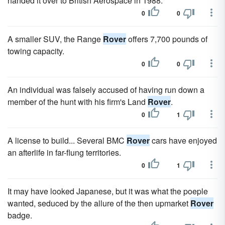
handed it over to British Aerospace in 1988.
0
0
A smaller SUV, the Range
Rover
offers 7,700 pounds of
towing capacity.
0
0
An individual was falsely accused of having run down a
member of the hunt with his firm's Land
Rover
.
0
1
A license to build... Several BMC
Rover
cars have enjoyed
an afterlife in far-flung territories.
0
1
It may have looked Japanese, but it was what the poeple
wanted, seduced by the allure of the then upmarket
Rover
badge.