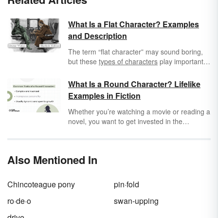
What Is a Flat Character? Examples
and Description
The term “flat character” may sound boring,
but these
types of characters
play important
roles in literature. Explore what a flat
character is to see how these two-dimensional
What Is a Round Character? Lifelike
characters support a story.
Examples in Fiction
Whether you’re watching a movie or reading a
novel, you want to get invested in the
characters’ lives enough that you can write
fanfic about them or ship your favorite
characters. That can be hard when characters
Also Mentioned In
are presented as flat sketches without
personalities. Round characters feel real,
complex, and relatable, and they can
Chincoteague pony
pin·fold
potentially help you navigate all the highs and
lows of your own life.
ro·de·o
swan-upping
drive