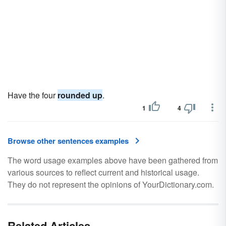
Have the four
rounded up
.
1
4
Browse other sentences examples
The word usage examples above have been gathered from
various sources to reflect current and historical usage.
They do not represent the opinions of YourDictionary.com.
Related Articles