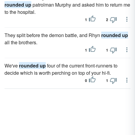
rounded up
patrolman Murphy and asked him to return me
to the hospital.
1
2
They split before the demon battle, and Rhyn
rounded up
all the brothers.
1
1
We've
rounded up
four of the current front-runners to
decide which is worth perching on top of your hi-fi.
0
1