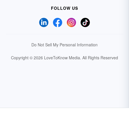
FOLLOW US
Do Not Sell My Personal Information
Copyright © 2026 LoveToKnow Media.
All Rights Reserved
Your Privacy Choices