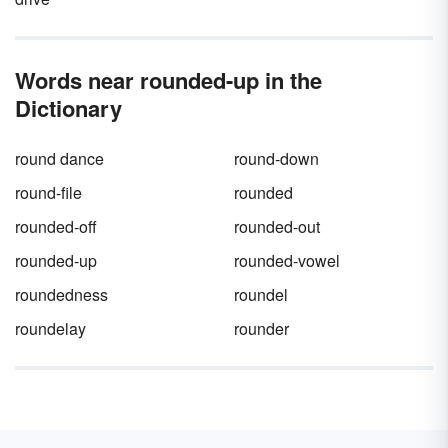
Words near rounded-up in the
Dictionary
round dance
round-down
round-file
rounded
rounded-off
rounded-out
rounded-up
rounded-vowel
roundedness
roundel
roundelay
rounder