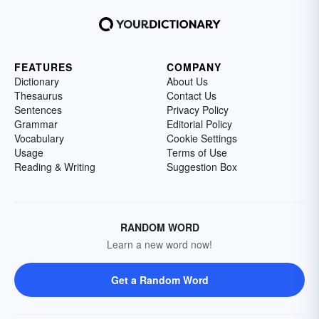
FEATURES
COMPANY
Dictionary
About Us
Thesaurus
Contact Us
Sentences
Privacy Policy
Grammar
Editorial Policy
Vocabulary
Cookie Settings
Usage
Terms of Use
Reading & Writing
Suggestion Box
RANDOM WORD
Learn a new word now!
Get a Random Word