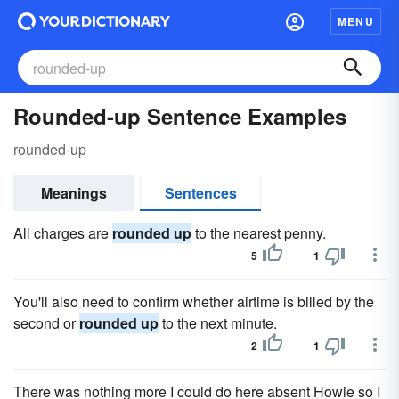
MENU
Rounded-up Sentence Examples
rounded-up
Meanings
Sentences
All charges are
rounded up
to the nearest penny.
5
1
You'll also need to confirm whether airtime is billed by the
second or
rounded up
to the next minute.
2
1
There was nothing more I could do here absent Howie so I