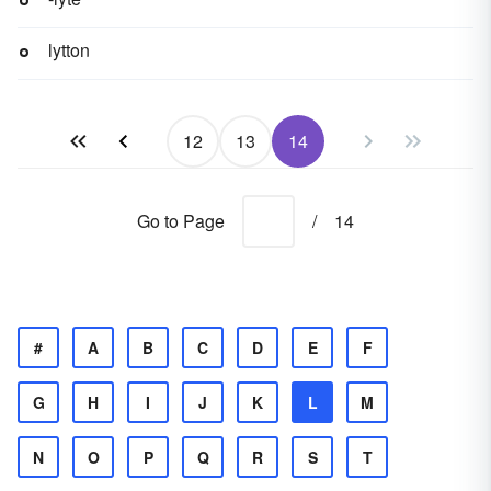
lytton
12
13
14
Go to Page
/
14
#
A
B
C
D
E
F
G
H
I
J
K
L
M
N
O
P
Q
R
S
T