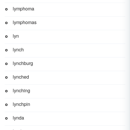
lymphoma
lymphomas
lyn
lynch
lynchburg
lynched
lynching
lynchpin
lynda