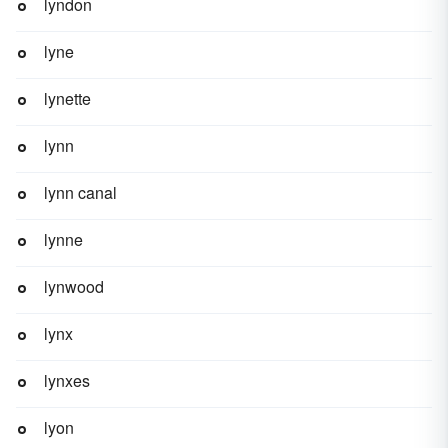
lyndon
lyne
lynette
lynn
lynn canal
lynne
lynwood
lynx
lynxes
lyon