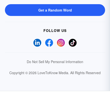
Get a Random Word
FOLLOW US
Do Not Sell My Personal Information
Copyright © 2026 LoveToKnow Media.
All Rights Reserved
Your Privacy Choices