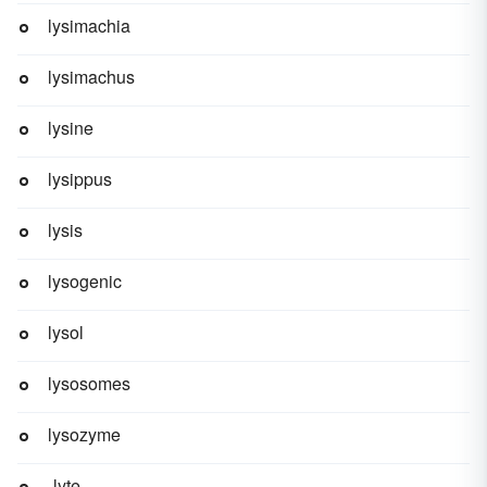
lysimachia
lysimachus
lysine
lysippus
lysis
lysogenic
lysol
lysosomes
lysozyme
-lyte