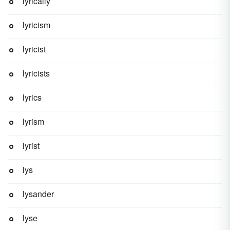
lyrically
lyricism
lyricist
lyricists
lyrics
lyrism
lyrist
lys
lysander
lyse