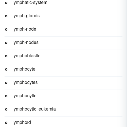
lymphatic-system
lymph-glands
lymph-node
lymph-nodes
lymphoblastic
lymphocyte
lymphocytes
lymphocytic
lymphocytic leukemia
lymphoid