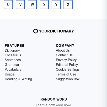
U
V
W
X
Y
Z
FEATURES
COMPANY
Dictionary
About Us
Thesaurus
Contact Us
Sentences
Privacy Policy
Grammar
Editorial Policy
Vocabulary
Cookie Settings
Usage
Terms of Use
Reading & Writing
Suggestion Box
RANDOM WORD
Learn a new word now!