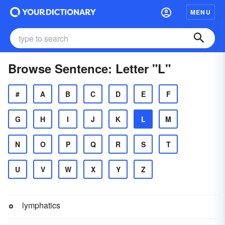
MENU
Browse Sentence: Letter "L"
#
A
B
C
D
E
F
G
H
I
J
K
L
M
N
O
P
Q
R
S
T
U
V
W
X
Y
Z
lymphatics