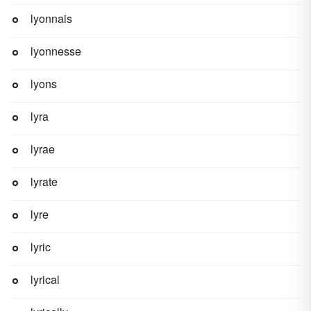
lyonnais
lyonnesse
lyons
lyra
lyrae
lyrate
lyre
lyric
lyrical