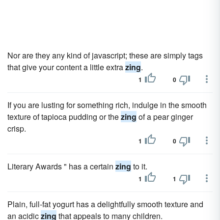
Nor are they any kind of javascript; these are simply tags
that give your content a little extra
zing
.
1
0
If you are lusting for something rich, indulge in the smooth
texture of tapioca pudding or the
zing
of a pear ginger
crisp.
1
0
Literary Awards " has a certain
zing
to it.
1
1
Plain, full-fat yogurt has a delightfully smooth texture and
an acidic
zing
that appeals to many children.