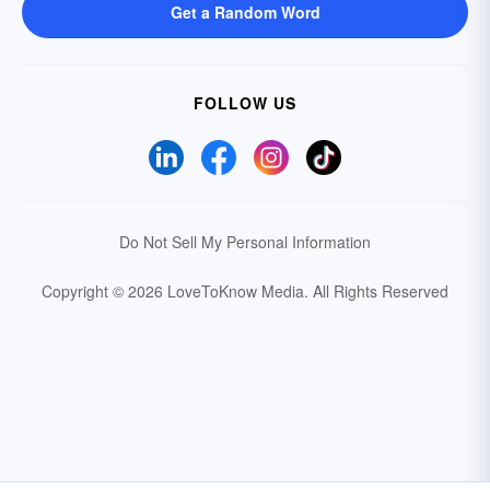
Get a Random Word
FOLLOW US
Do Not Sell My Personal Information
Copyright © 2026 LoveToKnow Media.
All Rights Reserved