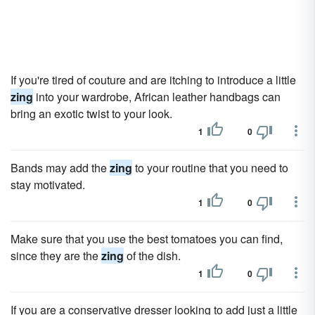
If you're tired of couture and are itching to introduce a little
zing
into your wardrobe, African leather handbags can
bring an exotic twist to your look.
1
0
Bands may add the
zing
to your routine that you need to
stay motivated.
1
0
Make sure that you use the best tomatoes you can find,
since they are the
zing
of the dish.
1
0
If you are a conservative dresser looking to add just a little