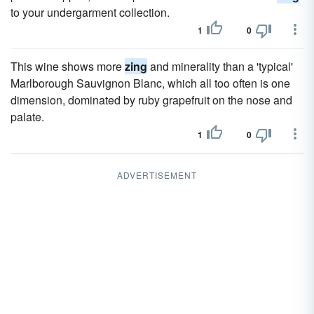
to your undergarment collection.
1
0
This wine shows more
zing
and minerality than a 'typical'
Marlborough Sauvignon Blanc, which all too often is one
dimension, dominated by ruby grapefruit on the nose and
palate.
1
0
ADVERTISEMENT