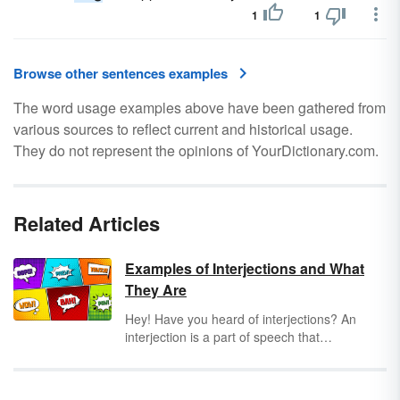
1
1
Browse other sentences examples
The word usage examples above have been gathered from
various sources to reflect current and historical usage.
They do not represent the opinions of YourDictionary.com.
Related Articles
Examples of Interjections and What
They Are
Hey! Have you heard of interjections? An
interjection is a part of speech that
demonstrates the emotion or feeling of the
author or gets the audience's attention (such
as "Hey!"). These words or phrases can stand