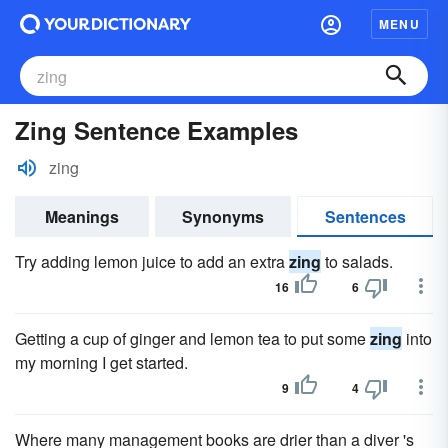
MENU
Zing Sentence Examples
zing
Meanings
Synonyms
Sentences
Try adding lemon juice to add an extra
zing
to salads.
16
6
Getting a cup of ginger and lemon tea to put some
zing
into
my morning I get started.
9
4
Where many management books are drier than a diver 's