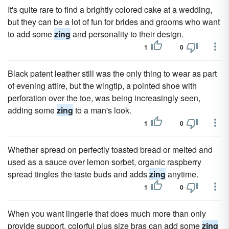
It's quite rare to find a brightly colored cake at a wedding,
but they can be a lot of fun for brides and grooms who want
to add some
zing
and personality to their design.
1
0
Black patent leather still was the only thing to wear as part
of evening attire, but the wingtip, a pointed shoe with
perforation over the toe, was being increasingly seen,
adding some
zing
to a man's look.
1
0
Whether spread on perfectly toasted bread or melted and
used as a sauce over lemon sorbet, organic raspberry
spread tingles the taste buds and adds
zing
anytime.
1
0
When you want lingerie that does much more than only
provide support, colorful plus size bras can add some
zing