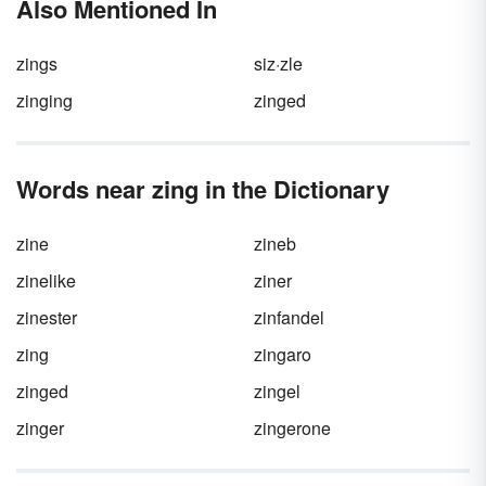
Also Mentioned In
alone, or they can appear before or after a
sentence. When you want to make a strong
point, you can place an exclamation point
zings
siz·zle
after your interjection. Neat!
zinging
zinged
Words near zing in the Dictionary
zine
zineb
zinelike
ziner
zinester
zinfandel
zing
zingaro
zinged
zingel
zinger
zingerone