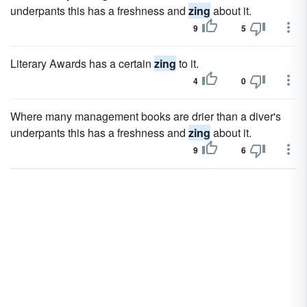
underpants this has a freshness and
zing
about it.
9
5
Literary Awards has a certain
zing
to it.
4
0
Where many management books are drier than a diver's
underpants this has a freshness and
zing
about it.
9
6