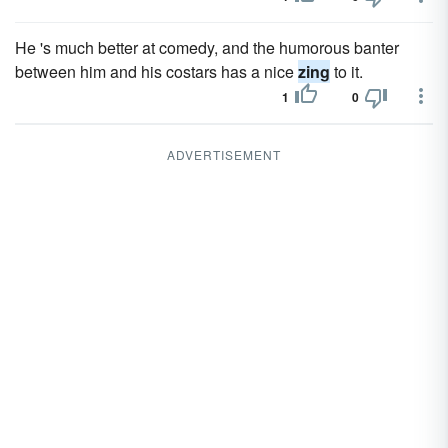
He 's much better at comedy, and the humorous banter
between him and his costars has a nice
zing
to it.
1
0
ADVERTISEMENT