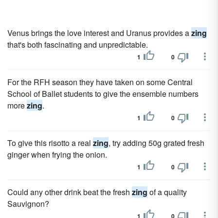
Venus brings the love interest and Uranus provides a
zing
that's both fascinating and unpredictable.
1
0
For the RFH season they have taken on some Central
School of Ballet students to give the ensemble numbers
more
zing
.
1
0
To give this risotto a real
zing
, try adding 50g grated fresh
ginger when frying the onion.
1
0
Could any other drink beat the fresh
zing
of a quality
Sauvignon?
1
0