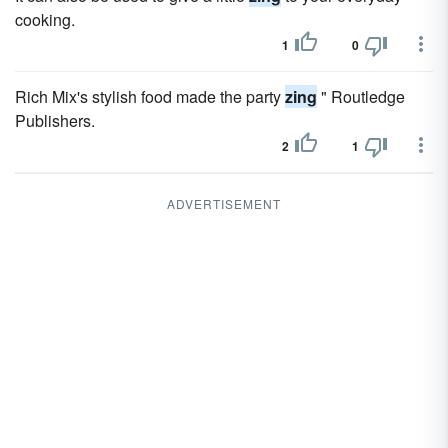
cooking.
1
0
Rich Mix's stylish food made the party
zing
" Routledge
Publishers.
2
1
ADVERTISEMENT