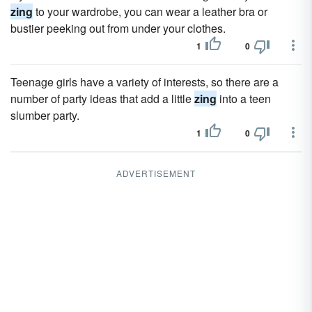
zing
to your wardrobe, you can wear a leather bra or
bustier peeking out from under your clothes.
1
0
Teenage girls have a variety of interests, so there are a
number of party ideas that add a little
zing
into a teen
slumber party.
1
0
ADVERTISEMENT