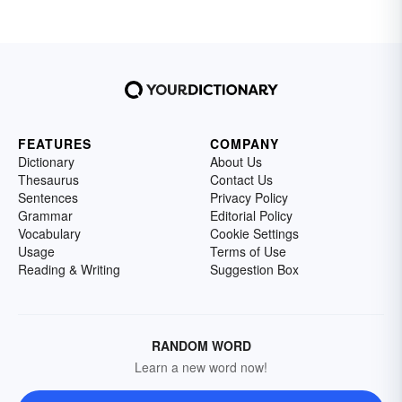
FEATURES
COMPANY
Dictionary
About Us
Thesaurus
Contact Us
Sentences
Privacy Policy
Grammar
Editorial Policy
Vocabulary
Cookie Settings
Usage
Terms of Use
Reading & Writing
Suggestion Box
RANDOM WORD
Learn a new word now!