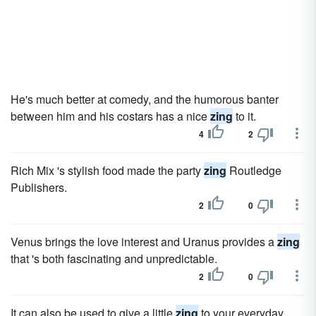
He's much better at comedy, and the humorous banter
between him and his costars has a nice
zing
to it.
4
2
Rich Mix 's stylish food made the party
zing
Routledge
Publishers.
2
0
Venus brings the love interest and Uranus provides a
zing
that 's both fascinating and unpredictable.
2
0
It can also be used to give a little
zing
to your everyday