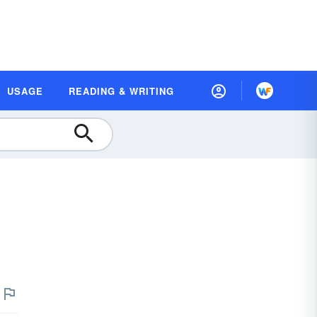
USAGE
READING & WRITING