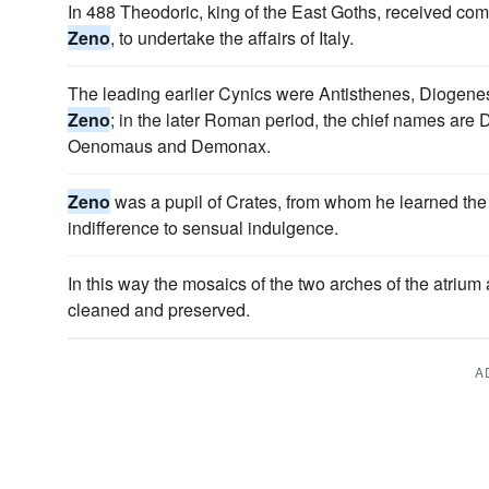
In 488 Theodoric, king of the East Goths, received co
Zeno
, to undertake the affairs of Italy.
The leading earlier Cynics were Antisthenes, Diogene
Zeno
; in the later Roman period, the chief names are 
Oenomaus and Demonax.
Zeno
was a pupil of Crates, from whom he learned the 
indifference to sensual indulgence.
In this way the mosaics of the two arches of the atrium
cleaned and preserved.
A