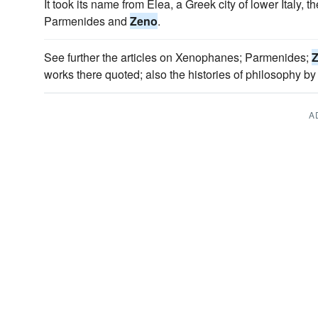
It took its name from Elea, a Greek city of lower Italy, 
Parmenides and
Zeno
.
See further the articles on Xenophanes; Parmenides;
works there quoted; also the histories of philosophy b
A