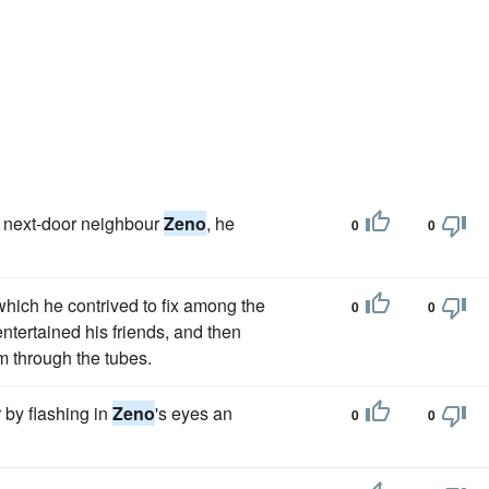
is next-door neighbour
Zeno
, he
0
0
which he contrived to fix among the
0
0
ntertained his friends, and then
m through the tubes.
r by flashing in
Zeno
's eyes an
0
0