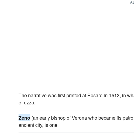
A
The narrative was first printed at Pesaro in 1513, in w
e rozza.
Zeno
(an early bishop of Verona who became its patron
ancient city, is one.