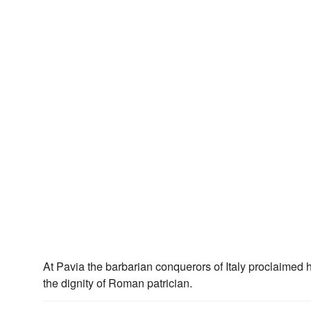
At Pavia the barbarian conquerors of Italy proclaimed 
the dignity of Roman patrician.