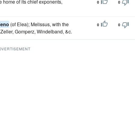
the home of its chief exponents,
0
0
Zeno
(of Elea); Melissus, with the
0
0
y Zeller, Gomperz, Windelband, &c.
DVERTISEMENT