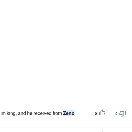
him king, and he received from
Zeno
0
0