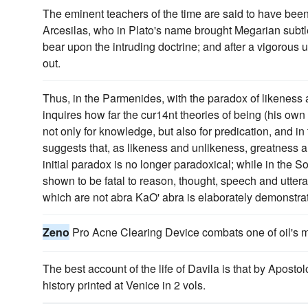
The eminent teachers of the time are said to have been
Arcesilas, who in Plato's name brought Megarian subtl
bear upon the intruding doctrine; and after a vigorous 
out.
Thus, in the Parmenides, with the paradox of likeness a
inquires how far the cur14nt theories of being (his own
not only for knowledge, but also for predication, and i
suggests that, as likeness and unlikeness, greatness an
initial paradox is no longer paradoxical; while in the S
shown to be fatal to reason, thought, speech and utte
which are not abra KaO' abra is elaborately demonstra
Zeno
Pro Acne Clearing Device combats one of oil's mo
The best account of the life of Davila is that by Aposto
history printed at Venice in 2 vols.