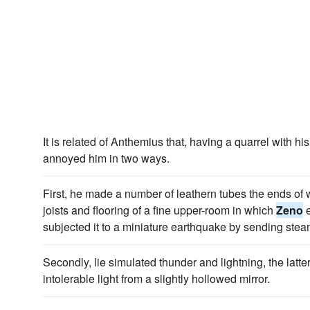
It is related of Anthemius that, having a quarrel with h
annoyed him in two ways.
First, he made a number of leathern tubes the ends of 
joists and flooring of a fine upper-room in which
Zeno
e
subjected it to a miniature earthquake by sending stea
Secondly, lie simulated thunder and lightning, the latte
intolerable light from a slightly hollowed mirror.