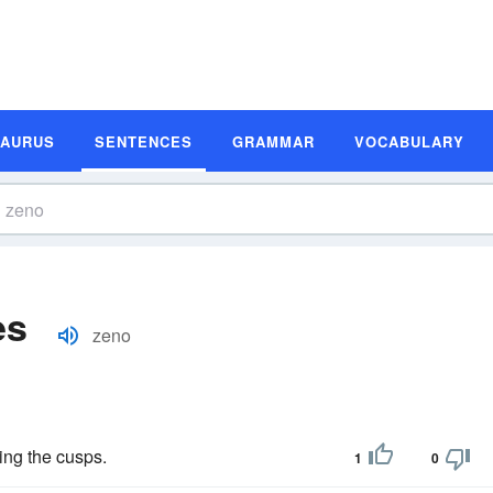
SAURUS
SENTENCES
GRAMMAR
VOCABULARY
es
zeno
ning the cusps.
1
0