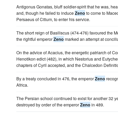
Antigonus Gonatas, bluff soldier-spirit that he was, hea
and, though he failed to induce
Zeno
to come to Mace
Persaeus of Citium, to enter his service.
The short reign of Basiliscus (474-476) favoured the Mo
the rightful emperor
Zeno
marked an attempt at concilia
On the advice of Acacius, the energetic patriarch of C
Henotikon edict (482), in which Nestorius and Eutych
chapters of Cyril accepted, and the Chalcedon Definiti
By a treaty concluded in 476, the emperor
Zeno
recogn
Africa.
The Persian school continued to exist for another 32 ye
destroyed by order of the emperor
Zeno
in 489.