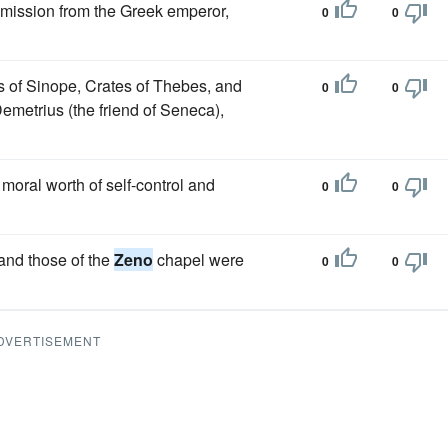
mmission from the Greek emperor,
0
0
s of Sinope, Crates of Thebes, and
0
0
Demetrius (the friend of Seneca),
moral worth of self-control and
0
0
 and those of the
Zeno
chapel were
0
0
DVERTISEMENT