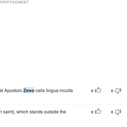
DVERTISEMENT
hat Apostolo
Zeno
calls lingua inculta
0
0
 saint), which stands outside the
0
0