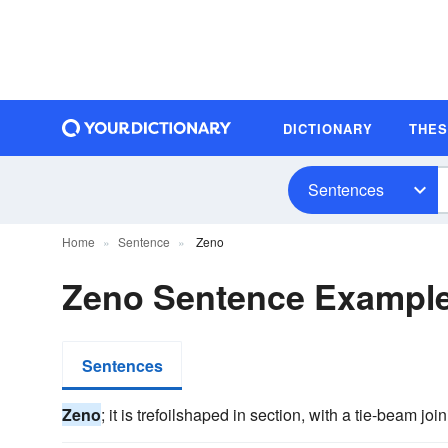
DICTIONARY
THE
Sentences
Home
Sentence
Zeno
Zeno Sentence Exampl
Sentences
Zeno
; it is trefoilshaped in section, with a tie-beam joi