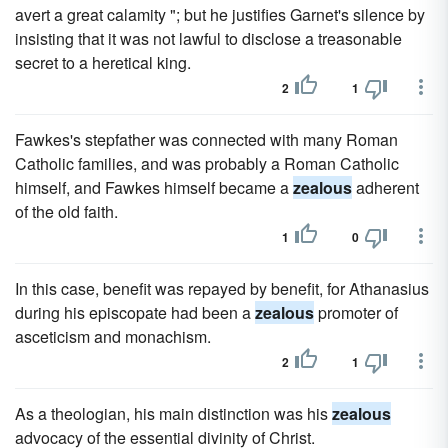
avert a great calamity "; but he justifies Garnet's silence by
insisting that it was not lawful to disclose a treasonable
secret to a heretical king.
2
1
Fawkes's stepfather was connected with many Roman
Catholic families, and was probably a Roman Catholic
himself, and Fawkes himself became a
zealous
adherent
of the old faith.
1
0
In this case, benefit was repayed by benefit, for Athanasius
during his episcopate had been a
zealous
promoter of
asceticism and monachism.
2
1
As a theologian, his main distinction was his
zealous
advocacy of the essential divinity of Christ.