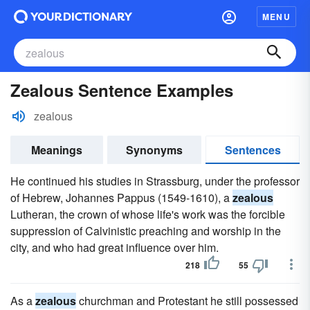
MENU
Zealous Sentence Examples
zealous
Meanings
Synonyms
Sentences
He continued his studies in Strassburg, under the professor
of Hebrew, Johannes Pappus (1549-1610), a
zealous
Lutheran, the crown of whose life's work was the forcible
suppression of Calvinistic preaching and worship in the
city, and who had great influence over him.
218
55
As a
zealous
churchman and Protestant he still possessed