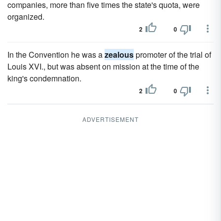
companies, more than five times the state's quota, were
organized.
2
0
In the Convention he was a
zealous
promoter of the trial of
Louis XVI., but was absent on mission at the time of the
king's condemnation.
2
0
ADVERTISEMENT