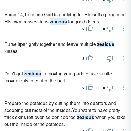
Verse 14, because God is purifying for Himself a people for
His own possessions
zealous
for good deeds.
2
0
Purse lips tightly together and leave multiple
zealous
kisses.
3
1
Don't get
zealous
in moving your paddle; use subtle
movements to control the ball.
2
0
Prepare the potatoes by cutting them into quarters and
scooping out most of the insides.You want to have pretty
thick skins left over, so don't be too
zealous
when you take
out the inside of the potatoes.