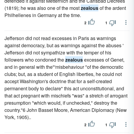
defended it against Metternich and the Carlsbad Decrees
(1819); he was also one of the most
zealous
of the ardent
Philhellenes in Germany at the time.
2
1
Jefferson did not read excesses in Paris as warnings
against democracy, but as warnings against the abuses '
Jefferson did not sympathize with the temper of his
followers who condoned the
zealous
excesses of Genet,
and in general with the"'misbehaviour "of the democratic
clubs; but, as a student of English liberties, he could not
accept Washington's doctrine that for a self-created
permanent body to declare" this act unconstitutional, and
that act pregnant with mischiefs "was" a stretch of arrogant
presumption "which would, if unchecked," destroy the
country."6 John Basset Moore, American Diplomacy (New
York, 1905)..
2
1