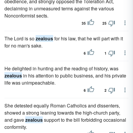
obedience, and strongly opposed the Toleration Act,
declaiming in unmeasured terms against the various
Nonconformist sects.
35
25
The Lord is so
zealous
for his law, that he will part with it
for no man's sake.
6
1
He delighted in hunting and the reading of history, was
zealous
in his attention to public business, and his private
life was unimpeachable.
6
2
She detested equally Roman Catholics and dissenters,
showed a strong leaning towards the high-church party,
and gave
zealous
support to the bill forbidding occasional
conformity.