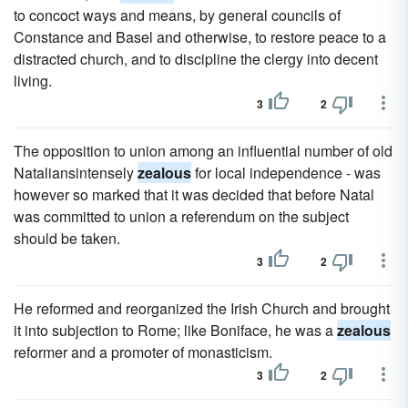
to concoct ways and means, by general councils of
Constance and Basel and otherwise, to restore peace to a
distracted church, and to discipline the clergy into decent
living.
3
2
The opposition to union among an influential number of old
Nataliansintensely
zealous
for local independence - was
however so marked that it was decided that before Natal
was committed to union a referendum on the subject
should be taken.
3
2
He reformed and reorganized the Irish Church and brought
it into subjection to Rome; like Boniface, he was a
zealous
reformer and a promoter of monasticism.
3
2