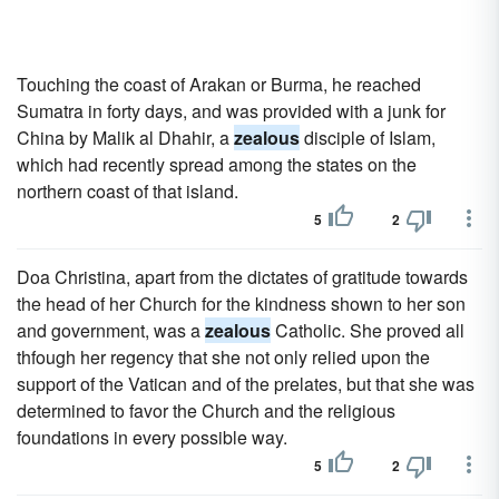
Touching the coast of Arakan or Burma, he reached
Sumatra in forty days, and was provided with a junk for
China by Malik al Dhahir, a
zealous
disciple of Islam,
which had recently spread among the states on the
northern coast of that island.
5
2
Doa Christina, apart from the dictates of gratitude towards
the head of her Church for the kindness shown to her son
and government, was a
zealous
Catholic. She proved all
thfough her regency that she not only relied upon the
support of the Vatican and of the prelates, but that she was
determined to favor the Church and the religious
foundations in every possible way.
5
2