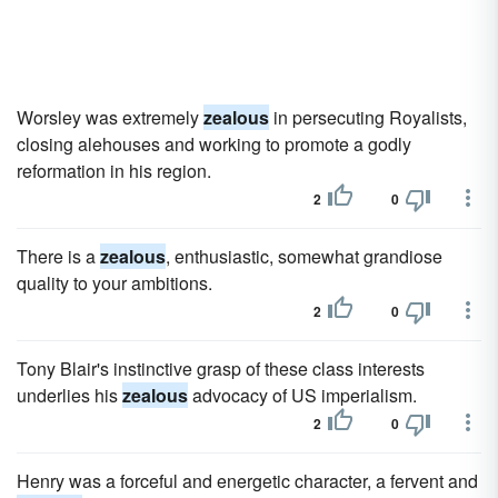
Worsley was extremely
zealous
in persecuting Royalists,
closing alehouses and working to promote a godly
reformation in his region.
2
0
There is a
zealous
, enthusiastic, somewhat grandiose
quality to your ambitions.
2
0
Tony Blair's instinctive grasp of these class interests
underlies his
zealous
advocacy of US imperialism.
2
0
Henry was a forceful and energetic character, a fervent and