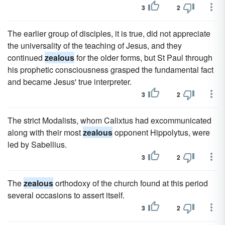
3
2
The earlier group of disciples, it is true, did not appreciate
the universality of the teaching of Jesus, and they
continued
zealous
for the older forms, but St Paul through
his prophetic consciousness grasped the fundamental fact
and became Jesus' true interpreter.
3
2
The strict Modalists, whom Calixtus had excommunicated
along with their most
zealous
opponent Hippolytus, were
led by Sabellius.
3
2
The
zealous
orthodoxy of the church found at this period
several occasions to assert itself.
3
2