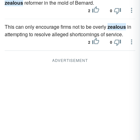
zealous
reformer in the mold of Bernard.
2
0
This can only encourage firms not to be overly
zealous
in
attempting to resolve alleged shortcomings of service.
2
0
ADVERTISEMENT