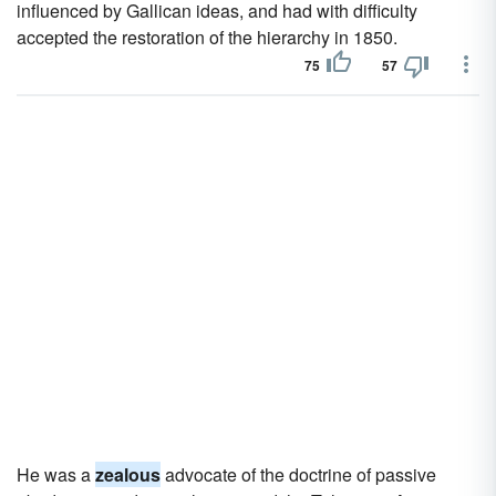
influenced by Gallican ideas, and had with difficulty
accepted the restoration of the hierarchy in 1850.
75
57
He was a
zealous
advocate of the doctrine of passive