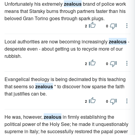
Unfortunately his extremely
zealous
brand of police work
means that Starsky burns through partners faster than his
beloved Gran Torino goes through spark plugs.
2
0
Local authorities are now becoming increasingly
zealous
-
desperate even - about getting us to recycle more of our
rubbish.
2
0
Evangelical theology is being decimated by this teaching
that seems so
zealous
" to discover how sparse the faith
that justifies can be.
2
0
He was, however,
zealous
in firmly establishing the
political power of the Holy See; he made it unquestionably
supreme in Italy; he successfully restored the papal power