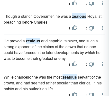
1
0
Though a stanch Covenanter, he was a
zealous
Royalist,
preaching before Charles I.
1
0
He proved a
zealous
and capable minister, and such a
strong exponent of the claims of the crown that no one
could have foreseen the later developments by which he
was to become their greatest enemy.
1
0
While chancellor he was the most
zealous
servant of the
crown, and had seemed rather secular than clerical in his
habits and his outlook on life.
1
0
The French adventurers, bent on finding either a "North-