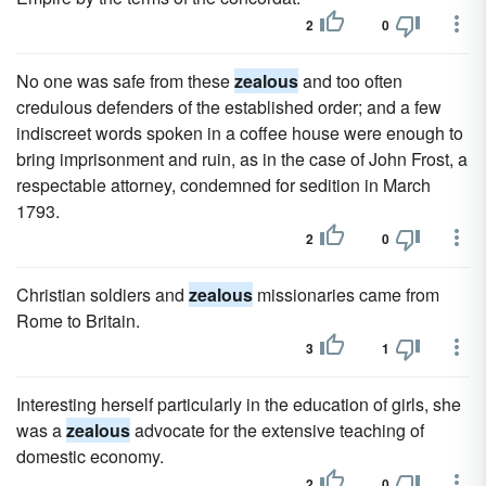
2
0
No one was safe from these
zealous
and too often
credulous defenders of the established order; and a few
indiscreet words spoken in a coffee house were enough to
bring imprisonment and ruin, as in the case of John Frost, a
respectable attorney, condemned for sedition in March
1793.
2
0
Christian soldiers and
zealous
missionaries came from
Rome to Britain.
3
1
Interesting herself particularly in the education of girls, she
was a
zealous
advocate for the extensive teaching of
domestic economy.
2
0