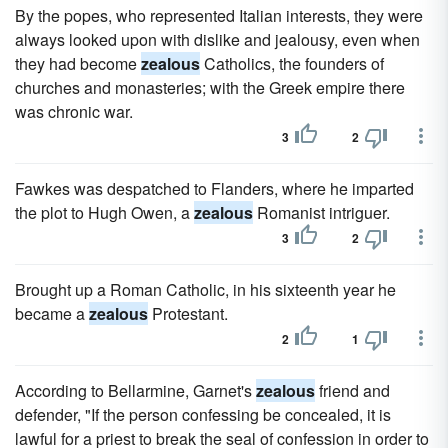
By the popes, who represented Italian interests, they were
always looked upon with dislike and jealousy, even when
they had become
zealous
Catholics, the founders of
churches and monasteries; with the Greek empire there
was chronic war.
3
2
Fawkes was despatched to Flanders, where he imparted
the plot to Hugh Owen, a
zealous
Romanist intriguer.
3
2
Brought up a Roman Catholic, in his sixteenth year he
became a
zealous
Protestant.
2
1
According to Bellarmine, Garnet's
zealous
friend and
defender, "If the person confessing be concealed, it is
lawful for a priest to break the seal of confession in order to