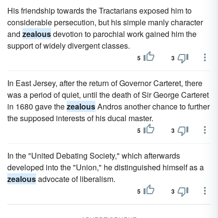
His friendship towards the Tractarians exposed him to
considerable persecution, but his simple manly character
and
zealous
devotion to parochial work gained him the
support of widely divergent classes.
5
3
In East Jersey, after the return of Governor Carteret, there
was a period of quiet, until the death of Sir George Carteret
in 1680 gave the
zealous
Andros another chance to further
the supposed interests of his ducal master.
5
3
In the "United Debating Society," which afterwards
developed into the "Union," he distinguished himself as a
zealous
advocate of liberalism.
5
3