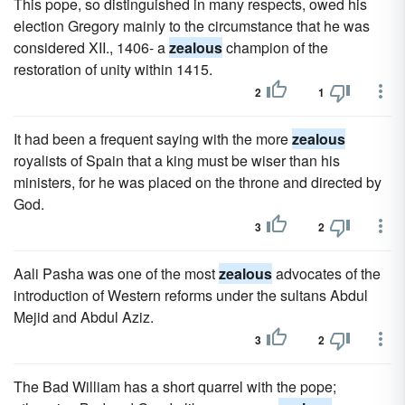
This pope, so distinguished in many respects, owed his
election Gregory mainly to the circumstance that he was
considered XII., 1406- a
zealous
champion of the
restoration of unity within 1415.
2
1
It had been a frequent saying with the more
zealous
royalists of Spain that a king must be wiser than his
ministers, for he was placed on the throne and directed by
God.
3
2
Aali Pasha was one of the most
zealous
advocates of the
introduction of Western reforms under the sultans Abdul
Mejid and Abdul Aziz.
3
2
The Bad William has a short quarrel with the pope;