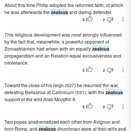
About this time Philip adopted the reformed faith, of which
he was afterwards the
zealous
and daring defender.
3
2
This religious development was most strongly influenced
by the fact that, meanwhile, a powerful opponent of
Zoroastrianism had arisen with an equally
zealous
propagandism and an Relation equal exclusiveness and
intolerance.
3
2
Toward the close of his reign (527) he resumed the war,
defeating Belisarius at Callinicum (531), with the
zealous
support of the wild Arab Mondhir II.
3
2
Two popes anathematized each other from Avignon and
from Rome, and
zealous
churchmen were at their wit's end