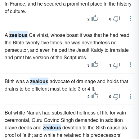
in France; and he secured a prominent place in the history
of culture.
2
0
A
zealous
Calvinist, whose boast it was that he had read
the Bible twenty-five times, he was nevertheless no
persecutor, and even helped the Jesuit Kaldy to translate
and print his version of the Scriptures.
3
1
Blith was a
zealous
advocate of drainage and holds that
drains to be efficient must be laid 3 or 4 ft.
2
0
But while Nanak had substituted holiness of life for vain
ceremonial, Guru Govind Singh demanded in addition
brave deeds and
zealous
devotion to the Sikh cause as
proof of faith; and while he retained his predecessors'