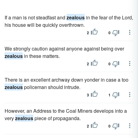
If a man is not steadfast and
zealous
in the fear of the Lord,
his house will be quickly overthrown.
2
0
We strongly caution against anyone against being over
zealous
in these matters.
2
0
There is an excellent archway down yonder in case a too
zealous
policeman should intrude.
3
1
However, an Address to the Coal Miners develops into a
very
zealous
piece of propaganda.
2
0