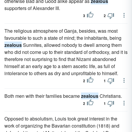
otherwise Bad and Good alike appear as
zealous
supporters of Alexander III.
3
2
The religious atmosphere of Ganja, besides, was most
favourable to such a state of mind; the inhabitants, being
zealous
Sunnites, allowed nobody to dwell among them
who did not come up to their standard of orthodoxy, and it is
therefore not surprising to find that Nizami abandoned
himself at an early age to a stern ascetic life, as full of
intolerance to others as dry and unprofitable to himself.
2
1
Both men with their families became
zealous
Christians.
2
1
Opposed to absolutism, Louis took great interest in the
work of organizing the Bavarian constitution (1818) and