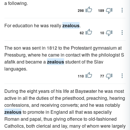
a following.
298
189
For education he was really
zealous
.
62
10
The son was sent in 1812 to the Protestant gymnasium at
Pressburg, where he came in contact with the philologist S
afafik and became a
zealous
student of the Slav
languages.
110
77
During the eight years of his life at Bayswater he was most
active in all the duties of the priesthood, preaching, hearing
confessions, and receiving converts; and he was notably
zealous
to promote in England all that was specially
Roman and papal, thus giving offence to old-fashioned
Catholics, both clerical and lay, many of whom were largely