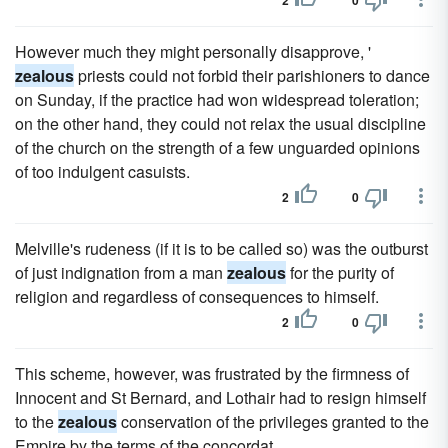
2
0
However much they might personally disapprove, '
zealous
priests could not forbid their parishioners to dance
on Sunday, if the practice had won widespread toleration;
on the other hand, they could not relax the usual discipline
of the church on the strength of a few unguarded opinions
of too indulgent casuists.
2
0
Melville's rudeness (if it is to be called so) was the outburst
of just indignation from a man
zealous
for the purity of
religion and regardless of consequences to himself.
2
0
This scheme, however, was frustrated by the firmness of
Innocent and St Bernard, and Lothair had to resign himself
to the
zealous
conservation of the privileges granted to the
Empire by the terms of the concordat.