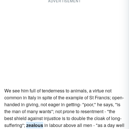
ADVERTISEMENT
We see him full of tenderness to animals, a virtue not
common in Italy in spite of the example of St Francis; open-
handed in giving, not eager in getting- "poor," he says, "is
the man of many wants"; not prone to resentment - "the
best shield against injustice is to double the cloak of long-
suffering";
zealous
in labour above all men - "as a day well