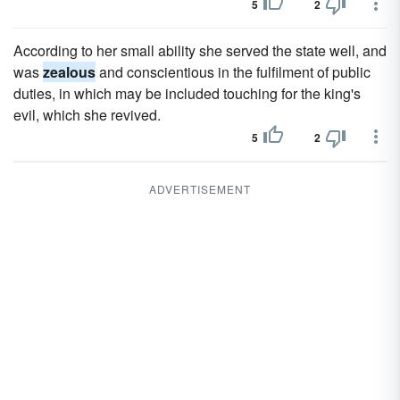
5
2
According to her small ability she served the state well, and
was
zealous
and conscientious in the fulfilment of public
duties, in which may be included touching for the king's
evil, which she revived.
5
2
ADVERTISEMENT