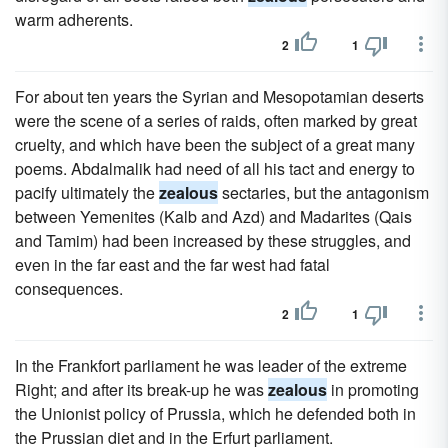
warm adherents.
2
1
For about ten years the Syrian and Mesopotamian deserts
were the scene of a series of raids, often marked by great
cruelty, and which have been the subject of a great many
poems. Abdalmalik had need of all his tact and energy to
pacify ultimately the
zealous
sectaries, but the antagonism
between Yemenites (Kalb and Azd) and Madarites (Qais
and Tamim) had been increased by these struggles, and
even in the far east and the far west had fatal
consequences.
2
1
In the Frankfort parliament he was leader of the extreme
Right; and after its break-up he was
zealous
in promoting
the Unionist policy of Prussia, which he defended both in
the Prussian diet and in the Erfurt parliament.