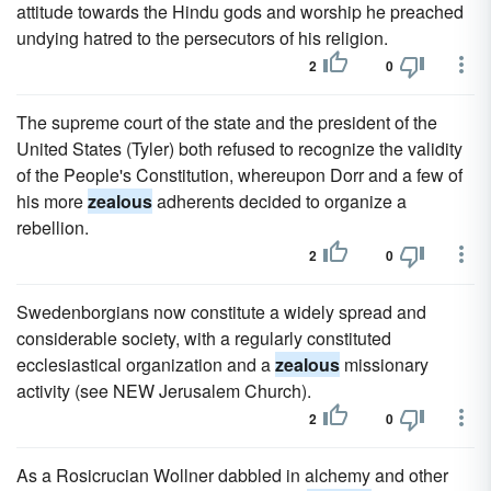
attitude towards the Hindu gods and worship he preached
undying hatred to the persecutors of his religion.
2
0
The supreme court of the state and the president of the
United States (Tyler) both refused to recognize the validity
of the People's Constitution, whereupon Dorr and a few of
his more
zealous
adherents decided to organize a
rebellion.
2
0
Swedenborgians now constitute a widely spread and
considerable society, with a regularly constituted
ecclesiastical organization and a
zealous
missionary
activity (see NEW Jerusalem Church).
2
0
As a Rosicrucian Wollner dabbled in alchemy and other