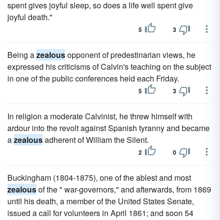
spent gives joyful sleep, so does a life well spent give
joyful death."
5
3
Being a
zealous
opponent of predestinarian views, he
expressed his criticisms of Calvin's teaching on the subject
in one of the public conferences held each Friday.
5
3
In religion a moderate Calvinist, he threw himself with
ardour into the revolt against Spanish tyranny and became
a
zealous
adherent of William the Silent.
2
0
Buckingham (1804-1875), one of the ablest and most
zealous
of the " war-governors," and afterwards, from 1869
until his death, a member of the United States Senate,
issued a call for volunteers in April 1861; and soon 54