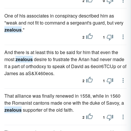
2
0
One of his associates in conspiracy described him as
"weak and not fit to command a sergeant's guard, but very
zealous
."
2
1
And there is at least this to be said for him that even the
most
zealous
desire to frustrate the Arian had never made
it a part of orthodoxy to speak of David as 6eoir6TCUp or of
James as aS&X460eos.
2
1
That alliance was finally renewed in 1558, while in 1560
the Romanist cantons made one with the duke of Savoy, a
zealous
supporter of the old faith.
2
1