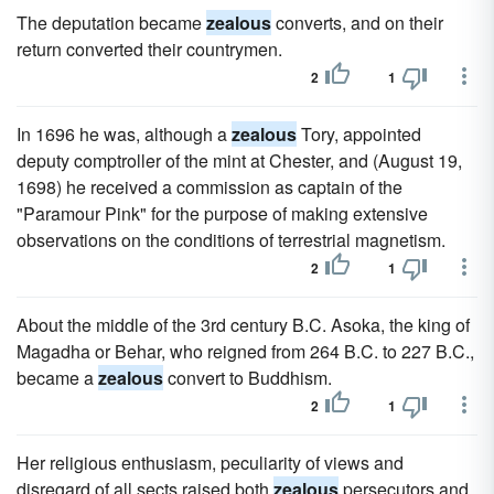
The deputation became
zealous
converts, and on their
return converted their countrymen.
2
1
In 1696 he was, although a
zealous
Tory, appointed
deputy comptroller of the mint at Chester, and (August 19,
1698) he received a commission as captain of the
"Paramour Pink" for the purpose of making extensive
observations on the conditions of terrestrial magnetism.
2
1
About the middle of the 3rd century B.C. Asoka, the king of
Magadha or Behar, who reigned from 264 B.C. to 227 B.C.,
became a
zealous
convert to Buddhism.
2
1
Her religious enthusiasm, peculiarity of views and
disregard of all sects raised both
zealous
persecutors and