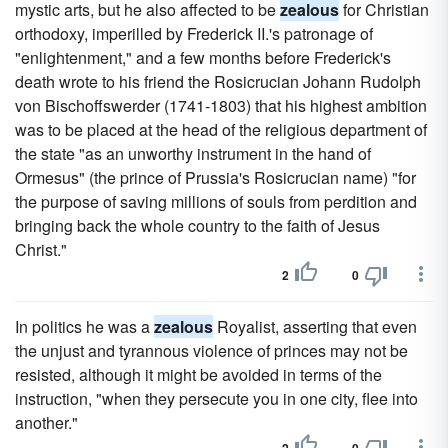
mystic arts, but he also affected to be
zealous
for Christian
orthodoxy, imperilled by Frederick II.'s patronage of
"enlightenment," and a few months before Frederick's
death wrote to his friend the Rosicrucian Johann Rudolph
von Bischoffswerder (1741-1803) that his highest ambition
was to be placed at the head of the religious department of
the state "as an unworthy instrument in the hand of
Ormesus" (the prince of Prussia's Rosicrucian name) "for
the purpose of saving millions of souls from perdition and
bringing back the whole country to the faith of Jesus
Christ."
2
0
In politics he was a
zealous
Royalist, asserting that even
the unjust and tyrannous violence of princes may not be
resisted, although it might be avoided in terms of the
instruction, "when they persecute you in one city, flee into
another."