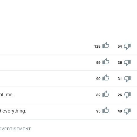
128
54
99
36
90
31
all me.
82
26
d everything.
95
40
DVERTISEMENT