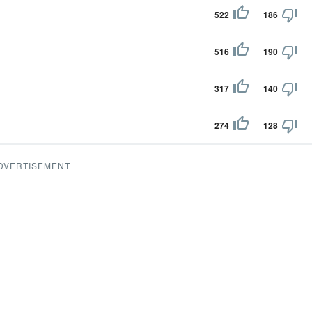
522
186
516
190
317
140
274
128
DVERTISEMENT