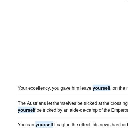
Your excellency, you gave him leave
yourself
, on the
The Austrians let themselves be tricked at the crossing 
yourself
be tricked by an aide-de-camp of the Emperor
You can
yourself
imagine the effect this news has had