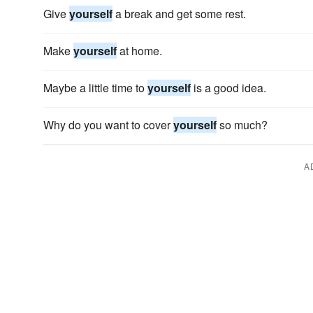
Give
yourself
a break and get some rest.
Make
yourself
at home.
Maybe a little time to
yourself
is a good idea.
Why do you want to cover
yourself
so much?
A