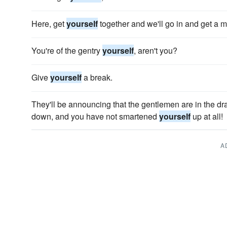
Here, get
yourself
together and we'll go in and get a m
You're of the gentry
yourself
, aren't you?
Give
yourself
a break.
They'll be announcing that the gentlemen are in the d
down, and you have not smartened
yourself
up at all!
A