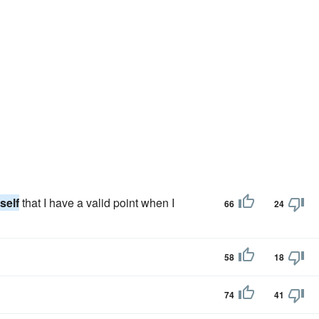
self
that I have a valid point when I
66
24
58
18
74
41