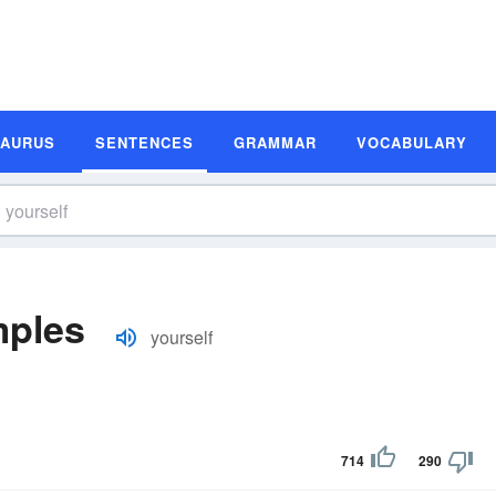
SAURUS
SENTENCES
GRAMMAR
VOCABULARY
mples
yourself
714
290