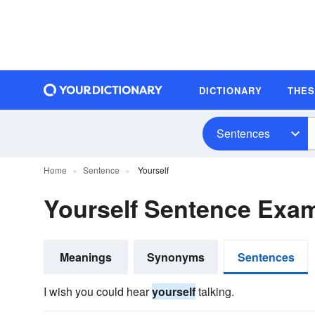
DICTIONARY
THE
Sentences
Home
Sentence
Yourself
Yourself Sentence Exa
Meanings
Synonyms
Sentences
I wish you could hear
yourself
talking.