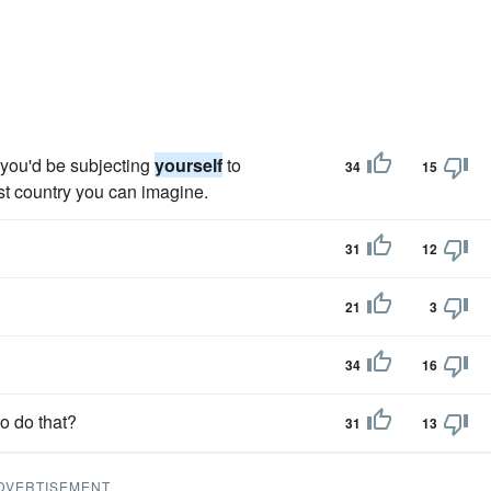
d you'd be subjecting
yourself
to
34
15
est country you can imagine.
31
12
21
3
34
16
to do that?
31
13
DVERTISEMENT