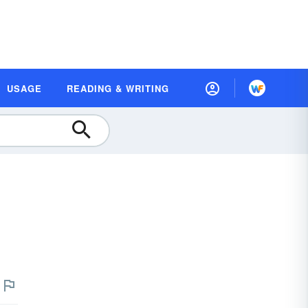
USAGE
READING & WRITING