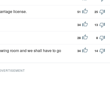
arriage license.
51
25
34
13
28
8
rawing room and we shall have to go
34
14
DVERTISEMENT