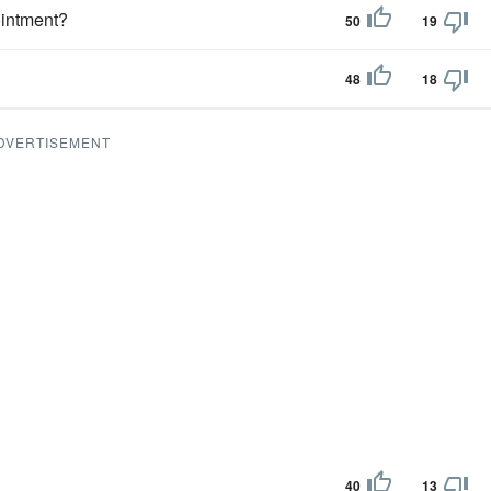
ointment?
50
19
48
18
DVERTISEMENT
40
13