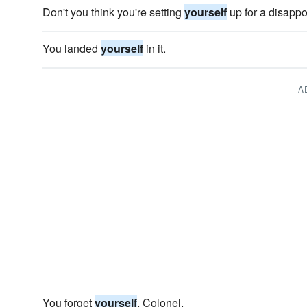
Don't you think you're setting
yourself
up for a disapp
You landed
yourself
in it.
A
You forget
yourself
, Colonel.