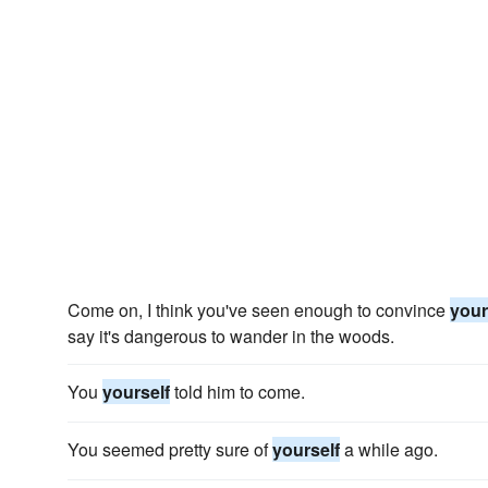
Come on, I think you've seen enough to convince
your
say it's dangerous to wander in the woods.
You
yourself
told him to come.
You seemed pretty sure of
yourself
a while ago.