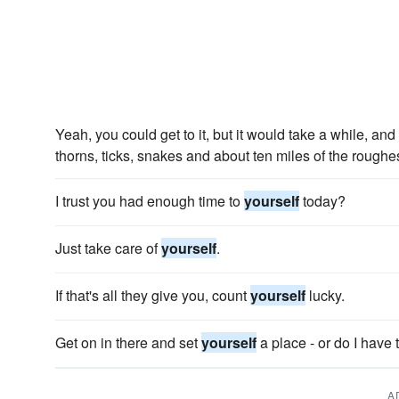
Yeah, you could get to it, but it would take a while, an
thorns, ticks, snakes and about ten miles of the rough
I trust you had enough time to
yourself
today?
Just take care of
yourself
.
If that's all they give you, count
yourself
lucky.
Get on in there and set
yourself
a place - or do I have 
A