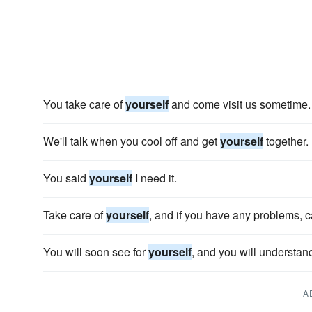
You take care of
yourself
and come visit us sometime.
We'll talk when you cool off and get
yourself
together.
You said
yourself
I need it.
Take care of
yourself
, and if you have any problems, c
You will soon see for
yourself
, and you will understan
A