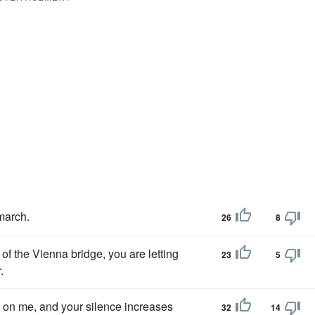
 march.
26
8
of the Vienna bridge, you are letting
23
5
.
 on me, and your silence increases
32
14