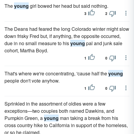
The
young
girl bowed her head but said nothing.
3
2
The Deans had feared the long Colorado winter might slow
down frisky Fred but, if anything, the opposite occurred,
due in no small measure to his
young
pal and junk sale
cohort, Martha Boyd.
1
0
That's where we're concentrating, 'cause half the
young
people don't vote anyhow.
1
0
Sprinkled in the assortment of oldies were a few
exceptions—two couples both named Dawkins, and
Pumpkin Green, a
young
man taking a break from his
cross country hike to California in support of the homeless,
or so he claimed.