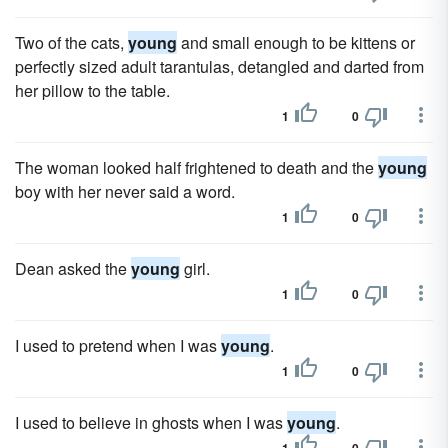
Two of the cats,
young
and small enough to be kittens or
perfectly sized adult tarantulas, detangled and darted from
her pillow to the table.
1
0
The woman looked half frightened to death and the
young
boy with her never said a word.
1
0
Dean asked the
young
girl.
1
0
I used to pretend when I was
young
.
1
0
I used to believe in ghosts when I was
young
.