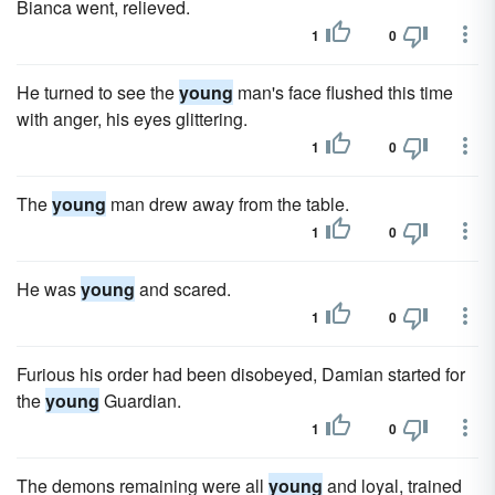
Bianca went, relieved.
1
0
He turned to see the
young
man's face flushed this time
with anger, his eyes glittering.
1
0
The
young
man drew away from the table.
1
0
He was
young
and scared.
1
0
Furious his order had been disobeyed, Damian started for
the
young
Guardian.
1
0
The demons remaining were all
young
and loyal, trained