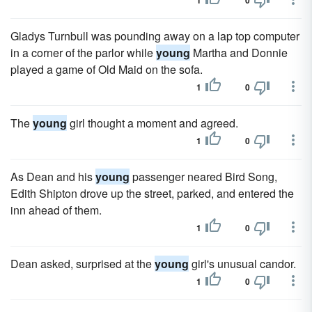
1
0
Gladys Turnbull was pounding away on a lap top computer
in a corner of the parlor while
young
Martha and Donnie
played a game of Old Maid on the sofa.
1
0
The
young
girl thought a moment and agreed.
1
0
As Dean and his
young
passenger neared Bird Song,
Edith Shipton drove up the street, parked, and entered the
inn ahead of them.
1
0
Dean asked, surprised at the
young
girl's unusual candor.
1
0