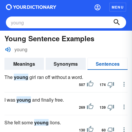
MENU
Young Sentence Examples
young
Meanings
Synonyms
Sentences
The
young
girl ran off without a word.
507
174
I was
young
and finally free.
269
139
She felt some
young
lions.
130
60