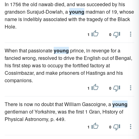
In 1756 the old nawab died, and was succeeded by his
grandson Surajud-Dowlah, a
young
madman of 19, whose
name is indelibly associated with the tragedy of the Black
Hole.
1
0
When that passionate
young
prince, in revenge for a
fancied wrong, resolved to drive the English out of Bengal,
his first step was to occupy the fortified factory at
Cossimbazar, and make prisoners of Hastings and his
companions.
1
0
There is now no doubt that William Gascoigne, a
young
gentleman of Yorkshire, was the first 1 Gran, History of
Physical Astronomy, p. 449.
1
0