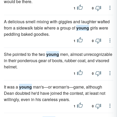
would be there.
1
0
A delicious smell mixing with giggles and laughter wafted
from a sidewalk table where a group of
young
girls were
peddling baked goodies.
1
0
She pointed to the two
young
men, almost unrecognizable
in their ponderous gear of boots, rubber coat, and visored
helmet.
1
0
It was a
young
man's—or woman's—game, although
Dean doubted he'd have joined the contest, at least not
willingly, even in his careless years.
1
0