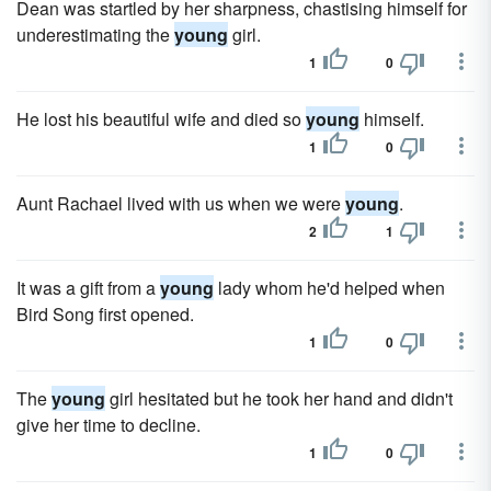
Dean was startled by her sharpness, chastising himself for
underestimating the
young
girl.
1
0
He lost his beautiful wife and died so
young
himself.
1
0
Aunt Rachael lived with us when we were
young
.
2
1
It was a gift from a
young
lady whom he'd helped when
Bird Song first opened.
1
0
The
young
girl hesitated but he took her hand and didn't
give her time to decline.
1
0