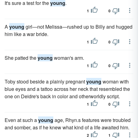
It's sure a test for the
young
.
1
0
A
young
girl—not Melissa—rushed up to Billy and hugged
him like a war bride.
1
0
She patted the
young
woman's arm.
1
0
Toby stood beside a plainly pregnant
young
woman with
blue eyes and a tattoo across her neck that resembled the
one on Deidre's back in color and otherworldly script.
1
0
Even at such a
young
age, Rhyn.s features were troubled
and somber, as if he knew what kind of a life awaited him.
2
1