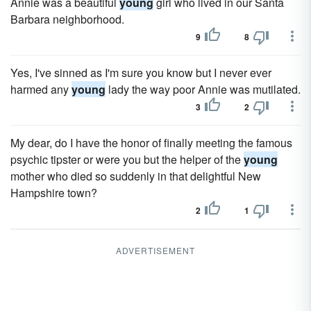
Annie was a beautiful
young
girl who lived in our Santa
Barbara neighborhood.
9
8
Yes, I've sinned as I'm sure you know but I never ever
harmed any
young
lady the way poor Annie was mutilated.
3
2
My dear, do I have the honor of finally meeting the famous
psychic tipster or were you but the helper of the
young
mother who died so suddenly in that delightful New
Hampshire town?
2
1
ADVERTISEMENT