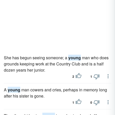
She has begun seeing someone; a
young
man who does
grounds keeping work at the Country Club and is a half
dozen years her junior.
2
1
A
young
man cowers and cries, perhaps in memory long
after his sister is gone.
1
0