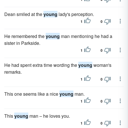
Dean smiled at the
young
lady's perception.
1
0
He remembered the
young
man mentioning he had a
sister in Parkside.
1
0
He had spent extra time wording the
young
woman's
remarks.
1
0
This one seems like a nice
young
man.
1
0
This
young
man – he loves you.
1
0