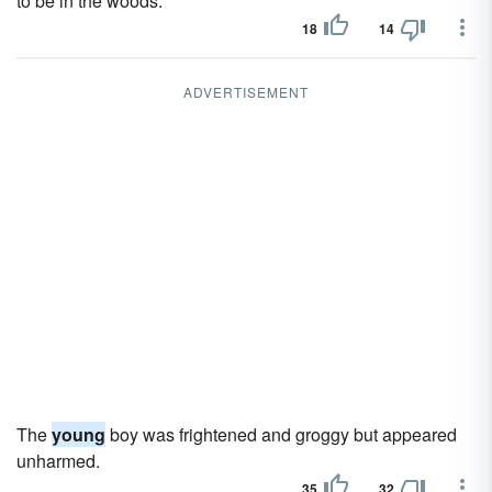
to be in the woods.
18
14
ADVERTISEMENT
The
young
boy was frightened and groggy but appeared
unharmed.
35
32