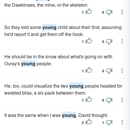
the Dawkinses, the mine, or the skeleton.
1
0
So they told some
young
child about their find, assuming
he'd report it and get them off the hook.
1
0
He should be in the know about what's going on with
Ouray's
young
people.
1
0
He, too, could visualize the two
young
people headed for
wedded bliss, a six-pack between them.
1
0
It was the same when I was
young
, David thought.
2
1