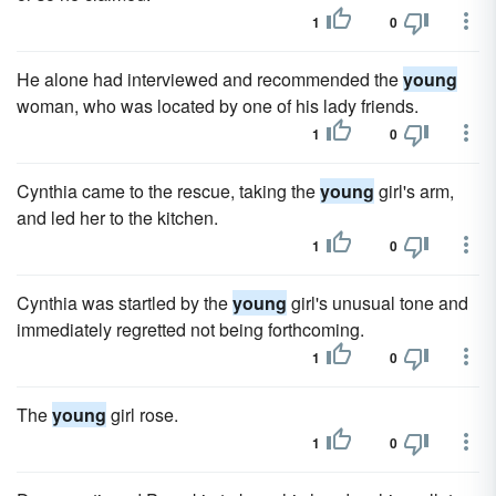
1
0
He alone had interviewed and recommended the
young
woman, who was located by one of his lady friends.
1
0
Cynthia came to the rescue, taking the
young
girl's arm,
and led her to the kitchen.
1
0
Cynthia was startled by the
young
girl's unusual tone and
immediately regretted not being forthcoming.
1
0
The
young
girl rose.
1
0