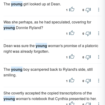
The
young
girl looked up at Dean.
1
0
Was she perhaps, as he had speculated, covering for
young
Donnie Ryland?
1
0
Dean was sure the
young
woman's promise of a platonic
night was already forgotten.
1
0
The
young
boy scampered back to Ryland's side, still
smiling.
1
0
She covertly accepted the copied transcriptions of the
young
woman's notebook that Cynthia presented to her.
1
0