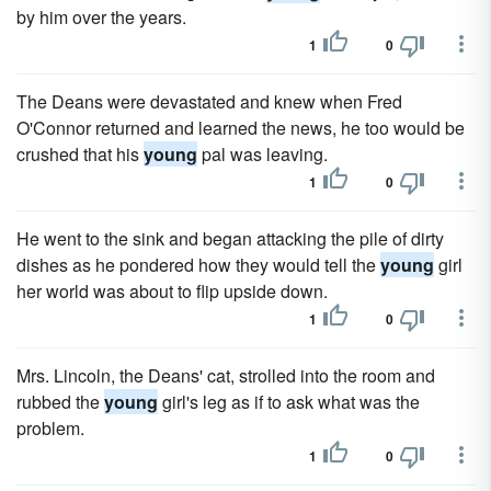
by him over the years.
1
0
The Deans were devastated and knew when Fred
O'Connor returned and learned the news, he too would be
crushed that his
young
pal was leaving.
1
0
He went to the sink and began attacking the pile of dirty
dishes as he pondered how they would tell the
young
girl
her world was about to flip upside down.
1
0
Mrs. Lincoln, the Deans' cat, strolled into the room and
rubbed the
young
girl's leg as if to ask what was the
problem.
1
0