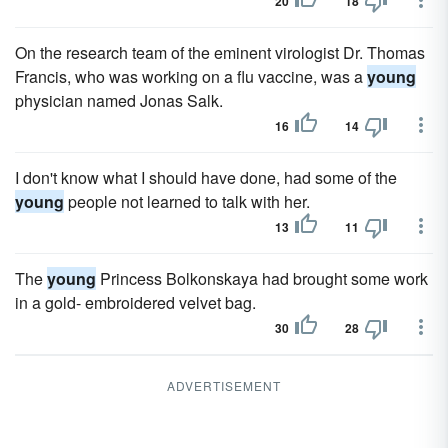
20
18
On the research team of the eminent virologist Dr. Thomas
Francis, who was working on a flu vaccine, was a
young
physician named Jonas Salk.
16
14
I don't know what I should have done, had some of the
young
people not learned to talk with her.
13
11
The
young
Princess Bolkonskaya had brought some work
in a gold- embroidered velvet bag.
30
28
ADVERTISEMENT