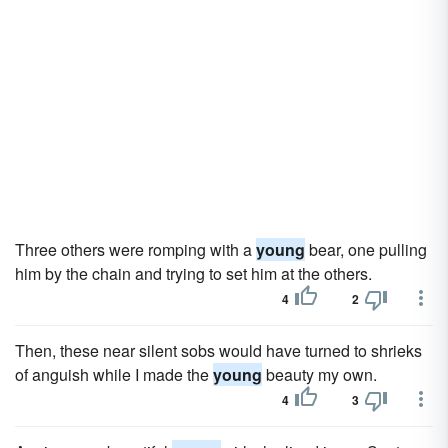
Three others were romping with a
young
bear, one pulling
him by the chain and trying to set him at the others.
4
2
Then, these near silent sobs would have turned to shrieks
of anguish while I made the
young
beauty my own.
4
3