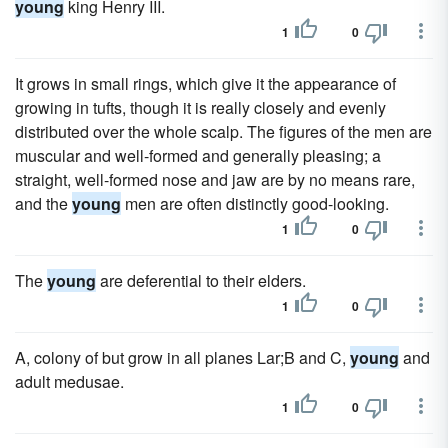
young
king Henry III.
1
0
It grows in small rings, which give it the appearance of
growing in tufts, though it is really closely and evenly
distributed over the whole scalp. The figures of the men are
muscular and well-formed and generally pleasing; a
straight, well-formed nose and jaw are by no means rare,
and the
young
men are often distinctly good-looking.
1
0
The
young
are deferential to their elders.
1
0
A, colony of but grow in all planes Lar;B and C,
young
and
adult medusae.
1
0