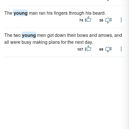
The
young
man ran his fingers through his beard.
74
36
The two
young
men got down their bows and arrows, and
all were busy making plans for the next day.
107
69