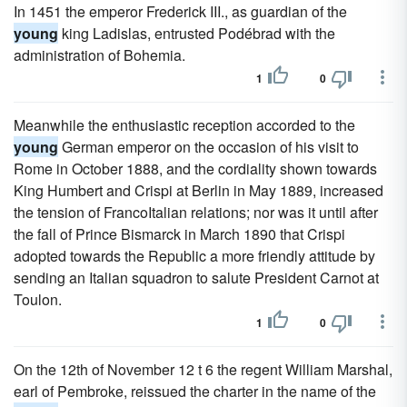
In 1451 the emperor Frederick III., as guardian of the
young
king Ladislas, entrusted Podébrad with the
administration of Bohemia.
1
0
Meanwhile the enthusiastic reception accorded to the
young
German emperor on the occasion of his visit to
Rome in October 1888, and the cordiality shown towards
King Humbert and Crispi at Berlin in May 1889, increased
the tension of FrancoItalian relations; nor was it until after
the fall of Prince Bismarck in March 1890 that Crispi
adopted towards the Republic a more friendly attitude by
sending an Italian squadron to salute President Carnot at
Toulon.
1
0
On the 12th of November 12 t 6 the regent William Marshal,
earl of Pembroke, reissued the charter in the name of the