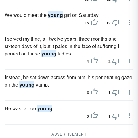
We would meet the
young
girl on Saturday.
15
12
I served my time, all twelve years, three months and
sixteen days of it, but it pales in the face of suffering I
poured on these
young
ladies.
4
2
Instead, he sat down across from him, his penetrating gaze
on the
young
vamp.
3
1
He was far too
young
!
3
1
ADVERTISEMENT