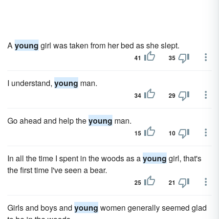
A
young
girl was taken from her bed as she slept.
41
35
I understand,
young
man.
34
29
Go ahead and help the
young
man.
15
10
In all the time I spent in the woods as a
young
girl, that's
the first time I've seen a bear.
25
21
Girls and boys and
young
women generally seemed glad