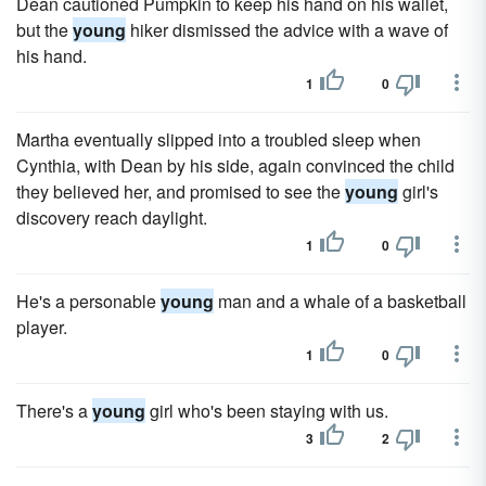
Dean cautioned Pumpkin to keep his hand on his wallet,
but the
young
hiker dismissed the advice with a wave of
his hand.
1
0
Martha eventually slipped into a troubled sleep when
Cynthia, with Dean by his side, again convinced the child
they believed her, and promised to see the
young
girl's
discovery reach daylight.
1
0
He's a personable
young
man and a whale of a basketball
player.
1
0
There's a
young
girl who's been staying with us.
3
2