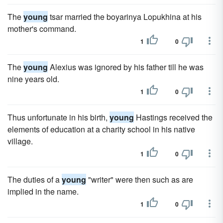
The
young
tsar married the boyarinya Lopukhina at his
mother's command.
1
0
The
young
Alexius was ignored by his father till he was
nine years old.
1
0
Thus unfortunate in his birth,
young
Hastings received the
elements of education at a charity school in his native
village.
1
0
The duties of a
young
"writer" were then such as are
implied in the name.
1
0