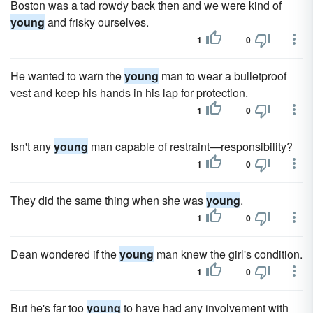
Boston was a tad rowdy back then and we were kind of
young
and frisky ourselves.
1
0
He wanted to warn the
young
man to wear a bulletproof
vest and keep his hands in his lap for protection.
1
0
Isn't any
young
man capable of restraint—responsibility?
1
0
They did the same thing when she was
young
.
1
0
Dean wondered if the
young
man knew the girl's condition.
1
0
But he's far too
young
to have had any involvement with