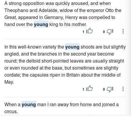
A strong opposition was quickly aroused, and when
Theophano and Adelaide, widow of the emperor Otto the
Great, appeared in Germany, Henry was compelled to
hand over the
young
king to his mother.
1
0
In this well-known variety the
young
shoots are but slightly
angled, and the branches in the second year become
round; the deltoid short-pointed leaves are usually straight
or even rounded at the base, but sometimes are slightly
cordate; the capsules ripen in Britain about the middle of
May.
1
0
When a
young
man I ran away from home and joined a
circus.
3
2