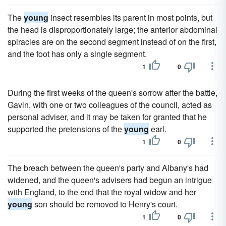
The
young
insect resembles its parent in most points, but
the head is disproportionately large; the anterior abdominal
spiracles are on the second segment instead of on the first,
and the foot has only a single segment.
1
0
During the first weeks of the queen's sorrow after the battle,
Gavin, with one or two colleagues of the council, acted as
personal adviser, and it may be taken for granted that he
supported the pretensions of the
young
earl.
1
0
The breach between the queen's party and Albany's had
widened, and the queen's advisers had begun an intrigue
with England, to the end that the royal widow and her
young
son should be removed to Henry's court.
1
0