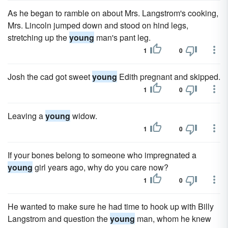
As he began to ramble on about Mrs. Langstrom's cooking,
Mrs. Lincoln jumped down and stood on hind legs,
stretching up the
young
man's pant leg.
1
0
Josh the cad got sweet
young
Edith pregnant and skipped.
1
0
Leaving a
young
widow.
1
0
If your bones belong to someone who impregnated a
young
girl years ago, why do you care now?
1
0
He wanted to make sure he had time to hook up with Billy
Langstrom and question the
young
man, whom he knew