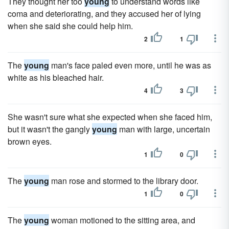
They thought her too
young
to understand words like
coma and deteriorating, and they accused her of lying
when she said she could help him.
2
1
The
young
man's face paled even more, until he was as
white as his bleached hair.
4
3
She wasn't sure what she expected when she faced him,
but it wasn't the gangly
young
man with large, uncertain
brown eyes.
1
0
The
young
man rose and stormed to the library door.
1
0
The
young
woman motioned to the sitting area, and