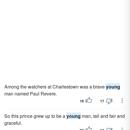
Among the watchers at Charlestown was a brave
young
man named Paul Revere.
19
17
So this prince grew up to be a
young
man, tall and fair and
graceful.