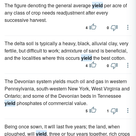
The figure denoting the general average
yield
per acre of
any class of crop needs readjustment after every
successive harvest.
4
0
The delta soil is typically a heavy, black, alluvial clay, very
fertile, but difficult to work; admixture of sand is beneficial,
and the localities where this occurs
yield
the best cotton.
4
0
The Devonian system yields much oil and gas in western
Pennsylvania, south-western New York, West Virginia and
Ontario; and some of the Devonian beds in Tennessee
yield
phosphates of commercial value.
5
1
Being once sown, it will last five years; the land, when
ploughed, will
yield
, three or four years together, rich crops