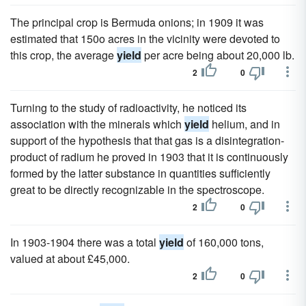
The principal crop is Bermuda onions; in 1909 it was
estimated that 150o acres in the vicinity were devoted to
this crop, the average
yield
per acre being about 20,000 lb.
2
0
Turning to the study of radioactivity, he noticed its
association with the minerals which
yield
helium, and in
support of the hypothesis that that gas is a disintegration-
product of radium he proved in 1903 that it is continuously
formed by the latter substance in quantities sufficiently
great to be directly recognizable in the spectroscope.
2
0
In 1903-1904 there was a total
yield
of 160,000 tons,
valued at about £45,000.
2
0