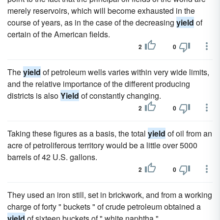
merely reservoirs, which will become exhausted in the
course of years, as in the case of the decreasing
yield
of
certain of the American fields.
2
0
The
yield
of petroleum wells varies within very wide limits,
and the relative importance of the different producing
districts is also
Yield
of constantly changing.
2
0
Taking these figures as a basis, the total
yield
of oil from an
acre of petroliferous territory would be a little over 5000
barrels of 42 U.S. gallons.
2
0
They used an iron still, set in brickwork, and from a working
charge of forty " buckets " of crude petroleum obtained a
yield
of sixteen buckets of " white naphtha."