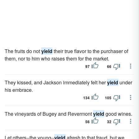
The fruits do not
yield
their true flavor to the purchaser of
them, nor to him who raises them for the market.
97
66
They kissed, and Jackson immediately felt her
yield
under
his embrace.
134
105
The vineyards of Bugey and Revermont
yield
good wines.
56
32
Let others--the young--
yield
afresh to that fraud, but we