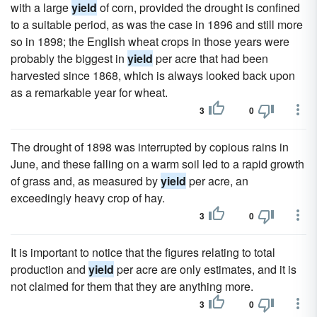
with a large
yield
of corn, provided the drought is confined
to a suitable period, as was the case in 1896 and still more
so in 1898; the English wheat crops in those years were
probably the biggest in
yield
per acre that had been
harvested since 1868, which is always looked back upon
as a remarkable year for wheat.
3
0
The drought of 1898 was interrupted by copious rains in
June, and these falling on a warm soil led to a rapid growth
of grass and, as measured by
yield
per acre, an
exceedingly heavy crop of hay.
3
0
It is important to notice that the figures relating to total
production and
yield
per acre are only estimates, and it is
not claimed for them that they are anything more.
3
0