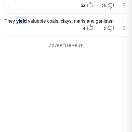
33
28
They
yield
valuable coals, clays, marls and ganister.
4
0
ADVERTISEMENT