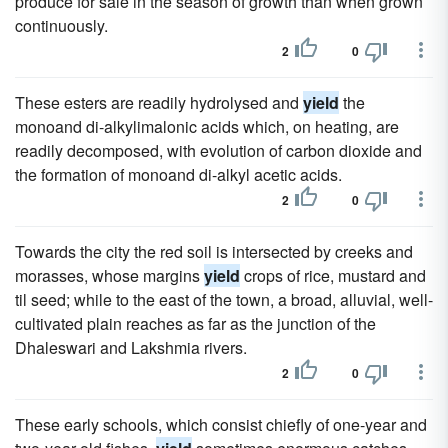
produce for sale in the season of growth than when grown
continuously.
2
0
These esters are readily hydrolysed and
yield
the
monoand di-alkylimalonic acids which, on heating, are
readily decomposed, with evolution of carbon dioxide and
the formation of monoand di-alkyl acetic acids.
2
0
Towards the city the red soil is intersected by creeks and
morasses, whose margins
yield
crops of rice, mustard and
til seed; while to the east of the town, a broad, alluvial, well-
cultivated plain reaches as far as the junction of the
Dhaleswari and Lakshmia rivers.
2
0
These early schools, which consist chiefly of one-year and