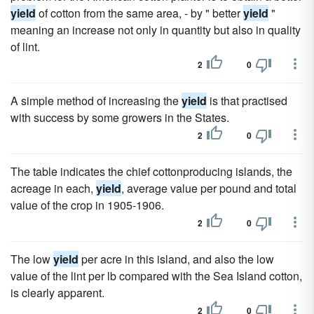
yield
of cotton from the same area, - by " better
yield
"
meaning an increase not only in quantity but also in quality
of lint.
2
0
A simple method of increasing the
yield
is that practised
with success by some growers in the States.
2
0
The table indicates the chief cottonproducing islands, the
acreage in each,
yield
, average value per pound and total
value of the crop in 1905-1906.
2
0
The low
yield
per acre in this island, and also the low
value of the lint per lb compared with the Sea Island cotton,
is clearly apparent.
2
0