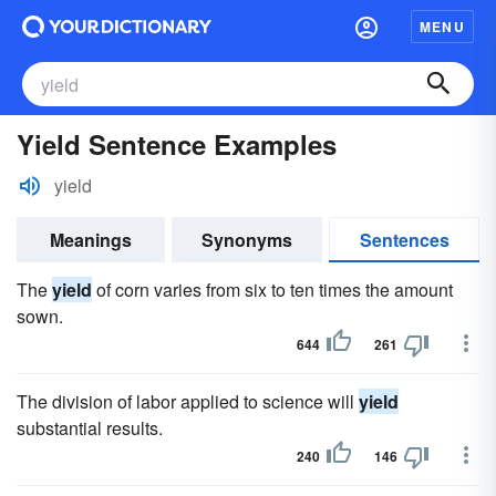
MENU
Yield Sentence Examples
yield
Meanings
Synonyms
Sentences
The
yield
of corn varies from six to ten times the amount
sown.
644
261
The division of labor applied to science will
yield
substantial results.
240
146