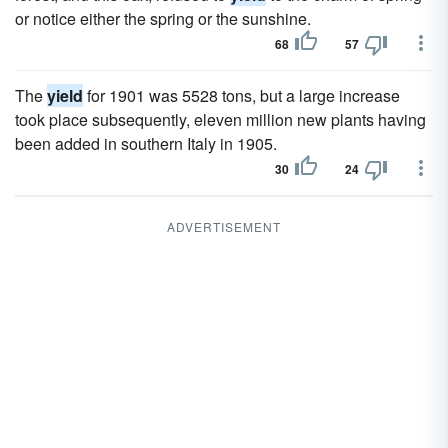
or notice either the spring or the sunshine.
68
57
The
yield
for 1901 was 5528 tons, but a large increase
took place subsequently, eleven million new plants having
been added in southern Italy in 1905.
30
24
ADVERTISEMENT