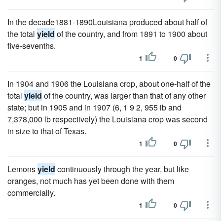
In the decade1881-1890Louisiana produced about half of
the total
yield
of the country, and from 1891 to 1900 about
five-sevenths.
1
0
In 1904 and 1906 the Louisiana crop, about one-half of the
total
yield
of the country, was larger than that of any other
state; but in 1905 and in 1907 (6, 1 9 2, 955 ib and
7,378,000 lb respectively) the Louisiana crop was second
in size to that of Texas.
1
0
Lemons
yield
continuously through the year, but like
oranges, not much has yet been done with them
commercially.
1
0