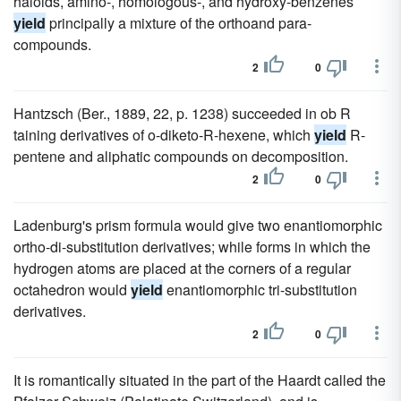
haloids, amino-, homologous-, and hydroxy-benzenes
yield
principally a mixture of the orthoand para-
compounds.
2
0
Hantzsch (Ber., 1889, 22, p. 1238) succeeded in ob R
taining derivatives of o-diketo-R-hexene, which
yield
R-
pentene and aliphatic compounds on decomposition.
2
0
Ladenburg's prism formula would give two enantiomorphic
ortho-di-substitution derivatives; while forms in which the
hydrogen atoms are placed at the corners of a regular
octahedron would
yield
enantiomorphic tri-substitution
derivatives.
2
0
It is romantically situated in the part of the Haardt called the