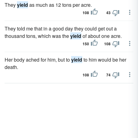
They
yield
as much as 12 tons per acre.
108
43
They told me that in a good day they could get out a
thousand tons, which was the
yield
of about one acre.
150
108
Her body ached for him, but to
yield
to him would be her
death.
108
74