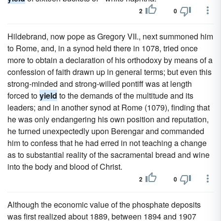
2
0
Hildebrand, now pope as Gregory VII., next summoned him
to Rome, and, in a synod held there in 1078, tried once
more to obtain a declaration of his orthodoxy by means of a
confession of faith drawn up in general terms; but even this
strong-minded and strong-willed pontiff was at length
forced to
yield
to the demands of the multitude and its
leaders; and in another synod at Rome (1079), finding that
he was only endangering his own position and reputation,
he turned unexpectedly upon Berengar and commanded
him to confess that he had erred in not teaching a change
as to substantial reality of the sacramental bread and wine
into the body and blood of Christ.
2
0
Although the economic value of the phosphate deposits
was first realized about 1889, between 1894 and 1907