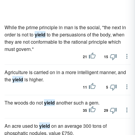
While the prime principle in man is the social, "the next in
order is not to
yield
to the persuasions of the body, when
they are not conformable to the rational principle which
must govern."
21
15
Agriculture is carried on in a more intelligent manner, and
the
yield
is higher.
11
5
The woods do not
yield
another such a gem.
35
29
An acre used to
yield
on an average 300 tons of
phosphatic nodules, value £750.