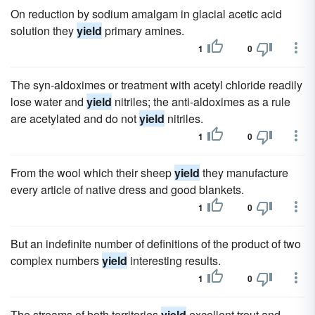
On reduction by sodium amalgam in glacial acetic acid
solution they
yield
primary amines.
1
0
The syn-aldoximes or treatment with acetyl chloride readily
lose water and
yield
nitriles; the anti-aldoximes as a rule
are acetylated and do not
yield
nitriles.
1
0
From the wool which their sheep
yield
they manufacture
every article of native dress and good blankets.
1
0
But an indefinite number of definitions of the product of two
complex numbers
yield
interesting results.
1
0
The streams of both territories
yield
excellent trout and