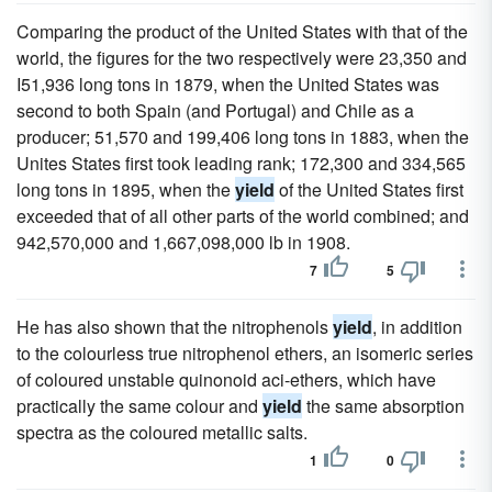
Comparing the product of the United States with that of the
world, the figures for the two respectively were 23,350 and
I51,936 long tons in 1879, when the United States was
second to both Spain (and Portugal) and Chile as a
producer; 51,570 and 199,406 long tons in 1883, when the
Unites States first took leading rank; 172,300 and 334,565
long tons in 1895, when the
yield
of the United States first
exceeded that of all other parts of the world combined; and
942,570,000 and 1,667,098,000 lb in 1908.
7
5
He has also shown that the nitrophenols
yield
, in addition
to the colourless true nitrophenol ethers, an isomeric series
of coloured unstable quinonoid aci-ethers, which have
practically the same colour and
yield
the same absorption
spectra as the coloured metallic salts.
1
0