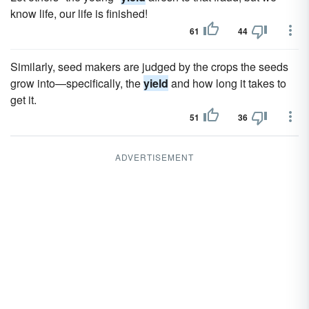
know life, our life is finished!
61
44
Similarly, seed makers are judged by the crops the seeds
grow into—specifically, the
yield
and how long it takes to
get it.
51
36
ADVERTISEMENT