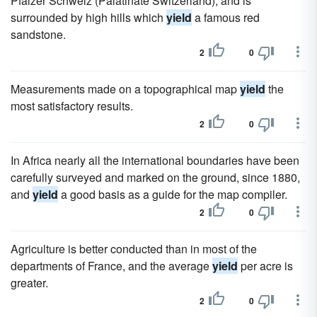
Pfalzer Schweiz (Palatinate Switzerland), and is
surrounded by high hills which
yield
a famous red
sandstone.
2
0
Measurements made on a topographical map
yield
the
most satisfactory results.
2
0
In Africa nearly all the international boundaries have been
carefully surveyed and marked on the ground, since 1880,
and
yield
a good basis as a guide for the map compiler.
2
0
Agriculture is better conducted than in most of the
departments of France, and the average
yield
per acre is
greater.
2
0