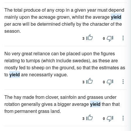
The total produce of any crop in a given year must depend
mainly upon the acreage grown, whilst the average
yield
per acre will be determined chiefly by the character of the
season.
3
0
No very great reliance can be placed upon the figures
relating to turnips (which include swedes), as these are
mostly fed to sheep on the ground, so that the estimates as
to
yield
are necessarily vague.
3
0
The hay made from clover, sainfoin and grasses under
rotation generally gives a bigger average
yield
than that
from permanent grass land.
3
0