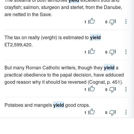
crayfish; salmon, sturgeon and sterlet, from the Danube,
are netted in the Save.
1
0
The tax on realty (verghi) is estimated to
yield
£T2,599,420.
1
0
But many Roman Catholic writers, though they
yield
a
practical obedience to the papal decision, have adduced
good reason why it should be reversed (Cognat, p. 451).
1
0
Potatoes and mangels
yield
good crops.
1
0
If these be too luxuriant, they
yield
nothing but leaves; and