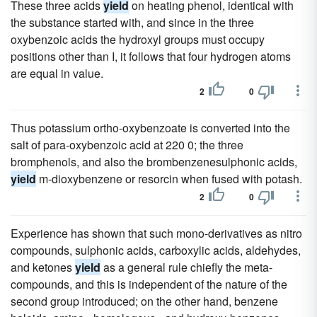
These three acids
yield
on heating phenol, identical with
the substance started with, and since in the three
oxybenzoic acids the hydroxyl groups must occupy
positions other than I, it follows that four hydrogen atoms
are equal in value.
2
0
Thus potassium ortho-oxybenzoate is converted into the
salt of para-oxybenzoic acid at 220 0; the three
bromphenols, and also the brombenzenesulphonic acids,
yield
m-dioxybenzene or resorcin when fused with potash.
2
0
Experience has shown that such mono-derivatives as nitro
compounds, sulphonic acids, carboxylic acids, aldehydes,
and ketones
yield
as a general rule chiefly the meta-
compounds, and this is independent of the nature of the
second group introduced; on the other hand, benzene