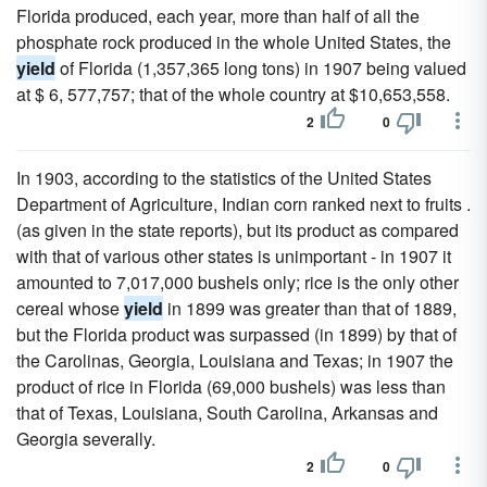
Florida produced, each year, more than half of all the
phosphate rock produced in the whole United States, the
yield
of Florida (1,357,365 long tons) in 1907 being valued
at $ 6, 577,757; that of the whole country at $10,653,558.
2
0
In 1903, according to the statistics of the United States
Department of Agriculture, Indian corn ranked next to fruits .
(as given in the state reports), but its product as compared
with that of various other states is unimportant - in 1907 it
amounted to 7,017,000 bushels only; rice is the only other
cereal whose
yield
in 1899 was greater than that of 1889,
but the Florida product was surpassed (in 1899) by that of
the Carolinas, Georgia, Louisiana and Texas; in 1907 the
product of rice in Florida (69,000 bushels) was less than
that of Texas, Louisiana, South Carolina, Arkansas and
Georgia severally.
2
0