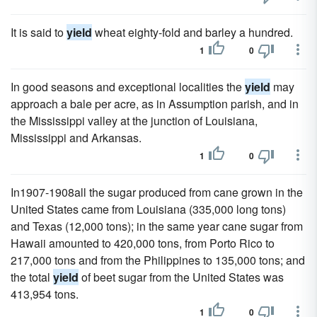
It is said to
yield
wheat eighty-fold and barley a hundred.
1
0
In good seasons and exceptional localities the
yield
may
approach a bale per acre, as in Assumption parish, and in
the Mississippi valley at the junction of Louisiana,
Mississippi and Arkansas.
1
0
In1907-1908all the sugar produced from cane grown in the
United States came from Louisiana (335,000 long tons)
and Texas (12,000 tons); in the same year cane sugar from
Hawaii amounted to 420,000 tons, from Porto Rico to
217,000 tons and from the Philippines to 135,000 tons; and
the total
yield
of beet sugar from the United States was
413,954 tons.
1
0