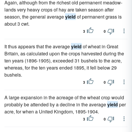
Again, although from the richest old permanent meadow-
lands very heavy crops of hay are taken season after
season, the general average
yield
of permanent grass is
about 3 cwt.
3
0
It thus appears that the average
yield
of wheat in Great
Britain, as calculated upon the crops harvested during the
ten years (1896-1905), exceeded 31 bushels to the acre,
whereas, for the ten years ended 1895, it fell below 29
bushels.
3
0
A large expansion in the acreage of the wheat crop would
probably be attended by a decline in the average
yield
per
acre, for when a United Kingdom, 1895-1904.
3
0