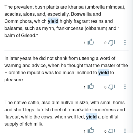
The prevalent bush plants are khansa (umbrella mimosa),
acacias, aloes, and, especially, Boswellia and
Commiphora, which
yield
highly fragrant resins and
balsams, such as myrrh, frankincense (olibanum) and "
balm of Gilead."
1
0
In later years he did not shrink from uttering a word of
warning and advice, when he thought that the master of the
Florentine republic was too much inclined to
yield
to
pleasure.
1
0
The native cattle, also diminutive in size, with small horns
and short legs, furnish beef of remarkable tenderness and
flavour; while the cows, when well fed,
yield
a plentiful
supply of rich milk.
1
0