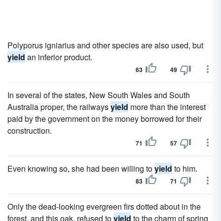
Polyporus igniarius and other species are also used, but
yield
an inferior product.
63
49
In several of the states, New South Wales and South
Australia proper, the railways
yield
more than the interest
paid by the government on the money borrowed for their
construction.
71
57
Even knowing so, she had been willing to
yield
to him.
83
71
Only the dead-looking evergreen firs dotted about in the
forest, and this oak, refused to
yield
to the charm of spring