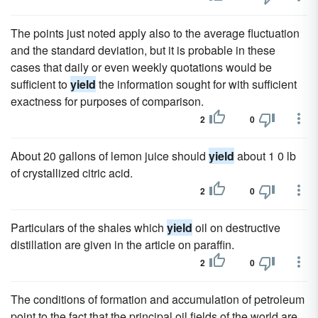
The points just noted apply also to the average fluctuation
and the standard deviation, but it is probable in these
cases that daily or even weekly quotations would be
sufficient to
yield
the information sought for with sufficient
exactness for purposes of comparison.
2
0
About 20 gallons of lemon juice should
yield
about 1 0 lb
of crystallized citric acid.
2
0
Particulars of the shales which
yield
oil on destructive
distillation are given in the article on paraffin.
2
0
The conditions of formation and accumulation of petroleum
point to the fact that the principal oil fields of the world are