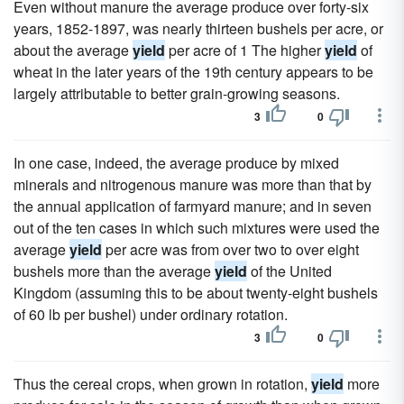
Even without manure the average produce over forty-six
years, 1852-1897, was nearly thirteen bushels per acre, or
about the average
yield
per acre of 1 The higher
yield
of
wheat in the later years of the 19th century appears to be
largely attributable to better grain-growing seasons.
3
0
In one case, indeed, the average produce by mixed
minerals and nitrogenous manure was more than that by
the annual application of farmyard manure; and in seven
out of the ten cases in which such mixtures were used the
average
yield
per acre was from over two to over eight
bushels more than the average
yield
of the United
Kingdom (assuming this to be about twenty-eight bushels
of 60 lb per bushel) under ordinary rotation.
3
0
Thus the cereal crops, when grown in rotation,
yield
more