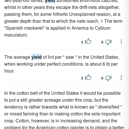
two-year-old fishes,
yield
sometimes enormous catches,
whilst in other years they escape the drift-nets altogether,
passing them, for some hitherto Unexplained reason, at a
greater depth than that to which the nets reach, 1 The term
"Spanish mackerel" is applied in America to Cybium
maculatum.
2
0
The average
yield
of lint per " saw " in the United States,
when working under perfect conditions, is about 6 lb per
hour.
2
0
In the cotton belt of the United States it would be possible
to put a still greater acreage under this crop, but the
tendency is rather towards what is known as " diversified "
or mixed farming than to making cotton the sole important
crop. Cotton, however, is in increasing demand, and the
problem for the American cotton planter is to obtain a better