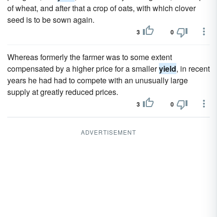
of wheat, and after that a crop of oats, with which clover
seed is to be sown again.
3
0
Whereas formerly the farmer was to some extent
compensated by a higher price for a smaller
yield
, in recent
years he had had to compete with an unusually large
supply at greatly reduced prices.
3
0
ADVERTISEMENT