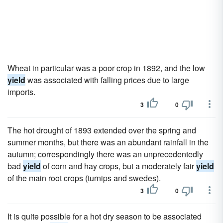
Wheat in particular was a poor crop in 1892, and the low
yield
was associated with falling prices due to large
imports.
3
0
The hot drought of 1893 extended over the spring and
summer months, but there was an abundant rainfall in the
autumn; correspondingly there was an unprecedentedly
bad
yield
of corn and hay crops, but a moderately fair
yield
of the main root crops (turnips and swedes).
3
0
It is quite possible for a hot dry season to be associated