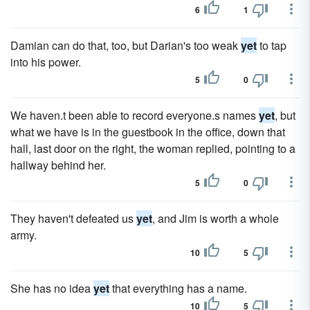
6
1
Damian can do that, too, but Darian's too weak
yet
to tap
into his power.
5
0
We haven.t been able to record everyone.s names
yet
, but
what we have is in the guestbook in the office, down that
hall, last door on the right, the woman replied, pointing to a
hallway behind her.
5
0
They haven't defeated us
yet
, and Jim is worth a whole
army.
10
5
She has no idea
yet
that everything has a name.
10
5