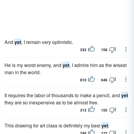
And
yet
, I remain very optimistic.
332
158
He is my worst enemy, and
yet
, I admire him as the wisest
man in the world.
810
646
It requires the labor of thousands to make a pencil, and
yet
they are so inexpensive as to be almost free.
313
155
This drawing for art class is definitely my best
yet
.
246
122