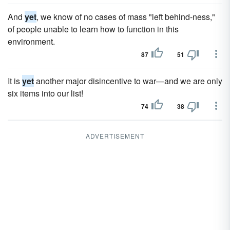
And
yet
, we know of no cases of mass "left behind-ness,"
of people unable to learn how to function in this
environment.
87
51
It is
yet
another major disincentive to war—and we are only
six items into our list!
74
38
ADVERTISEMENT