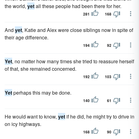
the world,
yet
all these people had been there for her.
281
168
And
yet
, Katie and Alex were close siblings now in spite of
their age difference.
194
92
Yet
, no matter how many times she tried to reassure herself
of that, she remained concerned.
192
103
Yet
perhaps this may be done.
140
61
He would want to know,
yet
if he did, he might try to drive in
on icy highways.
168
90