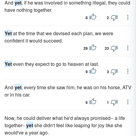
And
yet
, if he was involved in something illegal, they could
have nothing together.
8
2
Yet
at the time that we devised each plan, we were
confident it would succeed.
29
23
Yet
even they expect to go to heaven at last.
9
3
And
yet
, every time she saw him, he was on his horse, ATV
or in his car.
6
1
Now, he could deliver what he'd always promised-- a life
together--
yet
she didn't feel like leaping for joy like she
would've a year ago.