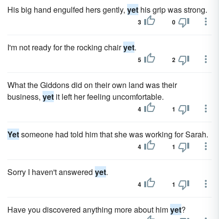
His big hand engulfed hers gently,
yet
his grip was strong.
3
0
I'm not ready for the rocking chair
yet
.
5
2
What the Giddons did on their own land was their
business,
yet
it left her feeling uncomfortable.
4
1
Yet
someone had told him that she was working for Sarah.
4
1
Sorry I haven't answered
yet
.
4
1
Have you discovered anything more about him
yet
?