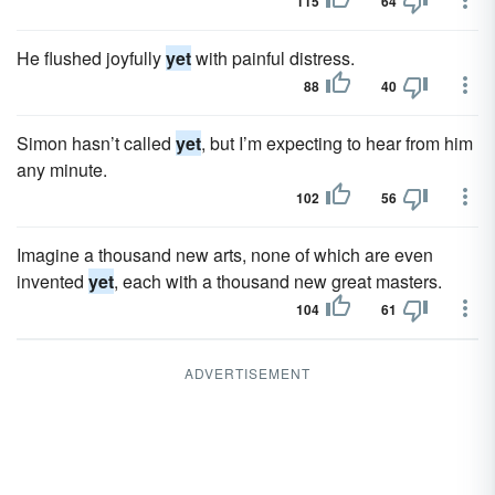
115
64
He flushed joyfully
yet
with painful distress.
88
40
Simon hasn’t called
yet
, but I’m expecting to hear from him
any minute.
102
56
Imagine a thousand new arts, none of which are even
invented
yet
, each with a thousand new great masters.
104
61
ADVERTISEMENT