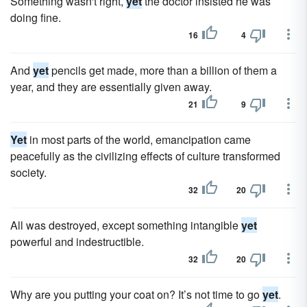
Something wasn't right,
yet
the doctor insisted he was
doing fine.
16
4
And
yet
pencils get made, more than a billion of them a
year, and they are essentially given away.
21
9
Yet
in most parts of the world, emancipation came
peacefully as the civilizing effects of culture transformed
society.
32
20
All was destroyed, except something intangible
yet
powerful and indestructible.
32
20
Why are you putting your coat on? It’s not time to go
yet
.