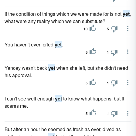
If the condition of things which we were made for is not
yet
,
what were any reality which we can substitute?
10
5
You haven't even cried
yet
.
5
1
Yancey wasn't back
yet
when she left, but she didn't need
his approval.
5
1
I can't see well enough
yet
to know what happens, but it
scares me.
5
1
But after an hour he seemed as fresh as ever, dived as