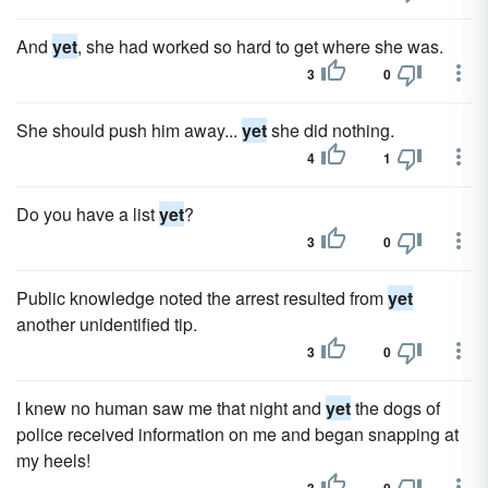
And
yet
, she had worked so hard to get where she was.
3
0
She should push him away...
yet
she did nothing.
4
1
Do you have a list
yet
?
3
0
Public knowledge noted the arrest resulted from
yet
another unidentified tip.
3
0
I knew no human saw me that night and
yet
the dogs of
police received information on me and began snapping at
my heels!