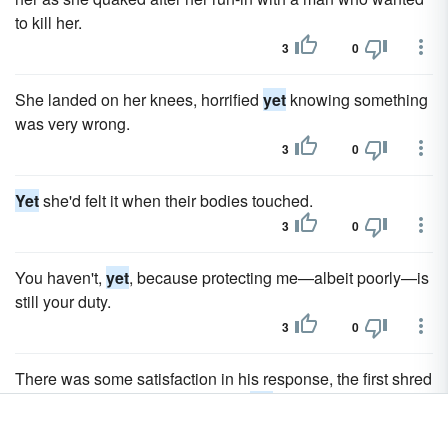
to kill her.
3
0
She landed on her knees, horrified
yet
knowing something
was very wrong.
3
0
Yet
she'd felt it when their bodies touched.
3
0
You haven't,
yet
, because protecting me—albeit poorly—is
still your duty.
3
0
There was some satisfaction in his response, the first shred
of positivity she'd heard from him
yet
.
3
0