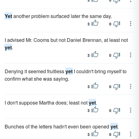
3
0
Yet
another problem surfaced later the same day.
3
0
I advised Mr. Cooms but not Daniel Brennan, at least not
yet
.
3
0
Denying it seemed fruitless
yet
I couldn't bring myself to
confirm what she was saying.
3
0
I don't suppose Martha does; least not
yet
.
3
0
Bunches of the letters hadn't even been opened
yet
.
3
0