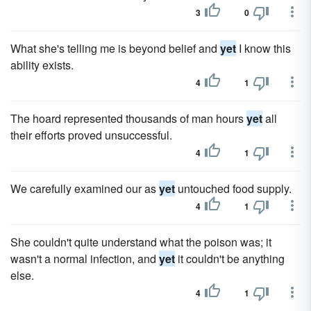
3
0
What she's telling me is beyond belief and
yet
I know this
ability exists.
4
1
The hoard represented thousands of man hours
yet
all
their efforts proved unsuccessful.
4
1
We carefully examined our as
yet
untouched food supply.
4
1
She couldn't quite understand what the poison was; it
wasn't a normal infection, and
yet
it couldn't be anything
else.
4
1