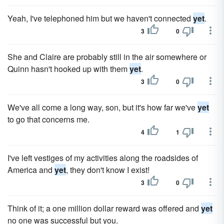
Yeah, I've telephoned him but we haven't connected
yet
.
3
0
She and Claire are probably still in the air somewhere or
Quinn hasn't hooked up with them
yet
.
3
0
We've all come a long way, son, but it's how far we've
yet
to go that concerns me.
4
1
I've left vestiges of my activities along the roadsides of
America and
yet
, they don't know I exist!
3
0
Think of it; a one million dollar reward was offered and
yet
no one was successful but you.