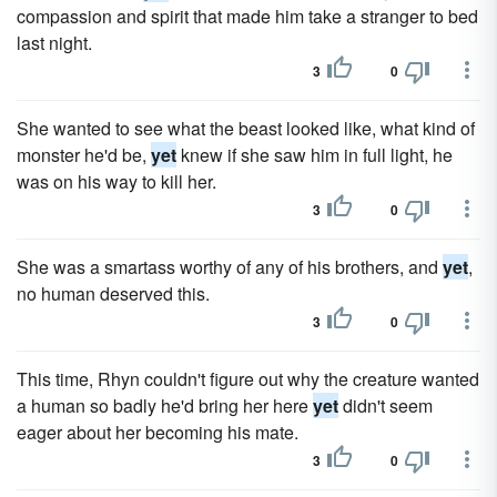
compassion and spirit that made him take a stranger to bed
last night.
3
0
She wanted to see what the beast looked like, what kind of
monster he'd be,
yet
knew if she saw him in full light, he
was on his way to kill her.
3
0
She was a smartass worthy of any of his brothers, and
yet
,
no human deserved this.
3
0
This time, Rhyn couldn't figure out why the creature wanted
a human so badly he'd bring her here
yet
didn't seem
eager about her becoming his mate.
3
0