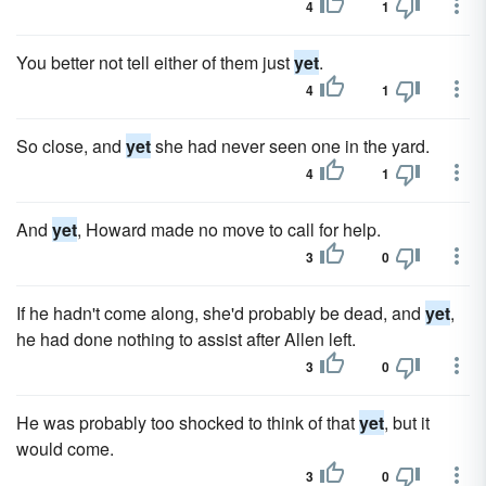
4
1
You better not tell either of them just
yet
.
4
1
So close, and
yet
she had never seen one in the yard.
4
1
And
yet
, Howard made no move to call for help.
3
0
If he hadn't come along, she'd probably be dead, and
yet
,
he had done nothing to assist after Allen left.
3
0
He was probably too shocked to think of that
yet
, but it
would come.
3
0