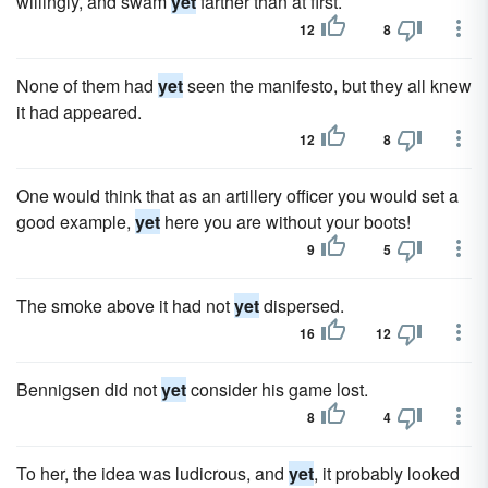
willingly, and swam
yet
farther than at first.
12
8
None of them had
yet
seen the manifesto, but they all knew
it had appeared.
12
8
One would think that as an artillery officer you would set a
good example,
yet
here you are without your boots!
9
5
The smoke above it had not
yet
dispersed.
16
12
Bennigsen did not
yet
consider his game lost.
8
4
To her, the idea was ludicrous, and
yet
, it probably looked