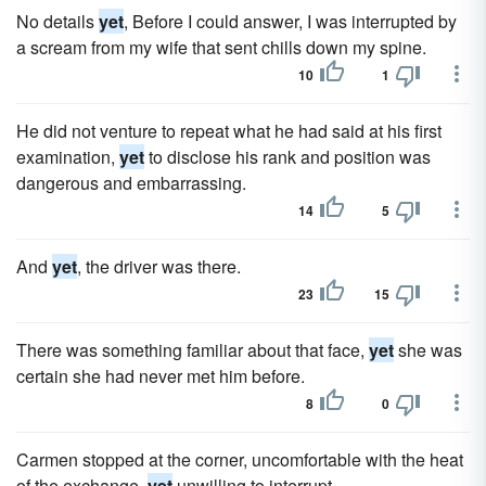
No details
yet
, Before I could answer, I was interrupted by
a scream from my wife that sent chills down my spine.
10
1
He did not venture to repeat what he had said at his first
examination,
yet
to disclose his rank and position was
dangerous and embarrassing.
14
5
And
yet
, the driver was there.
23
15
There was something familiar about that face,
yet
she was
certain she had never met him before.
8
0
Carmen stopped at the corner, uncomfortable with the heat
of the exchange,
yet
unwilling to interrupt.