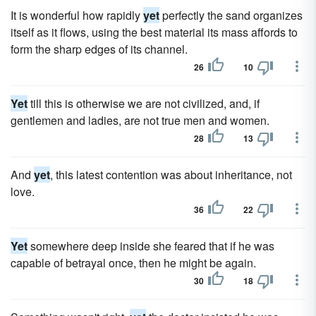
It is wonderful how rapidly
yet
perfectly the sand organizes
itself as it flows, using the best material its mass affords to
form the sharp edges of its channel.
26
10
Yet
till this is otherwise we are not civilized, and, if
gentlemen and ladies, are not true men and women.
28
13
And
yet
, this latest contention was about inheritance, not
love.
36
22
Yet
somewhere deep inside she feared that if he was
capable of betrayal once, then he might be again.
30
18