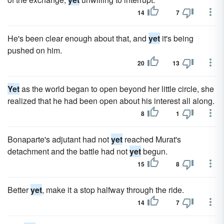
14
7
He's been clear enough about that, and
yet
it's being
pushed on him.
20
13
Yet
as the world began to open beyond her little circle, she
realized that he had been open about his interest all along.
8
1
Bonaparte's adjutant had not
yet
reached Murat's
detachment and the battle had not
yet
begun.
15
8
Better
yet
, make it a stop halfway through the ride.
14
7