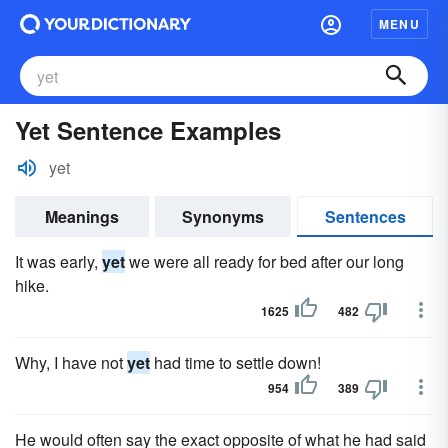
MENU
Yet Sentence Examples
yet
Meanings
Synonyms
Sentences
It was early,
yet
we were all ready for bed after our long
hike.
1625
482
Why, I have not
yet
had time to settle down!
954
389
He would often say the exact opposite of what he had said