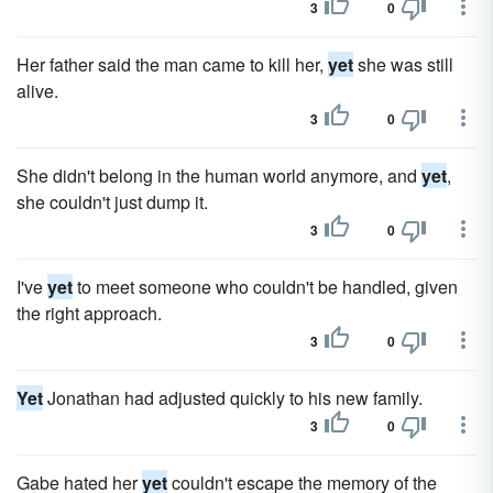
3
0
Her father said the man came to kill her,
yet
she was still
alive.
3
0
She didn't belong in the human world anymore, and
yet
,
she couldn't just dump it.
3
0
I've
yet
to meet someone who couldn't be handled, given
the right approach.
3
0
Yet
Jonathan had adjusted quickly to his new family.
3
0
Gabe hated her
yet
couldn't escape the memory of the