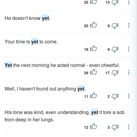
25
13
He doesn't know
yet
.
20
9
Your time is
yet
to come.
18
8
Yet
the next morning he acted normal - even cheerful.
26
17
Well, I haven't found out anything
yet
.
11
2
His tone was kind, even understanding,
yet
it tore a sob
from deep in her lungs.
12
3