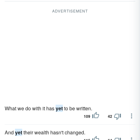
ADVERTISEMENT
What we do with it has
yet
to be written.
109
42
And
yet
their wealth hasn't changed.