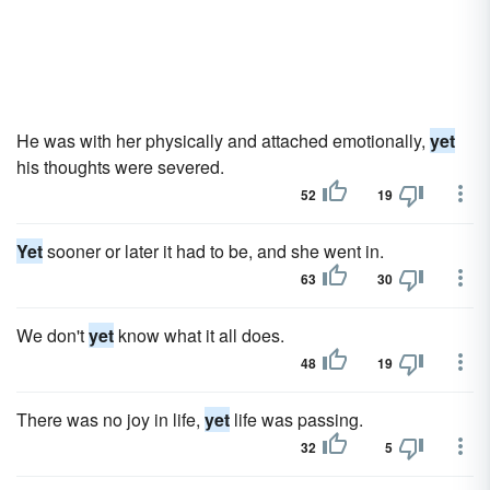
He was with her physically and attached emotionally,
yet
his thoughts were severed.
52
19
Yet
sooner or later it had to be, and she went in.
63
30
We don't
yet
know what it all does.
48
19
There was no joy in life,
yet
life was passing.
32
5