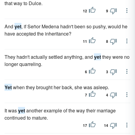
that way to Dulce.
12
9
And
yet
, if Señor Medena hadn't been so pushy, would he
have accepted the inheritance?
11
8
They hadn't actually settled anything, and
yet
they were no
longer quarreling.
6
3
Yet
when they brought her back, she was asleep.
7
4
It was
yet
another example of the way their marriage
continued to mature.
17
14