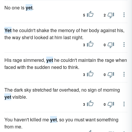
No one is
yet
.
5
2
Yet
he couldn't shake the memory of her body against his,
the way she'd looked at him last night.
3
0
His rage simmered,
yet
he couldn't maintain the rage when
faced with the sudden need to think.
3
0
The dark sky stretched far overhead, no sign of morning
yet
visible.
3
0
You haven't killed me
yet
, so you must want something
from me.