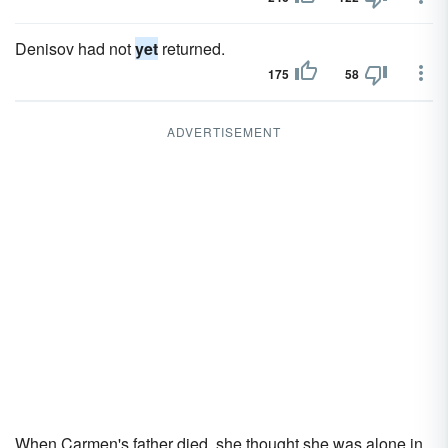
Denisov had not
yet
returned.
175
58
ADVERTISEMENT
When Carmen's father died, she thought she was alone in