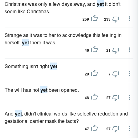
Christmas was only a few days away, and
yet
it didn't
seem like Christmas.
259
233
Strange as it was to her to acknowledge this feeling in
herself,
yet
there it was.
46
21
Something isn't right
yet
.
29
7
The will has not
yet
been opened.
48
27
And
yet
, didn't clinical words like selective reduction and
gestational carrier mask the facts?
47
27