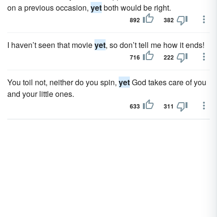
on a previous occasion,
yet
both would be right.
892
382
I haven’t seen that movie
yet
, so don’t tell me how it ends!
716
222
You toil not, neither do you spin,
yet
God takes care of you
and your little ones.
633
311