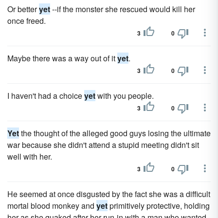
Or better
yet
--if the monster she rescued would kill her
once freed.
3
0
Maybe there was a way out of it
yet
.
3
0
I haven't had a choice
yet
with you people.
3
0
Yet
the thought of the alleged good guys losing the ultimate
war because she didn't attend a stupid meeting didn't sit
well with her.
3
0
He seemed at once disgusted by the fact she was a difficult
mortal blood monkey and
yet
primitively protective, holding
her as she quaked after her run-in with a man who wanted