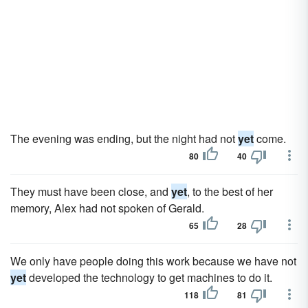
The evening was ending, but the night had not
yet
come.
80
40
They must have been close, and
yet
, to the best of her
memory, Alex had not spoken of Gerald.
65
28
We only have people doing this work because we have not
yet
developed the technology to get machines to do it.
118
81