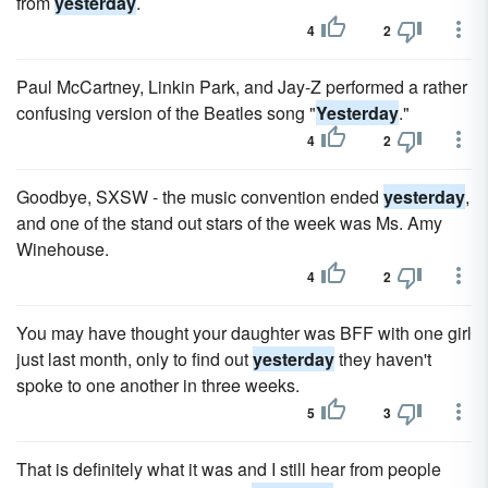
from
yesterday
.
4
2
Paul McCartney, Linkin Park, and Jay-Z performed a rather
confusing version of the Beatles song "
Yesterday
."
4
2
Goodbye, SXSW - the music convention ended
yesterday
,
and one of the stand out stars of the week was Ms. Amy
Winehouse.
4
2
You may have thought your daughter was BFF with one girl
just last month, only to find out
yesterday
they haven't
spoke to one another in three weeks.
5
3
That is definitely what it was and I still hear from people