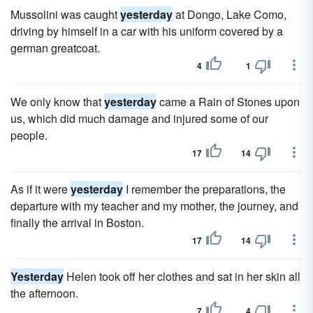
Mussolini was caught
yesterday
at Dongo, Lake Como,
driving by himself in a car with his uniform covered by a
german greatcoat.
4
1
We only know that
yesterday
came a Rain of Stones upon
us, which did much damage and injured some of our
people.
17
14
As if it were
yesterday
I remember the preparations, the
departure with my teacher and my mother, the journey, and
finally the arrival in Boston.
17
14
Yesterday
Helen took off her clothes and sat in her skin all
the afternoon.
7
4