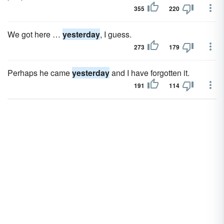
355
220
We got here …
yesterday
, I guess.
273
179
Perhaps he came
yesterday
and I have forgotten it.
191
114