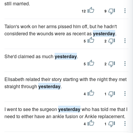
still married.
12
9
Talon's work on her arms pissed him off, but he hadn't
considered the wounds were as recent as
yesterday
.
5
2
She'd claimed as much
yesterday
.
5
2
Elisabeth related their story starting with the night they met
straight through
yesterday
.
4
1
I went to see the surgeon
yesterday
who has told me that I
need to either have an ankle fusion or Ankle replacement.
4
1