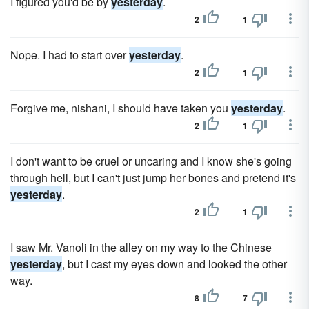
I figured you'd be by
yesterday
.
2
1
Nope. I had to start over
yesterday
.
2
1
Forgive me, nishani, I should have taken you
yesterday
.
2
1
I don't want to be cruel or uncaring and I know she's going
through hell, but I can't just jump her bones and pretend it's
yesterday
.
2
1
I saw Mr. Vanoli in the alley on my way to the Chinese
yesterday
, but I cast my eyes down and looked the other
way.
8
7