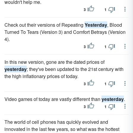
wouldn't help me.
3
1
Check out their versions of Repeating
Yesterday
, Blood
Turned To Tears (Version 3) and Comfort Betrays (Version
4).
3
1
In this new version, gone are the dated prices of
yesterday
; they've been updated to the 21st century with
the high inflationary prices of today.
3
1
Video games of today are vastly different than
yesterday
.
3
1
The world of cell phones has quickly evolved and
innovated in the last few years, so what was the hottest