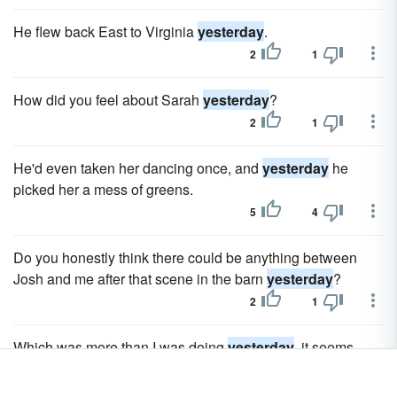
He flew back East to Virginia
yesterday
.
2
1
How did you feel about Sarah
yesterday
?
2
1
He'd even taken her dancing once, and
yesterday
he
picked her a mess of greens.
5
4
Do you honestly think there could be anything between
Josh and me after that scene in the barn
yesterday
?
2
1
Which was more than I was doing
yesterday
, it seems.
14
13