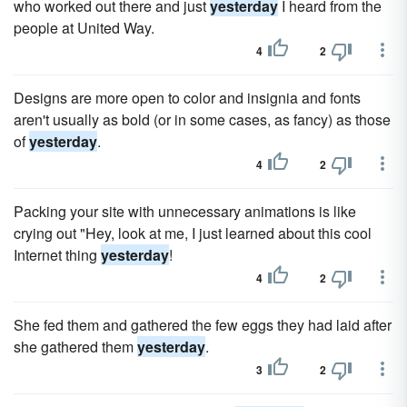
who worked out there and just
yesterday
I heard from the
people at United Way.
4
2
Designs are more open to color and insignia and fonts
aren't usually as bold (or in some cases, as fancy) as those
of
yesterday
.
4
2
Packing your site with unnecessary animations is like
crying out "Hey, look at me, I just learned about this cool
Internet thing
yesterday
!
4
2
She fed them and gathered the few eggs they had laid after
she gathered them
yesterday
.
3
2