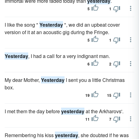
Immortal were more faded today than
yesterday
.
5
1
I like the song "
Yesterday
", we did an upbeat cover
version of it at an acoustic gig during the Fringe.
5
1
Yesterday
, I had a call for a very indignant man.
6
2
My dear Mother,
Yesterday
I sent you a little Christmas
box.
19
15
I met them the day before
yesterday
at the Arkharovs'.
11
7
Remembering his kiss
yesterday
, she doubted if he was