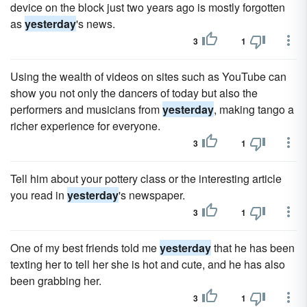
device on the block just two years ago is mostly forgotten
as
yesterday
's news.
3
1
Using the wealth of videos on sites such as YouTube can
show you not only the dancers of today but also the
performers and musicians from
yesterday
, making tango a
richer experience for everyone.
3
1
Tell him about your pottery class or the interesting article
you read in
yesterday
's newspaper.
3
1
One of my best friends told me
yesterday
that he has been
texting her to tell her she is hot and cute, and he has also
been grabbing her.
3
1