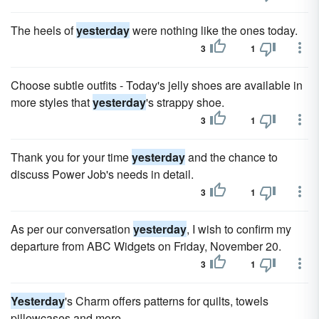
The heels of
yesterday
were nothing like the ones today.
3
1
Choose subtle outfits - Today's jelly shoes are available in
more styles that
yesterday
's strappy shoe.
3
1
Thank you for your time
yesterday
and the chance to
discuss Power Job's needs in detail.
3
1
As per our conversation
yesterday
, I wish to confirm my
departure from ABC Widgets on Friday, November 20.
3
1
Yesterday
's Charm offers patterns for quilts, towels
pillowcases and more.