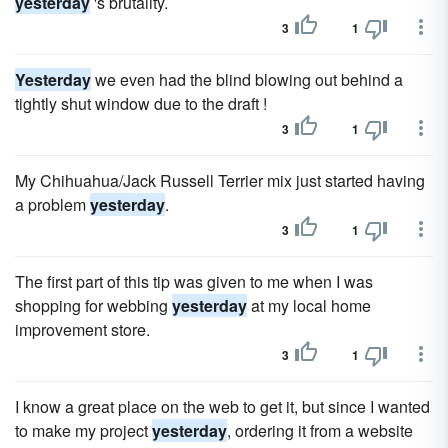
yesterday
's brutality.
3
1
Yesterday
we even had the blind blowing out behind a
tightly shut window due to the draft !
3
1
My Chihuahua/Jack Russell Terrier mix just started having
a problem
yesterday
.
3
1
The first part of this tip was given to me when I was
shopping for webbing
yesterday
at my local home
improvement store.
3
1
I know a great place on the web to get it, but since I wanted
to make my project
yesterday
, ordering it from a website