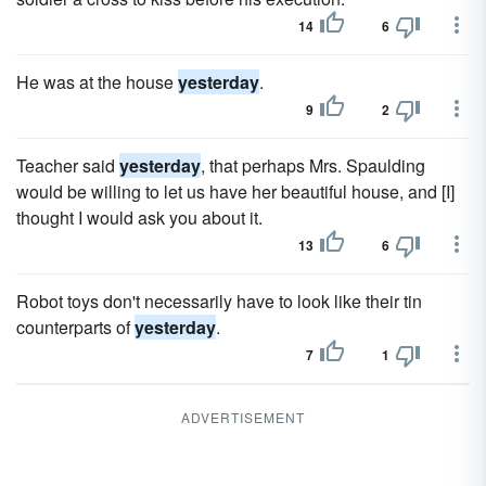
14
6
He was at the house
yesterday
.
9
2
Teacher said
yesterday
, that perhaps Mrs. Spaulding
would be willing to let us have her beautiful house, and [I]
thought I would ask you about it.
13
6
Robot toys don't necessarily have to look like their tin
counterparts of
yesterday
.
7
1
ADVERTISEMENT