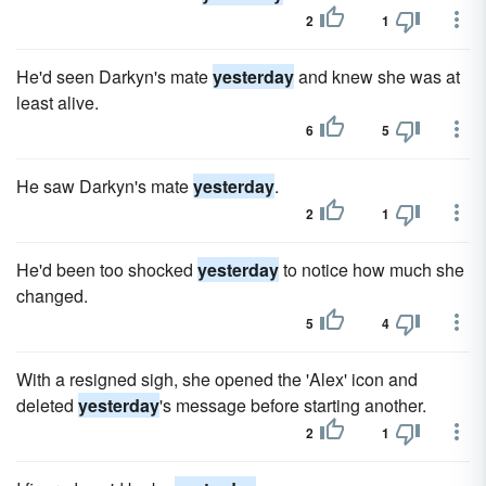
2
1
He'd seen Darkyn's mate
yesterday
and knew she was at
least alive.
6
5
He saw Darkyn's mate
yesterday
.
2
1
He'd been too shocked
yesterday
to notice how much she
changed.
5
4
With a resigned sigh, she opened the 'Alex' icon and
deleted
yesterday
's message before starting another.
2
1