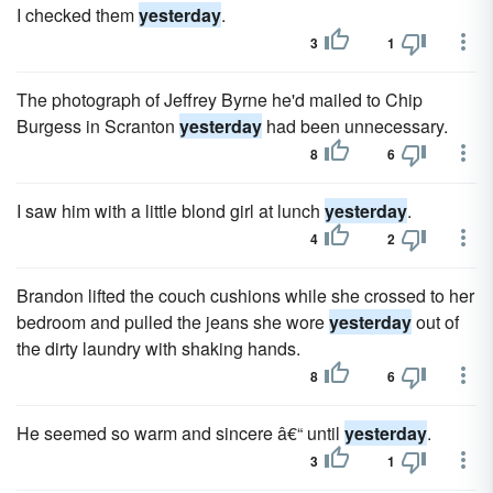
I checked them
yesterday
.
3
1
The pho­tograph of Jeffrey Byrne he'd mailed to Chip
Burgess in Scranton
yesterday
had been unnecessary.
8
6
I saw him with a little blond girl at lunch
yesterday
.
4
2
Brandon lifted the couch cushions while she crossed to her
bedroom and pulled the jeans she wore
yesterday
out of
the dirty laundry with shaking hands.
8
6
He seemed so warm and sincere â€“ until
yesterday
.
3
1