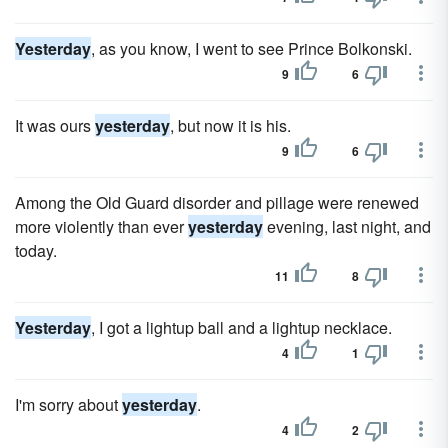
Yesterday
, as you know, I went to see Prince Bolkonski.
9
6
It was ours
yesterday
, but now it is his.
9
6
Among the Old Guard disorder and pillage were renewed
more violently than ever
yesterday
evening, last night, and
today.
11
8
Yesterday
, I got a lightup ball and a lightup necklace.
4
1
I'm sorry about
yesterday
.
4
2