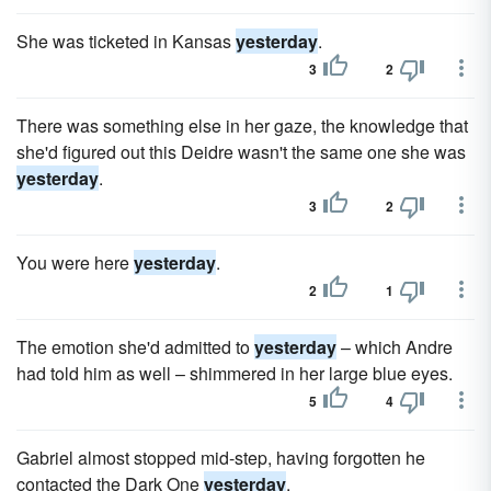
She was ticketed in Kansas
yesterday
.
3
2
There was something else in her gaze, the knowledge that
she'd figured out this Deidre wasn't the same one she was
yesterday
.
3
2
You were here
yesterday
.
2
1
The emotion she'd admitted to
yesterday
– which Andre
had told him as well – shimmered in her large blue eyes.
5
4
Gabriel almost stopped mid-step, having forgotten he
contacted the Dark One
yesterday
.