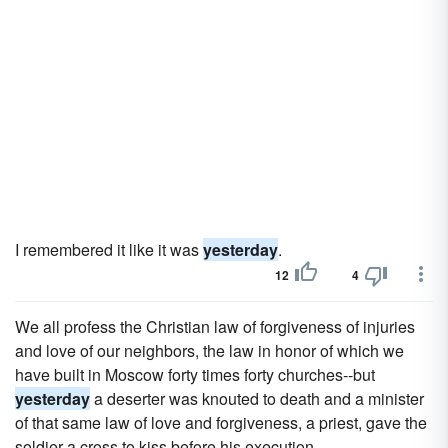
I remembered it like it was
yesterday
.
12
4
We all profess the Christian law of forgiveness of injuries
and love of our neighbors, the law in honor of which we
have built in Moscow forty times forty churches--but
yesterday
a deserter was knouted to death and a minister
of that same law of love and forgiveness, a priest, gave the
soldier a cross to kiss before his execution.