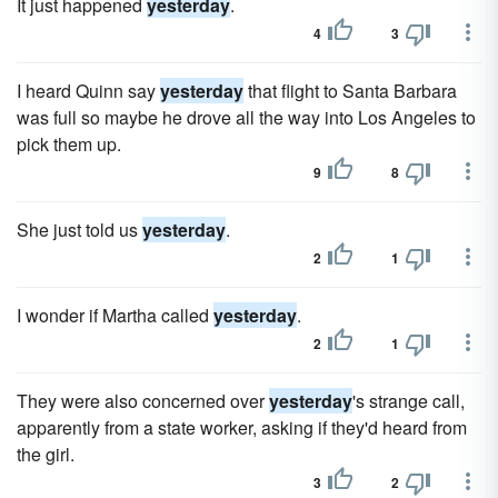
It just happened
yesterday
.
4
3
I heard Quinn say
yesterday
that flight to Santa Barbara
was full so maybe he drove all the way into Los Angeles to
pick them up.
9
8
She just told us
yesterday
.
2
1
I wonder if Martha called
yesterday
.
2
1
They were also concerned over
yesterday
's strange call,
apparently from a state worker, asking if they'd heard from
the girl.
3
2