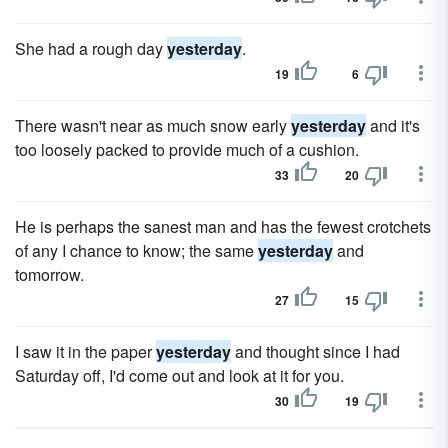
She had a rough day
yesterday
.
19
6
There wasn't near as much snow early
yesterday
and it's
too loosely packed to provide much of a cushion.
33
20
He is perhaps the sanest man and has the fewest crotchets
of any I chance to know; the same
yesterday
and
tomorrow.
27
15
I saw it in the paper
yesterday
and thought since I had
Saturday off, I'd come out and look at it for you.
30
19