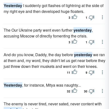
Yesterday
I suddenly got flashes of lightning at the side of
my right eye and then developed huge floaters.
3
1
The Our Ukraine party went even further
yesterday
,
accusing Moscow of directly fomenting the crisis.
3
1
And do you know, Daddy, the day before
yesterday
we ran
at them and, my word, they didn't let us get near before they
just threw down their muskets and went on their knees.
11
9
Yesterday
, for instance, Mitya was naughty...
32
30
The enemy is never tired, never sated, never content with