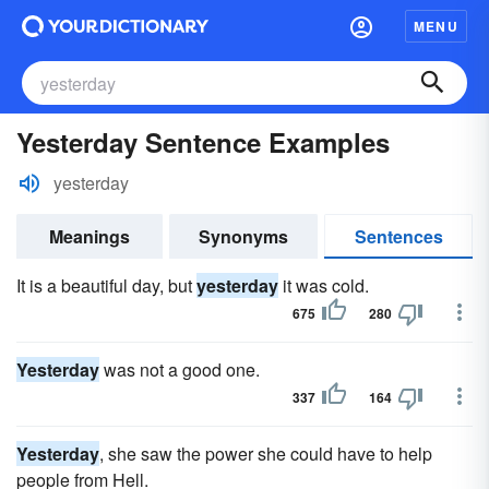
MENU
Yesterday Sentence Examples
yesterday
Meanings
Synonyms
Sentences
It is a beautiful day, but
yesterday
it was cold.
675
280
Yesterday
was not a good one.
337
164
Yesterday
, she saw the power she could have to help
people from Hell.