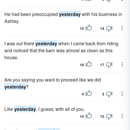
He had been preoccupied
yesterday
with his business in
Ashley.
15
14
I was out there
yesterday
when I came back from riding
and noticed that the barn was almost as clean as this
house.
18
17
Are you saying you want to proceed like we did
yesterday
?
4
3
Like
yesterday
, I guess; with all of you.
14
13