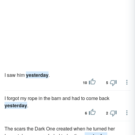
I saw him
yesterday
.
10
5
I forgot my rope in the barn and had to come back
yesterday
.
6
2
The scars the Dark One created when he turned her