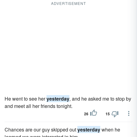
ADVERTISEMENT
He went to see her
yesterday
, and he asked me to stop by
and meet all her friends tonight.
26
15
Chances are our guy skipped out
yesterday
when he
learned we were interested in him.