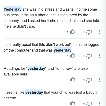
Yesterday
she was in distress and was telling me some
business items on a phone that is monitored by the
company, and I asked her if she realized this and she told
me she didn't care.
3
1
I am really upset that this didn't work out" then she logged
off the computer and that was
yesterday
.
3
1
Readings for "
yesterday
" and "tomorrow" are also
available here.
3
1
It seems like
yesterday
that your child was just a baby in
her crib.
3
1