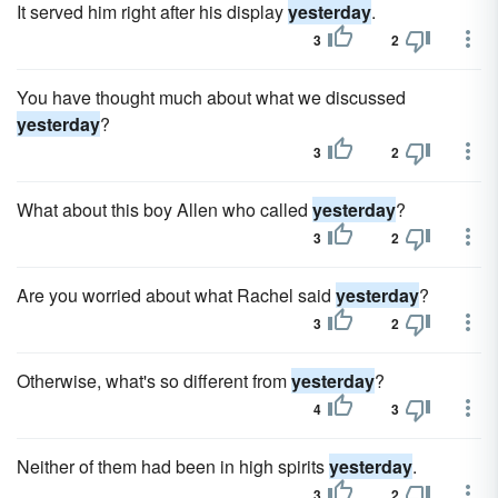
It served him right after his display
yesterday
.
3
2
You have thought much about what we discussed
yesterday
?
3
2
What about this boy Allen who called
yesterday
?
3
2
Are you worried about what Rachel said
yesterday
?
3
2
Otherwise, what's so different from
yesterday
?
4
3
Neither of them had been in high spirits
yesterday
.
3
2