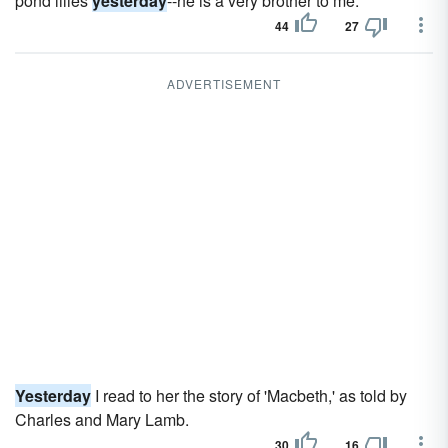
pond lilies
yesterday
--he is a very brother to me.
44
27
ADVERTISEMENT
Yesterday
I read to her the story of 'Macbeth,' as told by
Charles and Mary Lamb.
30
16