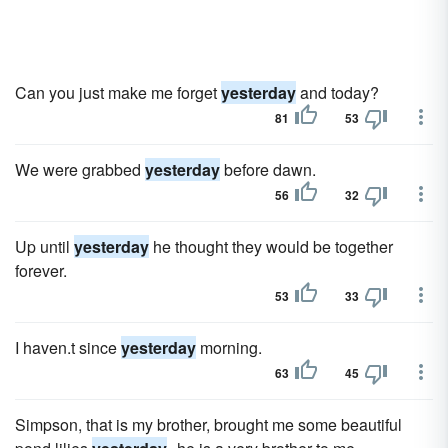
Can you just make me forget
yesterday
and today?
81
53
We were grabbed
yesterday
before dawn.
56
32
Up until
yesterday
he thought they would be together
forever.
53
33
I haven.t since
yesterday
morning.
63
45
Simpson, that is my brother, brought me some beautiful