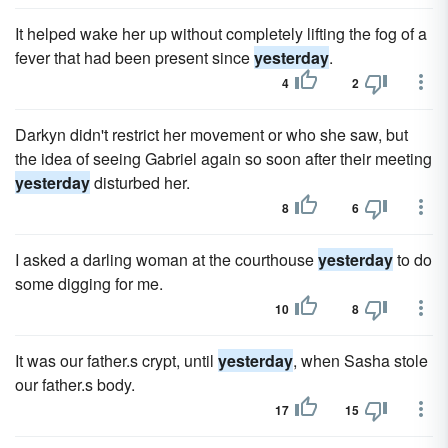
It helped wake her up without completely lifting the fog of a
fever that had been present since
yesterday
.
4
2
Darkyn didn't restrict her movement or who she saw, but
the idea of seeing Gabriel again so soon after their meeting
yesterday
disturbed her.
8
6
I asked a darling woman at the courthouse
yesterday
to do
some digging for me.
10
8
It was our father.s crypt, until
yesterday
, when Sasha stole
our father.s body.
17
15