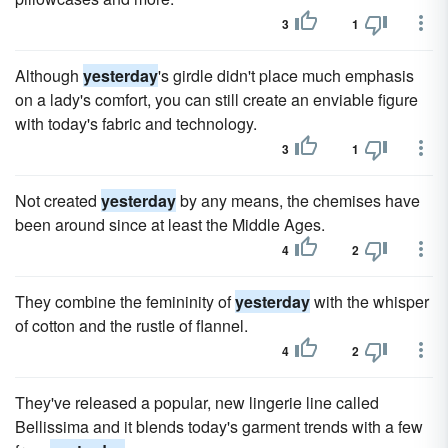
3
1
Although
yesterday
's girdle didn't place much emphasis
on a lady's comfort, you can still create an enviable figure
with today's fabric and technology.
3
1
Not created
yesterday
by any means, the chemises have
been around since at least the Middle Ages.
4
2
They combine the femininity of
yesterday
with the whisper
of cotton and the rustle of flannel.
4
2
They've released a popular, new lingerie line called
Bellissima and it blends today's garment trends with a few