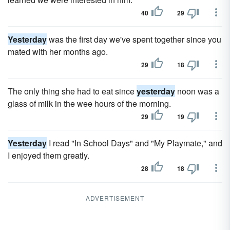
40
29
Yesterday
was the first day we've spent together since you
mated with her months ago.
29
18
The only thing she had to eat since
yesterday
noon was a
glass of milk in the wee hours of the morning.
29
19
Yesterday
I read "In School Days" and "My Playmate," and
I enjoyed them greatly.
28
18
ADVERTISEMENT