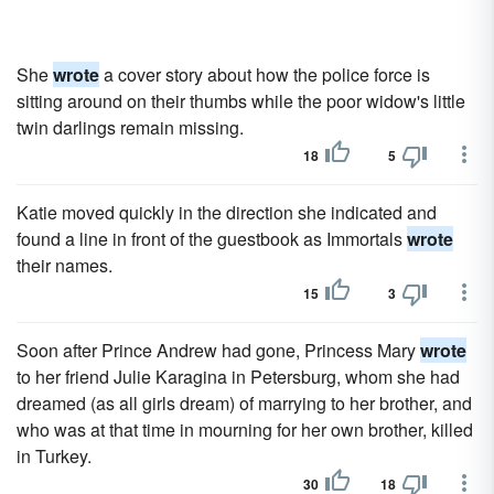
She
wrote
a cover story about how the police force is
sitting around on their thumbs while the poor widow's little
twin darlings remain missing.
18
5
Katie moved quickly in the direction she indicated and
found a line in front of the guestbook as Immortals
wrote
their names.
15
3
Soon after Prince Andrew had gone, Princess Mary
wrote
to her friend Julie Karagina in Petersburg, whom she had
dreamed (as all girls dream) of marrying to her brother, and
who was at that time in mourning for her own brother, killed
in Turkey.
30
18