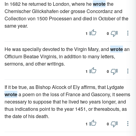
In 1682 he returned to London, where he
wrote
the
Chemischer Gliickshafen oder grosse Concordanz and
Collection von 1500 Processen and died in October of the
same year.
1
0
He was specially devoted to the Virgin Mary, and
wrote
an
Officium Beatae Virginis, in addition to many letters,
sermons, and other writings.
1
0
If it be true, as Bishop Alcock of Ely affirms, that Lydgate
wrote
a poem on the loss of France and Gascony, it seems
necessary to suppose that he lived two years longer, and
thus indications point to the year 1451, or thereabouts, as
the date of his death.
1
0