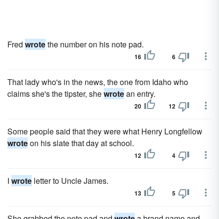
Fred
wrote
the number on his note pad.
16
6
That lady who's in the news, the one from Idaho who
claims she's the tipster, she
wrote
an entry.
20
12
Some people said that they were what Henry Longfellow
wrote
on his slate that day at school.
12
4
I
wrote
letter to Uncle James.
13
5
She grabbed the note pad and
wrote
a brand name and