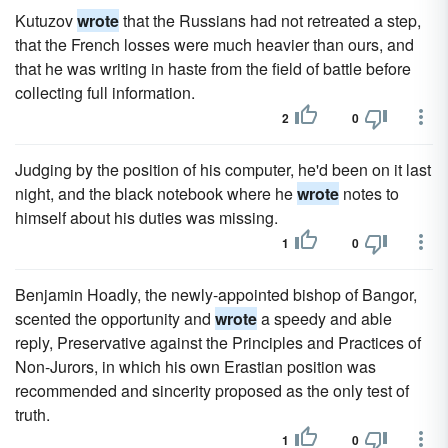
Kutuzov
wrote
that the Russians had not retreated a step,
that the French losses were much heavier than ours, and
that he was writing in haste from the field of battle before
collecting full information.
2
0
Judging by the position of his computer, he'd been on it last
night, and the black notebook where he
wrote
notes to
himself about his duties was missing.
1
0
Benjamin Hoadly, the newly-appointed bishop of Bangor,
scented the opportunity and
wrote
a speedy and able
reply, Preservative against the Principles and Practices of
Non-Jurors, in which his own Erastian position was
recommended and sincerity proposed as the only test of
truth.
1
0