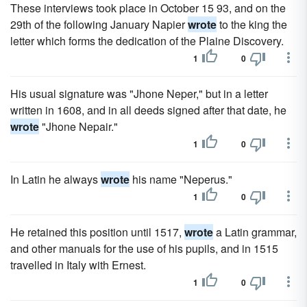
These interviews took place in October 15 93, and on the
29th of the following January Napier
wrote
to the king the
letter which forms the dedication of the Plaine Discovery.
1
0
His usual signature was "Jhone Neper," but in a letter
written in 1608, and in all deeds signed after that date, he
wrote
"Jhone Nepair."
1
0
In Latin he always
wrote
his name "Neperus."
1
0
He retained this position until 1517,
wrote
a Latin grammar,
and other manuals for the use of his pupils, and in 1515
travelled in Italy with Ernest.
1
0