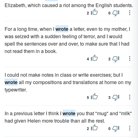
Elizabeth, which caused a riot among the English students.
2
0
For a long time, when I
wrote
a letter, even to my mother, I
was seized with a sudden feeling of terror, and I would
spell the sentences over and over, to make sure that I had
not read them in a book.
4
2
I could not make notes in class or write exercises; but I
wrote
all my compositions and translations at home on my
typewriter.
5
3
In a previous letter I think I
wrote
you that "mug" and "milk"
had given Helen more trouble than all the rest.
2
0