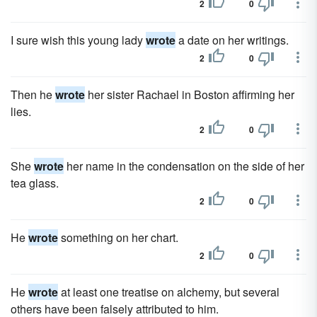
2
0
I sure wish this young lady
wrote
a date on her writings.
2
0
Then he
wrote
her sister Rachael in Boston affirming her
lies.
2
0
She
wrote
her name in the condensation on the side of her
tea glass.
2
0
He
wrote
something on her chart.
2
0
He
wrote
at least one treatise on alchemy, but several
others have been falsely attributed to him.