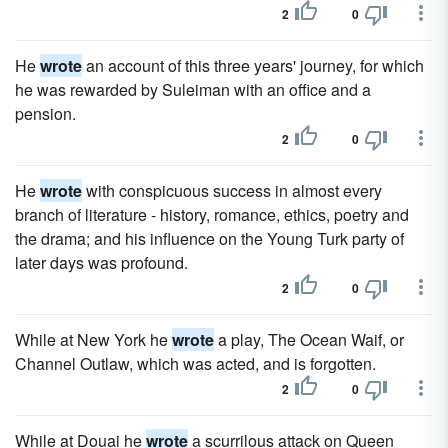
2
0
He
wrote
an account of this three years' journey, for which
he was rewarded by Suleiman with an office and a
pension.
2
0
He
wrote
with conspicuous success in almost every
branch of literature - history, romance, ethics, poetry and
the drama; and his influence on the Young Turk party of
later days was profound.
2
0
While at New York he
wrote
a play, The Ocean Waif, or
Channel Outlaw, which was acted, and is forgotten.
2
0
While at Douai he
wrote
a scurrilous attack on Queen