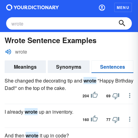
MENU
Wrote Sentence Examples
wrote
Meanings
Synonyms
Sentences
She changed the decorating tip and
wrote
"Happy Birthday
Dad!" on the top of the cake.
204
69
I already
wrote
up an inventory.
160
77
And then
wrote
it up in code?