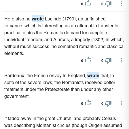
0
0
Here also he
wrote
Lucinde (1799), an unfinished
romance, which is interesting as an attempt to transfer to
practical ethics the Romantic demand for complete
individual freedom, and Alarcos, a tragedy (1802) in which,
without much success, he combined romantic and classical
elements.
0
0
Bordeaux, the French envoy in England,
wrote
that, in
spite of the severe laws, the Romanists received better
treatment under the Protectorate than under any other
government.
0
0
It faded away in the great Church, and probably Celsus
was describing Montanist circles (though Origen assumed