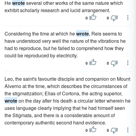
He
wrote
several other works of the same nature which
exhibit scholarly research and lucid arrangement.
0
0
Considering the time at which he
wrote
, Reis seems to
have understood very well the nature of the vibrations he
had to reproduce, but he failed to comprehend how they
could be reproduced by electricity.
0
0
Leo, the saint's favourite disciple and companion on Mount
Alverno at the time, which describes the circumstances of
the stigmatization; Elias of Cortona, the acting superior,
wrote
on the day after his death a circular letter wherein he
uses language clearly implying that he had himself seen
the Stigmata, and there is a considerable amount of
contemporary authentic second hand evidence.
0
0