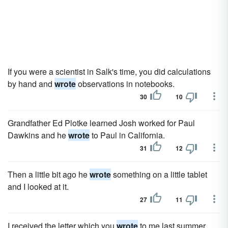
If you were a scientist in Salk's time, you did calculations
by hand and
wrote
observations in notebooks.
30
10
Grandfather Ed Plotke learned Josh worked for Paul
Dawkins and he
wrote
to Paul in California.
31
12
Then a little bit ago he
wrote
something on a little tablet
and I looked at it.
27
11
I received the letter which you
wrote
to me last summer,