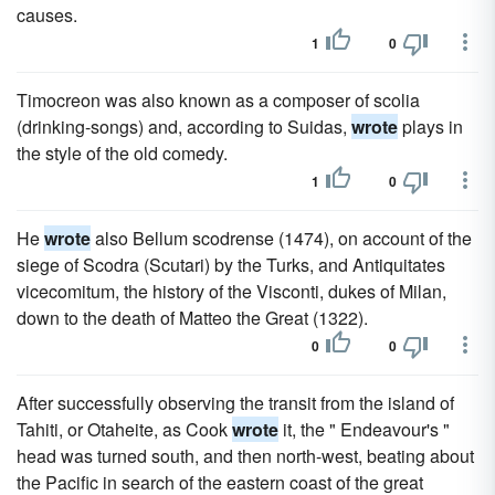
causes.
1
0
Timocreon was also known as a composer of scolia
(drinking-songs) and, according to Suidas,
wrote
plays in
the style of the old comedy.
1
0
He
wrote
also Bellum scodrense (1474), on account of the
siege of Scodra (Scutari) by the Turks, and Antiquitates
vicecomitum, the history of the Visconti, dukes of Milan,
down to the death of Matteo the Great (1322).
0
0
After successfully observing the transit from the island of
Tahiti, or Otaheite, as Cook
wrote
it, the " Endeavour's "
head was turned south, and then north-west, beating about
the Pacific in search of the eastern coast of the great