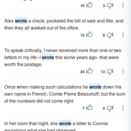
10
3
Alex
wrote
a check, pocketed the bill of sale and title, and
then they all walked out of the office.
15
8
To speak critically, I never received more than one or two
letters in my life--I
wrote
this some years ago--that were
worth the postage.
20
13
Once when making such calculations he
wrote
down his
own name in French, Comte Pierre Besouhoff, but the sum
of the numbers did not come right.
7
0
In her room that night, she
wrote
a letter to Connie
explaining what she had observed.