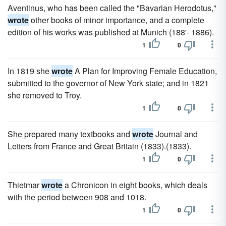
Aventinus, who has been called the "Bavarian Herodotus,"
wrote
other books of minor importance, and a complete
edition of his works was published at Munich (188'- 1886).
1
0
In 1819 she
wrote
A Plan for Improving Female Education,
submitted to the governor of New York state; and in 1821
she removed to Troy.
1
0
She prepared many textbooks and
wrote
Journal and
Letters from France and Great Britain (1833).(1833).
1
0
Thietmar
wrote
a Chronicon in eight books, which deals
with the period between 908 and 1018.
1
0