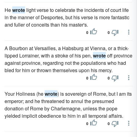
He
wrote
light verse to celebrate the incidents of court life
in the manner of Desportes, but his verse is more fantastic
and fuller of conceits than his master's.
0
0
A Bourbon at Versailles, a Habsburg at Vienna, or a thick-
lipped Lorrainer, with a stroke of his pen,
wrote
off province
against province, regarding not the populations who had
bled for him or thrown themselves upon his mercy.
0
0
Your Holiness (he
wrote
) is sovereign of Rome, but I am its
emperor; and he threatened to annul the presumed
donation of Rome by Charlemagne, unless the pope
yielded implicit obedience to him in all temporal affairs.
0
0