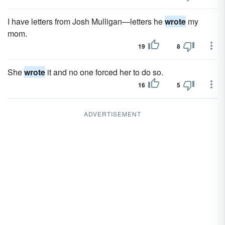
I have letters from Josh Mulligan—letters he
wrote
my
mom.
19
8
She
wrote
it and no one forced her to do so.
16
5
ADVERTISEMENT