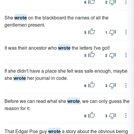
6
2
She
wrote
on the blackboard the names of all the
gentlemen present.
5
1
It was their ancestor who
wrote
the letters I've got!
5
2
If she didn't have a place she felt was safe enough, maybe
she
wrote
her journal in code.
6
3
Before we can read what she
wrote
, we can only guess the
reason for it.
6
3
That Edgar Poe guy
wrote
a story about the obvious being