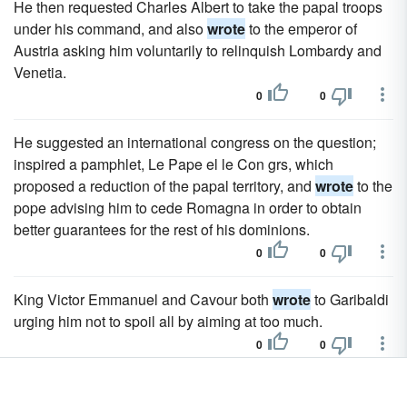
He then requested Charles Albert to take the papal troops
under his command, and also
wrote
to the emperor of
Austria asking him voluntarily to relinquish Lombardy and
Venetia.
0
0
He suggested an international congress on the question;
inspired a pamphlet, Le Pape el le Con grs, which
proposed a reduction of the papal territory, and
wrote
to the
pope advising him to cede Romagna in order to obtain
better guarantees for the rest of his dominions.
0
0
King Victor Emmanuel and Cavour both
wrote
to Garibaldi
urging him not to spoil all by aiming at too much.
0
0
They
wrote
the history of Rome from the earliest times (in