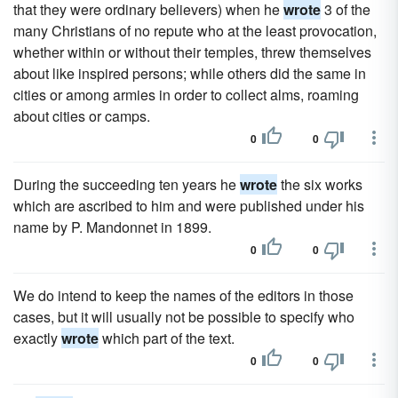
that they were ordinary believers) when he
wrote
3 of the
many Christians of no repute who at the least provocation,
whether within or without their temples, threw themselves
about like inspired persons; while others did the same in
cities or among armies in order to collect alms, roaming
about cities or camps.
0
0
During the succeeding ten years he
wrote
the six works
which are ascribed to him and were published under his
name by P. Mandonnet in 1899.
0
0
We do intend to keep the names of the editors in those
cases, but it will usually not be possible to specify who
exactly
wrote
which part of the text.
0
0