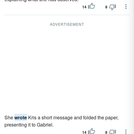
14
8
ADVERTISEMENT
She
wrote
Kris a short message and folded the paper,
presenting it to Gabriel.
14
8