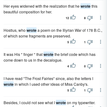
Her eyes widened with the realization that he
wrote
this
beautiful composition for her.
12
8
Hostius, who
wrote
a poem on the Illyrian War of 178 B.C.,
of which some fragments are preserved.
5
1
It was His " finger " that
wrote
the brief code which has
come down to us in the decalogue.
4
0
I have read "The Frost Fairies" since, also the letters I
wrote
in which I used other ideas of Miss Canby's.
5
1
Besides, I could not see what I
wrote
on my typewriter.