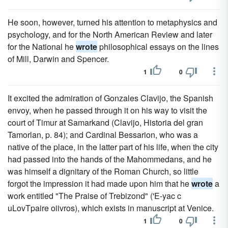
He soon, however, turned his attention to metaphysics and
psychology, and for the North American Review and later
for the National he
wrote
philosophical essays on the lines
of Mill, Darwin and Spencer.
1
0
It excited the admiration of Gonzales Clavijo, the Spanish
envoy, when he passed through it on his way to visit the
court of Timur at Samarkand (Clavijo, Historia del gran
Tamorlan, p. 84); and Cardinal Bessarion, who was a
native of the place, in the latter part of his life, when the city
had passed into the hands of the Mahommedans, and he
was himself a dignitary of the Roman Church, so little
forgot the impression it had made upon him that he
wrote
a
work entitled "The Praise of Trebizond" ('E-yac c
uLovTpaire oiivros), which exists in manuscript at Venice.
1
0