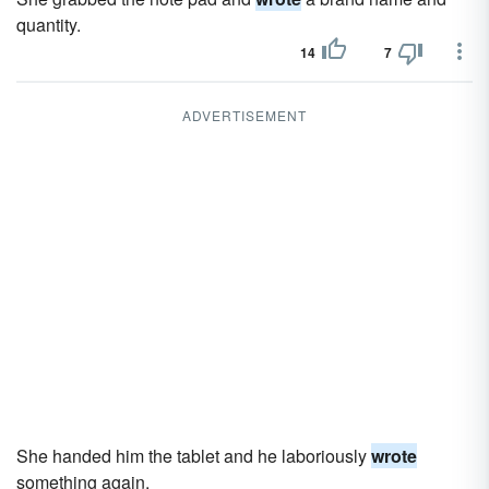
quantity.
14
7
ADVERTISEMENT
She handed him the tablet and he laboriously
wrote
something again.