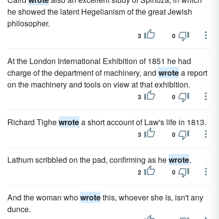
he showed the latent Hegelianism of the great Jewish
philosopher.
3
0
At the London International Exhibition of 1851 he had
charge of the department of machinery, and
wrote
a report
on the machinery and tools on view at that exhibition.
3
0
Richard Tighe
wrote
a short account of Law's life in 1813.
3
0
Lathum scribbled on the pad, confirming as he
wrote
.
2
0
And the woman who
wrote
this, whoever she is, isn't any
dunce.