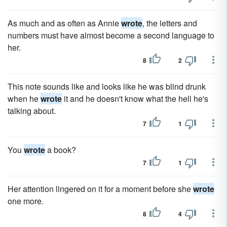
As much and as often as Annie
wrote
, the letters and
numbers must have almost become a second language to
her.
8
2
This note sounds like and looks like he was blind drunk
when he
wrote
it and he doesn't know what the hell he's
talking about.
7
1
You
wrote
a book?
7
1
Her attention lingered on it for a moment before she
wrote
one more.
8
4