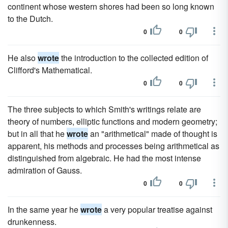
continent whose western shores had been so long known
to the Dutch.
0
0
He also
wrote
the introduction to the collected edition of
Clifford's Mathematical.
0
0
The three subjects to which Smith's writings relate are
theory of numbers, elliptic functions and modern geometry;
but in all that he
wrote
an "arithmetical" made of thought is
apparent, his methods and processes being arithmetical as
distinguished from algebraic. He had the most intense
admiration of Gauss.
0
0
In the same year he
wrote
a very popular treatise against
drunkenness.