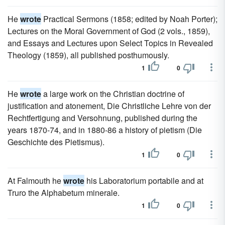
He
wrote
Practical Sermons (1858; edited by Noah Porter);
Lectures on the Moral Government of God (2 vols., 1859),
and Essays and Lectures upon Select Topics in Revealed
Theology (1859), all published posthumously.
1
0
He
wrote
a large work on the Christian doctrine of
justification and atonement, Die Christliche Lehre von der
Rechtfertigung and Versohnung, published during the
years 1870-74, and in 1880-86 a history of pietism (Die
Geschichte des Pietismus).
1
0
At Falmouth he
wrote
his Laboratorium portabile and at
Truro the Alphabetum minerale.
1
0