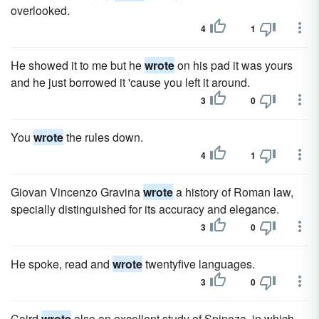
overlooked.
4
1
He showed it to me but he
wrote
on his pad it was yours
and he just borrowed it 'cause you left it around.
3
0
You
wrote
the rules down.
4
1
Giovan Vincenzo Gravina
wrote
a history of Roman law,
specially distinguished for its accuracy and elegance.
3
0
He spoke, read and
wrote
twentyfive languages.
3
0
Caird
wrote
also an excellent study of Spinoza, in which