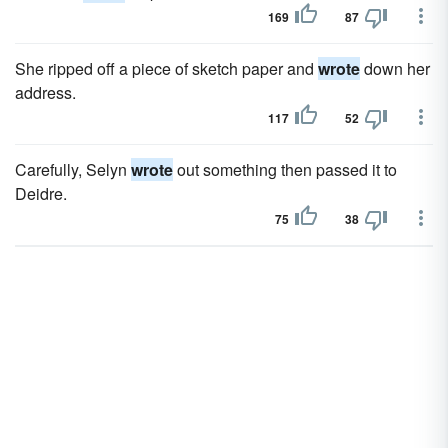
169
87
She ripped off a piece of sketch paper and
wrote
down her
address.
117
52
Carefully, Selyn
wrote
out something then passed it to
Deidre.
75
38