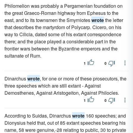
Philomelion was probably a Pergamenian foundation on
the great Graeco-Roman highway from Ephesus to the
east, and to its townsmen the Smyrniotes
wrote
the letter
that describes the martyrdom of Polycarp. Cicero, on his
way to Cilicia, dated some of his extant correspondence
there; and the place played a considerable part in the
frontier wars between the Byzantine emperors and the
sultanate of Rum.
1
0
Dinarchus
wrote
, for one or more of these prosecutors, the
three speeches which are still extant - Against
Demosthenes, Against Aristogeiton, Against Philocles.
1
0
According to Suidas, Dinarchus
wrote
160 speeches; and
Dionysius held that, out of 85 extant speeches bearing his
name, 58 were genuine,-28 relating to public, 30 to private