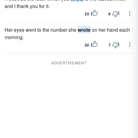
and I thank you for it.
23
8
Her eyes went to the number she
wrote
on her hand each
morning.
20
7
ADVERTISEMENT