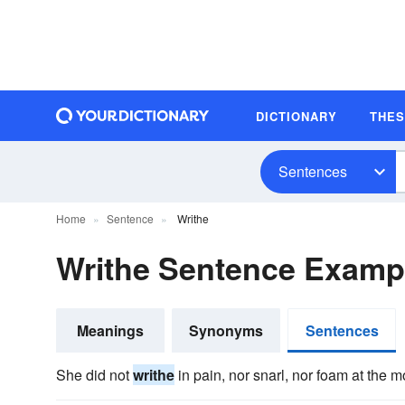
DICTIONARY
THE
Sentences
Home
Sentence
Writhe
Writhe Sentence Examp
Meanings
Synonyms
Sentences
She did not
writhe
in pain, nor snarl, nor foam at the m