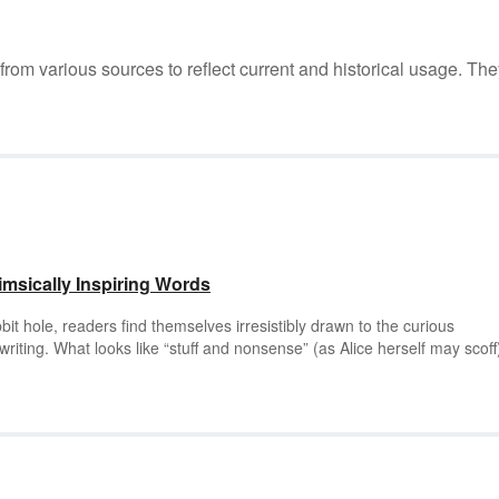
m various sources to reflect current and historical usage. The
imsically Inspiring Words
bit hole, readers find themselves irresistibly drawn to the curious
riting. What looks like “stuff and nonsense” (as Alice herself may scoff
 wordplay and rhetoric — and surprisingly deep philosophy from
y of Carroll’s imagination.