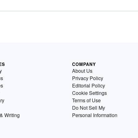
ES
COMPANY
y
About Us
us
Privacy Policy
es
Editorial Policy
Cookie Settings
ry
Terms of Use
Do Not Sell My
& Writing
Personal Information