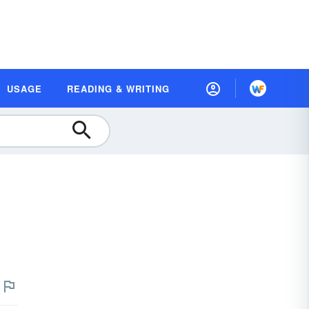
USAGE
READING & WRITING