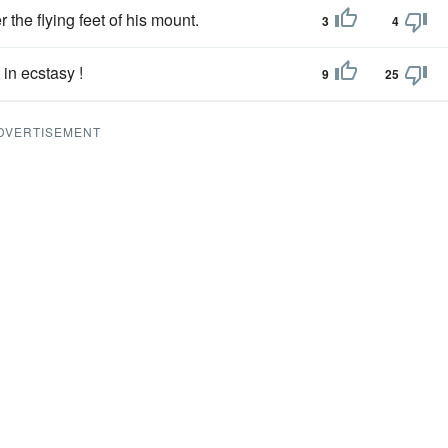
 the flying feet of his mount.
3
4
in ecstasy !
9
25
DVERTISEMENT