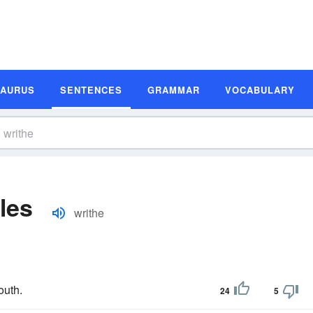
SAURUS
SENTENCES
GRAMMAR
VOCABULARY
les
writhe
outh.
24
5