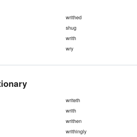
writhed
shug
writh
wry
tionary
writeth
writh
writhen
writhingly