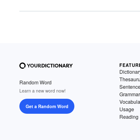
FEATUR
Dictionar
Thesaur
Random Word
Sentenc
Learn a new word now!
Grammar
Vocabula
Get a Random Word
Usage
Reading 