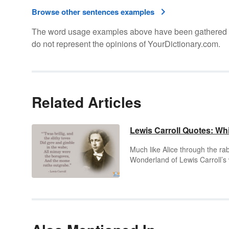
Browse other sentences examples
The word usage examples above have been gathered fro
do not represent the opinions of YourDictionary.com.
Related Articles
Lewis Carroll Quotes: Wh
Much like Alice through the rab
Wonderland of Lewis Carroll’s w
soon makes way to fascinating
characters spun from the whims