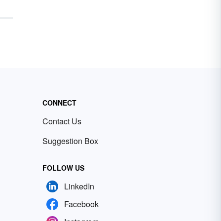
CONNECT
Contact Us
Suggestion Box
FOLLOW US
LinkedIn
Facebook