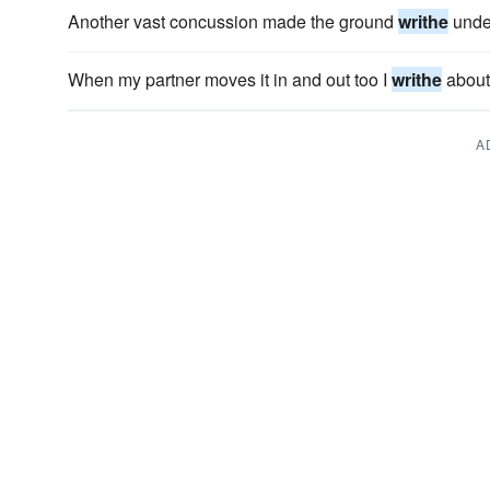
Another vast concussion made the ground
writhe
under
When my partner moves it in and out too I
writhe
about 
A