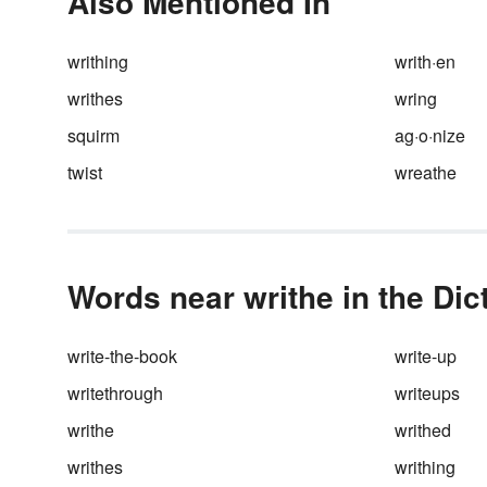
Also Mentioned In
writhing
writh·en
writhes
wring
squirm
ag·o·nize
twist
wreathe
Words near writhe in the Dic
write-the-book
write-up
writethrough
writeups
writhe
writhed
writhes
writhing