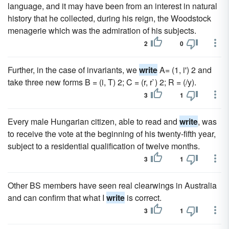
language, and it may have been from an interest in natural
history that he collected, during his reign, the Woodstock
menagerie which was the admiration of his subjects.
2
0
Further, in the case of invariants, we
write
A= (1, i') 2 and
take three new forms B = (i, T) 2; C = (r, r`) 2; R = (/y).
3
1
Every male Hungarian citizen, able to read and
write
, was
to receive the vote at the beginning of his twenty-fifth year,
subject to a residential qualification of twelve months.
3
1
Other BS members have seen real clearwings in Australia
and can confirm that what I
write
is correct.
3
1