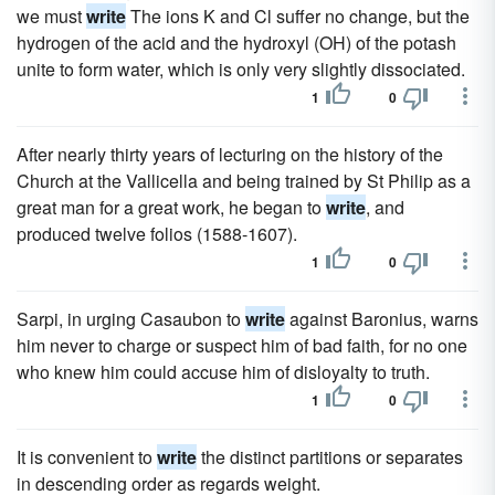
we must
write
The ions K and Cl suffer no change, but the
hydrogen of the acid and the hydroxyl (OH) of the potash
unite to form water, which is only very slightly dissociated.
1
0
After nearly thirty years of lecturing on the history of the
Church at the Vallicella and being trained by St Philip as a
great man for a great work, he began to
write
, and
produced twelve folios (1588-1607).
1
0
Sarpi, in urging Casaubon to
write
against Baronius, warns
him never to charge or suspect him of bad faith, for no one
who knew him could accuse him of disloyalty to truth.
1
0
It is convenient to
write
the distinct partitions or separates
in descending order as regards weight.