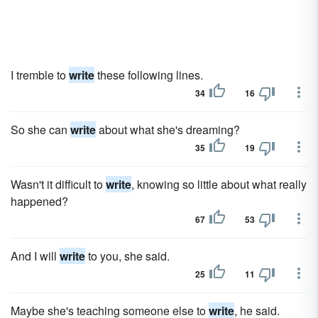
I tremble to
write
these following lines.
34
16
So she can
write
about what she's dreaming?
35
19
Wasn't it difficult to
write
, knowing so little about what really
happened?
67
53
And I will
write
to you, she said.
25
11
Maybe she's teaching someone else to
write
, he said.