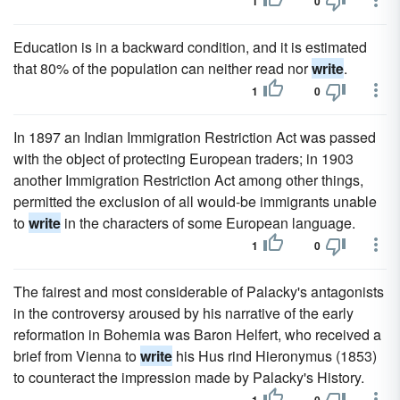
1
0
Education is in a backward condition, and it is estimated
that 80% of the population can neither read nor
write
.
1
0
In 1897 an Indian Immigration Restriction Act was passed
with the object of protecting European traders; in 1903
another Immigration Restriction Act among other things,
permitted the exclusion of all would-be immigrants unable
to
write
in the characters of some European language.
1
0
The fairest and most considerable of Palacky's antagonists
in the controversy aroused by his narrative of the early
reformation in Bohemia was Baron Helfert, who received a
brief from Vienna to
write
his Hus rind Hieronymus (1853)
to counteract the impression made by Palacky's History.