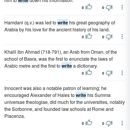
him to
write
down his information.
0
0
Hamdani (q.v.) was led to
write
his great geography of
Arabia by his love for the ancient history of his land.
0
0
Khalil ibn Ahmad (718-791), an Arab from Oman, of the
school of Basra, was the first to enunciate the laws of
Arabic metre and the first to
write
a dictionary.
0
0
Innocent was also a notable patron of learning; he
encouraged Alexander of Hales to
write
his Summa
universae theologiae, did much for the universities, notably
the Sorbonne, and founded law schools at Rome and
Piacenza.
0
0