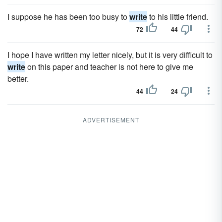
I suppose he has been too busy to
write
to his little friend.
72
44
I hope I have written my letter nicely, but it is very difficult to
write
on this paper and teacher is not here to give me
better.
44
24
ADVERTISEMENT