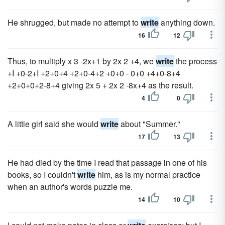
He shrugged, but made no attempt to
write
anything down.
16
12
Thus, to multiply x 3 -2x+1 by 2x 2 +4, we
write
the process
+I +0-2+I +2+0+4 +2+0-4+2 +0+0 - 0+0 +4+0-8+4
+2+0+0+2-8+4 giving 2x 5 + 2x 2 -8x+4 as the result.
4
0
A little girl said she would
write
about "Summer."
17
13
He had died by the time I read that passage in one of his
books, so I couldn't
write
him, as is my normal practice
when an author's words puzzle me.
14
10