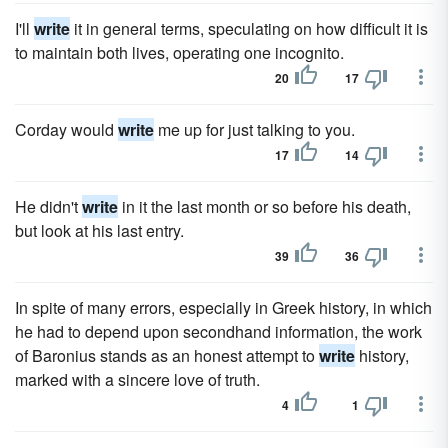
I'll
write
it in general terms, speculating on how difficult it is
to maintain both lives, operating one incognito.
20
17
Corday would
write
me up for just talking to you.
17
14
He didn't
write
in it the last month or so before his death,
but look at his last entry.
39
36
In spite of many errors, especially in Greek history, in which
he had to depend upon secondhand information, the work
of Baronius stands as an honest attempt to
write
history,
marked with a sincere love of truth.
4
1