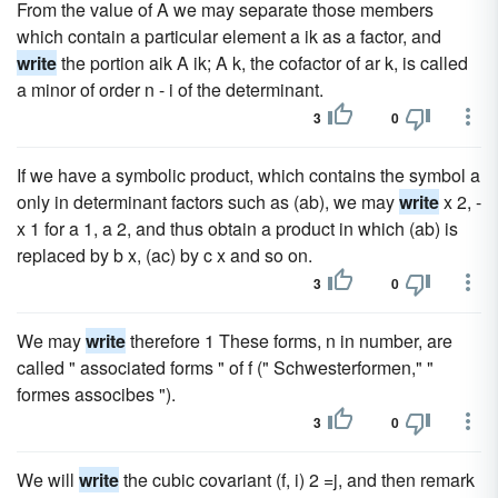
From the value of A we may separate those members
which contain a particular element a ik as a factor, and
write
the portion aik A ik; A k, the cofactor of ar k, is called
a minor of order n - i of the determinant.
3
0
If we have a symbolic product, which contains the symbol a
only in determinant factors such as (ab), we may
write
x 2, -
x 1 for a 1, a 2, and thus obtain a product in which (ab) is
replaced by b x, (ac) by c x and so on.
3
0
We may
write
therefore 1 These forms, n in number, are
called " associated forms " of f (" Schwesterformen," "
formes associbes ").
3
0
We will
write
the cubic covariant (f, i) 2 =j, and then remark