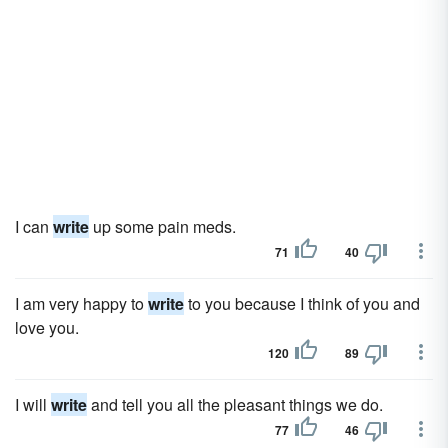
I can
write
up some pain meds.
71
40
I am very happy to
write
to you because I think of you and
love you.
120
89
I will
write
and tell you all the pleasant things we do.
77
46