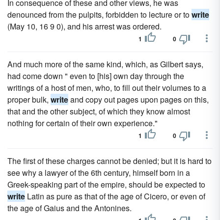
In consequence of these and other views, he was
denounced from the pulpits, forbidden to lecture or to
write
(May 10, 16 9 0), and his arrest was ordered.
1
0
And much more of the same kind, which, as Gilbert says,
had come down " even to [his] own day through the
writings of a host of men, who, to fill out their volumes to a
proper bulk,
write
and copy out pages upon pages on this,
that and the other subject, of which they know almost
nothing for certain of their own experience."
1
0
The first of these charges cannot be denied; but it is hard to
see why a lawyer of the 6th century, himself born in a
Greek-speaking part of the empire, should be expected to
write
Latin as pure as that of the age of Cicero, or even of
the age of Gaius and the Antonines.