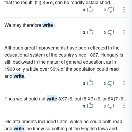
that the result, (f,j) 3 = o, can be readily established.
3
0
We may therefore
write
I.
3
0
Although great improvements have been effected in the
educational system of the country since 1867, Hungary is
still backward in the matter of general education, as in
1900 only a little over 50% of the population could read
and
write
.
3
0
Thus we should not
write
8X7+6, but (8 X7)+6, or 8X(7+6).
3
0
His attainments included Latin, which he could both read
and
write
; he knew something of the English laws and