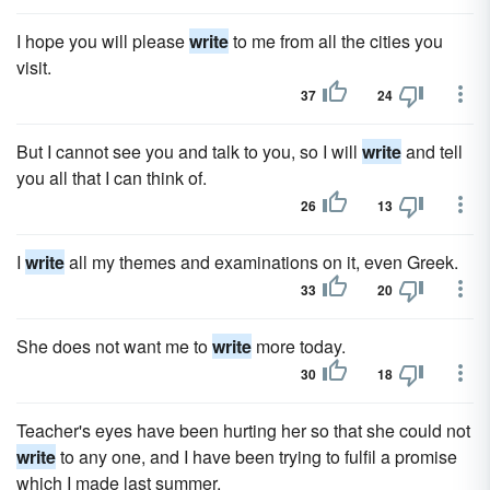
I hope you will please
write
to me from all the cities you
visit.
37
24
But I cannot see you and talk to you, so I will
write
and tell
you all that I can think of.
26
13
I
write
all my themes and examinations on it, even Greek.
33
20
She does not want me to
write
more today.
30
18
Teacher's eyes have been hurting her so that she could not
write
to any one, and I have been trying to fulfil a promise
which I made last summer.