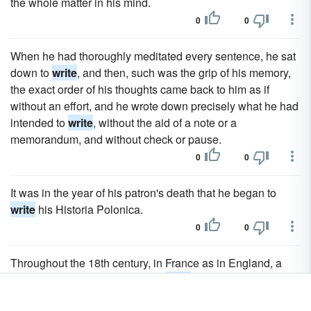
the whole matter in his mind.
0
0
When he had thoroughly meditated every sentence, he sat
down to
write
, and then, such was the grip of his memory,
the exact order of his thoughts came back to him as if
without an effort, and he wrote down precisely what he had
intended to
write
, without the aid of a note or a
memorandum, and without check or pause.
0
0
It was in the year of his patron's death that he began to
write
his Historia Polonica.
0
0
Throughout the 18th century, in France as in England, a
favourite literary method was to
write
of social subjects
under the assumed character of a foreigner, generally an 1