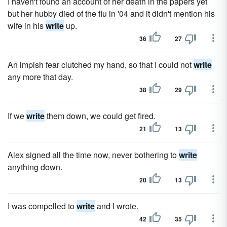
I haven't found an account of her death in the papers yet
but her hubby died of the flu in '04 and it didn't mention his
wife in his
write
up.
36
27
An impish fear clutched my hand, so that I could not
write
any more that day.
38
29
If we
write
them down, we could get fired.
21
13
Alex signed all the time now, never bothering to
write
anything down.
20
13
I was compelled to
write
and I wrote.
42
35