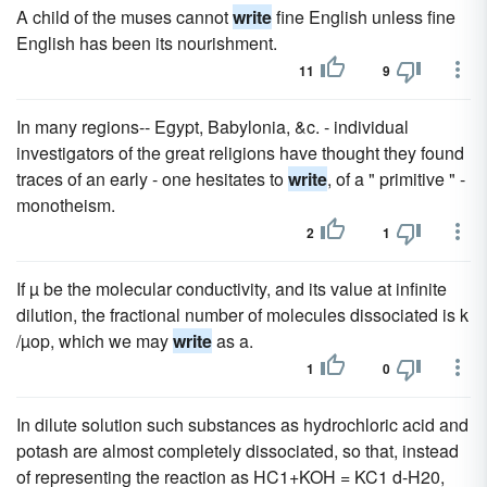
A child of the muses cannot
write
fine English unless fine
English has been its nourishment.
11
9
In many regions-- Egypt, Babylonia, &c. - individual
investigators of the great religions have thought they found
traces of an early - one hesitates to
write
, of a " primitive " -
monotheism.
2
1
If µ be the molecular conductivity, and its value at infinite
dilution, the fractional number of molecules dissociated is k
/µop, which we may
write
as a.
1
0
In dilute solution such substances as hydrochloric acid and
potash are almost completely dissociated, so that, instead
of representing the reaction as HC1+KOH = KC1 d-H20,