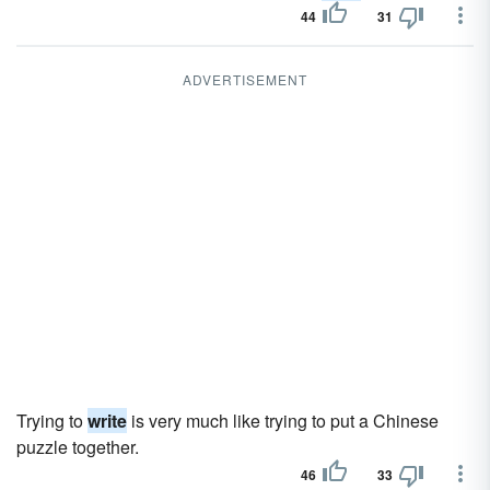
44
31
ADVERTISEMENT
Trying to
write
is very much like trying to put a Chinese
puzzle together.
46
33