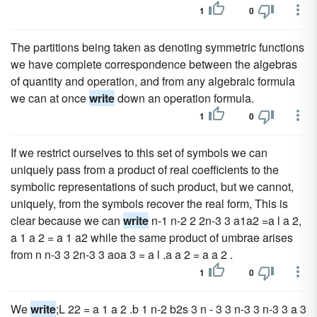
1
0
The partitions being taken as denoting symmetric functions
we have complete correspondence between the algebras
of quantity and operation, and from any algebraic formula
we can at once
write
down an operation formula.
1
0
If we restrict ourselves to this set of symbols we can
uniquely pass from a product of real coefficients to the
symbolic representations of such product, but we cannot,
uniquely, from the symbols recover the real form, This is
clear because we can
write
n-1 n-2 2 2n-3 3 a1a2 =a l a 2,
a 1 a 2 = a 1 a2 while the same product of umbrae arises
from n n-3 3 2n-3 3 aoa 3 = a l .a a 2 = a a 2 .
1
0
We
write
;L 22 = a 1 a 2 .b 1 n-2 b2s 3 n - 3 3 n-3 3 n-3 3 a 3