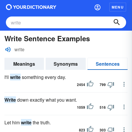
MENU
Write Sentence Examples
write
Meanings
Synonyms
Sentences
I'll
write
something every day.
2454
799
Write
down exactly what you want.
1059
516
Let him
write
the truth.
823
303