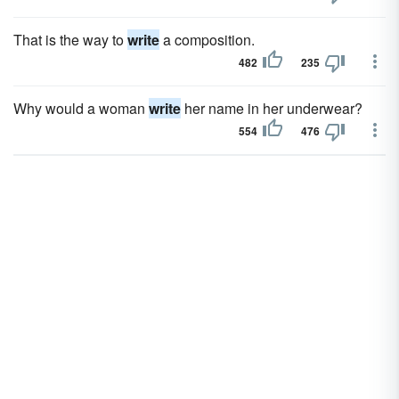
That is the way to
write
a composition.
482
235
Why would a woman
write
her name in her underwear?
554
476