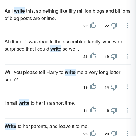
As I
write
this, something like fifty million blogs and billions
of blog posts are online.
29
22
At dinner it was read to the assembled family, who were
surprised that I could
write
so well.
26
19
Will you please tell Harry to
write
me a very long letter
soon?
19
14
I shall
write
to her in a short time.
11
6
Write
to her parents, and leave it to me.
25
20