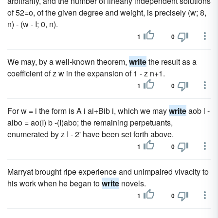
arbitrarily, and the number of linearly independent solutions
of 52=o, of the given degree and weight, is precisely (w; 8,
n) - (w - I; 0, n).
1
0
We may, by a well-known theorem,
write
the result as a
coefficient of z w in the expansion of 1 - z n+1.
1
0
For w = i the form is A i ai+Bib i, which we may
write
aob l -
albo = ao(I) b -(I)abo; the remaining perpetuants,
enumerated by z I - 2' have been set forth above.
1
0
Marryat brought ripe experience and unimpaired vivacity to
his work when he began to
write
novels.
1
0