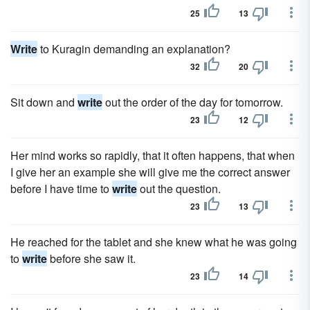
25
13
Write
to Kuragin demanding an explanation?
32
20
Sit down and
write
out the order of the day for tomorrow.
23
12
Her mind works so rapidly, that it often happens, that when
I give her an example she will give me the correct answer
before I have time to
write
out the question.
23
13
He reached for the tablet and she knew what he was going
to
write
before she saw it.
23
14