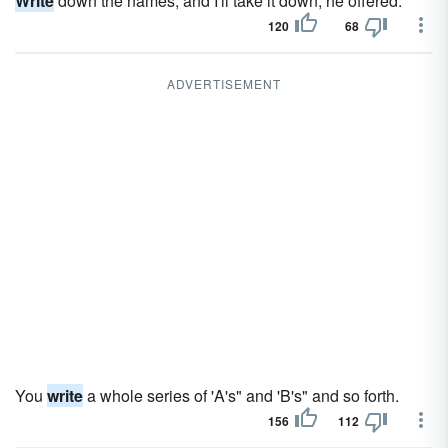
Write
down the names, and I'll take it down, he offered.
120
68
ADVERTISEMENT
You
write
a whole series of 'A's" and 'B's" and so forth.
156
112