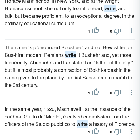
Horace Mann school in New York, and at the Wright
Humason school, she not only learnt to read,
write
, and
talk, but became proficient, to an exceptional degree, in the
ordinary educational curriculum.
1
0
The name is pronounced Boosheer, and not Bew-shire, or
Bus-hire; modern Persians
write
it Bushehr and, yet more
incorrectly, Abushehr, and translate it as "father of the city,"
but it is most probably a contraction of Bokht-ardashir, the
name given to the place by the first Sassanian monarch in
the 3rd century.
1
0
In the same year, 1520, Machiavelli, at the instance of the
cardinal Giulio de' Medici, received commission from the
officers of the Studio pubblico to
write
a history of Florence.
1
0