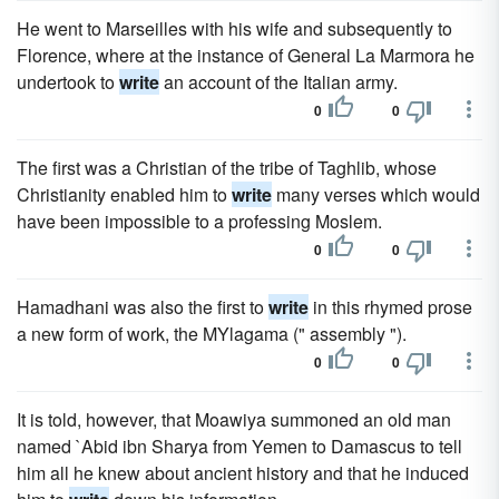
He went to Marseilles with his wife and subsequently to
Florence, where at the instance of General La Marmora he
undertook to
write
an account of the Italian army.
0
0
The first was a Christian of the tribe of Taghlib, whose
Christianity enabled him to
write
many verses which would
have been impossible to a professing Moslem.
0
0
Hamadhani was also the first to
write
in this rhymed prose
a new form of work, the MYlagama (" assembly ").
0
0
It is told, however, that Moawiya summoned an old man
named `Abid ibn Sharya from Yemen to Damascus to tell
him all he knew about ancient history and that he induced