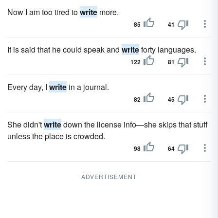
Now I am too tired to
write
more.
85
41
It is said that he could speak and
write
forty languages.
122
81
Every day, I
write
in a journal.
82
45
She didn't
write
down the license info—she skips that stuff
unless the place is crowded.
98
64
ADVERTISEMENT