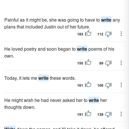
Painful as it might be, she was going to have to
write
any
plans that included Justin out of her future.
183
112
He loved poetry and soon began to
write
poems of his
own.
150
89
Today, it lets me
write
these words.
161
106
He might wish he had never asked her to
write
her
thoughts down.
191
138