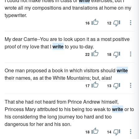
I could not make notes in class or
write
exercises; but I
wrote all my compositions and translations at home on my
typewriter.
16
12
My dear Carrie--You are to look upon it as a most positive
proof of my love that I
write
to you to-day.
22
18
One man proposed a book in which visitors should
write
their names, as at the White Mountains; but, alas!
17
13
That she had not heard from Prince Andrew himself,
Princess Mary attributed to his being too weak to
write
or to
his considering the long journey too hard and too
dangerous for her and his son.
18
14