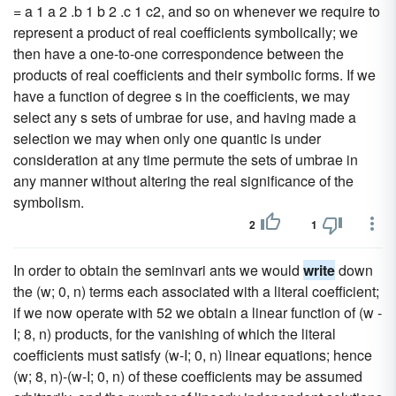
= a 1 a 2 .b 1 b 2 .c 1 c2, and so on whenever we require to
represent a product of real coefficients symbolically; we
then have a one-to-one correspondence between the
products of real coefficients and their symbolic forms. If we
have a function of degree s in the coefficients, we may
select any s sets of umbrae for use, and having made a
selection we may when only one quantic is under
consideration at any time permute the sets of umbrae in
any manner without altering the real significance of the
symbolism.
2
1
In order to obtain the seminvari ants we would
write
down
the (w; 0, n) terms each associated with a literal coefficient;
if we now operate with 52 we obtain a linear function of (w -
I; 8, n) products, for the vanishing of which the literal
coefficients must satisfy (w-I; 0, n) linear equations; hence
(w; 8, n)-(w-I; 0, n) of these coefficients may be assumed