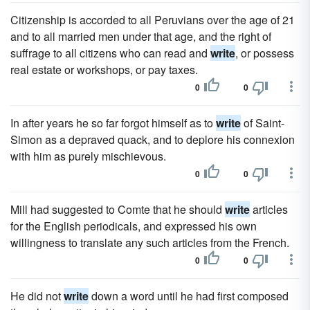
Citizenship is accorded to all Peruvians over the age of 21
and to all married men under that age, and the right of
suffrage to all citizens who can read and
write
, or possess
real estate or workshops, or pay taxes.
0
0
In after years he so far forgot himself as to
write
of Saint-
Simon as a depraved quack, and to deplore his connexion
with him as purely mischievous.
0
0
Mill had suggested to Comte that he should
write
articles
for the English periodicals, and expressed his own
willingness to translate any such articles from the French.
0
0
He did not
write
down a word until he had first composed