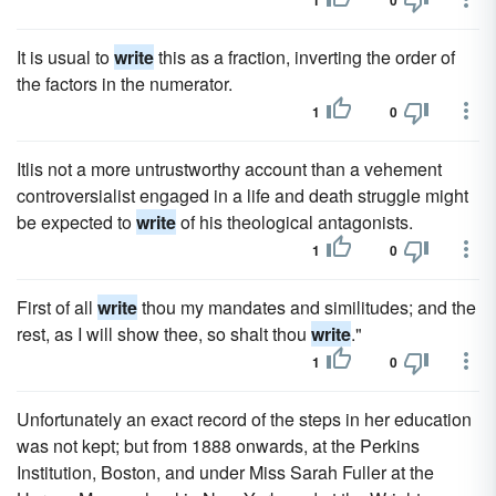
1
0
It is usual to
write
this as a fraction, inverting the order of
the factors in the numerator.
1
0
Itlis not a more untrustworthy account than a vehement
controversialist engaged in a life and death struggle might
be expected to
write
of his theological antagonists.
1
0
First of all
write
thou my mandates and similitudes; and the
rest, as I will show thee, so shalt thou
write
."
1
0
Unfortunately an exact record of the steps in her education
was not kept; but from 1888 onwards, at the Perkins
Institution, Boston, and under Miss Sarah Fuller at the