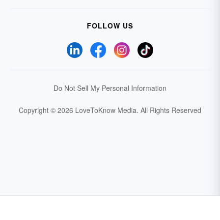
FOLLOW US
Do Not Sell My Personal Information
Copyright © 2026 LoveToKnow Media.
All Rights Reserved