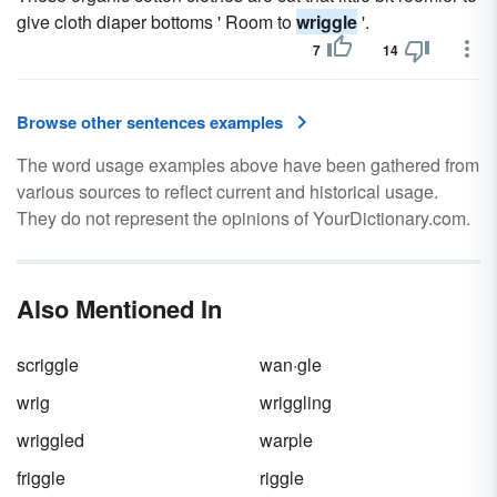
give cloth diaper bottoms ' Room to
wriggle
'.
7
14
Browse other sentences examples
The word usage examples above have been gathered from
various sources to reflect current and historical usage.
They do not represent the opinions of YourDictionary.com.
Also Mentioned In
scriggle
wan·gle
wrig
wriggling
wriggled
warple
friggle
riggle