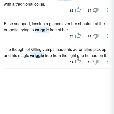
with a traditional collar.
83
64
Elise snapped, tossing a glance over her shoulder at the
brunette trying to
wriggle
free of her.
28
24
The thought of killing vamps made his adrenaline pick up
and his magic
wriggle
free from the tight grip he had on it.
14
19