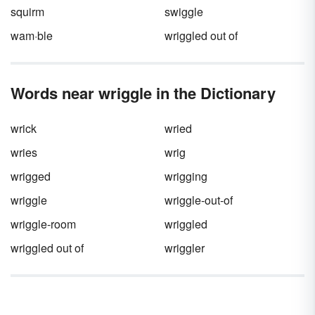
squirm
swiggle
wam·ble
wriggled out of
Words near wriggle in the Dictionary
wrick
wried
wries
wrig
wrigged
wrigging
wriggle
wriggle-out-of
wriggle-room
wriggled
wriggled out of
wriggler