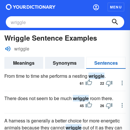
MENU
Wriggle Sentence Examples
wriggle
Meanings
Synonyms
Sentences
From time to time she performs a nesting
wriggle
.
61
22
There does not seem to be much
wriggle
room there.
45
26
A harness is generally a better choice for more energetic
animals because they cannot
wriggle
out of it as they can