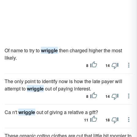
Of name to try to
wriggle
then charged higher the most
likely.
8
14
The only point to identify now is how the late payer will
attempt to
wriggle
out of paying interest.
8
14
Ca n't
wriggle
out of giving a relative a gift?
11
18
These organic cotton clothes are cut that little bit roomier to