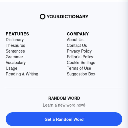
FEATURES
COMPANY
Dictionary
About Us
Thesaurus
Contact Us
Sentences
Privacy Policy
Grammar
Editorial Policy
Vocabulary
Cookie Settings
Usage
Terms of Use
Reading & Writing
Suggestion Box
RANDOM WORD
Learn a new word now!
Get a Random Word