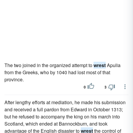
The two joined in the organized attempt to
wrest
Apulia
from the Greeks, who by 1040 had lost most of that
province.
0
3
After lengthy efforts at mediation, he made his submission
and received a full pardon from Edward in October 1313;
but he refused to accompany the king on his march into
Scotland, which ended at Bannockburn, and took
advantage of the English disaster to
wrest
the control of