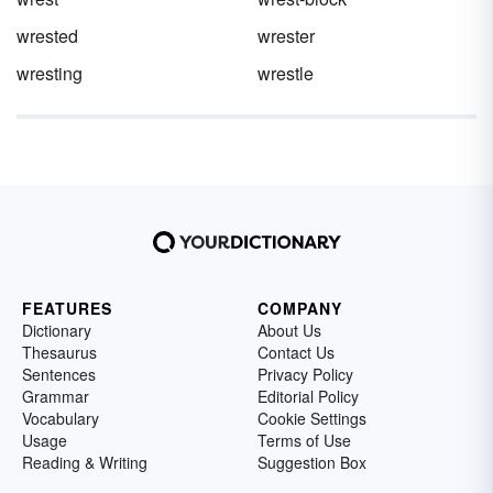
wrested
wrester
wresting
wrestle
FEATURES
COMPANY
Dictionary
About Us
Thesaurus
Contact Us
Sentences
Privacy Policy
Grammar
Editorial Policy
Vocabulary
Cookie Settings
Usage
Terms of Use
Reading & Writing
Suggestion Box