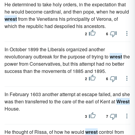
He determined to take holy orders, in the expectation that
he would become cardinal, and then pope, when he would
wrest
from the Venetians his principality of Verona, of
which the republic had despoiled his ancestors.
2
6
In October 1899 the Liberals organized another
revolutionary outbreak for the purpose of trying to
wrest
the
power from Conservatives, but this attempt had no better
success than the movements of 1885 and 1895.
2
6
In February 1603 another attempt at escape failed, and she
was then transferred to the care of the earl of Kent at
Wrest
House.
3
7
He thought of Rissa, of how he would
wrest
control from