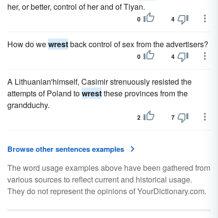
her, or better, control of her and of Tiyan.
0
4
How do we
wrest
back control of sex from the advertisers?
0
4
A Lithuanian'himself, Casimir strenuously resisted the
attempts of Poland to
wrest
these provinces from the
grandduchy.
2
7
Browse other sentences examples
The word usage examples above have been gathered from
various sources to reflect current and historical usage.
They do not represent the opinions of YourDictionary.com.