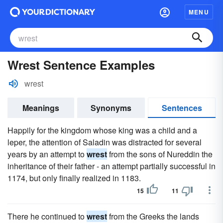
MENU
Wrest Sentence Examples
wrest
Meanings
Synonyms
Sentences
Happily for the kingdom whose king was a child and a
leper, the attention of Saladin was distracted for several
years by an attempt to
wrest
from the sons of Nureddin the
inheritance of their father - an attempt partially successful in
1174, but only finally realized in 1183.
15
11
There he continued to
wrest
from the Greeks the lands