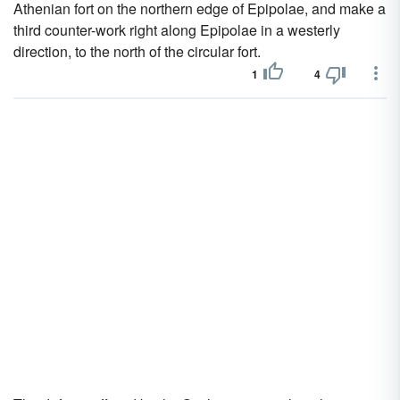
Athenian fort on the northern edge of Epipolae, and make a
third counter-work right along Epipolae in a westerly
direction, to the north of the circular fort.
1
4