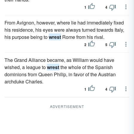
1
4
From Avignon, however, where lie had immediately fixed
his residence, his eyes were always turned towards Italy,
his purpose being to
wrest
Rome from his rival.
2
5
The Grand Alliance became, as William would have
wished, a league to
wrest
the whole of the Spanish
dominions from Queen Philip, in favor of the Austrian
archduke Charles.
1
4
ADVERTISEMENT