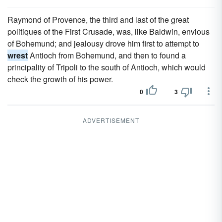
Raymond of Provence, the third and last of the great
politiques of the First Crusade, was, like Baldwin, envious
of Bohemund; and jealousy drove him first to attempt to
wrest
Antioch from Bohemund, and then to found a
principality of Tripoli to the south of Antioch, which would
check the growth of his power.
0
3
ADVERTISEMENT