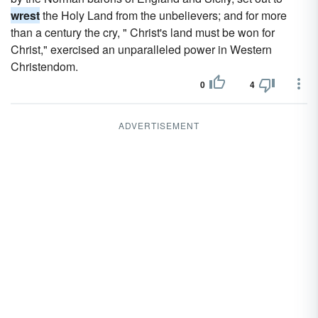
wrest
the Holy Land from the unbelievers; and for more
than a century the cry, " Christ's land must be won for
Christ," exercised an unparalleled power in Western
Christendom.
0
4
ADVERTISEMENT