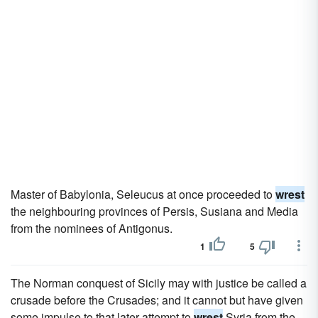
Master of Babylonia, Seleucus at once proceeded to
wrest
the neighbouring provinces of Persis, Susiana and Media
from the nominees of Antigonus.
1
5
The Norman conquest of Sicily may with justice be called a
crusade before the Crusades; and it cannot but have given
some impulse to that later attempt to
wrest
Syria from the