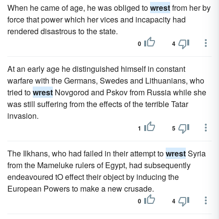
When he came of age, he was obliged to
wrest
from her by
force that power which her vices and incapacity had
rendered disastrous to the state.
0
4
At an early age he distinguished himself in constant
warfare with the Germans, Swedes and Lithuanians, who
tried to
wrest
Novgorod and Pskov from Russia while she
was still suffering from the effects of the terrible Tatar
invasion.
1
5
The Ilkhans, who had failed in their attempt to
wrest
Syria
from the Mameluke rulers of Egypt, had subsequently
endeavoured tO effect their object by inducing the
European Powers to make a new crusade.
0
4