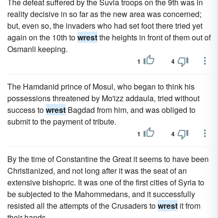
The defeat suffered by the Suvla troops on the 9th was in
reality decisive in so far as the new area was concerned;
but, even so, the invaders who had set foot there tried yet
again on the 10th to
wrest
the heights in front of them out of
Osmanli keeping.
1
4
The Hamdanid prince of Mosul, who began to think his
possessions threatened by Mo'izz addaula, tried without
success to
wrest
Bagdad from him, and was obliged to
submit to the payment of tribute.
1
4
By the time of Constantine the Great it seems to have been
Christianized, and not long after it was the seat of an
extensive bishopric. It was one of the first cities of Syria to
be subjected to the Mahommedans, and it successfully
resisted all the attempts of the Crusaders to
wrest
it from
their hands.