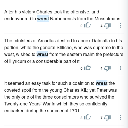
After his victory Charles took the offensive, and
endeavoured to
wrest
Narbonensis from the Mussulmans.
0
4
The ministers of Arcadius desired to annex Dalmatia to his
portion, while the general Stilicho, who was supreme in the
west, wished to
wrest
from the eastern realm the prefecture
of Illyricum or a considerable part of it.
0
4
It seemed an easy task for such a coalition to
wrest
the
coveted spoil from the young Charles XII.; yet Peter was
the only one of the three conspirators who survived the
Twenty-one Years' War in which they so confidently
embarked during the summer of 1701.
3
7