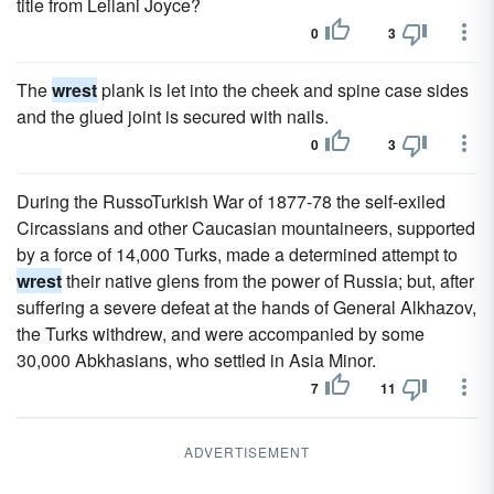
title from Leilani Joyce?
0
3
The
wrest
plank is let into the cheek and spine case sides
and the glued joint is secured with nails.
0
3
During the RussoTurkish War of 1877-78 the self-exiled
Circassians and other Caucasian mountaineers, supported
by a force of 14,000 Turks, made a determined attempt to
wrest
their native glens from the power of Russia; but, after
suffering a severe defeat at the hands of General Alkhazov,
the Turks withdrew, and were accompanied by some
30,000 Abkhasians, who settled in Asia Minor.
7
11
ADVERTISEMENT