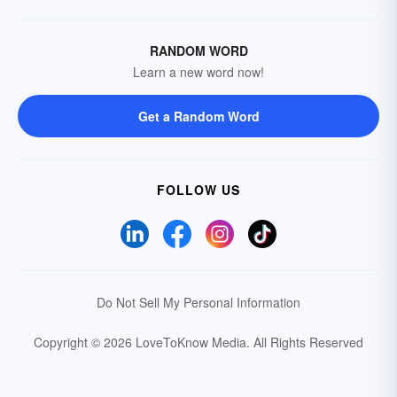
RANDOM WORD
Learn a new word now!
Get a Random Word
FOLLOW US
Do Not Sell My Personal Information
Copyright © 2026 LoveToKnow Media.
All Rights Reserved