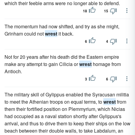
which their feeble arms were no longer able to defend.
18
15
The momentum had now shifted, and try as she might,
Grinham could not
wrest
it back.
6
4
Not for 20 years after his death did the Eastern empire
make any attempt to gain Cilicia or
wrest
homage from
Antioch.
3
6
The military skill of Gylippus enabled the Syracusan militia
to meet the Athenian troops on equal terms, to
wrest
from
them their fortified position on Plemmyrium, which Nicias
had occupied as a naval station shortly after Gylippus's
arrival, and thus to drive them to keep their ships on the low
beach between their double walls, to take Labdalum, an