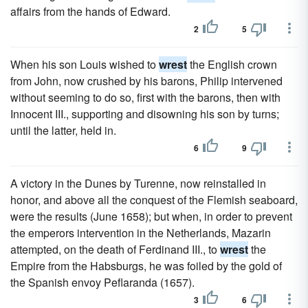
affairs from the hands of Edward.
2
5
When his son Louis wished to
wrest
the English crown
from John, now crushed by his barons, Philip intervened
without seeming to do so, first with the barons, then with
Innocent III., supporting and disowning his son by turns;
until the latter, held in.
6
9
A victory in the Dunes by Turenne, now reinstalled in
honor, and above all the conquest of the Flemish seaboard,
were the results (June 1658); but when, in order to prevent
the emperors intervention in the Netherlands, Mazarin
attempted, on the death of Ferdinand III., to
wrest
the
Empire from the Habsburgs, he was foiled by the gold of
the Spanish envoy Peflaranda (1657).
3
6