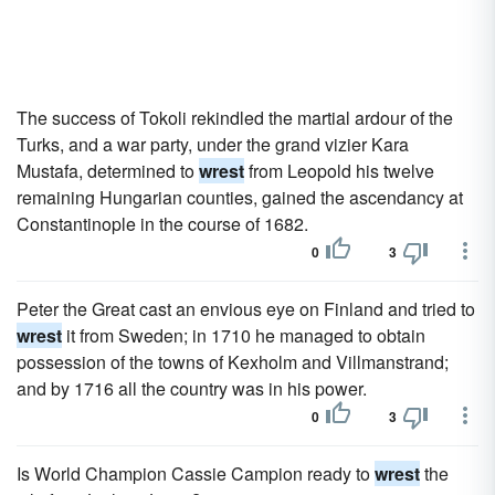
The success of Tokoli rekindled the martial ardour of the
Turks, and a war party, under the grand vizier Kara
Mustafa, determined to
wrest
from Leopold his twelve
remaining Hungarian counties, gained the ascendancy at
Constantinople in the course of 1682.
0
3
Peter the Great cast an envious eye on Finland and tried to
wrest
it from Sweden; in 1710 he managed to obtain
possession of the towns of Kexholm and Villmanstrand;
and by 1716 all the country was in his power.
0
3
Is World Champion Cassie Campion ready to
wrest
the