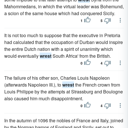
Mahommedans, in which the virtual leader was Bohemund,
a scion of the same house which had conquered Sicily.
1
5
It is not too much to suppose that the executive in Pretoria
had calculated that the occupation of Durban would inspire
the entire Dutch nation with a spirit of unanimity which
would eventually
wrest
South Africa' from the British.
0
4
The failure of his other son, Charles Louis Napoleon
(afterwards Napoleon III.), to
wrest
the French crown from
Louis Philippe by the attempts at Strassburg and Boulogne
also caused him much disappointment.
0
4
In the autumn of 1096 the nobles of France and Italy, joined
by the Norman barons of England and Sicily, set out to