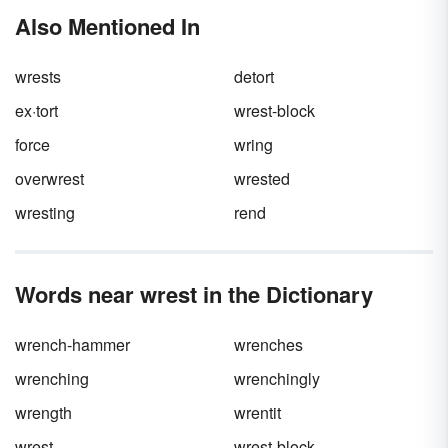
Also Mentioned In
wrests
detort
ex·tort
wrest-block
force
wring
overwrest
wrested
wresting
rend
Words near wrest in the Dictionary
wrench-hammer
wrenches
wrenching
wrenchingly
wrength
wrentit
wrest
wrest-block