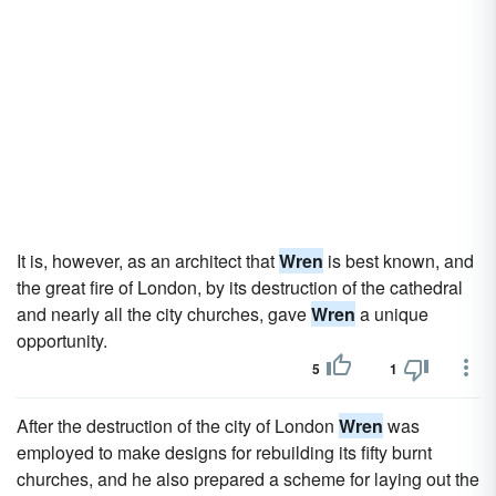
It is, however, as an architect that
Wren
is best known, and
the great fire of London, by its destruction of the cathedral
and nearly all the city churches, gave
Wren
a unique
opportunity.
5
1
After the destruction of the city of London
Wren
was
employed to make designs for rebuilding its fifty burnt
churches, and he also prepared a scheme for laying out the