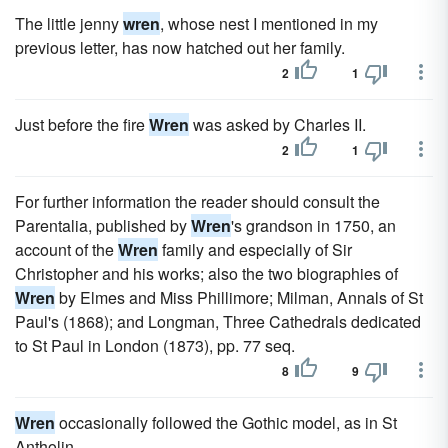
The little jenny
wren
, whose nest I mentioned in my
previous letter, has now hatched out her family.
2
1
Just before the fire
Wren
was asked by Charles II.
2
1
For further information the reader should consult the
Parentalia, published by
Wren
's grandson in 1750, an
account of the
Wren
family and especially of Sir
Christopher and his works; also the two biographies of
Wren
by Elmes and Miss Phillimore; Milman, Annals of St
Paul's (1868); and Longman, Three Cathedrals dedicated
to St Paul in London (1873), pp. 77 seq.
8
9
Wren
occasionally followed the Gothic model, as in St
Antholin.