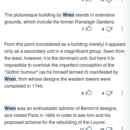
The picturesque building by
Wren
stands in extensive
grounds, which include the former Ranelagh Gardens.
7
8
From this point (considered as a building merely) it appears
only as a secondary unit in a magnificent group. Seen from
the west, however, it is the dominant unit, but here it is
impossible to overlook the imperfect conception of the
"Gothic humour" (as he himself termed it) manifested by
Wren
, from whose designs the western towers were
completed in 1740.
8
9
Wren
was an enthusiastic admirer of Bernini's designs,
and visited Paris in 1665 in order to see him and his
proposed scheme for the rebuilding of the Louvre.
17
19