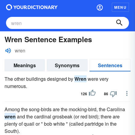
MENU
Wren Sentence Examples
wren
Meanings
Synonyms
Sentences
The other buildings designed by
Wren
were very
numerous.
126
86
Among the song-birds are the mocking-bird, the Carolina
wren
and the cardinal grosbeak (or red bird); there are
plenty of quail or " bob white " (called partridge in the
South).