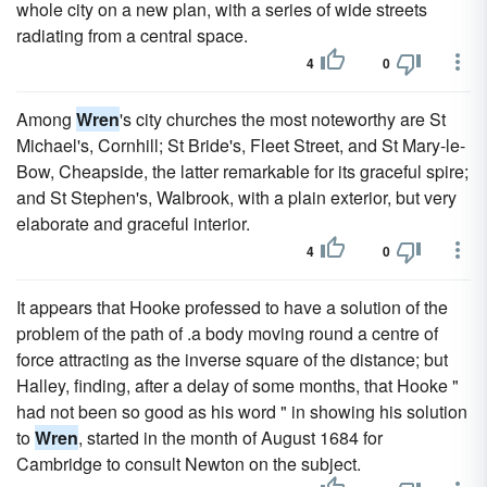
whole city on a new plan, with a series of wide streets
radiating from a central space.
4
0
Among
Wren
's city churches the most noteworthy are St
Michael's, Cornhill; St Bride's, Fleet Street, and St Mary-le-
Bow, Cheapside, the latter remarkable for its graceful spire;
and St Stephen's, Walbrook, with a plain exterior, but very
elaborate and graceful interior.
4
0
It appears that Hooke professed to have a solution of the
problem of the path of .a body moving round a centre of
force attracting as the inverse square of the distance; but
Halley, finding, after a delay of some months, that Hooke "
had not been so good as his word " in showing his solution
to
Wren
, started in the month of August 1684 for
Cambridge to consult Newton on the subject.