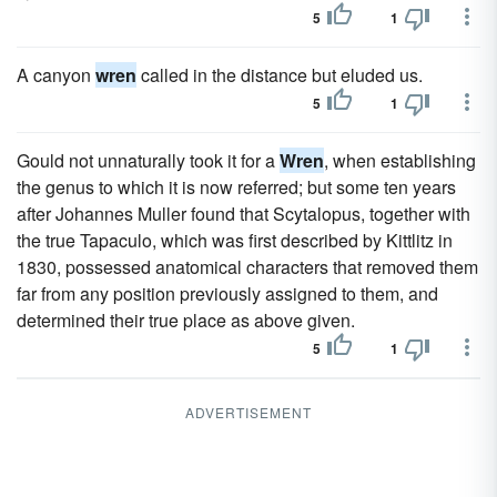
5
1
A canyon
wren
called in the distance but eluded us.
5
1
Gould not unnaturally took it for a
Wren
, when establishing
the genus to which it is now referred; but some ten years
after Johannes Muller found that Scytalopus, together with
the true Tapaculo, which was first described by Kittlitz in
1830, possessed anatomical characters that removed them
far from any position previously assigned to them, and
determined their true place as above given.
5
1
ADVERTISEMENT