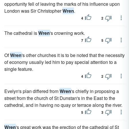
opportunity fell of leaving the marks of his influence upon
London was Sir Christopher
Wren
.
4
2
The cathedral is
Wren
's crowning work.
7
5
Of
Wren
's other churches it is to be noted that the necessity
of economy usually led him to pay special attention to a
single feature.
4
2
Evelyn's plan differed from
Wren
's chiefly in proposing a
street from the church of St Dunstan's in the East to the
cathedral, and in having no quay or terrace along the river.
5
3
Wren
's great work was the erection of the cathedral of St