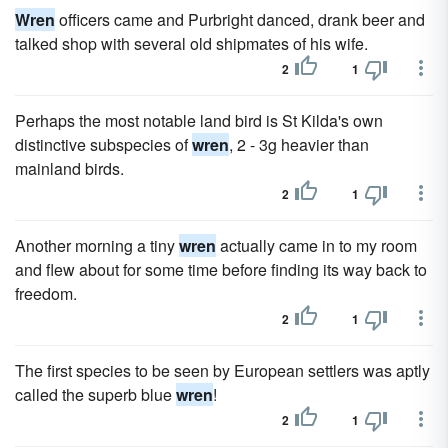
Wren
officers came and Purbright danced, drank beer and
talked shop with several old shipmates of his wife.
2
1
Perhaps the most notable land bird is St Kilda's own
distinctive subspecies of
wren
, 2 - 3g heavier than
mainland birds.
2
1
Another morning a tiny
wren
actually came in to my room
and flew about for some time before finding its way back to
freedom.
2
1
The first species to be seen by European settlers was aptly
called the superb blue
wren
!
2
1