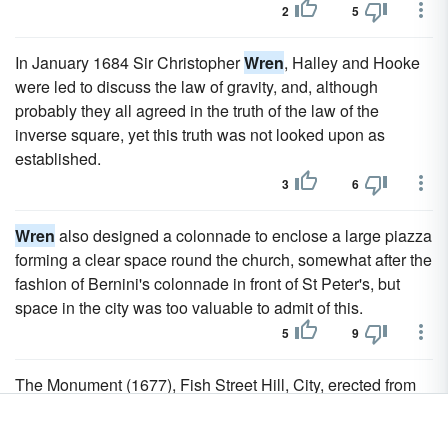
2
5
In January 1684 Sir Christopher
Wren
, Halley and Hooke
were led to discuss the law of gravity, and, although
probably they all agreed in the truth of the law of the
inverse square, yet this truth was not looked upon as
established.
3
6
Wren
also designed a colonnade to enclose a large piazza
forming a clear space round the church, somewhat after the
fashion of Bernini's colonnade in front of St Peter's, but
space in the city was too valuable to admit of this.
5
9
The Monument (1677), Fish Street Hill, City, erected from
the designs of
Wren
in commemoration of the great fire of
1666, is a Doric column surmounted by a gilt