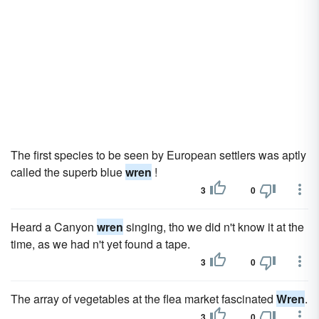
The first species to be seen by European settlers was aptly
called the superb blue
wren
!
3
0
Heard a Canyon
wren
singing, tho we did n't know it at the
time, as we had n't yet found a tape.
3
0
The array of vegetables at the flea market fascinated
Wren
.
3
0