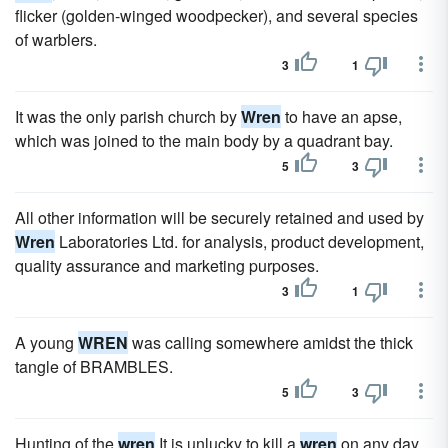
flicker (golden-winged woodpecker), and several species
of warblers.
3
1
It was the only parish church by
Wren
to have an apse,
which was joined to the main body by a quadrant bay.
5
3
All other information will be securely retained and used by
Wren
Laboratories Ltd. for analysis, product development,
quality assurance and marketing purposes.
3
1
A young
WREN
was calling somewhere amidst the thick
tangle of BRAMBLES.
5
3
Hunting of the
wren
It is unlucky to kill a
wren
on any day