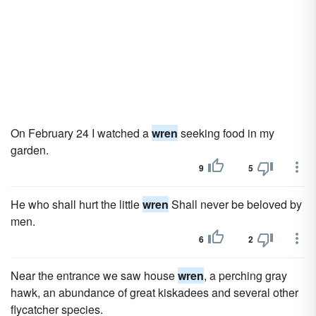
On February 24 I watched a
wren
seeking food in my
garden.
9
5
He who shall hurt the little
wren
Shall never be beloved by
men.
6
2
Near the entrance we saw house
wren
, a perching gray
hawk, an abundance of great kiskadees and several other
flycatcher species.