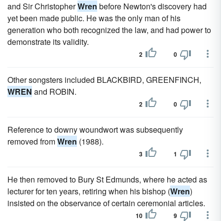
and Sir Christopher
Wren
before Newton's discovery had
yet been made public. He was the only man of his
generation who both recognized the law, and had power to
demonstrate its validity.
2
0
Other songsters included BLACKBIRD, GREENFINCH,
WREN
and ROBIN.
2
0
Reference to downy woundwort was subsequently
removed from
Wren
(1988).
3
1
He then removed to Bury St Edmunds, where he acted as
lecturer for ten years, retiring when his bishop (
Wren
)
insisted on the observance of certain ceremonial articles.
10
9