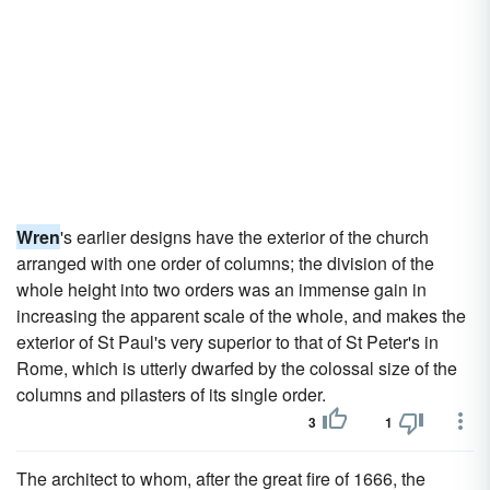
Wren
's earlier designs have the exterior of the church
arranged with one order of columns; the division of the
whole height into two orders was an immense gain in
increasing the apparent scale of the whole, and makes the
exterior of St Paul's very superior to that of St Peter's in
Rome, which is utterly dwarfed by the colossal size of the
columns and pilasters of its single order.
3
1
The architect to whom, after the great fire of 1666, the