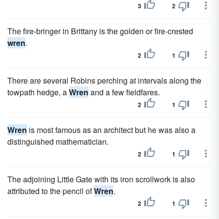
3
2
The fire-bringer in Brittany is the golden or fire-crested
wren
.
2
1
There are several Robins perching at intervals along the
towpath hedge, a
Wren
and a few fieldfares.
2
1
Wren
is most famous as an architect but he was also a
distinguished mathematician.
2
1
The adjoining Little Gate with its iron scrollwork is also
attributed to the pencil of
Wren
.
2
1