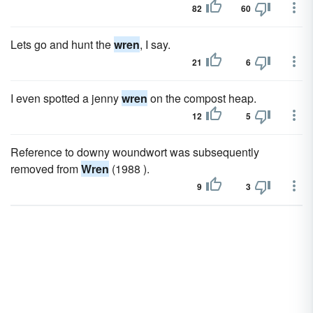
82
60
Lets go and hunt the
wren
, I say.
21
6
I even spotted a jenny
wren
on the compost heap.
12
5
Reference to downy woundwort was subsequently
removed from
Wren
(1988 ).
9
3