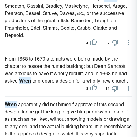
Smeaton, Cassini, Bradley, Maskelyne, Herschel, Arago,
Pearson, Bessel, Struve, Dawes, &c., or the successive
productions of the great artists Ramsden, Troughton,
Fraunhofer, Ertel, Simms, Cooke, Grubb, Clarke and
Repsold.
4
7
From 1668 to 1670 attempts were being made by the
chapter to restore the ruined building; but Dean Sancroft
was anxious to have it wholly rebuilt, and in 1668 he had
asked
Wren
to prepare a design for a wholly new church.
8
11
Wren
apparently did not himself approve of this second
design, for he got the king to give him permission to alter it
as much as he liked, without showing models or drawings
to any one, and the actual building bears little resemblance
to the approved design, to which it is very superior in