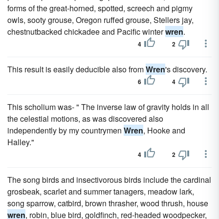
forms of the great-horned, spotted, screech and pigmy
owls, sooty grouse, Oregon ruffed grouse, Stellers jay,
chestnutbacked chickadee and Pacific winter
wren
.
4
2
This result is easily deducible also from
Wren
's discovery.
6
4
This scholium was- " The inverse law of gravity holds in all
the celestial motions, as was discovered also
independently by my countrymen
Wren
, Hooke and
Halley."
4
2
The song birds and insectivorous birds include the cardinal
grosbeak, scarlet and summer tanagers, meadow lark,
song sparrow, catbird, brown thrasher, wood thrush, house
wren
, robin, blue bird, goldfinch, red-headed woodpecker,