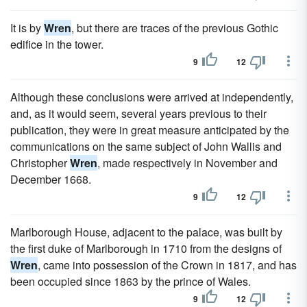
It is by
Wren
, but there are traces of the previous Gothic
edifice in the tower.
9
12
Although these conclusions were arrived at independently,
and, as it would seem, several years previous to their
publication, they were in great measure anticipated by the
communications on the same subject of John Wallis and
Christopher
Wren
, made respectively in November and
December 1668.
9
12
Marlborough House, adjacent to the palace, was built by
the first duke of Marlborough in 1710 from the designs of
Wren
, came into possession of the Crown in 1817, and has
been occupied since 1863 by the prince of Wales.
9
12