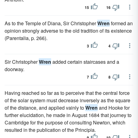
15
16
As to the Temple of Diana, Sir Christopher
Wren
formed an
opinion strongly adverse to the old tradition of its existence
(Parentalia, p. 266).
3
4
Sir Christopher
Wren
added certain staircases and a
doorway.
7
8
Having reached so far as to perceive that the central force
of the solar system must decrease inversely as the square
of the distance, and applied vainly to
Wren
and Hooke for
further elucidation, he made in August 1684 that journey to
Cambridge for the purpose of consulting Newton, which
resulted in the publication of the Principia.
9
10