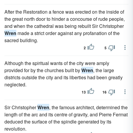
After the Restoration a fence was erected on the inside of
the great north door to hinder a concourse of rude people,
and when the cathedral was being rebuilt Sir Christopher
Wren
made a strict order against any profanation of the
sacred building.
2
5
Although the spiritual wants of the city were amply
provided for by the churches built by
Wren
, the large
districts outside the city and its liberties had been greatly
neglected.
13
16
Sir Christopher
Wren
, the famous architect, determined the
length of the arc and its centre of gravity, and Pierre Fermat
deduced the surface of the spindle generated by its
revolution.