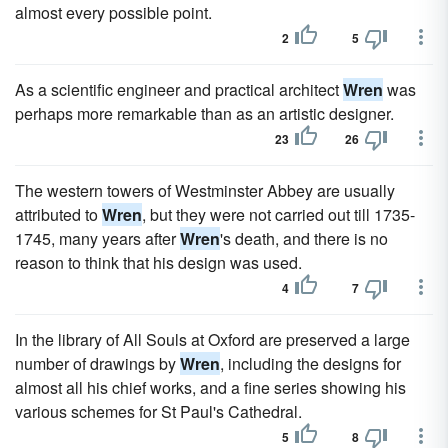
almost every possible point.
2
5
As a scientific engineer and practical architect
Wren
was
perhaps more remarkable than as an artistic designer.
23
26
The western towers of Westminster Abbey are usually
attributed to
Wren
, but they were not carried out till 1735-
1745, many years after
Wren
's death, and there is no
reason to think that his design was used.
4
7
In the library of All Souls at Oxford are preserved a large
number of drawings by
Wren
, including the designs for
almost all his chief works, and a fine series showing his
various schemes for St Paul's Cathedral.
5
8