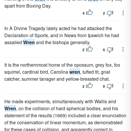
apart from Boxing Day.
4
2
In A Divine Tragedy lately acted he had attacked the
Declaration of Sports, and in News from Ipswich he had
assailed
Wren
and the bishops generally.
2
0
It is the northernmost home of the opossum, grey fox, fox
squirrel, cardinal bird, Carolina
wren
, tufted tit, gnat
catcher, summer tanager and yellow-breasted chat.
2
0
He made experiments, simultaneously with Wallis and
Wren
, on the collision of hard spherical bodies, and his
statement of the results (1669) included a clear enunciation
of the conservation of linear momentum, as demonstrated
for these cases of collision, and apparently correct in