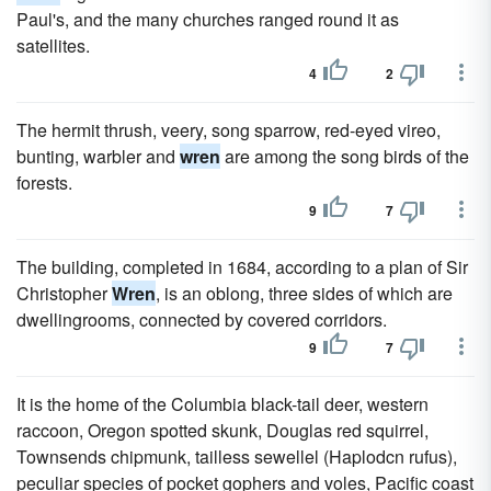
Paul's, and the many churches ranged round it as
satellites.
4
2
The hermit thrush, veery, song sparrow, red-eyed vireo,
bunting, warbler and
wren
are among the song birds of the
forests.
9
7
The building, completed in 1684, according to a plan of Sir
Christopher
Wren
, is an oblong, three sides of which are
dwellingrooms, connected by covered corridors.
9
7
It is the home of the Columbia black-tail deer, western
raccoon, Oregon spotted skunk, Douglas red squirrel,
Townsends chipmunk, tailless sewellel (Haplodcn rufus),
peculiar species of pocket gophers and voles, Pacific coast