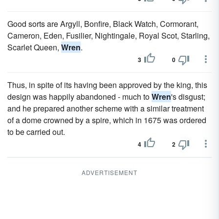
Good sorts are Argyll, Bonfire, Black Watch, Cormorant,
Cameron, Eden, Fusilier, Nightingale, Royal Scot, Starling,
Scarlet Queen,
Wren
.
3
0
Thus, in spite of its having been approved by the king, this
design was happily abandoned - much to
Wren
's disgust;
and he prepared another scheme with a similar treatment
of a dome crowned by a spire, which in 1675 was ordered
to be carried out.
4
2
ADVERTISEMENT