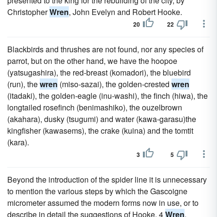
presented to the king for the rebuilding of the city, by
Christopher
Wren
, John Evelyn and Robert Hooke.
20
22
Blackbirds and thrushes are not found, nor any species of
parrot, but on the other hand, we have the hoopoe
(yatsugashira), the red-breast (komadori), the bluebird
(run), the
wren
(miso-sazai), the golden-crested
wren
(itadaki), the golden-eagle (inu-washi), the finch (hiwa), the
longtailed rosefinch (benimashiko), the ouzelbrown
(akahara), dusky (tsugumi) and water (kawa-garasu)the
kingfisher (kawasems), the crake (kuina) and the tomtit
(kara).
3
5
Beyond the introduction of the spider line it is unnecessary
to mention the various steps by which the Gascoigne
micrometer assumed the modern forms now in use, or to
describe in detail the suggestions of Hooke, 4
Wren
,