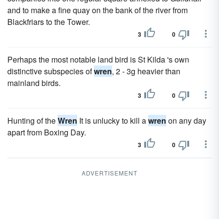
and to make a fine quay on the bank of the river from
Blackfriars to the Tower.
3
0
Perhaps the most notable land bird is St Kilda 's own
distinctive subspecies of
wren
, 2 - 3g heavier than
mainland birds.
3
0
Hunting of the
Wren
It is unlucky to kill a
wren
on any day
apart from Boxing Day.
3
0
ADVERTISEMENT