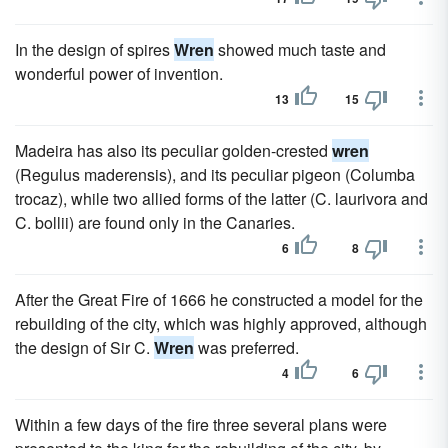
In the design of spires
Wren
showed much taste and
wonderful power of invention.
13
15
Madeira has also its peculiar golden-crested
wren
(Regulus maderensis), and its peculiar pigeon (Columba
trocaz), while two allied forms of the latter (C. laurivora and
C. bollii) are found only in the Canaries.
6
8
After the Great Fire of 1666 he constructed a model for the
rebuilding of the city, which was highly approved, although
the design of Sir C.
Wren
was preferred.
4
6
Within a few days of the fire three several plans were