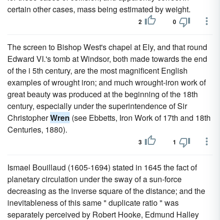
certain other cases, mass being estimated by weight.
2
0
The screen to Bishop West's chapel at Ely, and that round
Edward VI.'s tomb at Windsor, both made towards the end
of the i 5th century, are the most magnificent English
examples of wrought iron; and much wrought-iron work of
great beauty was produced at the beginning of the 18th
century, especially under the superintendence of Sir
Christopher
Wren
(see Ebbetts, Iron Work of 17th and 18th
Centuries, 1880).
3
1
Ismael Bouillaud (1605-1694) stated in 1645 the fact of
planetary circulation under the sway of a sun-force
decreasing as the inverse square of the distance; and the
inevitableness of this same " duplicate ratio " was
separately perceived by Robert Hooke, Edmund Halley