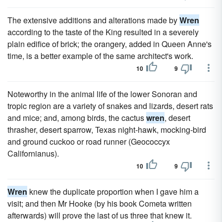
The extensive additions and alterations made by
Wren
according to the taste of the King resulted in a severely
plain edifice of brick; the orangery, added in Queen Anne's
time, is a better example of the same architect's work.
10
9
Noteworthy in the animal life of the lower Sonoran and
tropic region are a variety of snakes and lizards, desert rats
and mice; and, among birds, the cactus
wren
, desert
thrasher, desert sparrow, Texas night-hawk, mocking-bird
and ground cuckoo or road runner (Geococcyx
Californianus).
10
9
Wren
knew the duplicate proportion when I gave him a
visit; and then Mr Hooke (by his book Cometa written
afterwards) will prove the last of us three that knew it.