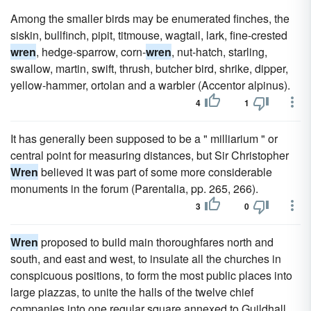
Among the smaller birds may be enumerated finches, the
siskin, bullfinch, pipit, titmouse, wagtail, lark, fine-crested
wren
, hedge-sparrow, corn-
wren
, nut-hatch, starling,
swallow, martin, swift, thrush, butcher bird, shrike, dipper,
yellow-hammer, ortolan and a warbler (Accentor alpinus).
4
1
It has generally been supposed to be a " milliarium " or
central point for measuring distances, but Sir Christopher
Wren
believed it was part of some more considerable
monuments in the forum (Parentalia, pp. 265, 266).
3
0
Wren
proposed to build main thoroughfares north and
south, and east and west, to insulate all the churches in
conspicuous positions, to form the most public places into
large piazzas, to unite the halls of the twelve chief
companies into one regular square annexed to Guildhall