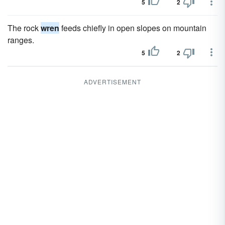
5
2
The rock
wren
feeds chiefly in open slopes on mountain
ranges.
5
2
ADVERTISEMENT