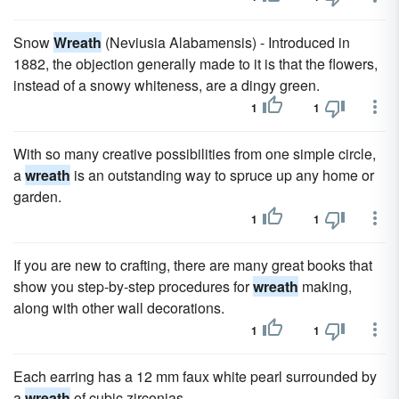
Snow
Wreath
(Neviusia Alabamensis) - Introduced in
1882, the objection generally made to it is that the flowers,
instead of a snowy whiteness, are a dingy green.
1
1
With so many creative possibilities from one simple circle,
a
wreath
is an outstanding way to spruce up any home or
garden.
1
1
If you are new to crafting, there are many great books that
show you step-by-step procedures for
wreath
making,
along with other wall decorations.
1
1
Each earring has a 12 mm faux white pearl surrounded by
a
wreath
of cubic zirconias.