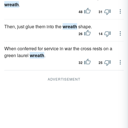
wreath
.
48
31
Then, just glue them into the
wreath
shape.
26
14
When conferred for service in war the cross rests on a
green laurel
wreath
.
32
25
ADVERTISEMENT