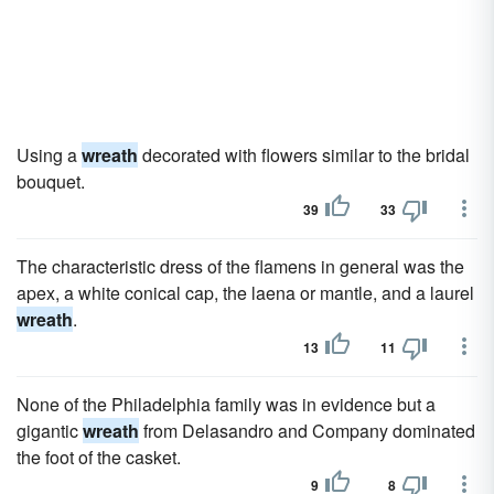
Using a
wreath
decorated with flowers similar to the bridal
bouquet.
39
33
The characteristic dress of the flamens in general was the
apex, a white conical cap, the laena or mantle, and a laurel
wreath
.
13
11
None of the Philadelphia family was in evidence but a
gigantic
wreath
from Delasandro and Company dominated
the foot of the casket.
9
8