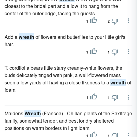
closest to the bridal part and allow it to hang from the
center of the outer edge, facing the guests.
1
2
Add a
wreath
of flowers and butterflies to your little girl's
hair.
1
1
T. cordifolia bears little starry creamy-white flowers, the
buds delicately tinged with pink, a well-flowered mass
seen a few yards off having a close likeness to a
wreath
of
foam.
1
1
Maidens
Wreath
(Francoa) - Chilian plants of the Saxifrage
family, somewhat tender, and best for dry sheltered
positions on warm borders in light loam.
1
1