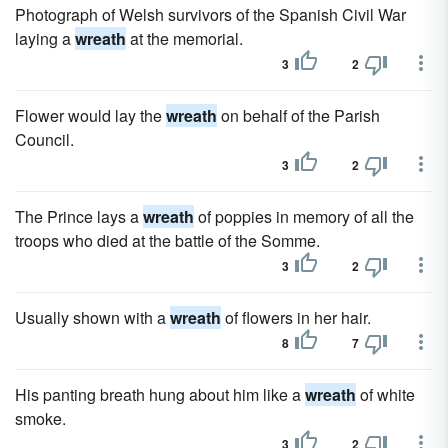
Photograph of Welsh survivors of the Spanish Civil War
laying a
wreath
at the memorial.
3
2
Flower would lay the
wreath
on behalf of the Parish
Council.
3
2
The Prince lays a
wreath
of poppies in memory of all the
troops who died at the battle of the Somme.
3
2
Usually shown with a
wreath
of flowers in her hair.
8
7
His panting breath hung about him like a
wreath
of white
smoke.
3
2