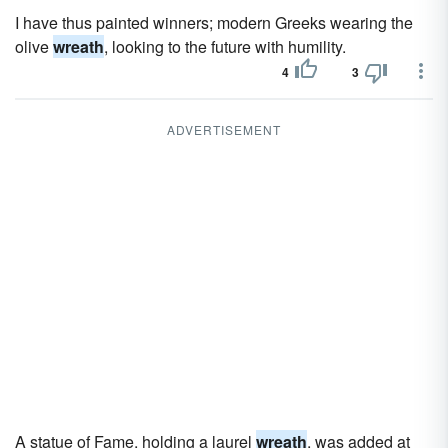
I have thus painted winners; modern Greeks wearing the
olive
wreath
, looking to the future with humility.
4
3
ADVERTISEMENT
A statue of Fame, holding a laurel
wreath
, was added at