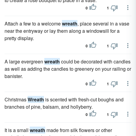
to create a rose bouquet to place in a vase.
0
1
Attach a few to a welcome
wreath
, place several in a vase
near the entryway or lay them along a windowsill for a
pretty display.
0
1
A large evergreen
wreath
could be decorated with candles
as well as adding the candles to greenery on your railing or
banister.
0
1
Christmas
Wreath
is scented with fresh-cut boughs and
branches of pine, balsam, and hollyberry.
0
1
It is a small
wreath
made from silk flowers or other