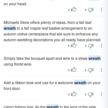
on your head.
1
1
Michaels Store offers plenty of ideas, from a fall leaf
wreath
to a fall maple leaf basket arrangement to an
autumn votive centerpiece that are sure to enhance any
autumn wedding decorations you all ready have planned.
1
1
Simply take the bouquet apart and wire to a straw
wreath
using florist wire.
1
1
Add a ribbon bow and use for a welcome
wreath
on your
front door.
1
1
Using fishing line, tie the
wreath
to the legs of the side