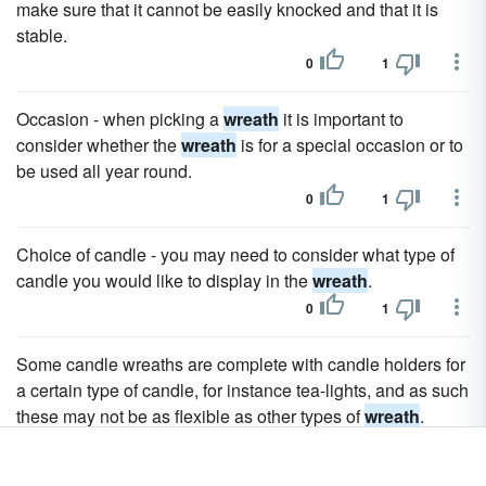
make sure that it cannot be easily knocked and that it is
stable.
0
1
Occasion - when picking a
wreath
it is important to
consider whether the
wreath
is for a special occasion or to
be used all year round.
0
1
Choice of candle - you may need to consider what type of
candle you would like to display in the
wreath
.
0
1
Some candle wreaths are complete with candle holders for
a certain type of candle, for instance tea-lights, and as such
these may not be as flexible as other types of
wreath
.
0
1