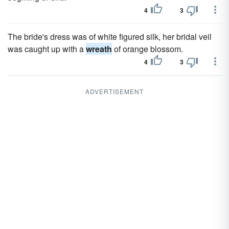
4
3
The bride's dress was of white figured silk, her bridal veil
was caught up with a
wreath
of orange blossom.
4
3
ADVERTISEMENT