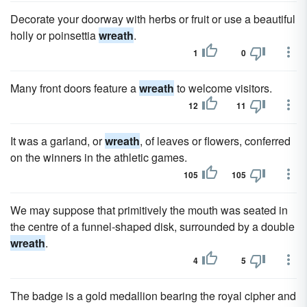
Decorate your doorway with herbs or fruit or use a beautiful
holly or poinsettia
wreath
.
1
0
Many front doors feature a
wreath
to welcome visitors.
12
11
It was a garland, or
wreath
, of leaves or flowers, conferred
on the winners in the athletic games.
105
105
We may suppose that primitively the mouth was seated in
the centre of a funnel-shaped disk, surrounded by a double
wreath
.
4
5
The badge is a gold medallion bearing the royal cipher and