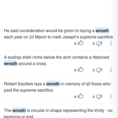
He said consideration would be given to laying a
wreath
each year on 23 March to mark Joseph's supreme sacrifice.
4
3
A scallop shell niche below the arch contains a ribboned
wreath
around a cross.
4
3
Robert Saulters lays a
wreath
in memory of all those who
paid the supreme sacrifice.
4
3
The
wreath
is circular in shape representing the trinity - no
begining or end.