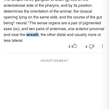
anterodorsal side of the pharynx, and by its position
determines the orientation of the animal, the cloacal
opening lying on the same side, and the course of the gut
being" neural."The sense organs are a pair of pigmented
eyes (oc), and two pairs of antennae, one anterior proximal
and near the
wreath
, the other distal and usually more or
less lateral.
3
2
ADVERTISEMENT