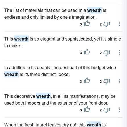
The list of materials that can be used in a
wreath
is
endless and only limited by one's imagination.
3
2
This
wreath
is so elegant and sophisticated, yet it's simple
to make.
3
2
In addition to its beauty, the best part of this budget-wise
wreath
is its three distinct 'looks'.
3
2
This decorative
wreath
, in all its manifestations, may be
used both indoors and the exterior of your front door.
3
2
When the fresh laurel leaves dry out, this
wreath
is