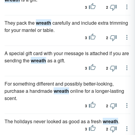
3
2
They pack the
wreath
carefully and include extra trimming
for your mantel or table.
3
2
A special gift card with your message is attached if you are
sending the
wreath
as a gift.
3
2
For something different and possibly better-looking,
purchase a handmade
wreath
online for a longer-lasting
scent.
3
2
The holidays never looked as good as a fresh
wreath
.
3
2