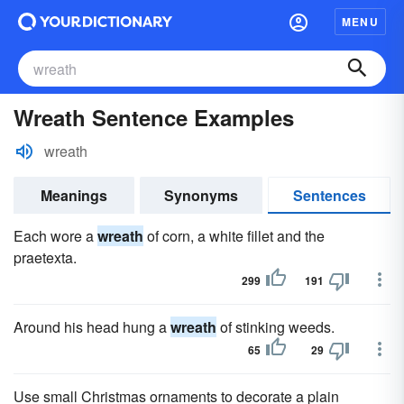
MENU
Wreath Sentence Examples
wreath
Meanings
Synonyms
Sentences
Each wore a
wreath
of corn, a white fillet and the
praetexta.
299
191
Around his head hung a
wreath
of stinking weeds.
65
29
Use small Christmas ornaments to decorate a plain