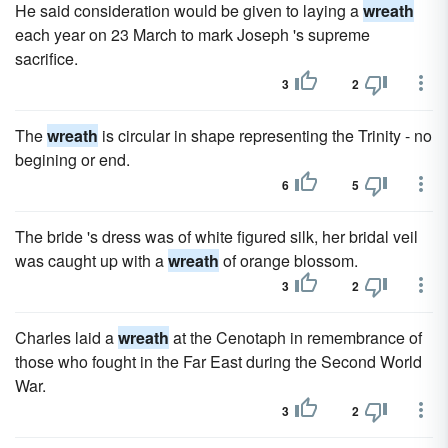
He said consideration would be given to laying a
wreath
each year on 23 March to mark Joseph 's supreme
sacrifice.
3
2
The
wreath
is circular in shape representing the Trinity - no
begining or end.
6
5
The bride 's dress was of white figured silk, her bridal veil
was caught up with a
wreath
of orange blossom.
3
2
Charles laid a
wreath
at the Cenotaph in remembrance of
those who fought in the Far East during the Second World
War.
3
2