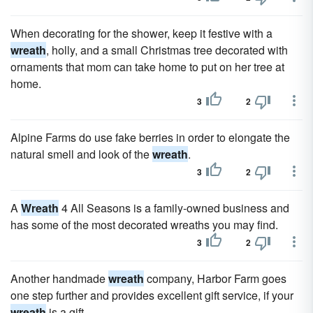
When decorating for the shower, keep it festive with a
wreath
, holly, and a small Christmas tree decorated with
ornaments that mom can take home to put on her tree at
home.
3
2
Alpine Farms do use fake berries in order to elongate the
natural smell and look of the
wreath
.
3
2
A
Wreath
4 All Seasons is a family-owned business and
has some of the most decorated wreaths you may find.
3
2
Another handmade
wreath
company, Harbor Farm goes
one step further and provides excellent gift service, if your
wreath
is a gift.