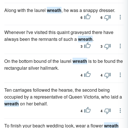
Along with the laurel
wreath
, he was a snappy dresser.
6
6
Whenever I've visited this quaint graveyard there have
always been the remnants of such a
wreath
.
3
3
On the bottom bound of the laurel
wreath
is to be found the
rectangular silver hallmark.
4
4
Ten carriages followed the hearse, the second being
occupied by a representative of Queen Victoria, who laid a
wreath
on her behalf.
4
4
To finish your beach wedding look, wear a flower
wreath