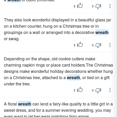
1
1
They also look wonderful displayed in a beautiful glass jar
on a kitchen counter, hung on a Christmas tree or in
groupings on a wall or arranged into a decorative
wreath
or swag.
1
1
Depending on the shape, old cookie cutters make
charming napkin rings or place card holders.The Christmas
designs make wonderful holiday decorations whether hung
on a Christmas tree, attached to a
wreath
, or tied on a gift
under the tree.
1
1
A floral
wreath
can lend a fairy-like quality to a little girl in a
sweet dress, and for a summer evening wedding, you may
even want to let her wear matching fairy wings.