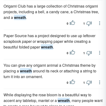
Origami Club has a large collection of Christmas origami
projects, including a bell, a candy cane, a Christmas tree,
and a
wreath
.
0
1
Paper Source has a project designed to use up leftover
scrapbook paper or wrapping paper while creating a
beautiful folded paper
wreath
.
0
1
You can give any origami animal a Christmas theme by
placing a
wreath
around its neck or attaching a string to
turn it into an ornament.
0
1
While displaying the rose bloom is a beautiful way to
accent any tabletop, mantel or a
wreath
, many people want