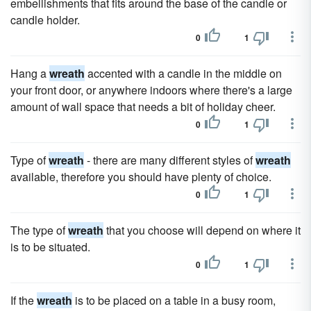
embellishments that fits around the base of the candle or
candle holder.
0
1
Hang a
wreath
accented with a candle in the middle on
your front door, or anywhere indoors where there's a large
amount of wall space that needs a bit of holiday cheer.
0
1
Type of
wreath
- there are many different styles of
wreath
available, therefore you should have plenty of choice.
0
1
The type of
wreath
that you choose will depend on where it
is to be situated.
0
1
If the
wreath
is to be placed on a table in a busy room,