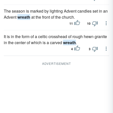
The season is marked by lighting Advent candles set in an
Advent
wreath
at the front of the church.
11
10
It is in the form of a celtic crosshead of rough hewn granite
in the center of which is a carved
wreath
.
4
3
ADVERTISEMENT