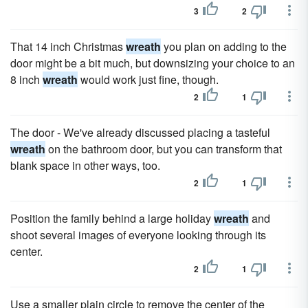
3
2
That 14 inch Christmas
wreath
you plan on adding to the
door might be a bit much, but downsizing your choice to an
8 inch
wreath
would work just fine, though.
2
1
The door - We've already discussed placing a tasteful
wreath
on the bathroom door, but you can transform that
blank space in other ways, too.
2
1
Position the family behind a large holiday
wreath
and
shoot several images of everyone looking through its
center.
2
1
Use a smaller plain circle to remove the center of the