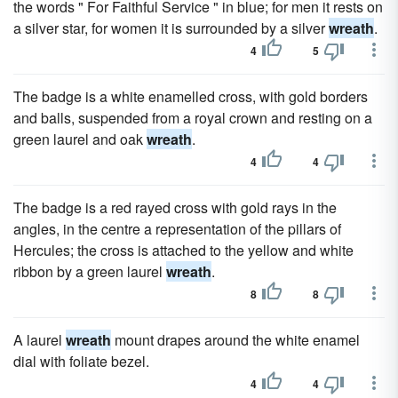
the words " For Faithful Service " in blue; for men it rests on
a silver star, for women it is surrounded by a silver
wreath
.
4
5
The badge is a white enamelled cross, with gold borders
and balls, suspended from a royal crown and resting on a
green laurel and oak
wreath
.
4
4
The badge is a red rayed cross with gold rays in the
angles, in the centre a representation of the pillars of
Hercules; the cross is attached to the yellow and white
ribbon by a green laurel
wreath
.
8
8
A laurel
wreath
mount drapes around the white enamel
dial with foliate bezel.
4
4