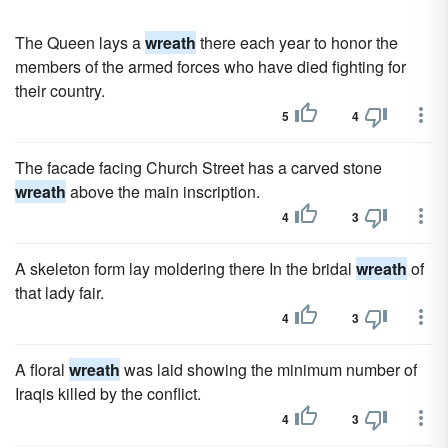
The Queen lays a
wreath
there each year to honor the
members of the armed forces who have died fighting for
their country.
5
4
The facade facing Church Street has a carved stone
wreath
above the main inscription.
4
3
A skeleton form lay moldering there In the bridal
wreath
of
that lady fair.
4
3
A floral
wreath
was laid showing the minimum number of
Iraqis killed by the conflict.
4
3