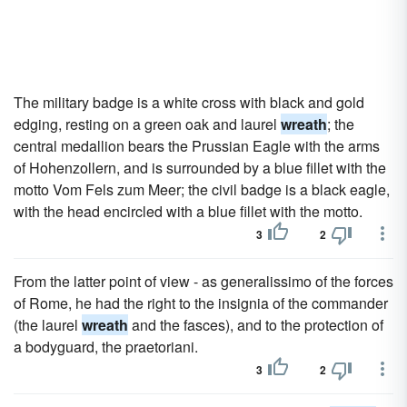
The military badge is a white cross with black and gold
edging, resting on a green oak and laurel
wreath
; the
central medallion bears the Prussian Eagle with the arms
of Hohenzollern, and is surrounded by a blue fillet with the
motto Vom Fels zum Meer; the civil badge is a black eagle,
with the head encircled with a blue fillet with the motto.
3
2
From the latter point of view - as generalissimo of the forces
of Rome, he had the right to the insignia of the commander
(the laurel
wreath
and the fasces), and to the protection of
a bodyguard, the praetoriani.
3
2