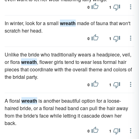
0
1
In winter, look for a small
wreath
made of fauna that won't
scratch her head.
0
1
Unlike the bride who traditionally wears a headpiece, veil,
or flora
wreath
, flower girls tend to wear less formal hair
pieces that coordinate with the overall theme and colors of
the bridal party.
0
1
A floral
wreath
is another beautiful option for a loose-
haired bride, or a floral head band can pull the hair away
from the bride's face while letting it cascade down her
back.
0
1