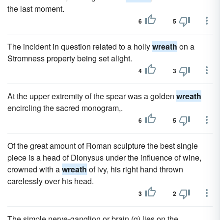
the last moment.
6
5
The incident in question related to a holly
wreath
on a
Stromness property being set alight.
4
3
At the upper extremity of the spear was a golden
wreath
encircling the sacred monogram,.
6
5
Of the great amount of Roman sculpture the best single
piece is a head of Dionysus under the influence of wine,
crowned with a
wreath
of ivy, his right hand thrown
carelessly over his head.
3
2
The simple nerve-ganglion or brain (g) lies on the