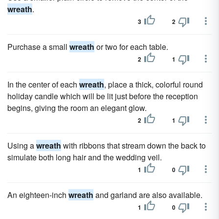
wreath
.
3
2
Purchase a small
wreath
or two for each table.
2
1
In the center of each
wreath
, place a thick, colorful round
holiday candle which will be lit just before the reception
begins, giving the room an elegant glow.
2
1
Using a
wreath
with ribbons that stream down the back to
simulate both long hair and the wedding veil.
1
0
An eighteen-inch
wreath
and garland are also available.
1
0