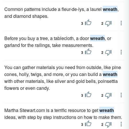
Common patterns include a fleur-de-lys, a laurel
wreath
,
and diamond shapes.
3
2
Before you buy a tree, a tablecloth, a door
wreath
, or
garland for the railings, take measurements.
3
2
You can gather materials you need from outside, like pine
cones, holly, twigs, and more, or you can build a
wreath
with other materials, like silver and gold bells, poinsettia
flowers or even candy.
3
2
Martha Stewart.com is a terrific resource to get
wreath
ideas, with step by step instructions on how to make them.
3
2