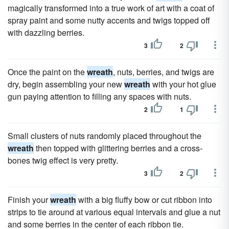
magically transformed into a true work of art with a coat of
spray paint and some nutty accents and twigs topped off
with dazzling berries.
3
2
Once the paint on the
wreath
, nuts, berries, and twigs are
dry, begin assembling your new
wreath
with your hot glue
gun paying attention to filling any spaces with nuts.
2
1
Small clusters of nuts randomly placed throughout the
wreath
then topped with glittering berries and a cross-
bones twig effect is very pretty.
3
2
Finish your
wreath
with a big fluffy bow or cut ribbon into
strips to tie around at various equal intervals and glue a nut
and some berries in the center of each ribbon tie.