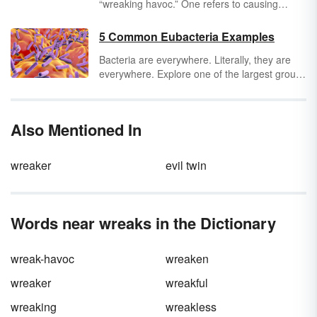
“wreaking havoc.” One refers to causing
trouble, and the other refers to trouble that
smells extremely bad. Are you using the
5 Common Eubacteria Examples
correct phrase to describe your non-stinky
Bacteria are everywhere. Literally, they are
chaos?
everywhere. Explore one of the largest groups
of true bacteria by looking at eubacteria
examples. Learn more about 5 common
eubacteria examples like E.coli,
Also Mentioned In
cyanobacteria, and more.
wreaker
evil twin
Words near wreaks in the Dictionary
wreak-havoc
wreaken
wreaker
wreakful
wreaking
wreakless