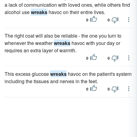
a lack of communication with loved ones, while others find
alcohol use
wreaks
havoc on their entire lives.
0
0
The right coat will also be reliable - the one you turn to
whenever the weather
wreaks
havoc with your day or
requires an extra layer of warmth.
0
0
This excess glucose
wreaks
havoc on the patient's system
including the tissues and nerves in the feet.
0
0