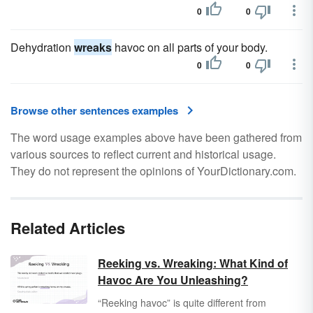
0
0
Dehydration
wreaks
havoc on all parts of your body.
0
0
Browse other sentences examples
The word usage examples above have been gathered from
various sources to reflect current and historical usage.
They do not represent the opinions of YourDictionary.com.
Related Articles
Reeking vs. Wreaking: What Kind of
Havoc Are You Unleashing?
“Reeking havoc” is quite different from