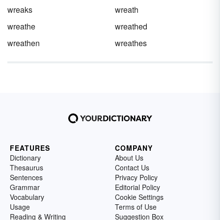
wreaks
wreath
wreathe
wreathed
wreathen
wreathes
FEATURES
COMPANY
Dictionary
About Us
Thesaurus
Contact Us
Sentences
Privacy Policy
Grammar
Editorial Policy
Vocabulary
Cookie Settings
Usage
Terms of Use
Reading & Writing
Suggestion Box