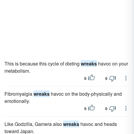
This is because this cycle of dieting
wreaks
havoc on your
metabolism.
0
0
Fibromyalgia
wreaks
havoc on the body-physically and
emotionally.
0
0
Like Godzilla, Gamera also
wreaks
havoc and heads
toward Japan.