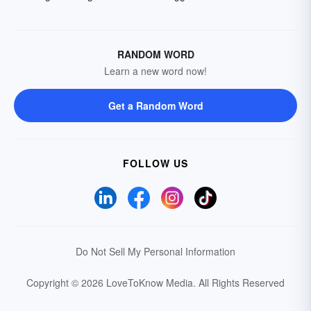
RANDOM WORD
Learn a new word now!
Get a Random Word
FOLLOW US
Do Not Sell My Personal Information
Copyright © 2026 LoveToKnow Media.
All Rights Reserved