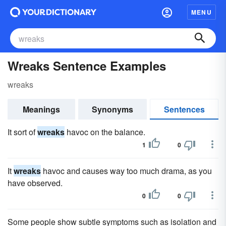
MENU
Wreaks Sentence Examples
wreaks
Meanings
Synonyms
Sentences
It sort of
wreaks
havoc on the balance.
1
0
It
wreaks
havoc and causes way too much drama, as you
have observed.
0
0
Some people show subtle symptoms such as isolation and