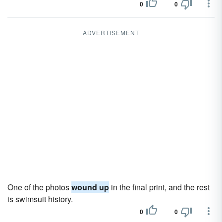
0
0
ADVERTISEMENT
One of the photos
wound up
in the final print, and the rest
is swimsuit history.
0
0