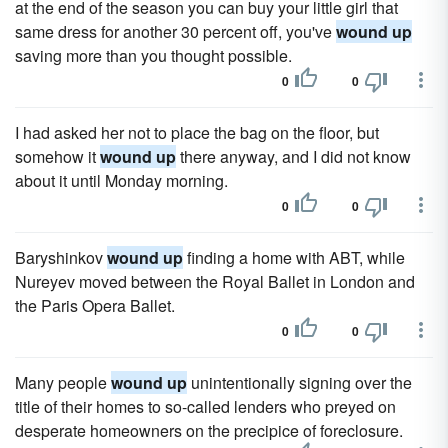
at the end of the season you can buy your little girl that
same dress for another 30 percent off, you've
wound up
saving more than you thought possible.
0
0
I had asked her not to place the bag on the floor, but
somehow it
wound up
there anyway, and I did not know
about it until Monday morning.
0
0
Baryshinkov
wound up
finding a home with ABT, while
Nureyev moved between the Royal Ballet in London and
the Paris Opera Ballet.
0
0
Many people
wound up
unintentionally signing over the
title of their homes to so-called lenders who preyed on
desperate homeowners on the precipice of foreclosure.