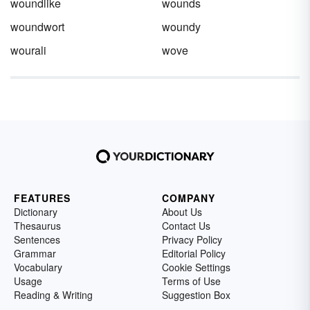
woundlike
wounds
woundwort
woundy
wourali
wove
FEATURES
COMPANY
Dictionary
About Us
Thesaurus
Contact Us
Sentences
Privacy Policy
Grammar
Editorial Policy
Vocabulary
Cookie Settings
Usage
Terms of Use
Reading & Writing
Suggestion Box