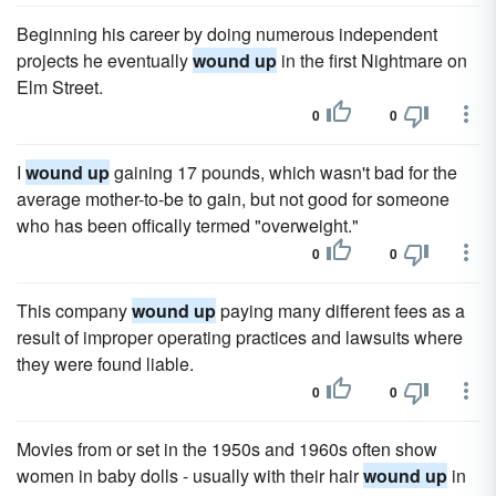
Beginning his career by doing numerous independent
projects he eventually
wound up
in the first Nightmare on
Elm Street.
0
0
I
wound up
gaining 17 pounds, which wasn't bad for the
average mother-to-be to gain, but not good for someone
who has been offically termed "overweight."
0
0
This company
wound up
paying many different fees as a
result of improper operating practices and lawsuits where
they were found liable.
0
0
Movies from or set in the 1950s and 1960s often show
women in baby dolls - usually with their hair
wound up
in