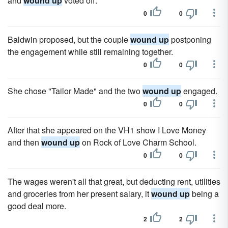
and
wound up
voted off.
0
0
Baldwin proposed, but the couple
wound up
postponing
the engagement while still remaining together.
0
0
She chose "Tailor Made" and the two
wound up
engaged.
0
0
After that she appeared on the VH1 show I Love Money
and then
wound up
on Rock of Love Charm School.
0
0
The wages weren't all that great, but deducting rent, utilities
and groceries from her present salary, it
wound up
being a
good deal more.
2
2