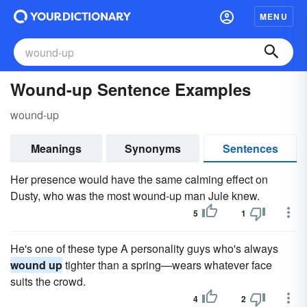
MENU
Wound-up Sentence Examples
wound-up
Meanings
Synonyms
Sentences
Her presence would have the same calming effect on
Dusty, who was the most wound-up man Jule knew.
5
1
He's one of these type A personality guys who's always
wound up
tighter than a spring—wears whatever face
suits the crowd.
4
2