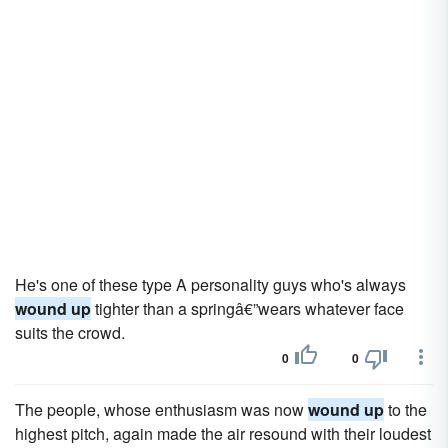
He's one of these type A personality guys who's always
wound up
tighter than a springâ€”wears whatever face
suits the crowd.
0
0
The people, whose enthusiasm was now
wound up
to the
highest pitch, again made the air resound with their loudest