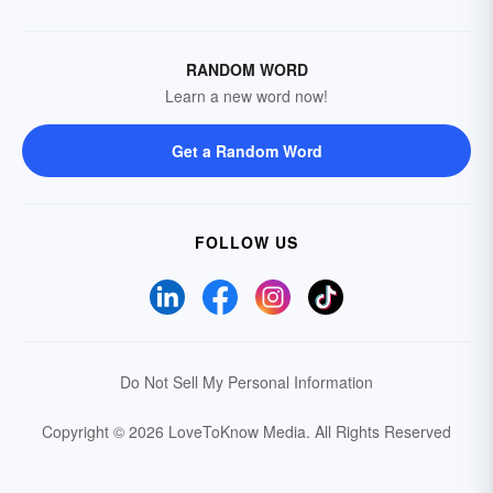
RANDOM WORD
Learn a new word now!
Get a Random Word
FOLLOW US
Do Not Sell My Personal Information
Copyright © 2026 LoveToKnow Media.
All Rights Reserved