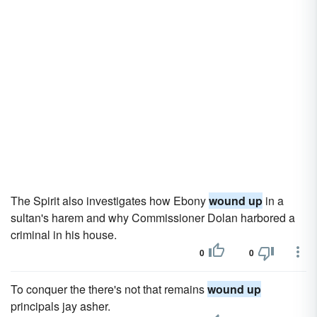
The Spirit also investigates how Ebony
wound up
in a
sultan's harem and why Commissioner Dolan harbored a
criminal in his house.
0
0
To conquer the there's not that remains
wound up
principals jay asher.