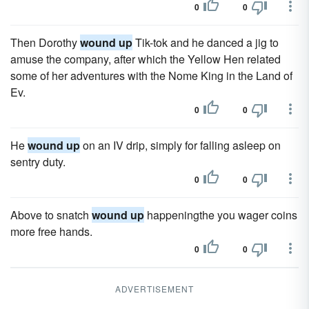
0
0
Then Dorothy
wound up
Tik-tok and he danced a jig to
amuse the company, after which the Yellow Hen related
some of her adventures with the Nome King in the Land of
Ev.
0
0
He
wound up
on an IV drip, simply for falling asleep on
sentry duty.
0
0
Above to snatch
wound up
happeningthe you wager coins
more free hands.
0
0
ADVERTISEMENT