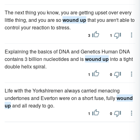
The next thing you know, you are getting upset over every
little thing, and you are so
wound up
that you aren't able to
control your reaction to stress.
3
1
Explaining the basics of DNA and Genetics Human DNA
contains 3 billion nucleotides and is
wound up
into a tight
double helix spiral.
1
0
Life with the Yorkshiremen always carried menacing
undertones and Everton were on a short fuse, fully
wound
up
and all ready to go.
1
0