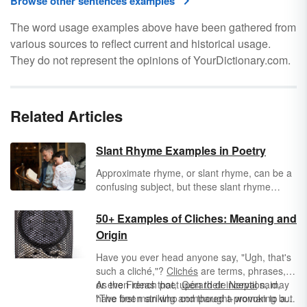
Browse other sentences examples
The word usage examples above have been gathered from
various sources to reflect current and historical usage.
They do not represent the opinions of YourDictionary.com.
Related Articles
Slant Rhyme Examples in Poetry
Approximate rhyme, or slant rhyme, can be a
confusing subject, but these slant rhyme
examples in poetry will help you understand
the concept. See how similar-sounding words
50+ Examples of Cliches: Meaning and
take the place of words that rhyme completely
Origin
in these examples.
Have you ever head anyone say, "Ugh, that's
such a cliché,"?
Clichés
are terms, phrases,
or even ideas that, upon their inception, may
As the French poet
Gérard de Nerval
said,
have been striking and thought-provoking but
"The first man who compared a woman to a