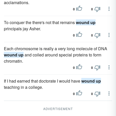
acclamations.
0
0
To conquer the there's not that remains
wound up
principals jay Asher.
0
0
Each chromosome is really a very long molecule of DNA
wound up
and coiled around special proteins to form
chromatin.
0
0
If I had earned that doctorate I would have
wound up
teaching in a college.
0
0
ADVERTISEMENT