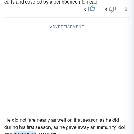
curls and covered by a beribboned nightcap.
0
0
ADVERTISEMENT
He did not fare nearly as well on that season as he did
during his first season, as he gave away an immunity idol