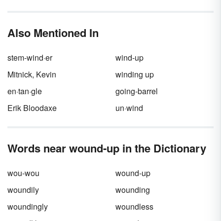
became unoriginal through repetition and
rose was a poet, the second, an imbecile."
overuse. Popularity made them seem
trite
,
turning them into what we now know as
Also Mentioned In
clichés. You will recognize many of the
examples of clichés below.
stem-wind·er
wind-up
Mitnick, Kevin
winding up
en·tan·gle
going-barrel
Erik Bloodaxe
un·wind
Words near wound-up in the Dictionary
wou-wou
wound-up
woundily
wounding
woundingly
woundless