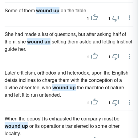
Some of them
wound up
on the table.
1
1
She had made a list of questions, but after asking half of
them, she
wound up
setting them aside and letting instinct
guide her.
1
1
Later criticism, orthodox and heterodox, upon the English
deists inclines to charge them with the conception of a
divine absentee, who
wound up
the machine of nature
and left it to run untended.
1
1
When the deposit is exhausted the company must be
wound up
or its operations transferred to some other
locality.