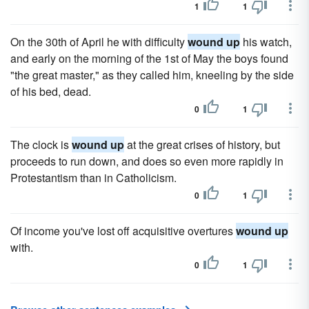
1
1
On the 30th of April he with difficulty
wound up
his watch,
and early on the morning of the 1st of May the boys found
"the great master," as they called him, kneeling by the side
of his bed, dead.
0
1
The clock is
wound up
at the great crises of history, but
proceeds to run down, and does so even more rapidly in
Protestantism than in Catholicism.
0
1
Of income you've lost off acquisitive overtures
wound up
with.
0
1