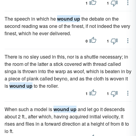
1
1
The speech in which he
wound up
the debate on the
second reading was one of the finest, if not indeed the very
finest, which he ever delivered.
0
1
There is no sley used in this, nor is a shuttle necessary; in
the room of the latter a stick covered with thread called
singa is thrown into the warp as woof, which is beaten in by
a piece of plank called beyno, and as the cloth is woven it
is
wound up
to the roller.
1
1
When such a model is
wound up
and let go it descends
about 2 ft., after which, having acquired initial velocity, it
rises and flies in a forward direction at a height of from 8 to
io ft.