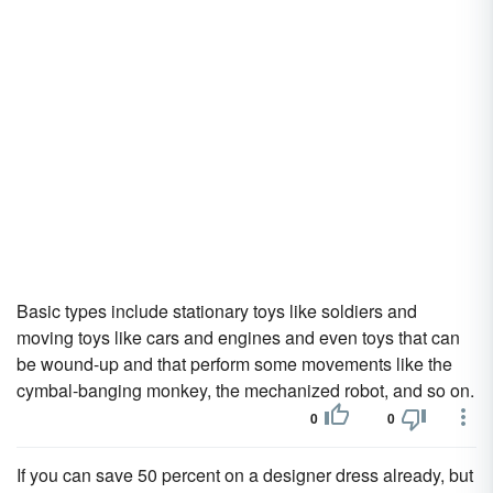
Basic types include stationary toys like soldiers and
moving toys like cars and engines and even toys that can
be wound-up and that perform some movements like the
cymbal-banging monkey, the mechanized robot, and so on.
0
0
If you can save 50 percent on a designer dress already, but