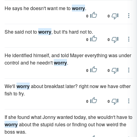
He says he doesn't want me to
worry
.
0
0
She said not to
worry
, but it's hard not to.
0
0
He identified himself, and told Mayer everything was under
control and he needn't
worry
.
0
0
We'll
worry
about breakfast later? right now we have other
fish to fry.
0
0
If she found what Jonny wanted today, she wouldn't have to
worry
about the stupid rules or finding out how weird the
boss was.