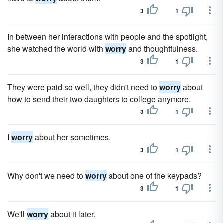
3
1
In between her interactions with people and the spotlight,
she watched the world with
worry
and thoughtfulness.
3
1
They were paid so well, they didn't need to
worry
about
how to send their two daughters to college anymore.
3
1
I
worry
about her sometimes.
3
1
Why don't we need to
worry
about one of the keypads?
3
1
We'll
worry
about it later.