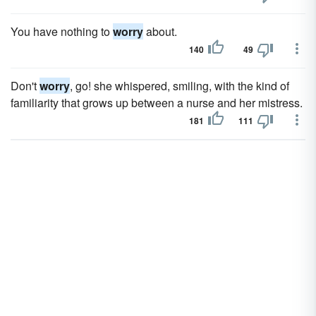
You have nothing to
worry
about.
140
49
Don't
worry
, go! she whispered, smiling, with the kind of
familiarity that grows up between a nurse and her mistress.
181
111