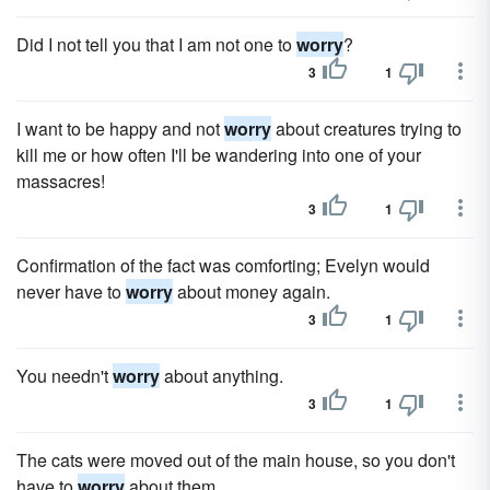
Did I not tell you that I am not one to
worry
?
3
1
I want to be happy and not
worry
about creatures trying to
kill me or how often I'll be wandering into one of your
massacres!
3
1
Confirmation of the fact was comforting; Evelyn would
never have to
worry
about money again.
3
1
You needn't
worry
about anything.
3
1
The cats were moved out of the main house, so you don't
have to
worry
about them.