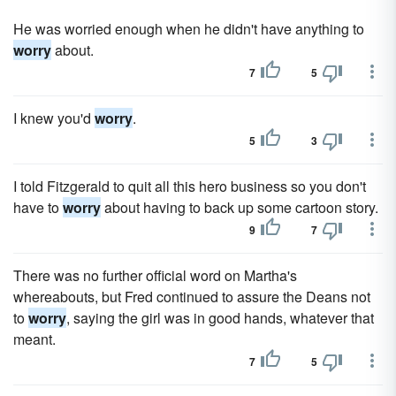
He was worried enough when he didn't have anything to
worry
about.
7
5
I knew you'd
worry
.
5
3
I told Fitzgerald to quit all this hero business so you don't
have to
worry
about having to back up some cartoon story.
9
7
There was no further official word on Martha's
whereabouts, but Fred continued to assure the Deans not
to
worry
, saying the girl was in good hands, whatever that
meant.
7
5