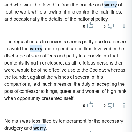
and who would relieve him from the trouble and
worry
of
routine work while allowing him to control the main lines,
and occasionally the details, of the national policy.
0
0
The regulation as to convents seems partly due to a desire
to avoid the
worry
and expenditure of time involved in the
discharge of such offices and partly to a conviction that
penitents living in enclosure, as all religious persons then
were, would be of no effective use to the Society; whereas
the founder, against the wishes of several of his
companions, laid much stress on the duty of accepting the
post of confessor to kings, queens and women of high rank
when opportunity presented itself.
0
0
No man was less fitted by temperament for the necessary
drudgery and
worry
.