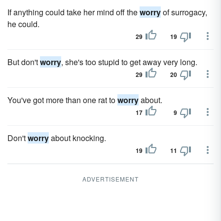
If anything could take her mind off the
worry
of surrogacy,
he could.
29
19
But don't
worry
, she's too stupid to get away very long.
29
20
You've got more than one rat to
worry
about.
17
9
Don't
worry
about knocking.
19
11
ADVERTISEMENT