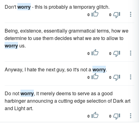
Don't
worry
- this is probably a temporary glitch.
0
0
Being, existence, essentially grammatical terms, how we
determine to use them decides what we are to allow to
worry
us.
0
0
Anyway, I hate the next guy, so it's not a
worry
.
0
0
Do not
worry
, it merely deems to serve as a good
harbinger announcing a cutting edge selection of Dark art
and Light art.
0
0
They don't have to
worry
about going hypo in the park or