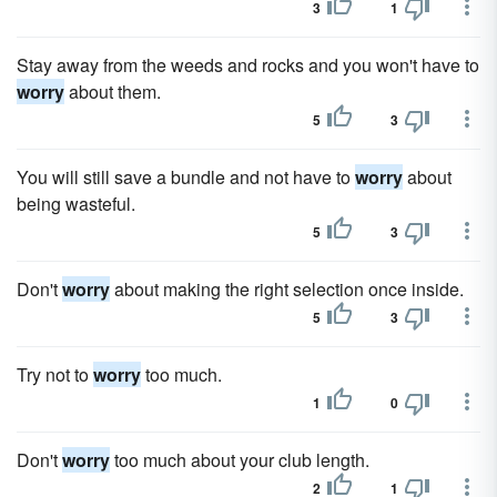
3
1
Stay away from the weeds and rocks and you won't have to
worry
about them.
5
3
You will still save a bundle and not have to
worry
about
being wasteful.
5
3
Don't
worry
about making the right selection once inside.
5
3
Try not to
worry
too much.
1
0
Don't
worry
too much about your club length.
2
1