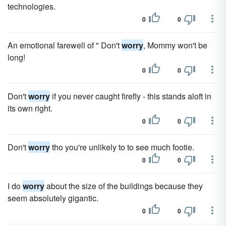
technologies.
0
0
An emotional farewell of " Don't
worry
, Mommy won't be
long!
0
0
Don't
worry
if you never caught firefly - this stands aloft in
its own right.
0
0
Don't
worry
tho you're unlikely to to see much footie.
0
0
I do
worry
about the size of the buildings because they
seem absolutely gigantic.
0
0