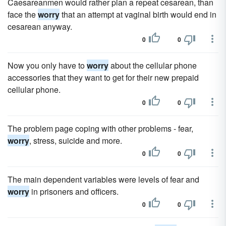
Caesareanmen would rather plan a repeat cesarean, than
face the
worry
that an attempt at vaginal birth would end in
cesarean anyway.
0
0
Now you only have to
worry
about the cellular phone
accessories that they want to get for their new prepaid
cellular phone.
0
0
The problem page coping with other problems - fear,
worry
, stress, suicide and more.
0
0
The main dependent variables were levels of fear and
worry
in prisoners and officers.
0
0