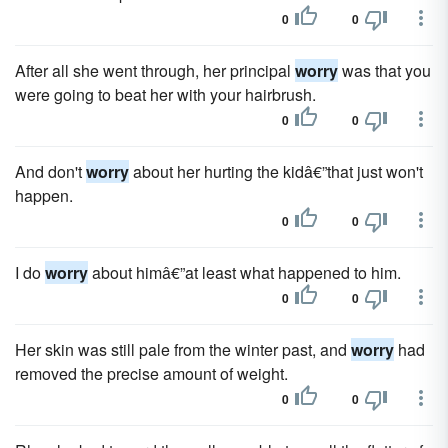
0
0
After all she went through, her principal
worry
was that you
were going to beat her with your hairbrush.
0
0
And don't
worry
about her hurting the kidâ€”that just won't
happen.
0
0
I do
worry
about himâ€”at least what happened to him.
0
0
Her skin was still pale from the winter past, and
worry
had
removed the precise amount of weight.
0
0