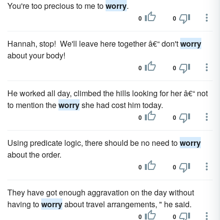
You're too precious to me to
worry
.
0
0
Hannah, stop! We'll leave here together â€“ don't
worry
about your body!
0
0
He worked all day, climbed the hills looking for her â€“ not
to mention the
worry
she had cost him today.
0
0
Using predicate logic, there should be no need to
worry
about the order.
0
0
They have got enough aggravation on the day without
having to
worry
about travel arrangements, " he said.
0
0