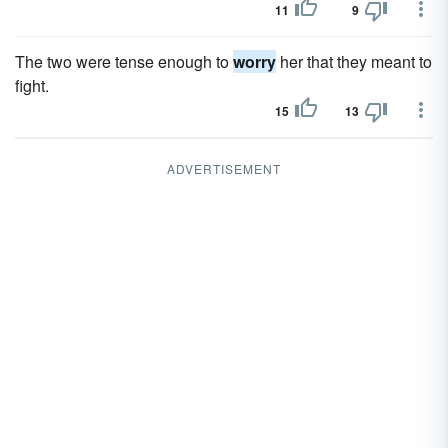
11
9
The two were tense enough to
worry
her that they meant to
fight.
15
13
ADVERTISEMENT