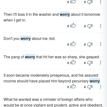
0
0
Then I'll toss it in the washer and
worry
about it tomorrow
when I get in.
0
0
Don't you
worry
about me, kid.
0
0
The pang of
worry
that hit her was so sharp, she gasped.
0
0
It soon became moderately prosperous, and his assured
income should have placed him beyond pecuniary
worry
.
0
0
What he wanted was a minister of foreign affairs who
would be at once vigilant and prudent, active and obedient,