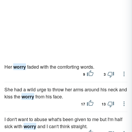
Her
worry
faded with the comforting words.
9
3
She had a wild urge to throw her arms around his neck and
kiss the
worry
from his face.
17
13
I don't want to abuse what's been given to me but I'm half
sick with
worry
and I can't think straight.