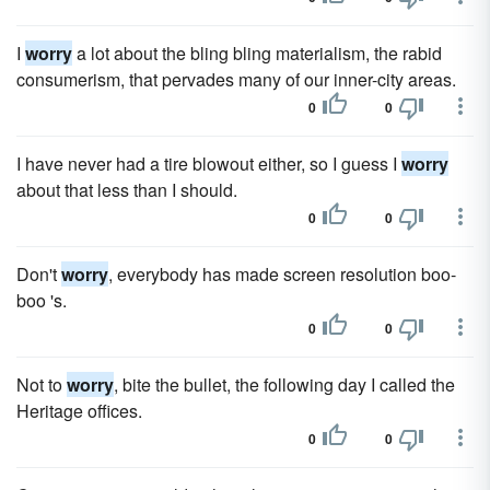
I
worry
a lot about the bling bling materialism, the rabid
consumerism, that pervades many of our inner-city areas.
0
0
I have never had a tire blowout either, so I guess I
worry
about that less than I should.
0
0
Don't
worry
, everybody has made screen resolution boo-
boo 's.
0
0
Not to
worry
, bite the bullet, the following day I called the
Heritage offices.
0
0