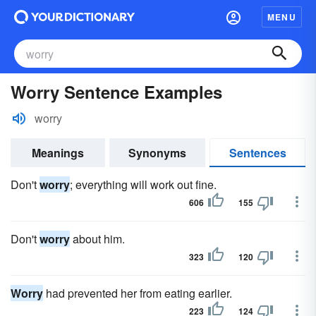
MENU
Worry Sentence Examples
worry
Meanings
Synonyms
Sentences
Don't
worry
; everything will work out fine.
606
155
Don't
worry
about him.
323
120
Worry
had prevented her from eating earlier.
223
124