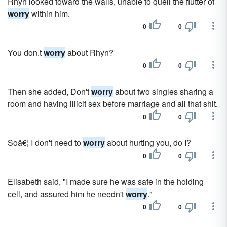
Rhyn looked toward the walls, unable to quell the flutter of
worry
within him.
0
0
You don.t
worry
about Rhyn?
0
0
Then she added, Don't
worry
about two singles sharing a
room and having illicit sex before marriage and all that shit.
0
0
Soâ€¦ I don't need to
worry
about hurting you, do I?
0
0
Elisabeth said, "I made sure he was safe in the holding
cell, and assured him he needn't
worry
."
0
0