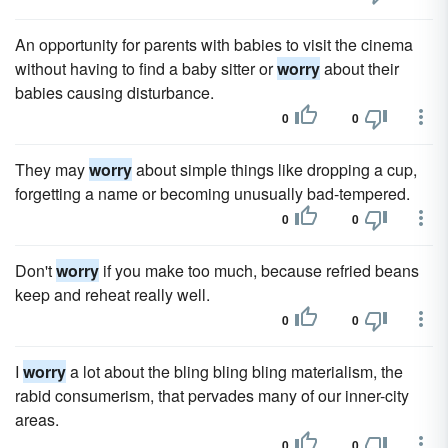
An opportunity for parents with babies to visit the cinema
without having to find a baby sitter or
worry
about their
babies causing disturbance.
0
0
They may
worry
about simple things like dropping a cup,
forgetting a name or becoming unusually bad-tempered.
0
0
Don't
worry
if you make too much, because refried beans
keep and reheat really well.
0
0
I
worry
a lot about the bling bling bling materialism, the
rabid consumerism, that pervades many of our inner-city
areas.
0
0