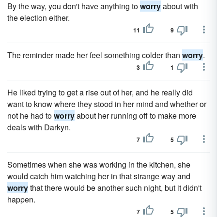
By the way, you don't have anything to
worry
about with
the election either.
11
9
The reminder made her feel something colder than
worry
.
3
1
He liked trying to get a rise out of her, and he really did
want to know where they stood in her mind and whether or
not he had to
worry
about her running off to make more
deals with Darkyn.
7
5
Sometimes when she was working in the kitchen, she
would catch him watching her in that strange way and
worry
that there would be another such night, but it didn't
happen.
7
5