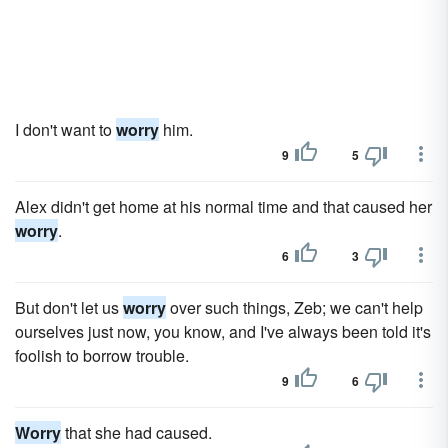
I don't want to
worry
him.
9
5
Alex didn't get home at his normal time and that caused her
worry
.
6
3
But don't let us
worry
over such things, Zeb; we can't help
ourselves just now, you know, and I've always been told it's
foolish to borrow trouble.
9
6
Worry
that she had caused.