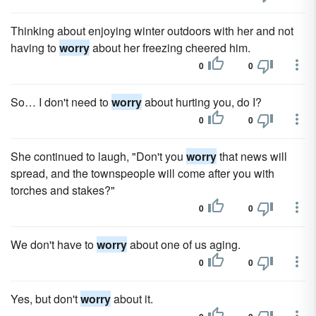
Thinking about enjoying winter outdoors with her and not
having to
worry
about her freezing cheered him.
0
0
So… I don't need to
worry
about hurting you, do I?
0
0
She continued to laugh, "Don't you
worry
that news will
spread, and the townspeople will come after you with
torches and stakes?"
0
0
We don't have to
worry
about one of us aging.
0
0
Yes, but don't
worry
about it.