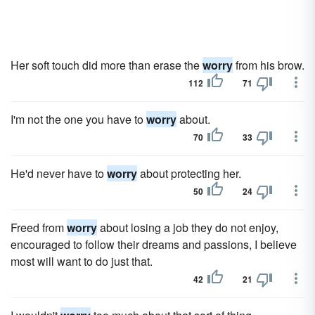
Her soft touch did more than erase the
worry
from his brow.
112
71
I'm not the one you have to
worry
about.
70
33
He'd never have to
worry
about protecting her.
50
24
Freed from
worry
about losing a job they do not enjoy,
encouraged to follow their dreams and passions, I believe
most will want to do just that.
42
21