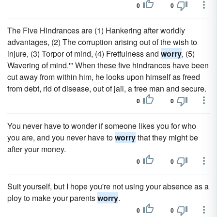
0
0
The Five Hindrances are (1) Hankering after worldly
advantages, (2) The corruption arising out of the wish to
injure, (3) Torpor of mind, (4) Fretfulness and
worry
, (5)
Wavering of mind.'" When these five hindrances have been
cut away from within him, he looks upon himself as freed
from debt, rid of disease, out of jail, a free man and secure.
0
0
You never have to wonder if someone likes you for who
you are, and you never have to
worry
that they might be
after your money.
0
0
Suit yourself, but I hope you're not using your absence as a
ploy to make your parents
worry
.
0
0