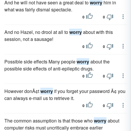
And he will not have seen a great deal to
worry
him in
what was fairly dismal spectacle.
0
0
And no Hazel, no drool at all to
worry
about with this
session, not a sausage!
0
0
Possible side effects Many people
worry
about the
possible side effects of anti-epileptic drugs.
0
0
However donÃ¢t
worry
if you forget your password Ã¢ you
can always e-mail us to retrieve it.
0
0
The common assumption is that those who
worry
about
computer risks must uncritically embrace earlier