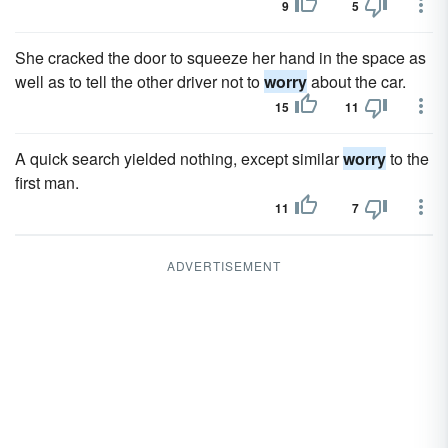
9
5
She cracked the door to squeeze her hand in the space as
well as to tell the other driver not to
worry
about the car.
15
11
A quick search yielded nothing, except similar
worry
to the
first man.
11
7
ADVERTISEMENT