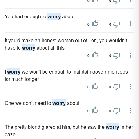
0
0
You had enough to
worry
about.
0
0
If you'd make an honest woman out of Lori, you wouldn't
have to
worry
about all this.
0
0
I
worry
we won't be enough to maintain government ops
for much longer.
0
0
One we don't need to
worry
about.
0
0
The pretty blond glared at him, but he saw the
worry
in her
gaze.