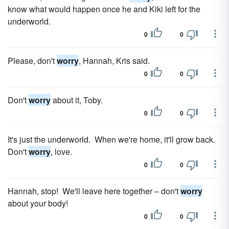
know what would happen once he and Kiki left for the
underworld.
0
0
Please, don't
worry
, Hannah, Kris said.
0
0
Don't
worry
about it, Toby.
0
0
It's just the underworld. When we're home, it'll grow back.
Don't
worry
, love.
0
0
Hannah, stop! We'll leave here together – don't
worry
about your body!
0
0