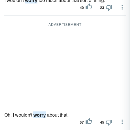
I wouldn't
worry
too much about that sort of thing.
40
23
ADVERTISEMENT
Oh, I wouldn't
worry
about that.
57
45