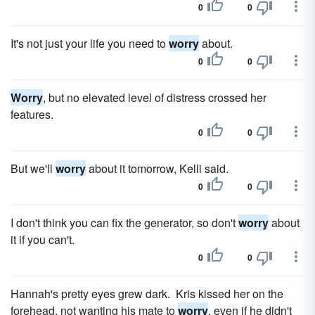
0
0
It's not just your life you need to
worry
about.
0
0
Worry
, but no elevated level of distress crossed her
features.
0
0
But we'll
worry
about it tomorrow, Kelli said.
0
0
I don't think you can fix the generator, so don't
worry
about
it if you can't.
0
0
Hannah's pretty eyes grew dark. Kris kissed her on the
forehead, not wanting his mate to
worry
, even if he didn't