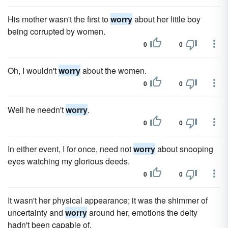
His mother wasn't the first to
worry
about her little boy
being corrupted by women.
0
0
Oh, I wouldn't
worry
about the women.
0
0
Well he needn't
worry
.
0
0
In either event, I for once, need not
worry
about snooping
eyes watching my glorious deeds.
0
0
It wasn't her physical appearance; it was the shimmer of
uncertainty and
worry
around her, emotions the deity
hadn't been capable of.