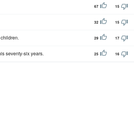
67
15
32
15
children.
29
17
his seventy-six years.
25
16