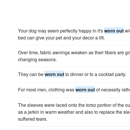
Your dog may seem perfectly happy in it's
worn out
wic
bed can give your pet and your decor a lift.
Over time, fabric awnings weaken as their fibers are g
changing seasons.
They can be
worn out
to dinner or to a cocktail party.
For most men, clothing was
worn out
of necessity rath
The sleeves were laced onto the torso portion of the out
as a jerkin in warm weather and also to replace the s
suffered tears.