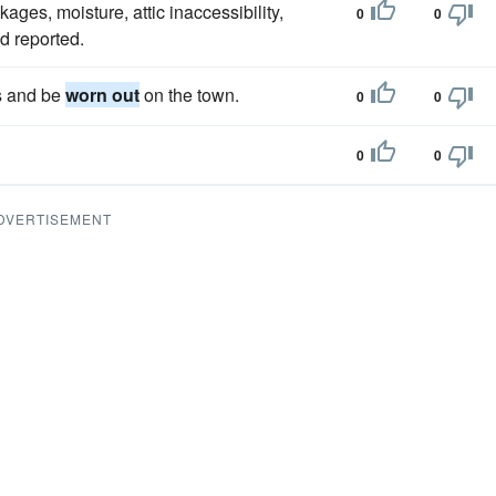
ages, moisture, attic inaccessibility,
0
0
d reported.
ns and be
worn out
on the town.
0
0
0
0
DVERTISEMENT