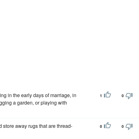
ng in the early days of marriage, in
1
0
gging a garden, or playing with
 store away rugs that are thread-
0
0