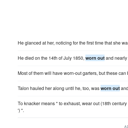
He glanced at her, noticing for the first time that she w
He died on the 14th of July 1850,
worn out
and nearly 
Most of them will have worn-out garters, but these can
Talon hauled her along until he, too, was
worn out
and
To knacker means " to exhaust, wear out (18th century 
') ".
A