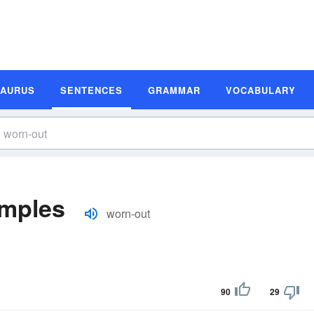
SAURUS
SENTENCES
GRAMMAR
VOCABULARY
amples
worn-out
90
29