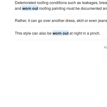
Deteriorated roofing conditions such as leakages, break
and
worn out
roofing painting must be documented an
Rather, it can go over another dress, skirt or even jea
This style can also be
worn out
at night in a pinch.
A