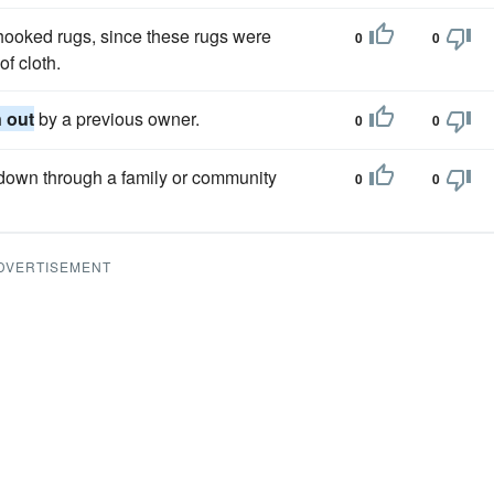
hooked rugs, since these rugs were
0
0
f cloth.
 out
by a previous owner.
0
0
d down through a family or community
0
0
DVERTISEMENT