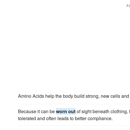
A
Amino Acids help the body build strong, new cells and
Because it can be
worn out
of sight beneath clothing,
tolerated and often leads to better compliance.