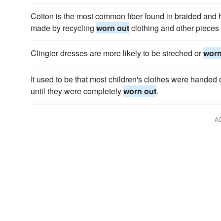
Cotton is the most common fiber found in braided and 
made by recycling
worn out
clothing and other pieces o
Clingier dresses are more likely to be streched or
worn
It used to be that most children's clothes were hande
until they were completely
worn out
.
A