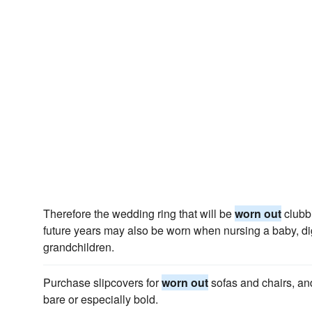
Therefore the wedding ring that will be
worn out
clubbi
future years may also be worn when nursing a baby, di
grandchildren.
Purchase slipcovers for
worn out
sofas and chairs, and
bare or especially bold.