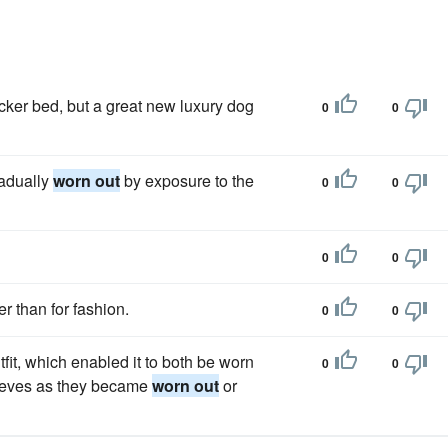
ker bed, but a great new luxury dog
0
0
radually
worn out
by exposure to the
0
0
0
0
er than for fashion.
0
0
fit, which enabled it to both be worn
0
0
leeves as they became
worn out
or