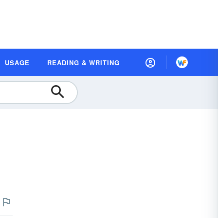
USAGE
READING & WRITING