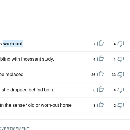
as
worn out
.
7
4
blind with incessant study.
4
1
 be replaced.
36
33
 she dropped behind both.
6
4
in the sense ' old or worn-out horse
3
2
DVERTISEMENT