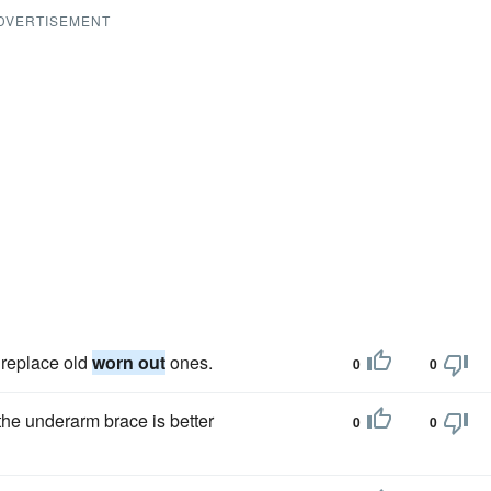
DVERTISEMENT
 replace old
worn out
ones.
0
0
 the underarm brace is better
0
0