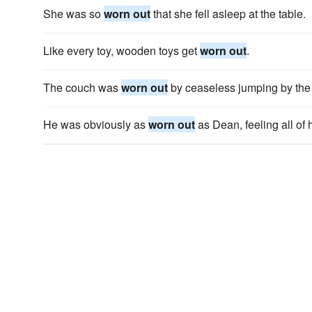
She was so
worn out
that she fell asleep at the table.
Like every toy, wooden toys get
worn out
.
The couch was
worn out
by ceaseless jumping by the 
He was obviously as
worn out
as Dean, feeling all of 