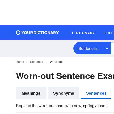
DICTIONARY
THE
Sentences
Home
Sentence
Worn-out
Worn-out Sentence Ex
Meanings
Synonyms
Sentences
Replace the worn-out foam with new, springy foam.