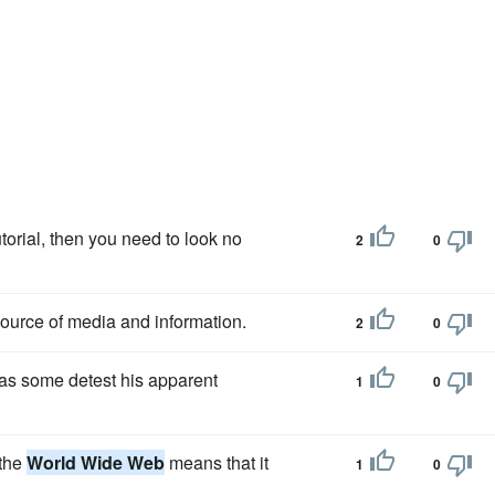
torial, then you need to look no
2
0
ource of media and information.
2
0
as some detest his apparent
1
0
 the
World Wide Web
means that it
1
0