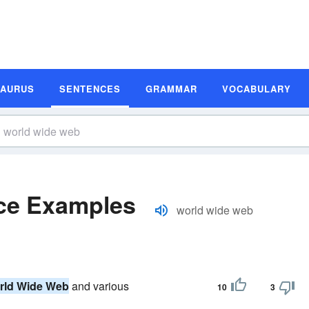
SAURUS
SENTENCES
GRAMMAR
VOCABULARY
ce Examples
world wide web
rld Wide Web
and various
10
3