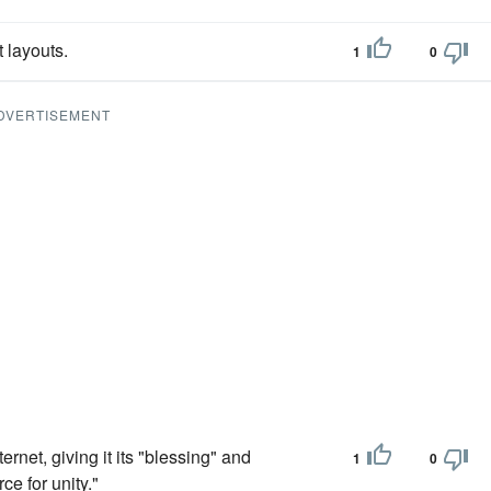
t layouts.
1
0
DVERTISEMENT
rnet, giving it its "blessing" and
1
0
ce for unity."