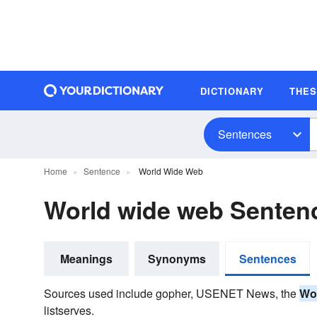
DICTIONARY
THE
Sentences
Home
Sentence
World Wide Web
World wide web Senten
Meanings
Synonyms
Sentences
Sources used include gopher, USENET News, the
Wo
listserves.