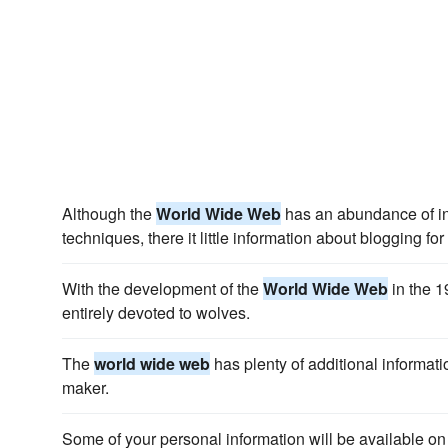
Although the
World Wide Web
has an abundance of i
techniques, there it little information about blogging fo
With the development of the
World Wide Web
in the 1
entirely devoted to wolves.
The
world wide web
has plenty of additional informati
maker.
Some of your personal information will be available on