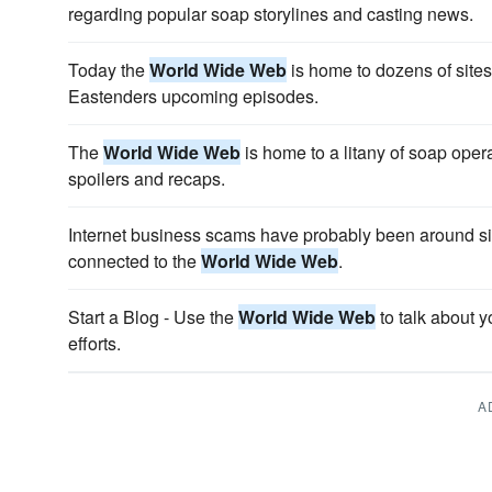
regarding popular soap storylines and casting news.
Today the
World Wide Web
is home to dozens of sites 
Eastenders upcoming episodes.
The
World Wide Web
is home to a litany of soap oper
spoilers and recaps.
Internet business scams have probably been around si
connected to the
World Wide Web
.
Start a Blog - Use the
World Wide Web
to talk about 
efforts.
A