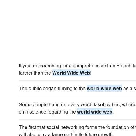
If you are searching for a comprehensive free French tu
farther than the
World Wide Web
!
The public began turning to the
world wide web
as a s
Some people hang on every word Jakob writes, where
omniscience regarding the
world wide web
.
The fact that social networking forms the foundation of
will also play a large part in its future growth.