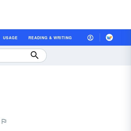
USAGE
READING & WRITING