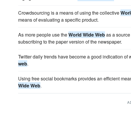
Crowdsourcing is a means of using the collective
Worl
means of evaluating a specific product.
As more people use the
World Wide Web
as a source 
subscribing to the paper version of the newspaper.
Twitter daily trends have become a good indication of 
web
.
Using free social bookmarks provides an efficient mea
Wide Web
.
A