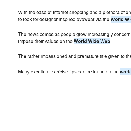
With the ease of Internet shopping and a plethora of onl
to look for designer-inspired eyewear via the
World W
The news comes as people grow increasingly concerned
impose their values on the
World Wide Web
.
The rather impassioned and premature title given to t
Many excellent exercise tips can be found on the
worl