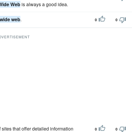
Wide Web
is always a good idea.
 wide web
.
0
0
DVERTISEMENT
sites that offer detailed information
0
0