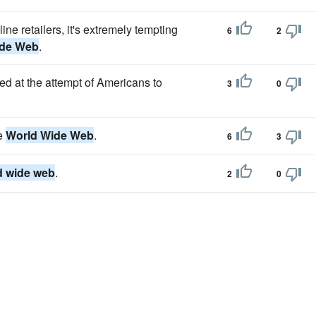
ine retailers, it's extremely tempting
6
2
ide Web
.
 at the attempt of Americans to
3
0
he
World Wide Web
.
6
3
d wide web
.
2
0