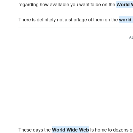
regarding how available you want to be on the
World 
There is definitely not a shortage of them on the
world
A
These days the
World Wide Web
is home to dozens of 