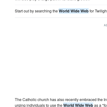
Start out by searching the
World Wide Web
for Twiligh
A
The Catholic church has also recently embraced the Inte
urging individuals to use the
World Wide Web
as a "for