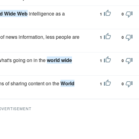
d Wide Web
intelligence as a
1
0
of news information, less people are
1
0
what's going on in the
world wide
1
0
ns of sharing content on the
World
1
0
DVERTISEMENT