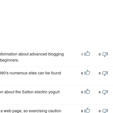
nformation about advanced blogging
1
0
r beginners.
990's numerous sites can be found
0
0
on about the Salton electric yogurt
0
0
 a web page, so exercising caution
0
0