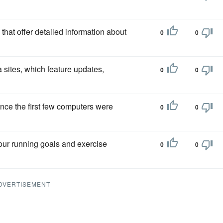
that offer detailed information about
0
0
a sites, which feature updates,
0
0
nce the first few computers were
0
0
your running goals and exercise
0
0
DVERTISEMENT