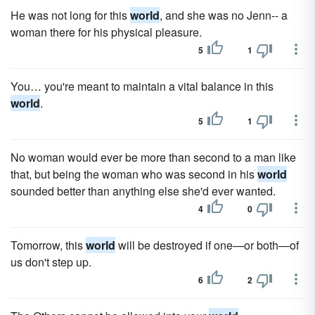
He was not long for this
world
, and she was no Jenn-- a
woman there for his physical pleasure.
5
1
You… you're meant to maintain a vital balance in this
world
.
5
1
No woman would ever be more than second to a man like
that, but being the woman who was second in his
world
sounded better than anything else she'd ever wanted.
4
0
Tomorrow, this
world
will be destroyed if one—or both—of
us don't step up.
6
2