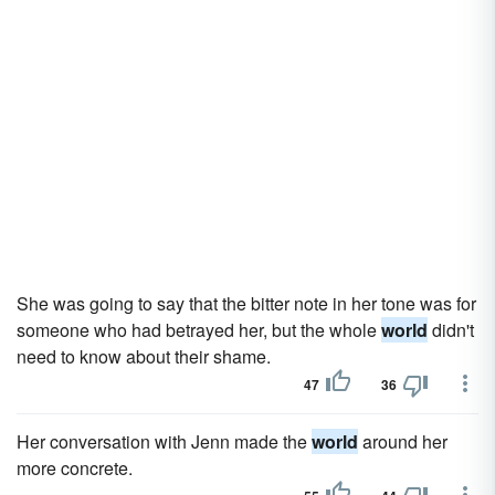
She was going to say that the bitter note in her tone was for
someone who had betrayed her, but the whole
world
didn't
need to know about their shame.
47
36
Her conversation with Jenn made the
world
around her
more concrete.