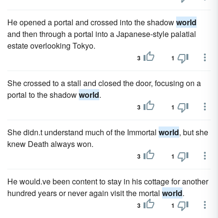
He opened a portal and crossed into the shadow
world
and then through a portal into a Japanese-style palatial
estate overlooking Tokyo.
3
1
She crossed to a stall and closed the door, focusing on a
portal to the shadow
world
.
3
1
She didn.t understand much of the Immortal
world
, but she
knew Death always won.
3
1
He would.ve been content to stay in his cottage for another
hundred years or never again visit the mortal
world
.
3
1