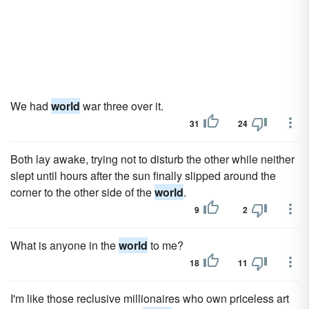
We had
world
war three over it.
31
24
Both lay awake, trying not to disturb the other while neither
slept until hours after the sun finally slipped around the
corner to the other side of the
world
.
9
2
What is anyone in the
world
to me?
18
11
I'm like those reclusive millionaires who own priceless art