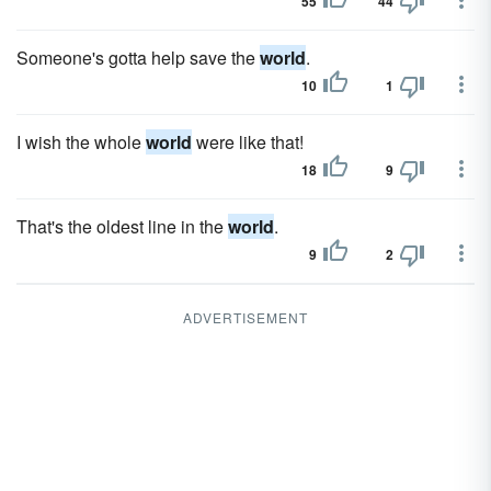
55
44
Someone's gotta help save the
world
.
10
1
I wish the whole
world
were like that!
18
9
That's the oldest line in the
world
.
9
2
ADVERTISEMENT