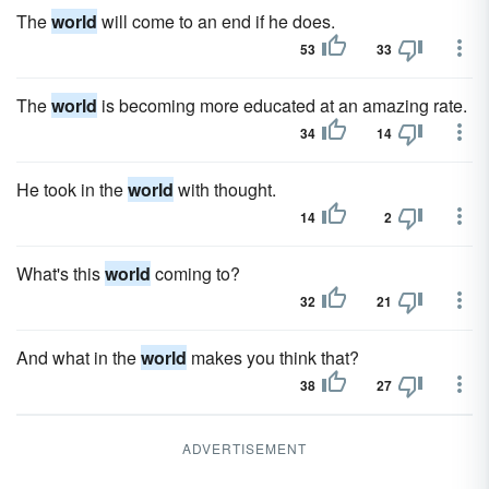
The
world
will come to an end if he does.
53
33
The
world
is becoming more educated at an amazing rate.
34
14
He took in the
world
with thought.
14
2
What's this
world
coming to?
32
21
And what in the
world
makes you think that?
38
27
ADVERTISEMENT