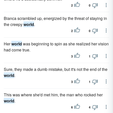
2
0
Bianca scrambled up, energized by the threat of staying in
the creepy
world
.
2
0
Her
world
was beginning to spin as she realized her vision
had come true.
3
1
Sure, they made a dumb mistake, but it's not the end of the
world
.
3
1
This was where she'd met him, the man who rocked her
world
.
6
4