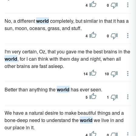
4
0
No, a different
world
completely, but similar in that it has a
sun, moon, oceans, grass, and stuff.
4
0
I'm very certain, Oz, that you gave me the best brains in the
world
, for I can think with them day and night, when all
other brains are fast asleep.
14
10
Better than anything the
world
has ever seen.
5
1
We have a natural desire to make beautiful things and a
bone-deep need to understand the
world
we live in and
our place in it.
4
0