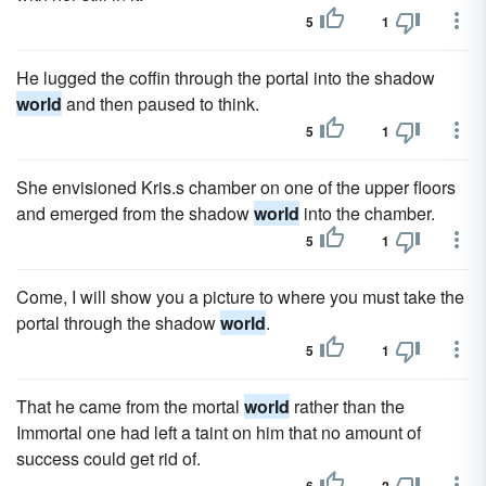
5
1
He lugged the coffin through the portal into the shadow
world
and then paused to think.
5
1
She envisioned Kris.s chamber on one of the upper floors
and emerged from the shadow
world
into the chamber.
5
1
Come, I will show you a picture to where you must take the
portal through the shadow
world
.
5
1
That he came from the mortal
world
rather than the
Immortal one had left a taint on him that no amount of
success could get rid of.