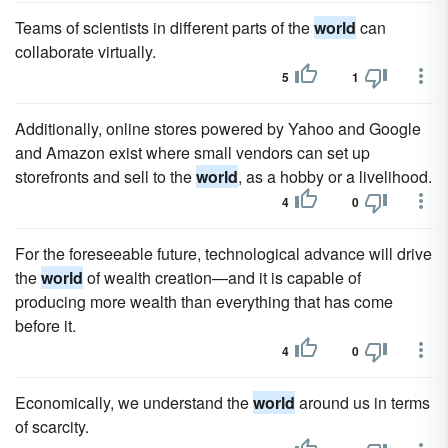
Teams of scientists in different parts of the
world
can
collaborate virtually.
5
1
Additionally, online stores powered by Yahoo and Google
and Amazon exist where small vendors can set up
storefronts and sell to the
world
, as a hobby or a livelihood.
4
0
For the foreseeable future, technological advance will drive
the
world
of wealth creation—and it is capable of
producing more wealth than everything that has come
before it.
4
0
Economically, we understand the
world
around us in terms
of scarcity.