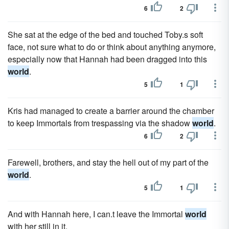
6
2
She sat at the edge of the bed and touched Toby.s soft
face, not sure what to do or think about anything anymore,
especially now that Hannah had been dragged into this
world
.
5
1
Kris had managed to create a barrier around the chamber
to keep Immortals from trespassing via the shadow
world
.
6
2
Farewell, brothers, and stay the hell out of my part of the
world
.
5
1
And with Hannah here, I can.t leave the Immortal
world
with her still in it.