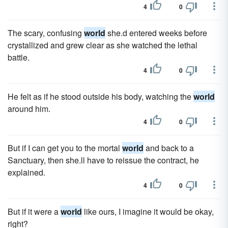
4
0
The scary, confusing
world
she.d entered weeks before
crystallized and grew clear as she watched the lethal
battle.
4
0
He felt as if he stood outside his body, watching the
world
around him.
4
0
But if I can get you to the mortal
world
and back to a
Sanctuary, then she.ll have to reissue the contract, he
explained.
4
0
But if it were a
world
like ours, I imagine it would be okay,
right?