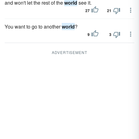
and won't let the rest of the
world
see it.
27
21
You want to go to another
world
?
9
3
ADVERTISEMENT