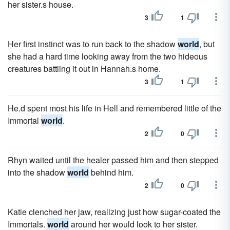
her sister.s house.
3
1
Her first instinct was to run back to the shadow
world
, but
she had a hard time looking away from the two hideous
creatures battling it out in Hannah.s home.
3
1
He.d spent most his life in Hell and remembered little of the
Immortal
world
.
2
0
Rhyn waited until the healer passed him and then stepped
into the shadow
world
behind him.
2
0
Katie clenched her jaw, realizing just how sugar-coated the
Immortals.
world
around her would look to her sister.