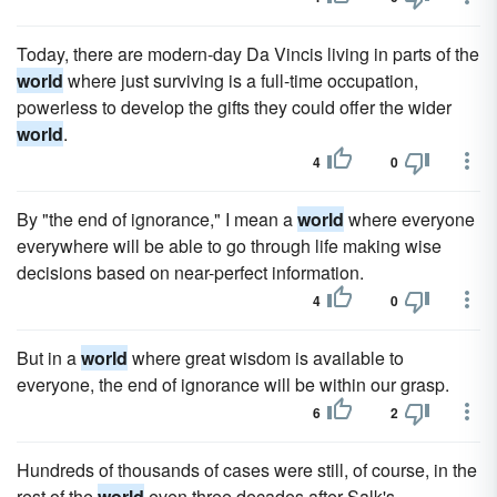
Today, there are modern-day Da Vincis living in parts of the
world
where just surviving is a full-time occupation,
powerless to develop the gifts they could offer the wider
world
.
4
0
By "the end of ignorance," I mean a
world
where everyone
everywhere will be able to go through life making wise
decisions based on near-perfect information.
4
0
But in a
world
where great wisdom is available to
everyone, the end of ignorance will be within our grasp.
6
2
Hundreds of thousands of cases were still, of course, in the
rest of the
world
even three decades after Salk's