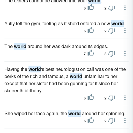
The Others cannot be allowed into your
world
.
6
2
Yully left the gym, feeling as if she'd entered a new
world
.
6
2
The
world
around her was dark around its edges.
7
3
Having the
world
's best neurologist on call was one of the
perks of the rich and famous, a
world
unfamiliar to her
except that her sister had been gunning for it since her
sixteenth birthday.
6
2
She wiped her face again, the
world
around her spinning.
6
2