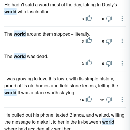
He hadn't said a word most of the day, taking in Dusty's
world
with fascination.
3
0
The
world
around them stopped-- literally.
3
0
The
world
was dead.
3
0
I was growing to love this town, with its simple history,
proud of its old homes and field stone fences, telling the
world
it was a place worth staying.
14
12
He pulled out his phone, texted Bianca, and waited, willing
the message to make it to her in the in-between
world
where he'd accidentally sent her.