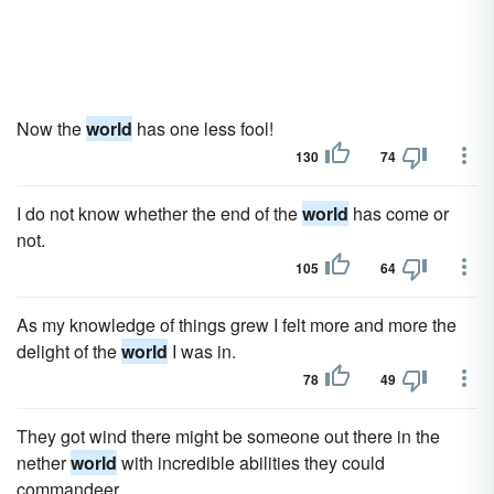
Now the
world
has one less fool!
130
74
I do not know whether the end of the
world
has come or
not.
105
64
As my knowledge of things grew I felt more and more the
delight of the
world
I was in.
78
49
They got wind there might be someone out there in the
nether
world
with incredible abilities they could
commandeer.