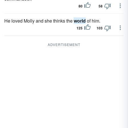
80
58
He loved Molly and she thinks the
world
of him.
125
103
ADVERTISEMENT