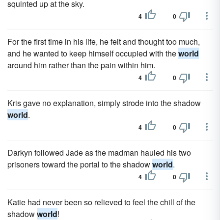
squinted up at the sky.
4
0
For the first time in his life, he felt and thought too much,
and he wanted to keep himself occupied with the
world
around him rather than the pain within him.
4
0
Kris gave no explanation, simply strode into the shadow
world
.
4
0
Darkyn followed Jade as the madman hauled his two
prisoners toward the portal to the shadow
world
.
4
0
Katie had never been so relieved to feel the chill of the
shadow
world
!