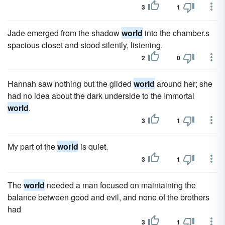
3
1
Jade emerged from the shadow
world
into the chamber.s
spacious closet and stood silently, listening.
2
0
Hannah saw nothing but the gilded
world
around her; she
had no idea about the dark underside to the Immortal
world
.
3
1
My part of the
world
is quiet.
3
1
The
world
needed a man focused on maintaining the
balance between good and evil, and none of the brothers
had
3
1