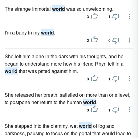
The strange Immortal
world
was so unwelcoming.
3
1
I'm a baby in my
world
.
2
0
She left him alone in the dark with his thoughts, and he
began to understand more how his friend Rhyn felt in a
world
that was pitted against him.
3
1
She released her breath, satisfied on more than one level,
to postpone her return to the human
world
.
3
1
She stepped into the clammy, wet
world
of fog and
darkness, pausing to focus on the portal that would lead to