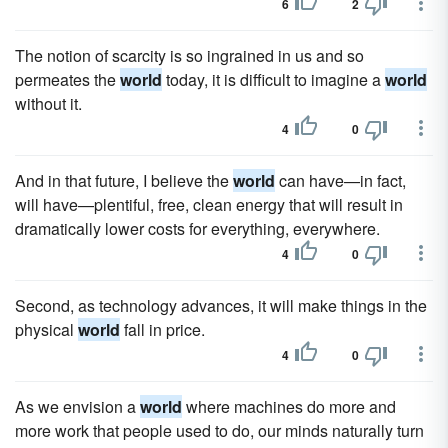
6
2
The notion of scarcity is so ingrained in us and so
permeates the
world
today, it is difficult to imagine a
world
without it.
4
0
And in that future, I believe the
world
can have—in fact,
will have—plentiful, free, clean energy that will result in
dramatically lower costs for everything, everywhere.
4
0
Second, as technology advances, it will make things in the
physical
world
fall in price.
4
0
As we envision a
world
where machines do more and
more work that people used to do, our minds naturally turn