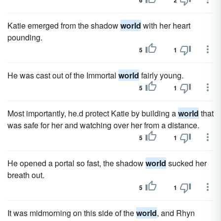
6
2
Katie emerged from the shadow
world
with her heart
pounding.
5
1
He was cast out of the Immortal
world
fairly young.
5
1
Most importantly, he.d protect Katie by building a
world
that
was safe for her and watching over her from a distance.
5
1
He opened a portal so fast, the shadow
world
sucked her
breath out.
5
1
It was midmorning on this side of the
world
, and Rhyn