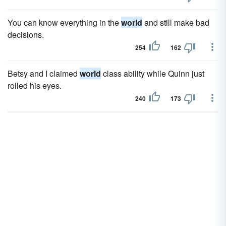
You can know everything in the
world
and still make bad
decisions.
254
162
Betsy and I claimed
world
class ability while Quinn just
rolled his eyes.
240
173