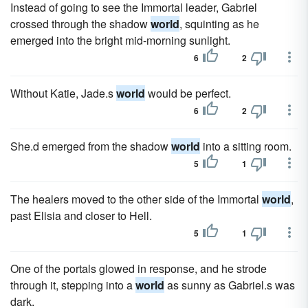
Instead of going to see the Immortal leader, Gabriel
crossed through the shadow
world
, squinting as he
emerged into the bright mid-morning sunlight.
6
2
Without Katie, Jade.s
world
would be perfect.
6
2
She.d emerged from the shadow
world
into a sitting room.
5
1
The healers moved to the other side of the Immortal
world
,
past Elisia and closer to Hell.
5
1
One of the portals glowed in response, and he strode
through it, stepping into a
world
as sunny as Gabriel.s was
dark.