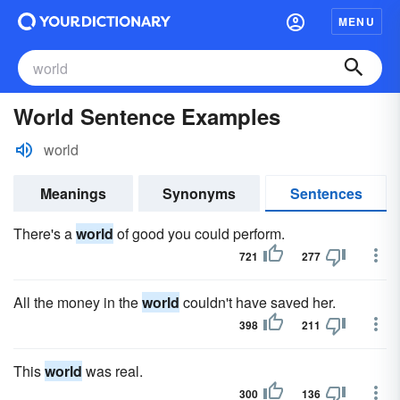
MENU
World Sentence Examples
world
Meanings
Synonyms
Sentences
There's a
world
of good you could perform.
721
277
All the money in the
world
couldn't have saved her.
398
211
This
world
was real.
300
136