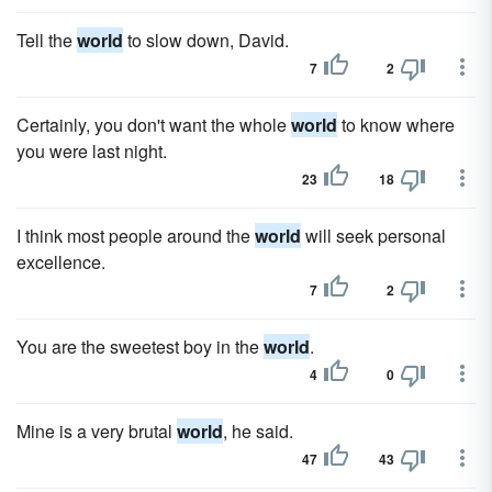
Tell the
world
to slow down, David.
7
2
Certainly, you don't want the whole
world
to know where
you were last night.
23
18
I think most people around the
world
will seek personal
excellence.
7
2
You are the sweetest boy in the
world
.
4
0
Mine is a very brutal
world
, he said.
47
43