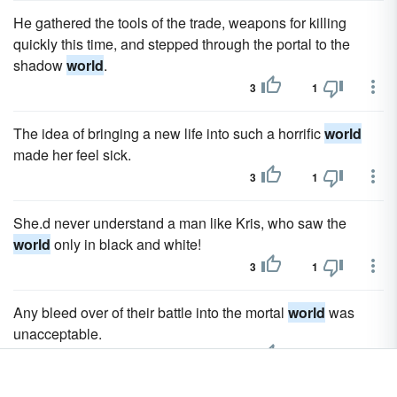
He gathered the tools of the trade, weapons for killing
quickly this time, and stepped through the portal to the
shadow
world
.
3
1
The idea of bringing a new life into such a horrific
world
made her feel sick.
3
1
She.d never understand a man like Kris, who saw the
world
only in black and white!
3
1
Any bleed over of their battle into the mortal
world
was
unacceptable.
3
1