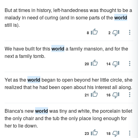
But at times in history, left-handedness was thought to be a
malady in need of curing (and in some parts of the
world
still is).
8
2
We have built for this
world
a family mansion, and for the
next a family tomb.
20
14
Yet as the
world
began to open beyond her little circle, she
realized that he had been open about his interest all along.
21
16
Bianca's new
world
was tiny and white, the porcelain toilet
the only chair and the tub the only place long enough for
her to lie down.
23
18