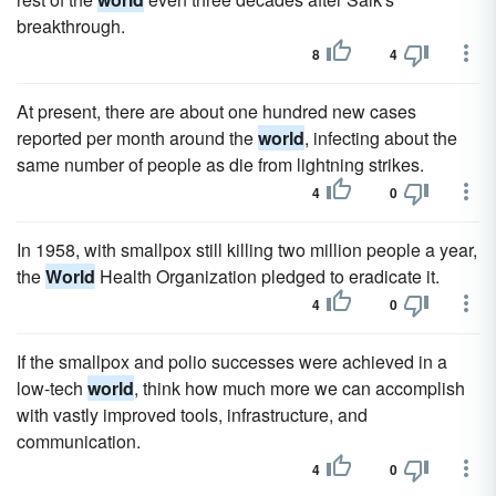
breakthrough.
8
4
At present, there are about one hundred new cases
reported per month around the
world
, infecting about the
same number of people as die from lightning strikes.
4
0
In 1958, with smallpox still killing two million people a year,
the
World
Health Organization pledged to eradicate it.
4
0
If the smallpox and polio successes were achieved in a
low-tech
world
, think how much more we can accomplish
with vastly improved tools, infrastructure, and
communication.
4
0