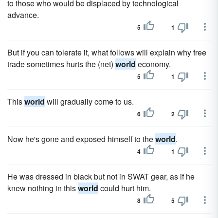
to those who would be displaced by technological
advance.
5
1
But if you can tolerate it, what follows will explain why free
trade sometimes hurts the (net)
world
economy.
5
1
This
world
will gradually come to us.
6
2
Now he's gone and exposed himself to the
world
.
4
1
He was dressed in black but not in SWAT gear, as if he
knew nothing in this
world
could hurt him.
8
5