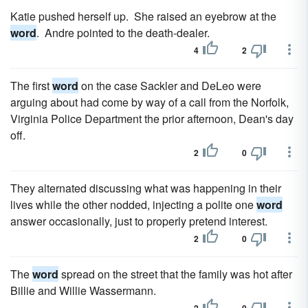
Katie pushed herself up. She raised an eyebrow at the
word
. Andre pointed to the death-dealer.
4
2
The first
word
on the case Sackler and DeLeo were
arguing about had come by way of a call from the Norfolk,
Virginia Police Department the prior afternoon, Dean's day
off.
2
0
They alternated discussing what was hap­pening in their
lives while the other nodded, injecting a polite one
word
answer occasionally, just to properly pretend interest.
2
0
The
word
spread on the street that the family was hot after
Billie and Willie Wassermann.