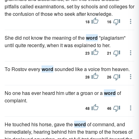
pitfalls called examinations, set by schools and colleges for
the confusion of those who seek after knowledge.
18
16
She did not know the meaning of the
word
"plagiarism"
until quite recently, when it was explained to her.
23
21
To Rostov every
word
sounded like a voice from heaven.
28
26
No one has ever heard him utter a groan or a
word
of
complaint.
48
46
He touched his horse, gave the
word
of command, and
immediately, hearing behind him the tramp of the horses of