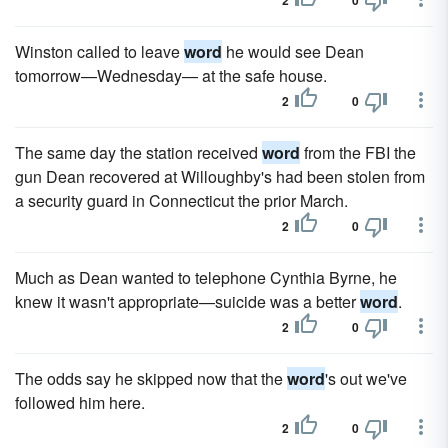
2
0
Winston called to leave
word
he would see Dean
tomorrow—Wednesday— at the safe house.
2
0
The same day the station received
word
from the FBI the
gun Dean recovered at Willoughby's had been stolen from
a security guard in Connecticut the prior March.
2
0
Much as Dean wanted to telephone Cynthia Byrne, he
knew it wasn't appropriate—suicide was a better
word
.
2
0
The odds say he skipped now that the
word
's out we've
followed him here.
2
0