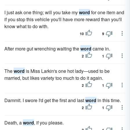
I just ask one thing; will you take my
word
for one item and
if you stop this vehicle you'll have more reward than you'll
know what to do with.
10
9
After more gut wrenching waiting the
word
came in.
2
1
The
word
is Miss Larkin's one hot lady—used to be
married, but likes variety too much to do it again.
2
1
Dammit. I swore I'd get the first and last
word
in this time.
2
1
Death, a
word
, if you please.