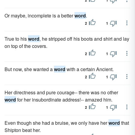
2
1
Or maybe, incomplete is a better
word
.
2
1
True to his
word
, he stripped off his boots and shirt and lay
on top of the covers.
2
1
But now, she wanted a
word
with a certain Ancient.
2
1
Her directness and pure courage-- there was no other
word
for her insubordinate address!-- amazed him.
2
1
Even though she had a bruise, we only have her
word
that
Shipton beat her.