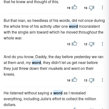
that he knew and thought of this.
19
16
But that man, so heedless of his words, did not once during
the whole time of his activity utter one
word
inconsistent
with the single aim toward which he moved throughout the
whole war.
15
12
And do you know, Daddy, the day before yesterday we ran
at them and, my
word
, they didn't let us get near before
they just threw down their muskets and went on their
knees.
16
13
He listened without saying a
word
as I revealed
everything, including Julie's effort to collect the million
dollars.