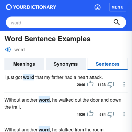
MENU
Word Sentence Examples
word
Meanings
Synonyms
Sentences
I just got
word
that my father had a heart attack.
2046
1138
Without another
word
, he walked out the door and down
the trail.
1026
584
Without another
word
, he stalked from the room.