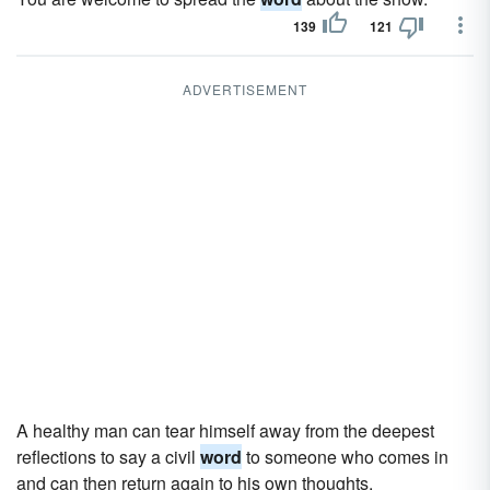
139
121
ADVERTISEMENT
A healthy man can tear himself away from the deepest
reflections to say a civil
word
to someone who comes in
and can then return again to his own thoughts.