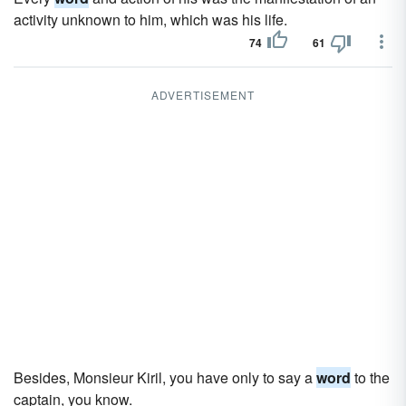
activity unknown to him, which was his life.
74
61
ADVERTISEMENT
Besides, Monsieur Kiril, you have only to say a
word
to the
captain, you know.