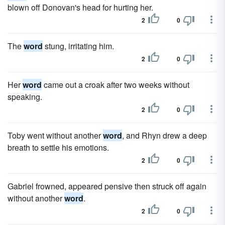
blown off Donovan's head for hurting her.
2
0
The
word
stung, irritating him.
2
0
Her
word
came out a croak after two weeks without
speaking.
2
0
Toby went without another
word
, and Rhyn drew a deep
breath to settle his emotions.
2
0
Gabriel frowned, appeared pensive then struck off again
without another
word
.
2
0