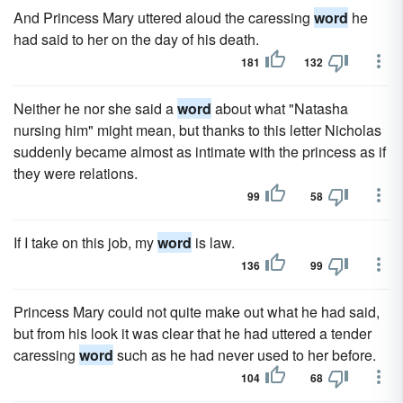
And Princess Mary uttered aloud the caressing
word
he
had said to her on the day of his death.
181
132
Neither he nor she said a
word
about what "Natasha
nursing him" might mean, but thanks to this letter Nicholas
suddenly became almost as intimate with the princess as if
they were relations.
99
58
If I take on this job, my
word
is law.
136
99
Princess Mary could not quite make out what he had said,
but from his look it was clear that he had uttered a tender
caressing
word
such as he had never used to her before.
104
68