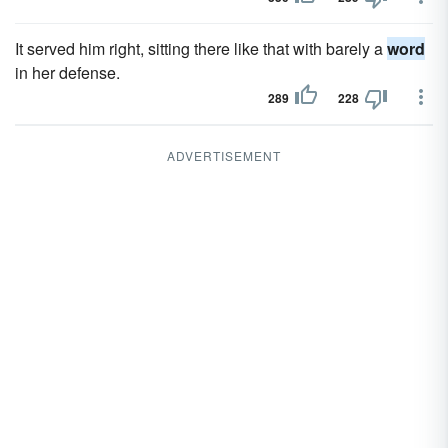
It served him right, sitting there like that with barely a
word
in her defense.
289
228
ADVERTISEMENT