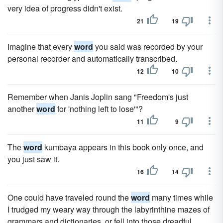
very idea of progress didn't exist.
21
19
Imagine that every
word
you said was recorded by your
personal recorder and automatically transcribed.
12
10
Remember when Janis Joplin sang "Freedom's just
another
word
for 'nothing left to lose'"?
11
9
The
word
kumbaya appears in this book only once, and
you just saw it.
16
14
One could have traveled round the
word
many times while
I trudged my weary way through the labyrinthine mazes of
grammars and dictionaries, or fell into those dreadful