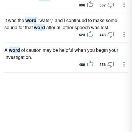
898
567
It was the
word
"water," and I continued to make some
sound for that
word
after all other speech was lost.
623
443
A
word
of caution may be helpful when you begin your
investigation.
489
356