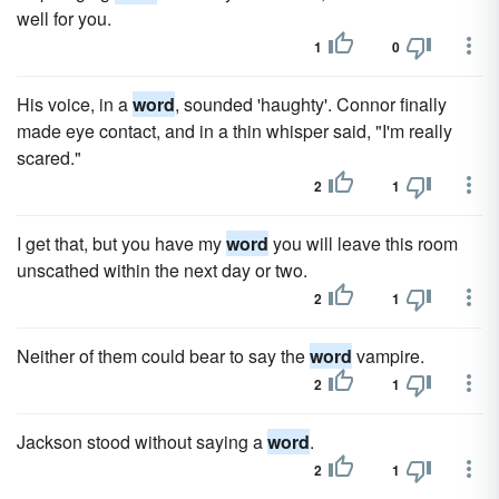
well for you.
1
0
His voice, in a
word
, sounded 'haughty'. Connor finally
made eye contact, and in a thin whisper said, "I'm really
scared."
2
1
I get that, but you have my
word
you will leave this room
unscathed within the next day or two.
2
1
Neither of them could bear to say the
word
vampire.
2
1
Jackson stood without saying a
word
.
2
1