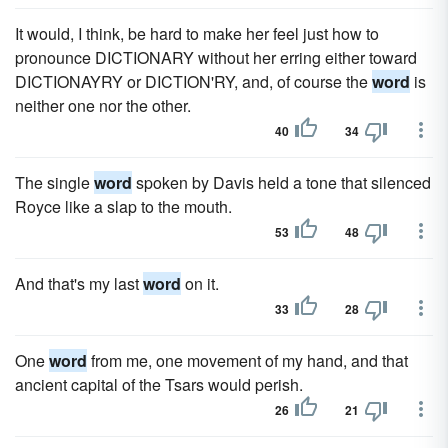
It would, I think, be hard to make her feel just how to
pronounce DICTIONARY without her erring either toward
DICTIONAYRY or DICTION'RY, and, of course the
word
is
neither one nor the other.
40
34
The single
word
spoken by Davis held a tone that silenced
Royce like a slap to the mouth.
53
48
And that's my last
word
on it.
33
28
One
word
from me, one movement of my hand, and that
ancient capital of the Tsars would perish.
26
21