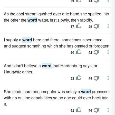
46
38
As the cool stream gushed over one hand she spelled into
the other the
word
water, first slowly, then rapidly.
37
29
I supply a
word
here and there, sometimes a sentence,
and suggest something which she has omitted or forgotten.
50
42
And I don't believe a
word
that Hardenburg says, or
Haugwitz either.
52
45
She made sure her computer was solely a
word
processor
with no on line capabilities so no one could ever hack into
it.
52
46