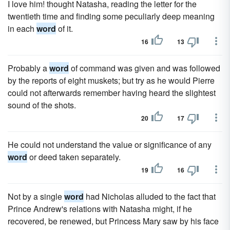
I love him! thought Natasha, reading the letter for the
twentieth time and finding some peculiarly deep meaning
in each
word
of it.
16
13
Probably a
word
of command was given and was followed
by the reports of eight muskets; but try as he would Pierre
could not afterwards remember having heard the slightest
sound of the shots.
20
17
He could not understand the value or significance of any
word
or deed taken separately.
19
16
Not by a single
word
had Nicholas alluded to the fact that
Prince Andrew's relations with Natasha might, if he
recovered, be renewed, but Princess Mary saw by his face