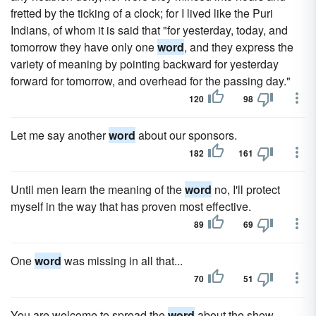
fretted by the ticking of a clock; for I lived like the Puri
Indians, of whom it is said that "for yesterday, today, and
tomorrow they have only one
word
, and they express the
variety of meaning by pointing backward for yesterday
forward for tomorrow, and overhead for the passing day."
120
98
Let me say another
word
about our sponsors.
182
161
Until men learn the meaning of the
word
no, I'll protect
myself in the way that has proven most effective.
89
69
One
word
was missing in all that...
70
51
You are welcome to spread the
word
about the show.