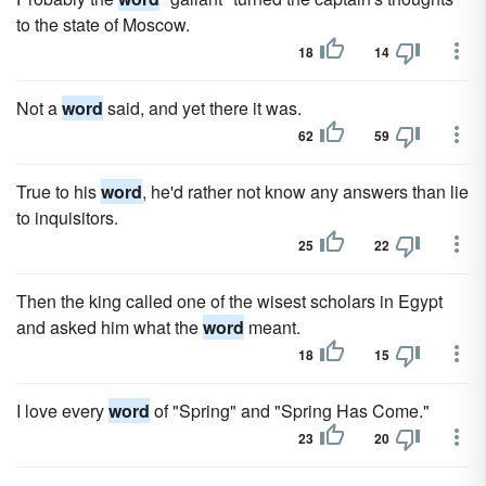
to the state of Moscow.
18
14
Not a
word
said, and yet there it was.
62
59
True to his
word
, he'd rather not know any answers than lie
to inquisitors.
25
22
Then the king called one of the wisest scholars in Egypt
and asked him what the
word
meant.
18
15
I love every
word
of "Spring" and "Spring Has Come."
23
20