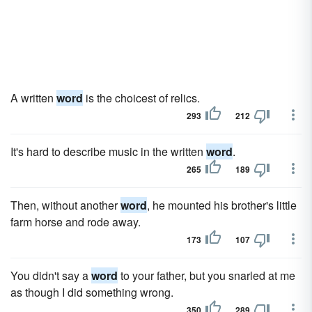
A written
word
is the choicest of relics.
293
212
It's hard to describe music in the written
word
.
265
189
Then, without another
word
, he mounted his brother's little
farm horse and rode away.
173
107
You didn't say a
word
to your father, but you snarled at me
as though I did something wrong.
350
289