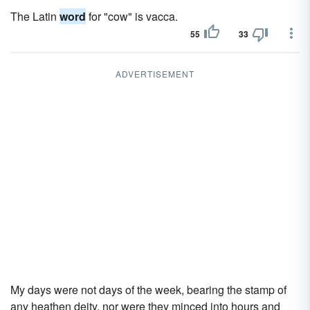
The Latin
word
for "cow" is vacca.
55
33
ADVERTISEMENT
My days were not days of the week, bearing the stamp of
any heathen deity, nor were they minced into hours and