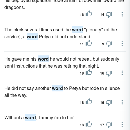
his deployed squadron, rode at full trot downhill toward the
dragoons.
16
14
The clerk several times used the
word
"plenary" (of the
service), a
word
Petya did not understand.
11
9
He gave me his
word
he would not retreat, but suddenly
sent instructions that he was retiring that night.
18
16
He did not say another
word
to Petya but rode in silence
all the way.
18
16
Without a
word
, Tammy ran to her.
18
17