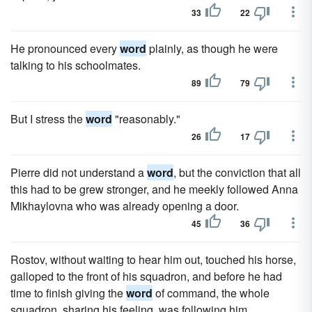
33
22
He pronounced every
word
plainly, as though he were
talking to his schoolmates.
89
79
But I stress the
word
"reasonably."
26
17
Pierre did not understand a
word
, but the conviction that all
this had to be grew stronger, and he meekly followed Anna
Mikhaylovna who was already opening a door.
45
36
Rostov, without waiting to hear him out, touched his horse,
galloped to the front of his squadron, and before he had
time to finish giving the
word
of command, the whole
squadron, sharing his feeling, was following him.