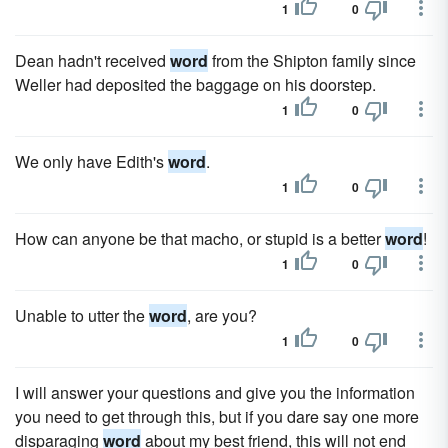
1
0
Dean hadn't received
word
from the Shipton family since
Weller had deposited the baggage on his doorstep.
1
0
We only have Edith's
word
.
1
0
How can anyone be that macho, or stupid is a better
word
!
1
0
Unable to utter the
word
, are you?
1
0
I will answer your questions and give you the information
you need to get through this, but if you dare say one more
disparaging
word
about my best friend, this will not end