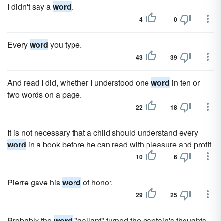
I didn't say a
word
.
4
0
Every
word
you type.
43
39
And read I did, whether I understood one
word
in ten or
two words on a page.
22
18
It is not necessary that a child should understand every
word
in a book before he can read with pleasure and profit.
10
6
Pierre gave his
word
of honor.
29
25
Probably the
word
"gallant" turned the captain's thoughts