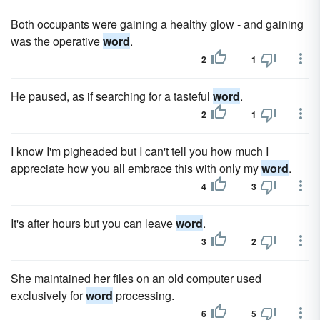
Both occupants were gaining a healthy glow - and gaining
was the operative
word
.
2
1
He paused, as if searching for a tasteful
word
.
2
1
I know I'm pigheaded but I can't tell you how much I
appreciate how you all embrace this with only my
word
.
4
3
It's after hours but you can leave
word
.
3
2
She maintained her files on an old computer used
exclusively for
word
processing.
6
5