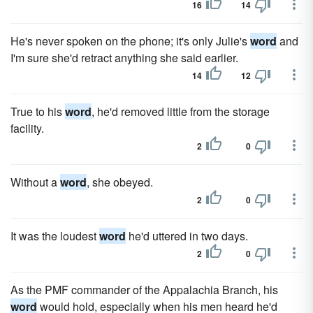
16
14
He's never spoken on the phone; it's only Julie's
word
and
I'm sure she'd retract anything she said earlier.
14
12
True to his
word
, he'd removed little from the storage
facility.
2
0
Without a
word
, she obeyed.
2
0
It was the loudest
word
he'd uttered in two days.
2
0
As the PMF commander of the Appalachia Branch, his
word
would hold, especially when his men heard he'd