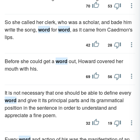
70
53
So she called her clerk, who was a scholar, and bade him
write the song,
word
for
word
, as it came from Caedmon's
lips.
42
28
Before she could get a
word
out, Howard covered her
mouth with his.
69
56
It is not necessary that one should be able to define every
word
and give it its principal parts and its grammatical
position in the sentence in order to understand and
appreciate a fine poem.
32
19
Every
word
and action of his was the manifestation of an