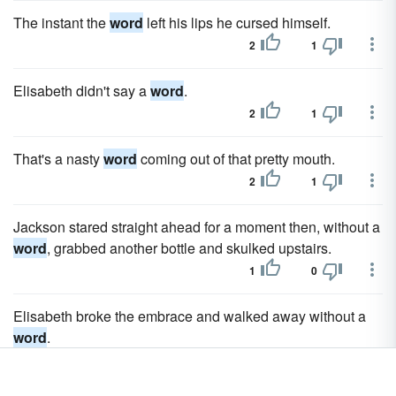
The instant the
word
left his lips he cursed himself.
2
1
Elisabeth didn't say a
word
.
2
1
That's a nasty
word
coming out of that pretty mouth.
2
1
Jackson stared straight ahead for a moment then, without a
word
, grabbed another bottle and skulked upstairs.
1
0
Elisabeth broke the embrace and walked away without a
word
.
1
0