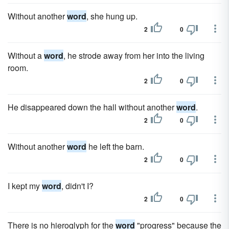
Without another
word
, she hung up.
2
0
Without a
word
, he strode away from her into the living
room.
2
0
He disappeared down the hall without another
word
.
2
0
Without another
word
he left the barn.
2
0
I kept my
word
, didn't I?
2
0
There is no hieroglyph for the
word
"progress" because the