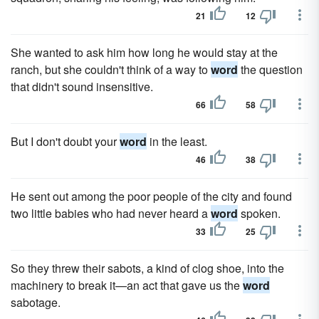
21
12
She wanted to ask him how long he would stay at the
ranch, but she couldn't think of a way to
word
the question
that didn't sound insensitive.
66
58
But I don't doubt your
word
in the least.
46
38
He sent out among the poor people of the city and found
two little babies who had never heard a
word
spoken.
33
25
So they threw their sabots, a kind of clog shoe, into the
machinery to break it—an act that gave us the
word
sabotage.