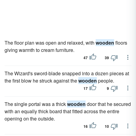
The floor plan was open and relaxed, with
wooden
floors
giving warmth to cream furniture.
47
39
The Wizard's sword-blade snapped into a dozen pieces at
the first blow he struck against the
wooden
people.
17
9
The single portal was a thick
wooden
door that he secured
with an equally thick board that fitted across the entire
opening on the outside.
16
10