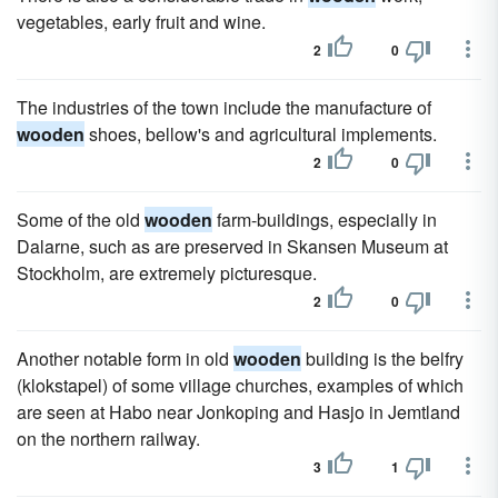
vegetables, early fruit and wine.
2
0
The industries of the town include the manufacture of
wooden
shoes, bellow's and agricultural implements.
2
0
Some of the old
wooden
farm-buildings, especially in
Dalarne, such as are preserved in Skansen Museum at
Stockholm, are extremely picturesque.
2
0
Another notable form in old
wooden
building is the belfry
(klokstapel) of some village churches, examples of which
are seen at Habo near Jonkoping and Hasjo in Jemtland
on the northern railway.
3
1