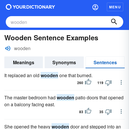
MENU
Wooden Sentence Examples
wooden
Meanings
Synonyms
Sentences
It replaced an old
wooden
one that burned.
260
119
The master bedroom had
wooden
patio doors that opened
on a balcony facing east.
83
35
She opened the heavy
wooden
door and stepped into an