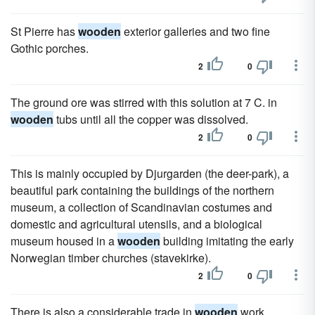
St Pierre has
wooden
exterior galleries and two fine
Gothic porches.
2
0
The ground ore was stirred with this solution at 7 C. in
wooden
tubs until all the copper was dissolved.
2
0
This is mainly occupied by Djurgarden (the deer-park), a
beautiful park containing the buildings of the northern
museum, a collection of Scandinavian costumes and
domestic and agricultural utensils, and a biological
museum housed in a
wooden
building imitating the early
Norwegian timber churches (stavekirke).
2
0
There is also a considerable trade in
wooden
work,