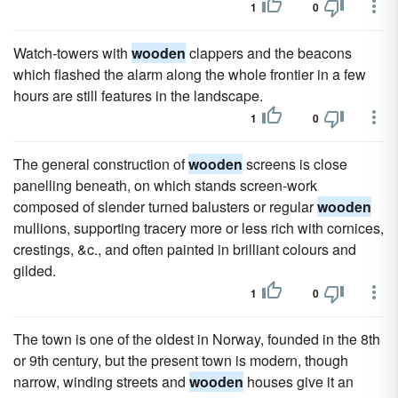
1
0
Watch-towers with
wooden
clappers and the beacons
which flashed the alarm along the whole frontier in a few
hours are still features in the landscape.
1
0
The general construction of
wooden
screens is close
panelling beneath, on which stands screen-work
composed of slender turned balusters or regular
wooden
mullions, supporting tracery more or less rich with cornices,
crestings, &c., and often painted in brilliant colours and
gilded.
1
0
The town is one of the oldest in Norway, founded in the 8th
or 9th century, but the present town is modern, though
narrow, winding streets and
wooden
houses give it an