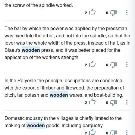
the screw of the spindle worked.
2
0
The bar by which the power was applied by the pressman
was fixed into the arbor, and not into the spindle, so that the
lever was the whole width of the press, instead of half, as in
Blaeu's
wooden
press, and it was better placed for the
application of the worker's strength.
2
0
In the Polyesie the principal occupations are connected
with the export of timber and firewood, the preparation of
pitch, tar, potash and
wooden
wares, and boat-building.
2
0
Domestic industry in the villages is chiefly limited to the
making of
wooden
goods, including parquetry.
2
0