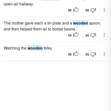
open-air hallway.
90
58
The mother gave each a tin plate and a
wooden
spoon,
and then helped them all to boiled beans.
54
35
Watching the
wooden
folks.
38
22