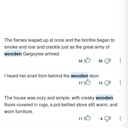
The flames leaped up at once and the bonfire began to
smoke and roar and crackle just as the great army of
wooden
Gargoyles arrived.
32
26
I heard her snarl from behind the
wooden
door.
17
12
The house was cozy and simple, with creaky
wooden
floors covered in rugs, a pot-bellied stove still warm, and
worn furniture.
11
6