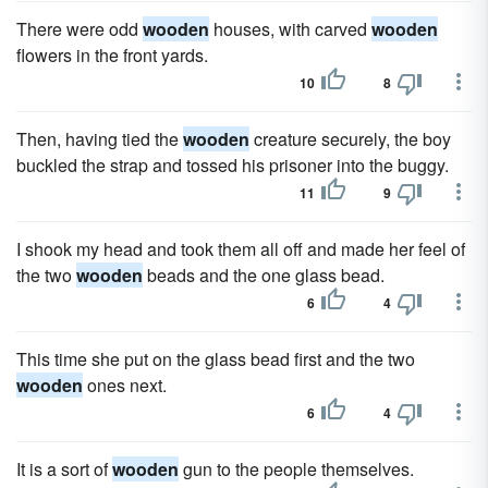
There were odd
wooden
houses, with carved
wooden
flowers in the front yards.
10
8
Then, having tied the
wooden
creature securely, the boy
buckled the strap and tossed his prisoner into the buggy.
11
9
I shook my head and took them all off and made her feel of
the two
wooden
beads and the one glass bead.
6
4
This time she put on the glass bead first and the two
wooden
ones next.
6
4
It is a sort of
wooden
gun to the people themselves.