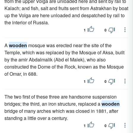
from the upper Volga are unloaded here and sent by rail to
Kalach; and fish, salt and fruits sent from Astrakhan by boat
up the Volga are here unloaded and despatched by rail to
the interior of Russia.
1
0
A
wooden
mosque was erected near the site of the
Temple, which was replaced by the Mosque of Aksa, built
by the amir Abdalmalik (Abd el Malek), who also
constructed the Dome of the Rock, known as the Mosque
of Omar, in 688.
1
0
The two first of these three are handsome suspension
bridges; the third, an iron structure, replaced a
wooden
bridge of many arches which was closed in 1881, after
standing a little over a century.
1
0