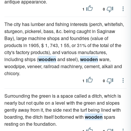
antique appearance.
1
0
The city has lumber and fishing interests (perch, whitefish,
sturgeon, pickerel, bass, &c. being caught in Saginaw
Bay), large machine shops and foundries (value of
products in 1905, $ 1, 743, 1 55, or 31% of the total of the
city's factory products), and various manufactures,
including ships (
wooden
and steel),
wooden
ware,
woodpipe, veneer, railroad machinery, cement, alkali and
chicory.
1
0
Surrounding the green is a space called a ditch, which is
nearly but not quite on a level with the green and slopes
gently away from it, the side next the turf being lined with
boarding, the ditch itself bottomed with
wooden
spars
resting on the foundation.