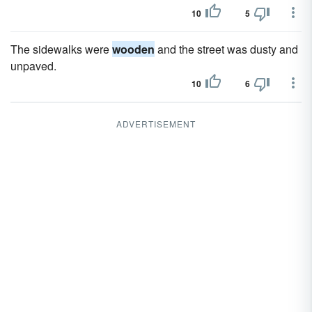
10
5
The sidewalks were
wooden
and the street was dusty and
unpaved.
10
6
ADVERTISEMENT