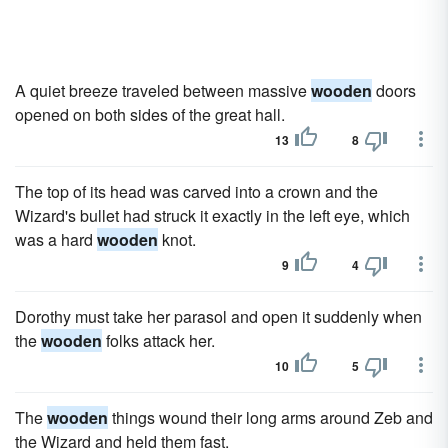
A quiet breeze traveled between massive
wooden
doors
opened on both sides of the great hall.
13
8
The top of its head was carved into a crown and the
Wizard's bullet had struck it exactly in the left eye, which
was a hard
wooden
knot.
9
4
Dorothy must take her parasol and open it suddenly when
the
wooden
folks attack her.
10
5
The
wooden
things wound their long arms around Zeb and
the Wizard and held them fast.