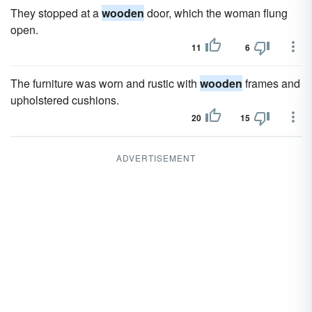
They stopped at a
wooden
door, which the woman flung
open.
11
6
The furniture was worn and rustic with
wooden
frames and
upholstered cushions.
20
15
ADVERTISEMENT