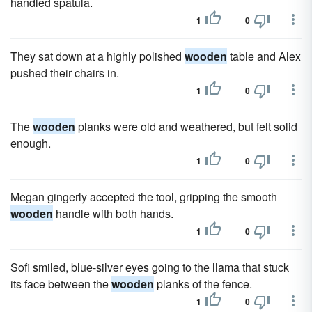
handled spatula.
1
0
They sat down at a highly polished
wooden
table and Alex
pushed their chairs in.
1
0
The
wooden
planks were old and weathered, but felt solid
enough.
1
0
Megan gingerly accepted the tool, gripping the smooth
wooden
handle with both hands.
1
0
Sofi smiled, blue-silver eyes going to the llama that stuck
its face between the
wooden
planks of the fence.
1
0