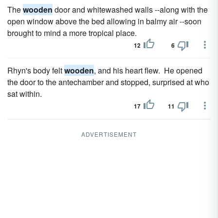
The
wooden
door and whitewashed walls --along with the
open window above the bed allowing in balmy air --soon
brought to mind a more tropical place.
12
6
Rhyn's body felt
wooden
, and his heart flew. He opened
the door to the antechamber and stopped, surprised at who
sat within.
17
11
ADVERTISEMENT