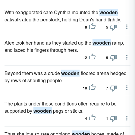
With exaggerated care Cynthia mounted the
wooden
catwalk atop the penstock, holding Dean's hand tightly.
8
5
Alex took her hand as they started up the
wooden
ramp,
and laced his fingers through hers.
12
9
Beyond them was a crude
wooden
floored arena hedged
by rows of shouting people.
10
7
The plants under these conditions often require to be
supported by
wooden
pegs or sticks.
4
1
Thus shallow square or oblong
wooden
boxes, made of