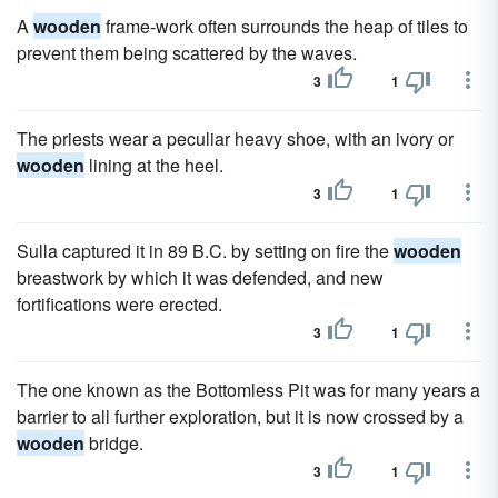
A
wooden
frame-work often surrounds the heap of tiles to
prevent them being scattered by the waves.
3
1
The priests wear a peculiar heavy shoe, with an ivory or
wooden
lining at the heel.
3
1
Sulla captured it in 89 B.C. by setting on fire the
wooden
breastwork by which it was defended, and new
fortifications were erected.
3
1
The one known as the Bottomless Pit was for many years a
barrier to all further exploration, but it is now crossed by a
wooden
bridge.
3
1