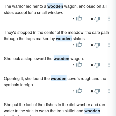
The warrior led her to a
wooden
wagon, enclosed on all
sides except for a small window.
1
0
They'd stopped in the center of the meadow, the safe path
through the traps marked by
wooden
stakes.
1
0
She took a step toward the
wooden
wagon.
1
0
Opening it, she found the
wooden
covers rough and the
symbols foreign.
1
0
She put the last of the dishes in the dishwasher and ran
water in the sink to wash the iron skillet and
wooden