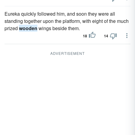
Eureka quickly followed him, and soon they were all
standing together upon the platform, with eight of the much
prized
wooden
wings beside them.
18
14
ADVERTISEMENT