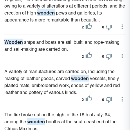
owing to a variety of alterations at different periods, and the
erection of high
wooden
pews and galleries, its
appearance is more remarkable than beautiful.
2
0
Wooden
ships and boats are still built, and rope-making
and sail-making are carried on.
2
0
A variety of manufactures are carried on, including the
making of leather goods, carved
wooden
vessels, finely
plaited mats, embroidered work, shoes of yellow and red
leather and pottery of various kinds.
2
0
The fire broke out on the night of the 18th of July, 64,
among the
wooden
booths at the south-east end of the
Circus Maximus.