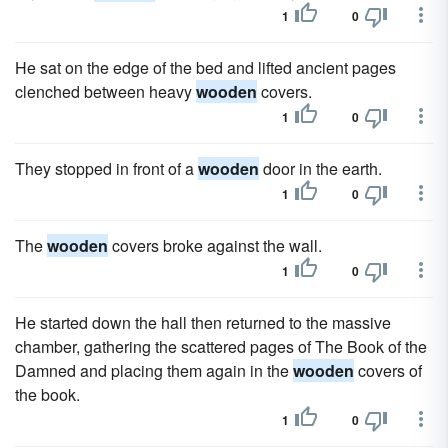
1
0
He sat on the edge of the bed and lifted ancient pages
clenched between heavy
wooden
covers.
1
0
They stopped in front of a
wooden
door in the earth.
1
0
The
wooden
covers broke against the wall.
1
0
He started down the hall then returned to the massive
chamber, gathering the scattered pages of The Book of the
Damned and placing them again in the
wooden
covers of
the book.
1
0