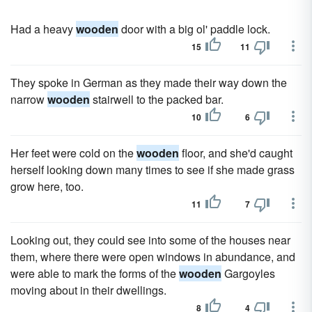
Had a heavy
wooden
door with a big ol' paddle lock.
15
11
They spoke in German as they made their way down the
narrow
wooden
stairwell to the packed bar.
10
6
Her feet were cold on the
wooden
floor, and she'd caught
herself looking down many times to see if she made grass
grow here, too.
11
7
Looking out, they could see into some of the houses near
them, where there were open windows in abundance, and
were able to mark the forms of the
wooden
Gargoyles
moving about in their dwellings.
8
4