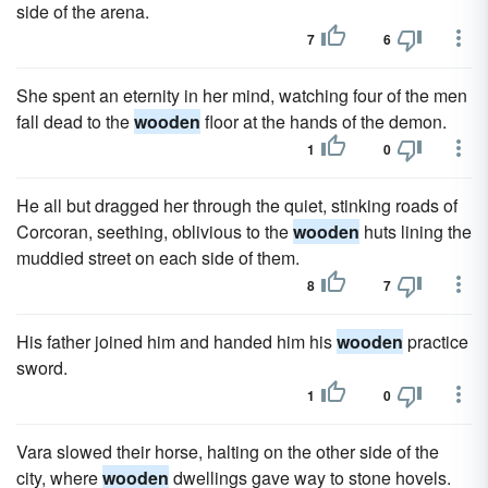
side of the arena.
7
6
She spent an eternity in her mind, watching four of the men
fall dead to the
wooden
floor at the hands of the demon.
1
0
He all but dragged her through the quiet, stinking roads of
Corcoran, seething, oblivious to the
wooden
huts lining the
muddied street on each side of them.
8
7
His father joined him and handed him his
wooden
practice
sword.
1
0
Vara slowed their horse, halting on the other side of the
city, where
wooden
dwellings gave way to stone hovels.