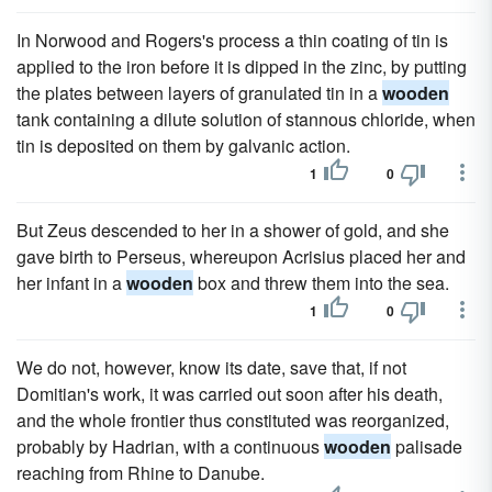
In Norwood and Rogers's process a thin coating of tin is
applied to the iron before it is dipped in the zinc, by putting
the plates between layers of granulated tin in a
wooden
tank containing a dilute solution of stannous chloride, when
tin is deposited on them by galvanic action.
1
0
But Zeus descended to her in a shower of gold, and she
gave birth to Perseus, whereupon Acrisius placed her and
her infant in a
wooden
box and threw them into the sea.
1
0
We do not, however, know its date, save that, if not
Domitian's work, it was carried out soon after his death,
and the whole frontier thus constituted was reorganized,
probably by Hadrian, with a continuous
wooden
palisade
reaching from Rhine to Danube.