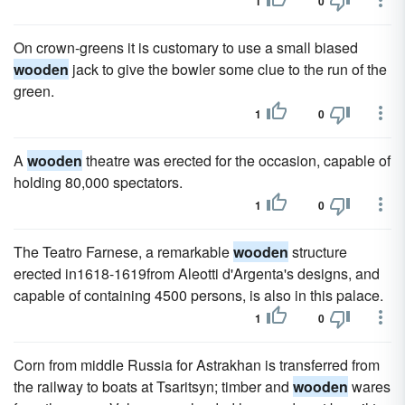
1
0
On crown-greens it is customary to use a small biased
wooden
jack to give the bowler some clue to the run of the
green.
1
0
A
wooden
theatre was erected for the occasion, capable of
holding 80,000 spectators.
1
0
The Teatro Farnese, a remarkable
wooden
structure
erected in1618-1619from Aleotti d'Argenta's designs, and
capable of containing 4500 persons, is also in this palace.
1
0
Corn from middle Russia for Astrakhan is transferred from
the railway to boats at Tsaritsyn; timber and
wooden
wares