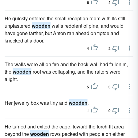
6
4
He quickly entered the small reception room with its still-
unplastered
wooden
walls redolent of pine, and would
have gone farther, but Anton ran ahead on tiptoe and
knocked at a door.
4
2
The walls were all on fire and the back wall had fallen in,
the
wooden
roof was collapsing, and the rafters were
alight.
5
3
Her jewelry box was tiny and
wooden
.
1
0
He turned and exited the cage, toward the torch-lit area
beyond the
wooden
rows packed with people on either