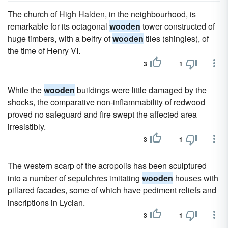
The church of High Halden, in the neighbourhood, is
remarkable for its octagonal
wooden
tower constructed of
huge timbers, with a belfry of
wooden
tiles (shingles), of
the time of Henry VI.
3
1
While the
wooden
buildings were little damaged by the
shocks, the comparative non-inflammability of redwood
proved no safeguard and fire swept the affected area
irresistibly.
3
1
The western scarp of the acropolis has been sculptured
into a number of sepulchres imitating
wooden
houses with
pillared facades, some of which have pediment reliefs and
inscriptions in Lycian.
3
1