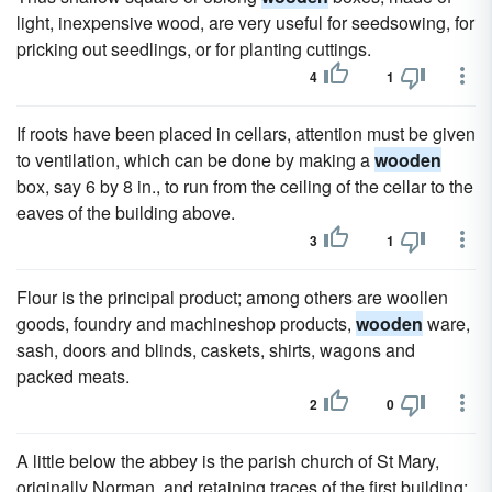
light, inexpensive wood, are very useful for seedsowing, for
pricking out seedlings, or for planting cuttings.
4
1
If roots have been placed in cellars, attention must be given
to ventilation, which can be done by making a
wooden
box, say 6 by 8 in., to run from the ceiling of the cellar to the
eaves of the building above.
3
1
Flour is the principal product; among others are woollen
goods, foundry and machineshop products,
wooden
ware,
sash, doors and blinds, caskets, shirts, wagons and
packed meats.
2
0
A little below the abbey is the parish church of St Mary,
originally Norman, and retaining traces of the first building;