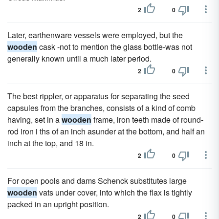
2
0
Later, earthenware vessels were employed, but the
wooden
cask -not to mention the glass bottle-was not
generally known until a much later period.
2
0
The best rippler, or apparatus for separating the seed
capsules from the branches, consists of a kind of comb
having, set in a
wooden
frame, iron teeth made of round-
rod iron i ths of an inch asunder at the bottom, and half an
inch at the top, and 18 in.
2
0
For open pools and dams Schenck substitutes large
wooden
vats under cover, into which the flax is tightly
packed in an upright position.
2
0