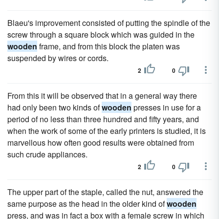
Blaeu's improvement consisted of putting the spindle of the
screw through a square block which was guided in the
wooden
frame, and from this block the platen was
suspended by wires or cords.
2
0
From this it will be observed that in a general way there
had only been two kinds of
wooden
presses in use for a
period of no less than three hundred and fifty years, and
when the work of some of the early printers is studied, it is
marvellous how often good results were obtained from
such crude appliances.
2
0
The upper part of the staple, called the nut, answered the
same purpose as the head in the older kind of
wooden
press, and was in fact a box with a female screw in which