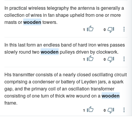
In practical wireless telegraphy the antenna is generally a
collection of wires in fan shape upheld from one or more
masts or
wooden
towers.
1
0
In this last form an endless band of hard iron wires passes
slowly round two
wooden
pulleys driven by clockwork.
1
0
His transmitter consists of a nearly closed oscillating circuit
comprising a condenser or battery of Leyden jars, a spark
gap, and the primary coil of an oscillation transformer
consisting of one turn of thick wire wound on a
wooden
frame.
1
0
Subsequently this antenna was enlarged, and four