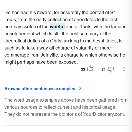
He has had his reward, for assuredly the portrait of St
Louis, from the early collection of anecdotes to the last
hearsay sketch of the
woeful
end at Tunis, with the famous
enseignement which is still the best summary of the
theoretical duties of a Christian king in medieval times, is
such as to take away all charge of vulgarity or mere
commerage from Joinville, a charge to which otherwise he
might perhaps have been exposed.
33
71
Browse other sentences examples
The word usage examples above have been gathered from
various sources to reflect current and historical usage.
They do not represent the opinions of YourDictionary.com.