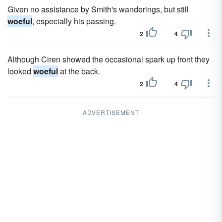
Given no assistance by Smith's wanderings, but still
woeful
, especially his passing.
2
4
Although Ciren showed the occasional spark up front they
looked
woeful
at the back.
2
4
ADVERTISEMENT