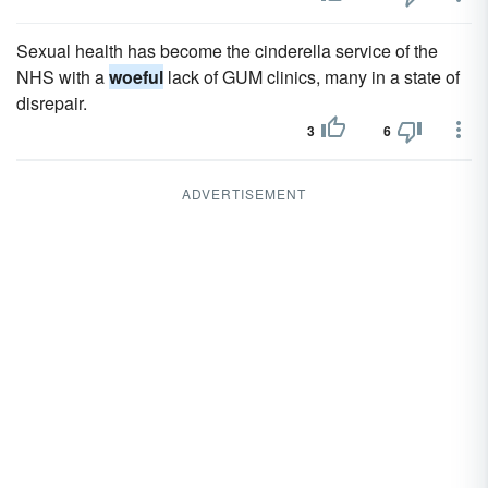
Sexual health has become the cinderella service of the
NHS with a
woeful
lack of GUM clinics, many in a state of
disrepair.
3
6
ADVERTISEMENT