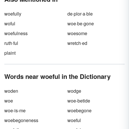
woefully
de·plor·a·ble
woful
woe·be·gone
woefulness
woesome
ruth·ful
wretch·ed
plaint
Words near woeful in the Dictionary
woden
wodge
woe
woe-betide
woe-is-me
woebegone
woebegoneness
woeful