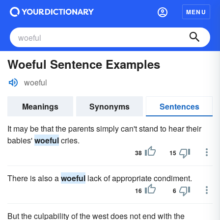
MENU
Woeful Sentence Examples
woeful
Meanings
Synonyms
Sentences
It may be that the parents simply can't stand to hear their
babies'
woeful
cries.
38
15
There is also a
woeful
lack of appropriate condiment.
16
6
But the culpability of the west does not end with the