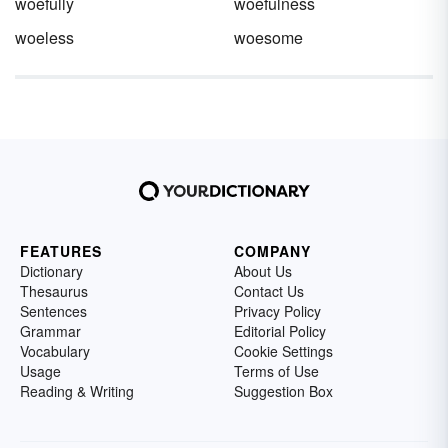
woefully
woefulness
woeless
woesome
FEATURES
COMPANY
Dictionary
About Us
Thesaurus
Contact Us
Sentences
Privacy Policy
Grammar
Editorial Policy
Vocabulary
Cookie Settings
Usage
Terms of Use
Reading & Writing
Suggestion Box