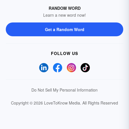
RANDOM WORD
Learn a new word now!
Get a Random Word
FOLLOW US
Do Not Sell My Personal Information
Copyright © 2026 LoveToKnow Media.
All Rights Reserved