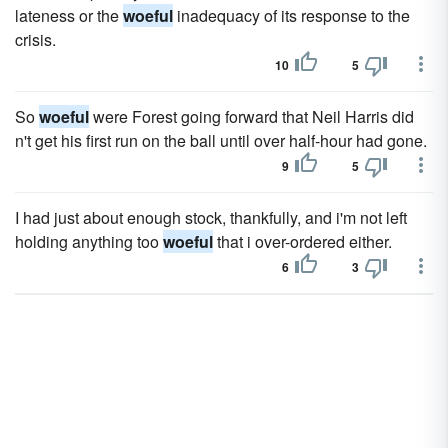
lateness or the
woeful
inadequacy of its response to the
crisis.
10
5
So
woeful
were Forest going forward that Neil Harris did
n't get his first run on the ball until over half-hour had gone.
9
5
I had just about enough stock, thankfully, and i'm not left
holding anything too
woeful
that i over-ordered either.
6
3