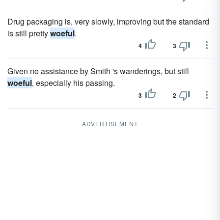
Drug packaging is, very slowly, improving but the standard
is still pretty
woeful
.
4
3
Given no assistance by Smith 's wanderings, but still
woeful
, especially his passing.
3
2
ADVERTISEMENT