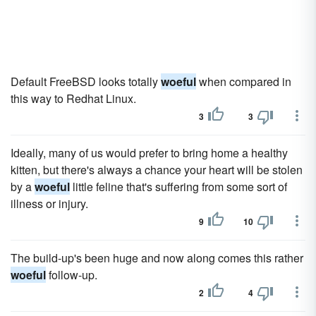
Default FreeBSD looks totally
woeful
when compared in
this way to Redhat Linux.
3
3
Ideally, many of us would prefer to bring home a healthy
kitten, but there's always a chance your heart will be stolen
by a
woeful
little feline that's suffering from some sort of
illness or injury.
9
10
The build-up's been huge and now along comes this rather
woeful
follow-up.
2
4