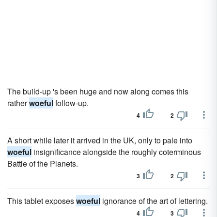
The build-up 's been huge and now along comes this
rather
woeful
follow-up.
4
2
A short while later it arrived in the UK, only to pale into
woeful
insignificance alongside the roughly coterminous
Battle of the Planets.
3
2
This tablet exposes
woeful
ignorance of the art of lettering.
4
3