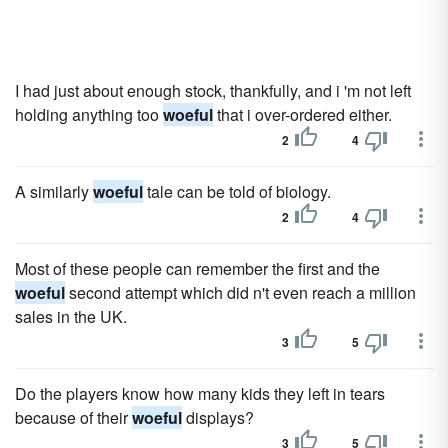
I had just about enough stock, thankfully, and i 'm not left
holding anything too
woeful
that i over-ordered either.
2
4
A similarly
woeful
tale can be told of biology.
2
4
Most of these people can remember the first and the
woeful
second attempt which did n't even reach a million
sales in the UK.
3
5
Do the players know how many kids they left in tears
because of their
woeful
displays?
3
5