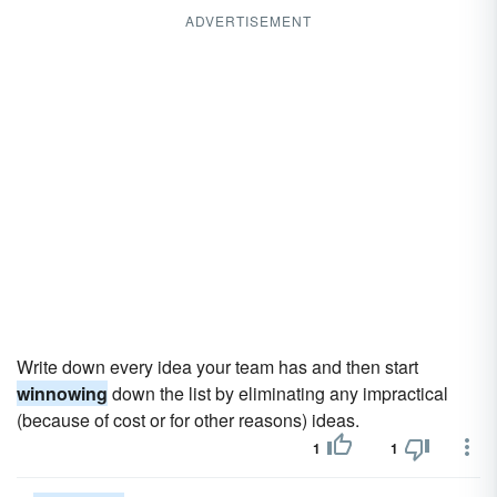
ADVERTISEMENT
Write down every idea your team has and then start
winnowing
down the list by eliminating any impractical
(because of cost or for other reasons) ideas.
1
1