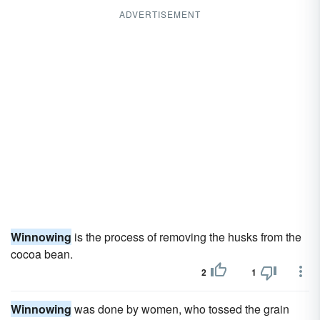
ADVERTISEMENT
Winnowing
is the process of removing the husks from the
cocoa bean.
2
1
Winnowing
was done by women, who tossed the grain