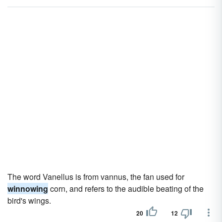
The word Vanellus is from vannus, the fan used for
winnowing
corn, and refers to the audible beating of the
bird's wings.
20
12