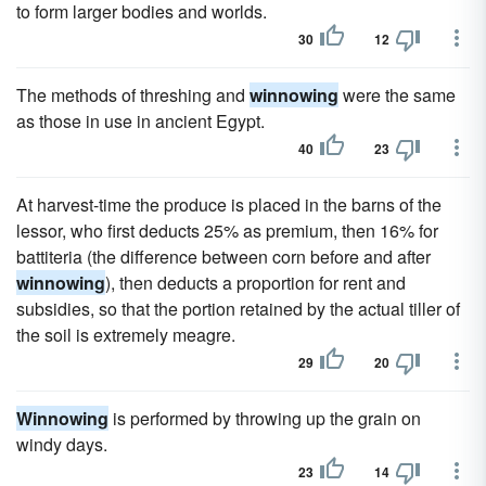
to form larger bodies and worlds.
30
12
The methods of threshing and
winnowing
were the same
as those in use in ancient Egypt.
40
23
At harvest-time the produce is placed in the barns of the
lessor, who first deducts 25% as premium, then 16% for
battiteria (the difference between corn before and after
winnowing
), then deducts a proportion for rent and
subsidies, so that the portion retained by the actual tiller of
the soil is extremely meagre.
29
20
Winnowing
is performed by throwing up the grain on
windy days.
23
14