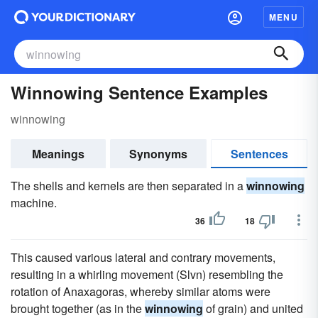
MENU
Winnowing Sentence Examples
winnowing
Meanings
Synonyms
Sentences
The shells and kernels are then separated in a
winnowing
machine.
36
18
This caused various lateral and contrary movements,
resulting in a whirling movement (Slvn) resembling the
rotation of Anaxagoras, whereby similar atoms were
brought together (as in the
winnowing
of grain) and united