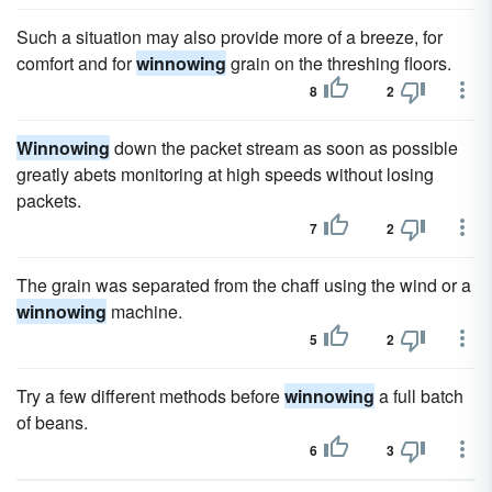
Such a situation may also provide more of a breeze, for
comfort and for
winnowing
grain on the threshing floors.
8
2
Winnowing
down the packet stream as soon as possible
greatly abets monitoring at high speeds without losing
packets.
7
2
The grain was separated from the chaff using the wind or a
winnowing
machine.
5
2
Try a few different methods before
winnowing
a full batch
of beans.
6
3