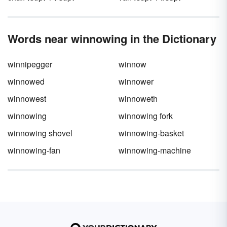
Words near winnowing in the Dictionary
winnipegger
winnow
winnowed
winnower
winnowest
winnoweth
winnowing
winnowing fork
winnowing shovel
winnowing-basket
winnowing-fan
winnowing-machine