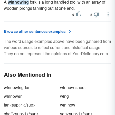
A
winnowing
fork is a long handled tool with an array of
wooden prongs fanning out at one end.
0
2
Browse other sentences examples
The word usage examples above have been gathered from
various sources to reflect current and historical usage.
They do not represent the opinions of YourDictionary.com.
Also Mentioned In
winnowing-fan
winnow-sheet
winnower
wing
fan<sup>1</sup>
win·now
chaff<sup>1</sup>
van<sup>1</sup>