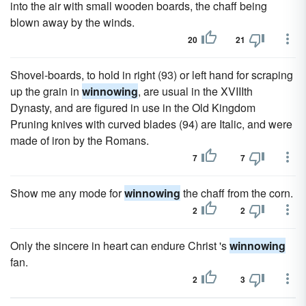
into the air with small wooden boards, the chaff being
blown away by the winds.
20
21
Shovel-boards, to hold in right (93) or left hand for scraping
up the grain in
winnowing
, are usual in the XVIIIth
Dynasty, and are figured in use in the Old Kingdom
Pruning knives with curved blades (94) are Italic, and were
made of iron by the Romans.
7
7
Show me any mode for
winnowing
the chaff from the corn.
2
2
Only the sincere in heart can endure Christ 's
winnowing
fan.
2
3