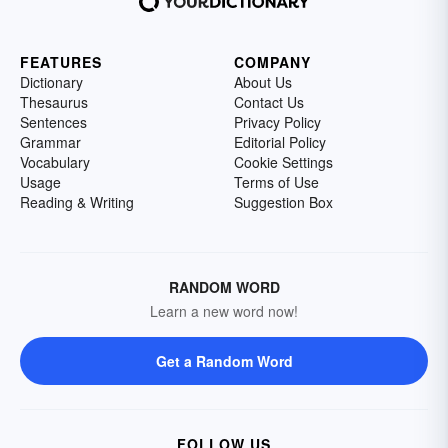
FEATURES
COMPANY
Dictionary
About Us
Thesaurus
Contact Us
Sentences
Privacy Policy
Grammar
Editorial Policy
Vocabulary
Cookie Settings
Usage
Terms of Use
Reading & Writing
Suggestion Box
RANDOM WORD
Learn a new word now!
Get a Random Word
FOLLOW US