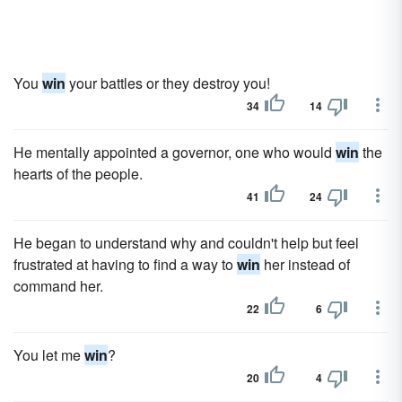
You
win
your battles or they destroy you!
34
14
He mentally appointed a governor, one who would
win
the
hearts of the people.
41
24
He began to understand why and couldn't help but feel
frustrated at having to find a way to
win
her instead of
command her.
22
6
You let me
win
?
20
4