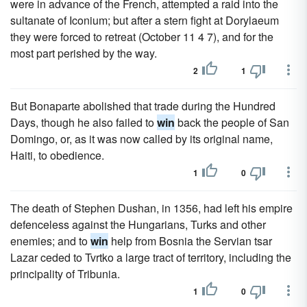
were in advance of the French, attempted a raid into the
sultanate of Iconium; but after a stern fight at Dorylaeum
they were forced to retreat (October 11 4 7), and for the
most part perished by the way.
2
1
But Bonaparte abolished that trade during the Hundred
Days, though he also failed to
win
back the people of San
Domingo, or, as it was now called by its original name,
Haiti, to obedience.
1
0
The death of Stephen Dushan, in 1356, had left his empire
defenceless against the Hungarians, Turks and other
enemies; and to
win
help from Bosnia the Servian tsar
Lazar ceded to Tvrtko a large tract of territory, including the
principality of Tribunia.
1
0