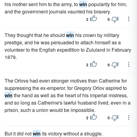
his mother sent him to the army, to
win
popularity for him,
and the government journals vaunted his bravery.
2
0
They thought that he should
win
his crown by military
prestige, and he was persuaded to attach himself as a
volunteer to the English expedition to Zululand in February
1879.
2
0
The Orlovs had even stronger motives than Catherine for
suppressing the ex-emperor, for Gregory Orlov aspired to
win
the hand as well as the heart of his imperial mistress,
and so long as Catherine's lawful husband lived, even in a
prison, such a union would be impossible.
2
0
But it did not
win
its victory without a struggle.