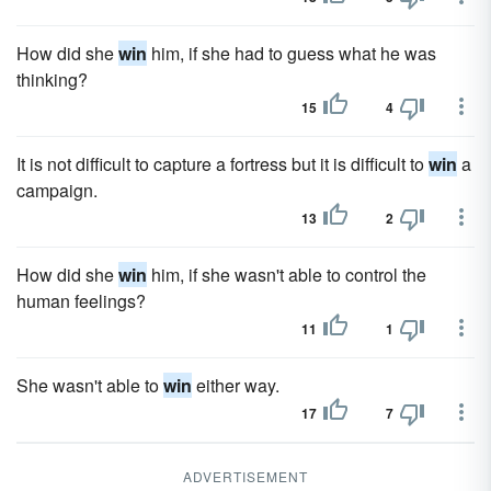
How did she
win
him, if she had to guess what he was
thinking?
15
4
It is not difficult to capture a fortress but it is difficult to
win
a
campaign.
13
2
How did she
win
him, if she wasn't able to control the
human feelings?
11
1
She wasn't able to
win
either way.
17
7
ADVERTISEMENT