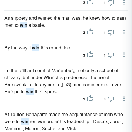
3
1
As slippery and twisted the man was, he knew how to train
men to
win
a battle.
3
1
By the way, I
win
this round, too.
3
1
To the brilliant court of Marienburg, not only a school of
chivalry, but under Winrich's predecessor Luther of
Brunswick, a literary centre,(fn3) men came from all over
Europe to
win
their spurs.
2
0
At Toulon Bonaparte made the acquaintance of men who
were to
win
renown under his leadership - Desaix, Junot,
Marmont, Muiron, Suchet and Victor.