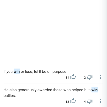
If you
win
or lose, let it be on purpose.
11
2
He also generously awarded those who helped him
win
battles.
13
4