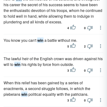
his career the secret of his success seems to have been
the enthusiastic devotion of his troops, whom he continued
to hold well in hand, while allowing them to indulge in
plundering and all kinds of excess.
4
0
You know you can't
win
a battle without me.
5
2
The lawful heir of the English crown was driven against his
will to
win
his rights by force from outside.
3
0
When this relief has been gained by a series of
enactments, a second struggle follows, in which the
plebeians
win
political equality with the patricians.
3
0