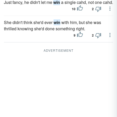
Just fancy, he didn't let me
win
a single cahd, not one cahd.
10
2
She didn't think she'd ever
win
with him, but she was
thrilled knowing she'd done something right.
9
2
ADVERTISEMENT