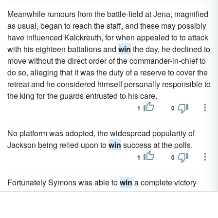
Meanwhile rumours from the battle-field at Jena, magnified
as usual, began to reach the staff, and these may possibly
have influenced Kalckreuth, for when appealed to to attack
with his eighteen battalions and
win
the day, he declined to
move without the direct order of the commander-in-chief to
do so, alleging that it was the duty of a reserve to cover the
retreat and he considered himself personally responsible to
the king for the guards entrusted to his care.
1
0
No platform was adopted, the widespread popularity of
Jackson being relied upon to
win
success at the polls.
1
0
Fortunately Symons was able to
win
a complete victory
over one of the Boer columns at Talana Hill.
1
0