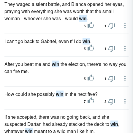
They waged a silent battle, and Bianca opened her eyes,
praying with everything she was worth that the small
woman-- whoever she was-- would
win
.
5
1
I can't go back to Gabriel, even if I do
win
.
5
1
After you beat me and
win
the election, there's no way you
can fire me.
5
1
How could she possibly
win
in the next five?
7
3
If she accepted, there was no going back, and she
suspected Darian had already stacked the deck to
win
,
whatever
win
meant to a wild man like him.