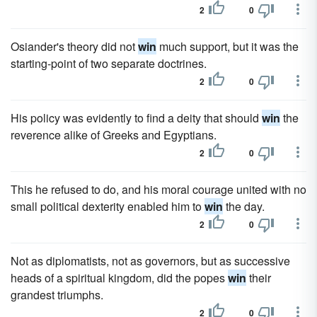
2
0
Osiander's theory did not
win
much support, but it was the
starting-point of two separate doctrines.
2
0
His policy was evidently to find a deity that should
win
the
reverence alike of Greeks and Egyptians.
2
0
This he refused to do, and his moral courage united with no
small political dexterity enabled him to
win
the day.
2
0
Not as diplomatists, not as governors, but as successive
heads of a spiritual kingdom, did the popes
win
their
grandest triumphs.
2
0