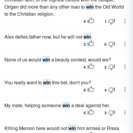
Origen did more than any other man to
win
the Old World
to the Christian religion.
4
1
Alex defies father now, but he will not
win
.
2
0
None of us would
win
a beauty contest, would we?
4
2
You really want to
win
this bet, don't you?
6
4
My mate, helping someone
win
a deal against her.
5
3
Killing Memon here would not
win
him armies or Rissa.