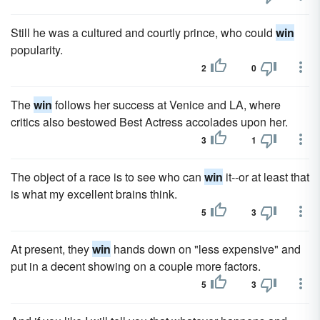
Still he was a cultured and courtly prince, who could
win
popularity.
2
0
The
win
follows her success at Venice and LA, where
critics also bestowed Best Actress accolades upon her.
3
1
The object of a race is to see who can
win
it--or at least that
is what my excellent brains think.
5
3
At present, they
win
hands down on "less expensive" and
put in a decent showing on a couple more factors.
5
3