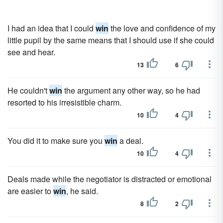
I had an idea that I could
win
the love and confidence of my
little pupil by the same means that I should use if she could
see and hear.
13
6
He couldn't
win
the argument any other way, so he had
resorted to his irresistible charm.
10
4
You did it to make sure you
win
a deal.
10
4
Deals made while the negotiator is distracted or emotional
are easier to
win
, he said.
8
2