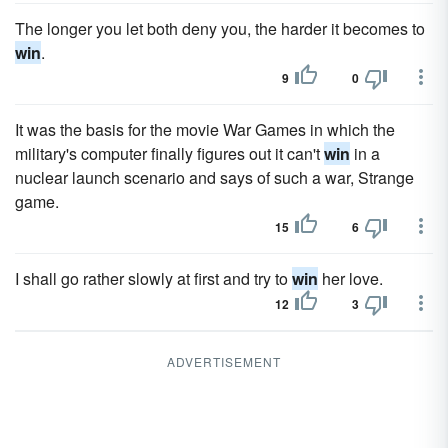
The longer you let both deny you, the harder it becomes to
win
.
9
0
It was the basis for the movie War Games in which the
military's computer finally figures out it can't
win
in a
nuclear launch scenario and says of such a war, Strange
game.
15
6
I shall go rather slowly at first and try to
win
her love.
12
3
ADVERTISEMENT