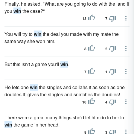
Finally, he asked, "What are you going to do with the land if
you
win
the case?"
13
7
You will try to
win
the deal you made with my mate the
same way she won him.
8
2
But this isn't a game you'll
win
.
7
1
He lets one
win
the singles and collahs it as soon as one
doubles it; gives the singles and snatches the doubles!
10
4
There were a great many things she'd let him do to her to
win
the game in her head.
8
3