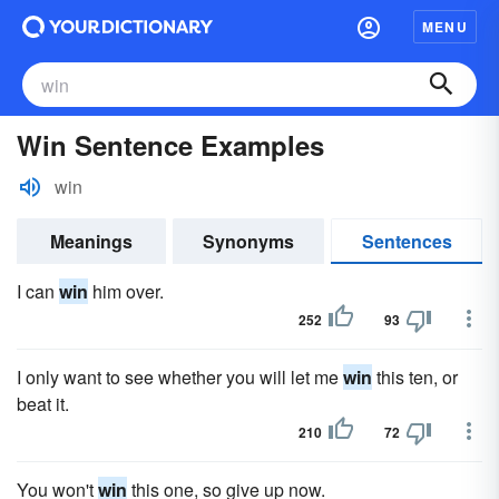
MENU
Win Sentence Examples
win
Meanings
Synonyms
Sentences
I can
win
him over.
252
93
I only want to see whether you will let me
win
this ten, or
beat it.
210
72
You won't
win
this one, so give up now.