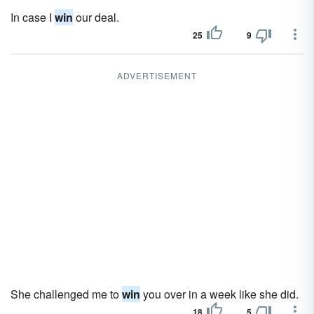
In case I
win
our deal.
25
9
ADVERTISEMENT
She challenged me to
win
you over in a week like she did.
18
5