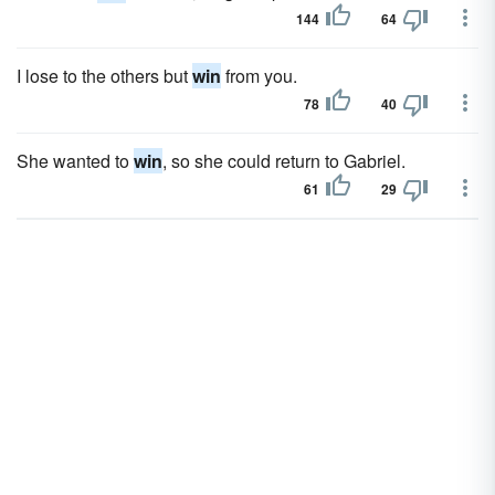
144
64
I lose to the others but
win
from you.
78
40
She wanted to
win
, so she could return to Gabriel.
61
29