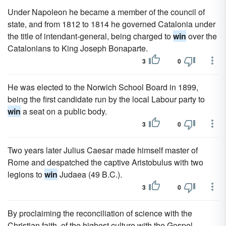
Under Napoleon he became a member of the council of
state, and from 1812 to 1814 he governed Catalonia under
the title of intendant-general, being charged to
win
over the
Catalonians to King Joseph Bonaparte.
3
0
He was elected to the Norwich School Board in 1899,
being the first candidate run by the local Labour party to
win
a seat on a public body.
3
0
Two years later Julius Caesar made himself master of
Rome and despatched the captive Aristobulus with two
legions to
win
Judaea (49 B.C.).
3
0
By proclaiming the reconciliation of science with the
Christian faith, of the highest culture with the Gospel,