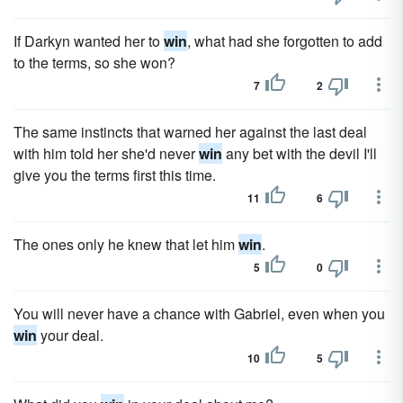
If Darkyn wanted her to
win
, what had she forgotten to add
to the terms, so she won?
7
2
The same instincts that warned her against the last deal
with him told her she'd never
win
any bet with the devil I'll
give you the terms first this time.
11
6
The ones only he knew that let him
win
.
5
0
You will never have a chance with Gabriel, even when you
win
your deal.
10
5