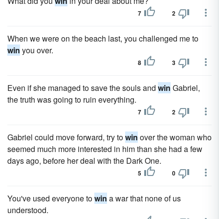
What did you
win
in your deal about me?
7
2
When we were on the beach last, you challenged me to
win
you over.
8
3
Even if she managed to save the souls and
win
Gabriel,
the truth was going to ruin everything.
7
2
Gabriel could move forward, try to
win
over the woman who
seemed much more interested in him than she had a few
days ago, before her deal with the Dark One.
5
0
You've used everyone to
win
a war that none of us
understood.