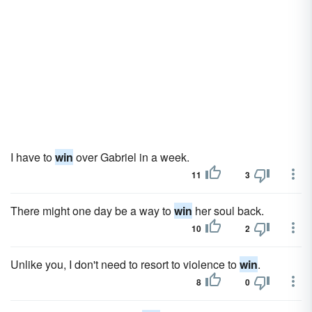
I have to
win
over Gabriel in a week.
11
3
There might one day be a way to
win
her soul back.
10
2
Unlike you, I don't need to resort to violence to
win
.
8
0