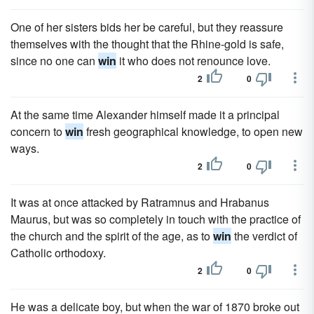
One of her sisters bids her be careful, but they reassure
themselves with the thought that the Rhine-gold is safe,
since no one can
win
it who does not renounce love.
2
0
At the same time Alexander himself made it a principal
concern to
win
fresh geographical knowledge, to open new
ways.
2
0
It was at once attacked by Ratramnus and Hrabanus
Maurus, but was so completely in touch with the practice of
the church and the spirit of the age, as to
win
the verdict of
Catholic orthodoxy.
2
0
He was a delicate boy, but when the war of 1870 broke out