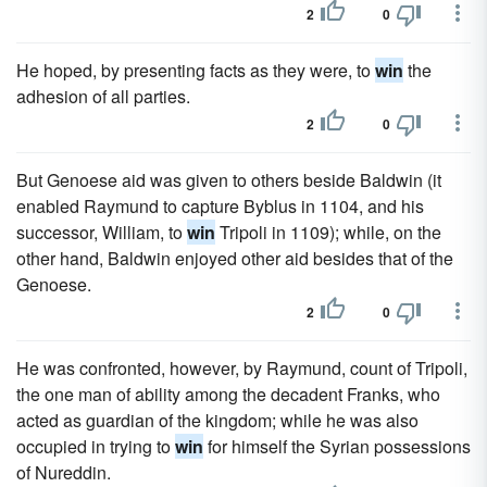
2
0
He hoped, by presenting facts as they were, to
win
the
adhesion of all parties.
2
0
But Genoese aid was given to others beside Baldwin (it
enabled Raymund to capture Byblus in 1104, and his
successor, William, to
win
Tripoli in 1109); while, on the
other hand, Baldwin enjoyed other aid besides that of the
Genoese.
2
0
He was confronted, however, by Raymund, count of Tripoli,
the one man of ability among the decadent Franks, who
acted as guardian of the kingdom; while he was also
occupied in trying to
win
for himself the Syrian possessions
of Nureddin.