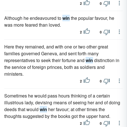
2
0
Although he endeavoured to
win
the popular favour, he
was more feared than loved.
2
0
Here they remained, and with one or two other great
families governed Geneva, and sent forth many
representatives to seek their fortune and
win
distinction in
the service of foreign princes, both as soldiers and
ministers.
2
0
Sometimes he would pass hours thinking of a certain
illustrious lady, devising means of seeing her and of doing
deeds that would
win
her favour; at other times the
thoughts suggested by the books got the upper hand.
2
0