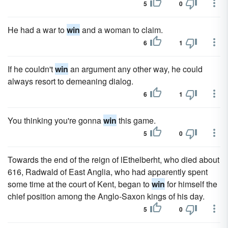
5
0
He had a war to
win
and a woman to claim.
6
1
If he couldn't
win
an argument any other way, he could
always resort to demeaning dialog.
6
1
You thinking you're gonna
win
this game.
5
0
Towards the end of the reign of lEthelberht, who died about
616, Radwald of East Anglia, who had apparently spent
some time at the court of Kent, began to
win
for himself the
chief position among the Anglo-Saxon kings of his day.
5
0