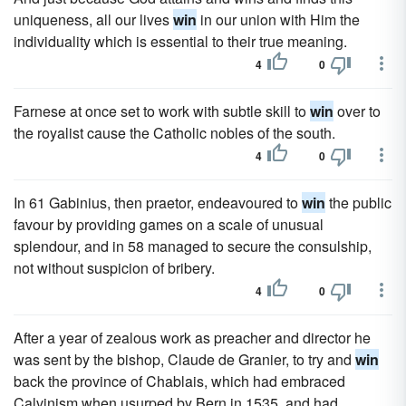
uniqueness, all our lives
win
in our union with Him the
individuality which is essential to their true meaning.
4
0
Farnese at once set to work with subtle skill to
win
over to
the royalist cause the Catholic nobles of the south.
4
0
In 61 Gabinius, then praetor, endeavoured to
win
the public
favour by providing games on a scale of unusual
splendour, and in 58 managed to secure the consulship,
not without suspicion of bribery.
4
0
After a year of zealous work as preacher and director he
was sent by the bishop, Claude de Granier, to try and
win
back the province of Chablais, which had embraced
Calvinism when usurped by Bern in 1535, and had