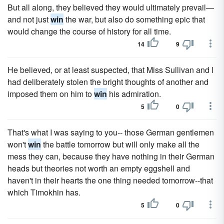
But all along, they believed they would ultimately prevail—
and not just
win
the war, but also do something epic that
would change the course of history for all time.
14
9
He believed, or at least suspected, that Miss Sullivan and I
had deliberately stolen the bright thoughts of another and
imposed them on him to
win
his admiration.
5
0
That's what I was saying to you-- those German gentlemen
won't
win
the battle tomorrow but will only make all the
mess they can, because they have nothing in their German
heads but theories not worth an empty eggshell and
haven't in their hearts the one thing needed tomorrow--that
which Timokhin has.
5
0