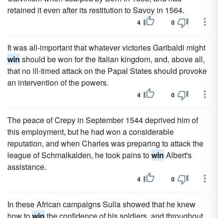
retained it even after its restitution to Savoy in 1564.
4
0
It was all-important that whatever victories Garibaldi might
win
should be won for the Italian kingdom, and, above all,
that no ill-timed attack on the Papal States should provoke
an intervention of the powers.
4
0
The peace of Crepy in September 1544 deprived him of
this employment, but he had won a considerable
reputation, and when Charles was preparing to attack the
league of Schmalkalden, he took pains to
win
Albert's
assistance.
4
0
In these African campaigns Sulla showed that he knew
how to
win
the confidence of his soldiers, and throughout