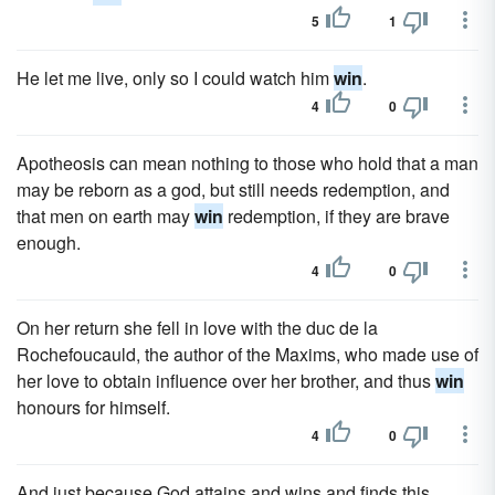
5
1
He let me live, only so I could watch him
win
.
4
0
Apotheosis can mean nothing to those who hold that a man
may be reborn as a god, but still needs redemption, and
that men on earth may
win
redemption, if they are brave
enough.
4
0
On her return she fell in love with the duc de la
Rochefoucauld, the author of the Maxims, who made use of
her love to obtain influence over her brother, and thus
win
honours for himself.
4
0
And just because God attains and wins and finds this