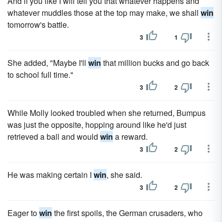
And if you like I will tell you that whatever happens and
whatever muddles those at the top may make, we shall
win
tomorrow's battle.
3
1
She added, "Maybe I'll
win
that million bucks and go back
to school full time."
3
2
While Molly looked troubled when she returned, Bumpus
was just the opposite, hopping around like he'd just
retrieved a ball and would
win
a reward.
3
2
He was making certain I
win
, she said.
3
2
Eager to
win
the first spoils, the German crusaders, who