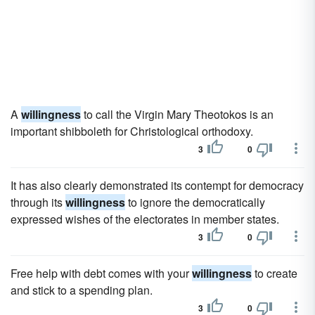
A
willingness
to call the Virgin Mary Theotokos is an
important shibboleth for Christological orthodoxy.
3
0
It has also clearly demonstrated its contempt for democracy
through its
willingness
to ignore the democratically
expressed wishes of the electorates in member states.
3
0
Free help with debt comes with your
willingness
to create
and stick to a spending plan.
3
0