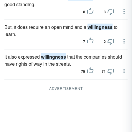
good standing.
8
3
But, it does require an open mind and a
willingness
to
learn.
7
2
It also expressed
willingness
that the companies should
have rights of way in the streets.
75
71
ADVERTISEMENT