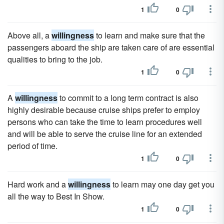
1
0
Above all, a
willingness
to learn and make sure that the
passengers aboard the ship are taken care of are essential
qualities to bring to the job.
1
0
A
willingness
to commit to a long term contract is also
highly desirable because cruise ships prefer to employ
persons who can take the time to learn procedures well
and will be able to serve the cruise line for an extended
period of time.
1
0
Hard work and a
willingness
to learn may one day get you
all the way to Best In Show.
1
0