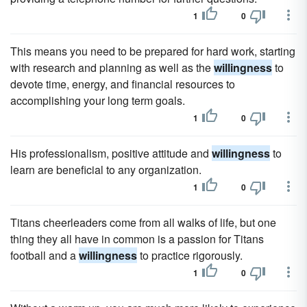
1
0
This means you need to be prepared for hard work, starting
with research and planning as well as the
willingness
to
devote time, energy, and financial resources to
accomplishing your long term goals.
1
0
His professionalism, positive attitude and
willingness
to
learn are beneficial to any organization.
1
0
Titans cheerleaders come from all walks of life, but one
thing they all have in common is a passion for Titans
football and a
willingness
to practice rigorously.
1
0