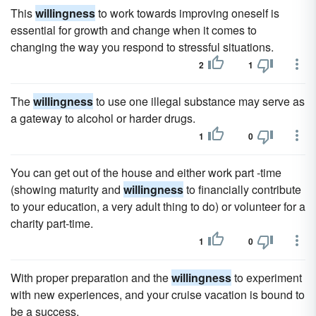
This
willingness
to work towards improving oneself is
essential for growth and change when it comes to
changing the way you respond to stressful situations.
2
1
The
willingness
to use one illegal substance may serve as
a gateway to alcohol or harder drugs.
1
0
You can get out of the house and either work part -time
(showing maturity and
willingness
to financially contribute
to your education, a very adult thing to do) or volunteer for a
charity part-time.
1
0
With proper preparation and the
willingness
to experiment
with new experiences, and your cruise vacation is bound to
be a success.