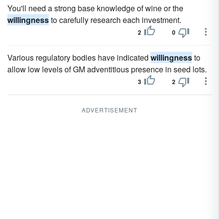
You'll need a strong base knowledge of wine or the
willingness
to carefully research each investment.
2
0
Various regulatory bodies have indicated
willingness
to
allow low levels of GM adventitious presence in seed lots.
3
2
ADVERTISEMENT