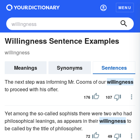
MENU
Willingness Sentence Examples
willingness
Meanings
Synonyms
Sentences
The next step was informing Mr. Cooms of our
willingness
to proceed with his offer.
176
107
Yet among the so-called sophists there were two who had
philosophical leanings, as appears in their
willingness
to
be called by the title of philosopher.
72
49