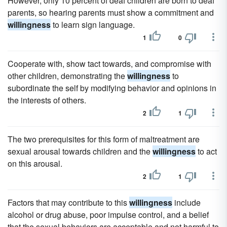
However, only 10 percent of deaf children are born to deaf
parents, so hearing parents must show a commitment and
willingness
to learn sign language.
1
0
Cooperate with, show tact towards, and compromise with
other children, demonstrating the
willingness
to
subordinate the self by modifying behavior and opinions in
the interests of others.
2
1
The two prerequisites for this form of maltreatment are
sexual arousal towards children and the
willingness
to act
on this arousal.
2
1
Factors that may contribute to this
willingness
include
alcohol or drug abuse, poor impulse control, and a belief
that the sexual behaviors are acceptable and not harmful to