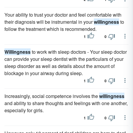
Your ability to trust your doctor and feel comfortable with
their diagnosis will be instrumental in your
willingness
to
follow the treatment which is recommended.
1
0
Willingness
to work with sleep doctors - Your sleep doctor
can provide your sleep dentist with the particulars of your
sleep disorder as well as details about the amount of
blockage in your airway during sleep.
1
0
Increasingly, social competence involves the
willingness
and ability to share thoughts and feelings with one another,
especially for girls.
1
0