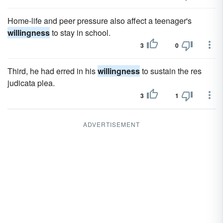
Home-life and peer pressure also affect a teenager's
willingness
to stay in school.
3
0
Third, he had erred in his
willingness
to sustain the res
judicata plea.
3
1
ADVERTISEMENT