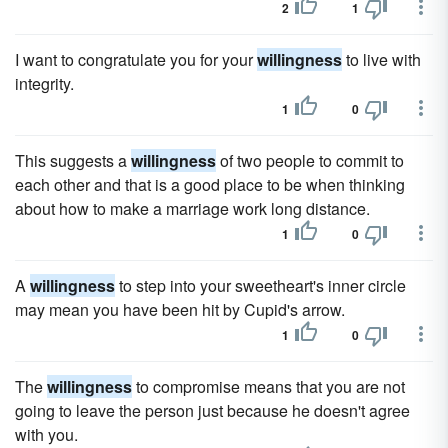
2
1
I want to congratulate you for your
willingness
to live with
integrity.
1
0
This suggests a
willingness
of two people to commit to
each other and that is a good place to be when thinking
about how to make a marriage work long distance.
1
0
A
willingness
to step into your sweetheart's inner circle
may mean you have been hit by Cupid's arrow.
1
0
The
willingness
to compromise means that you are not
going to leave the person just because he doesn't agree
with you.