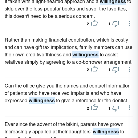
If taken with a light-hearted approach and a
willingness
to
skip over the less-popular books and savor the favorites,
this doesn't need to be a serious concern.
2
1
Rather than making financial contribution, which is costly
and can have gift tax implications, family members can use
their own creditworthiness and
willingness
to assist
relatives simply by agreeing to a co-borrower arrangement.
2
1
Can the office give you the names and contact information
of patients who have received implants and who have
expressed
willingness
to give a reference for the dentist.
2
1
Ever since the advent of the bikini, parents have grown
increasingly appalled at their daughters'
willingness
to