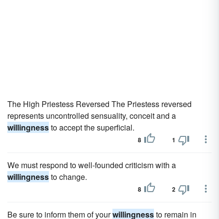
The High Priestess Reversed The Priestess reversed
represents uncontrolled sensuality, conceit and a
willingness
to accept the superficial.
8
1
We must respond to well-founded criticism with a
willingness
to change.
8
2
Be sure to inform them of your
willingness
to remain in