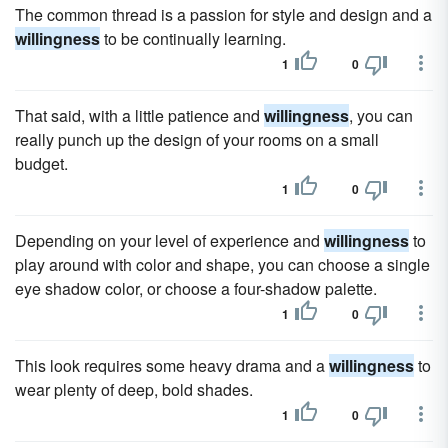
The common thread is a passion for style and design and a
willingness
to be continually learning.
1
0
That said, with a little patience and
willingness
, you can
really punch up the design of your rooms on a small
budget.
1
0
Depending on your level of experience and
willingness
to
play around with color and shape, you can choose a single
eye shadow color, or choose a four-shadow palette.
1
0
This look requires some heavy drama and a
willingness
to
wear plenty of deep, bold shades.
1
0