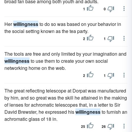
broad fan base among both youth and adults.
1
0
Her
willingness
to do so was based on your behavior in
the social setting known as the tea party.
2
1
The tools are free and only limited by your imagination and
willingness
to use them to create your own social
networking home on the web.
2
1
The great reflecting telescope at Dorpat was manufactured
by him, and so great was the skill he attained in the making
of lenses for achromatic telescopes that, in a letter to Sir
David Brewster, he expressed his
willingness
to furnish an
achromatic glass of 18 in.
25
26