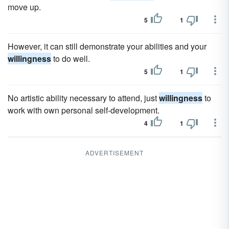
move up.
5
1
However, it can still demonstrate your abilities and your
willingness
to do well.
5
1
No artistic ability necessary to attend, just
willingness
to
work with own personal self-development.
4
1
ADVERTISEMENT