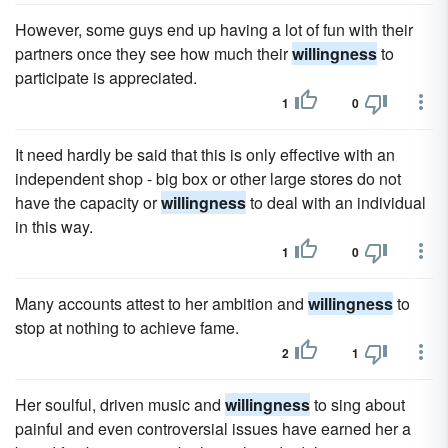
However, some guys end up having a lot of fun with their
partners once they see how much their
willingness
to
participate is appreciated.
1
0
It need hardly be said that this is only effective with an
independent shop - big box or other large stores do not
have the capacity or
willingness
to deal with an individual
in this way.
1
0
Many accounts attest to her ambition and
willingness
to
stop at nothing to achieve fame.
2
1
Her soulful, driven music and
willingness
to sing about
painful and even controversial issues have earned her a