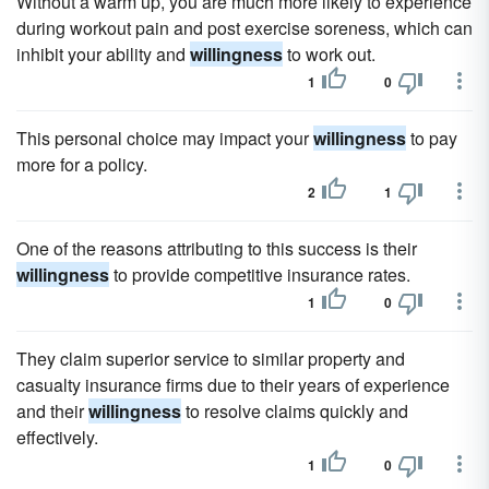
Without a warm up, you are much more likely to experience
during workout pain and post exercise soreness, which can
inhibit your ability and
willingness
to work out.
1
0
This personal choice may impact your
willingness
to pay
more for a policy.
2
1
One of the reasons attributing to this success is their
willingness
to provide competitive insurance rates.
1
0
They claim superior service to similar property and
casualty insurance firms due to their years of experience
and their
willingness
to resolve claims quickly and
effectively.
1
0