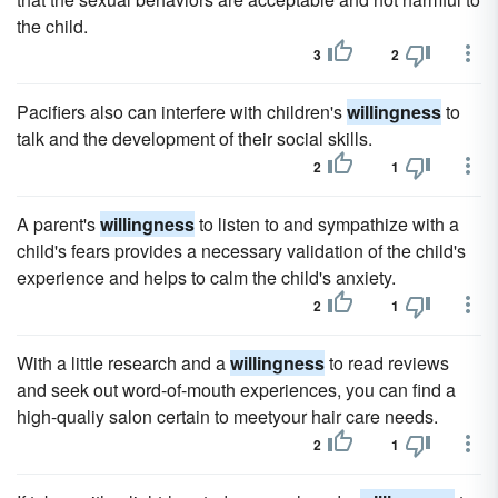
the child.
3
2
Pacifiers also can interfere with children's
willingness
to
talk and the development of their social skills.
2
1
A parent's
willingness
to listen to and sympathize with a
child's fears provides a necessary validation of the child's
experience and helps to calm the child's anxiety.
2
1
With a little research and a
willingness
to read reviews
and seek out word-of-mouth experiences, you can find a
high-qualiy salon certain to meetyour hair care needs.
2
1