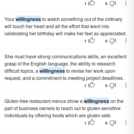
1
0
Your
willingness
to watch something out of the ordinary
will touch her heart and all the effort that went into
celebrating her birthday will make her feel so appreciated.
1
0
She must have strong communications skills, an excellent
grasp of the English language, the ability to research
difficult topics, a
willingness
to revise her work upon
request, and a commitment to meeting project deadlines.
1
0
Gluten-free restaurant menus show a
willingness
on the
part of business owners to reach out to gluten-sensitive
individuals by offering foods which are gluten safe.
1
0