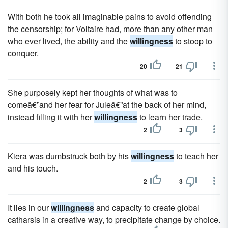
With both he took all imaginable pains to avoid offending
the censorship; for Voltaire had, more than any other man
who ever lived, the ability and the
willingness
to stoop to
conquer.
20
21
She purposely kept her thoughts of what was to
comeâ€”and her fear for Juleâ€”at the back of her mind,
instead filling it with her
willingness
to learn her trade.
2
3
Kiera was dumbstruck both by his
willingness
to teach her
and his touch.
2
3
It lies in our
willingness
and capacity to create global
catharsis in a creative way, to precipitate change by choice.