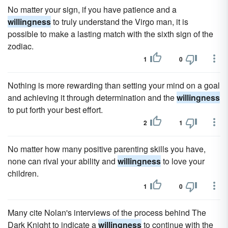
No matter your sign, if you have patience and a
willingness
to truly understand the Virgo man, it is
possible to make a lasting match with the sixth sign of the
zodiac.
1
0
Nothing is more rewarding than setting your mind on a goal
and achieving it through determination and the
willingness
to put forth your best effort.
2
1
No matter how many positive parenting skills you have,
none can rival your ability and
willingness
to love your
children.
1
0
Many cite Nolan's interviews of the process behind The
Dark Knight to indicate a
willingness
to continue with the