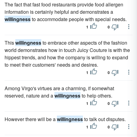
The fact that fast food restaurants provide food allergen
information is certainly helpful and demonstrates a
willingness
to accommodate people with special needs.
1
0
This
willingness
to embrace other aspects of the fashion
world demonstrates how in touch Juicy Couture is with the
hippest trends, and how the company is willing to expand
to meet their customers' needs and desires.
1
0
Among Virgo's virtues are a charming, if somewhat
reserved, nature and a
willingness
to help others.
1
0
However there will be a
willingness
to talk out disputes.
1
0