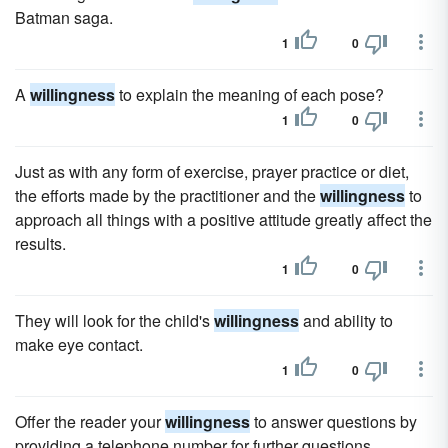
Batman saga.
1
0
A
willingness
to explain the meaning of each pose?
1
0
Just as with any form of exercise, prayer practice or diet,
the efforts made by the practitioner and the
willingness
to
approach all things with a positive attitude greatly affect the
results.
1
0
They will look for the child's
willingness
and ability to
make eye contact.
1
0
Offer the reader your
willingness
to answer questions by
providing a telephone number for further questions.