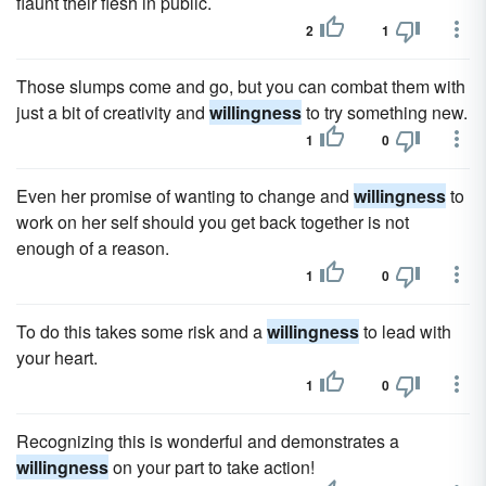
flaunt their flesh in public.
2
1
Those slumps come and go, but you can combat them with
just a bit of creativity and
willingness
to try something new.
1
0
Even her promise of wanting to change and
willingness
to
work on her self should you get back together is not
enough of a reason.
1
0
To do this takes some risk and a
willingness
to lead with
your heart.
1
0
Recognizing this is wonderful and demonstrates a
willingness
on your part to take action!