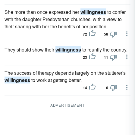
She more than once expressed her
willingness
to confer
with the daughter Presbyterian churches, with a view to
their sharing with her the benefits of her position.
72
58
They should show their
willingness
to reunify the country.
23
11
The success of therapy depends largely on the stutterer's
willingness
to work at getting better.
14
6
ADVERTISEMENT