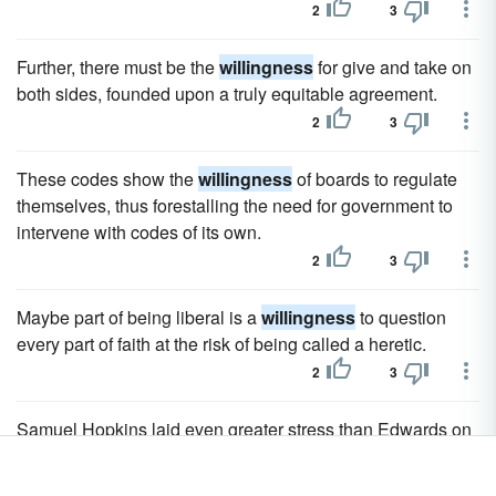
2
3
Further, there must be the
willingness
for give and take on
both sides, founded upon a truly equitable agreement.
2
3
These codes show the
willingness
of boards to regulate
themselves, thus forestalling the need for government to
intervene with codes of its own.
2
3
Maybe part of being liberal is a
willingness
to question
every part of faith at the risk of being called a heretic.
2
3
Samuel Hopkins laid even greater stress than Edwards on
the theorem that virtue consists in disinterested
benevolence; but he went counter to Edwards in holding