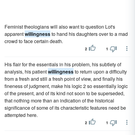
Feminist theologians will also want to question Lot's
apparent
willingness
to hand his daughters over to a mad
crowd to face certain death.
2
1
His flair for the essentials in his problem, his subtlety of
analysis, his patient
willingness
to return upon a difficulty
from a fresh and still a fresh point of view, and finally his
fineness of judgment, make his logic 2 so essentially logic
of the present, and of its kind not soon to be superseded,
that nothing more than an indication of the historical
significance of some of its characteristic features need be
attempted here.
2
1