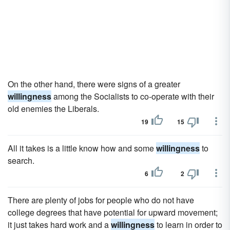
On the other hand, there were signs of a greater
willingness
among the Socialists to co-operate with their
old enemies the Liberals.
19
15
All it takes is a little know how and some
willingness
to
search.
6
2
There are plenty of jobs for people who do not have
college degrees that have potential for upward movement;
it just takes hard work and a
willingness
to learn in order to