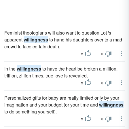
Feminist theologians will also want to question Lot 's
apparent
willingness
to hand his daughters over to a mad
crowd to face certain death.
2
0
In the
willingness
to have the heart be broken a million,
trillion, zillion times, true love is revealed.
2
0
Personalized gifts for baby are really limited only by your
imagination and your budget (or your time and
willingness
to do something yourself).
2
0