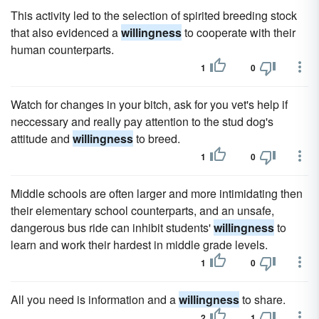
This activity led to the selection of spirited breeding stock
that also evidenced a
willingness
to cooperate with their
human counterparts.
1
0
Watch for changes in your bitch, ask for you vet's help if
neccessary and really pay attention to the stud dog's
attitude and
willingness
to breed.
1
0
Middle schools are often larger and more intimidating then
their elementary school counterparts, and an unsafe,
dangerous bus ride can inhibit students'
willingness
to
learn and work their hardest in middle grade levels.
1
0
All you need is information and a
willingness
to share.
2
1