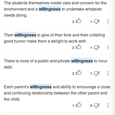
The students themselves model care and concern for the
environment and a
willingness
to undertake whatever
needs doing.
2
1
Their
willingness
to give of their time and their unfailing
good humor make them a delight to work with.
2
1
There is more of a public and private
willingness
to incur
debt.
2
1
Each parent's
willingness
and ability to encourage a close
and continuing relationship between the other parent and
the child.
1
0