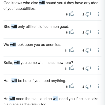
God knows who else
will
hound you if they have any idea
of your capabilities.
8
2
She
will
only utilize it for common good.
8
2
We
will
look upon you as enemies.
11
5
Sofia,
will
you come with me somewhere?
11
5
Han
will
be here if you need anything.
8
2
He
will
need them all, and he
will
need you if he is to take
his place as the Grey God.