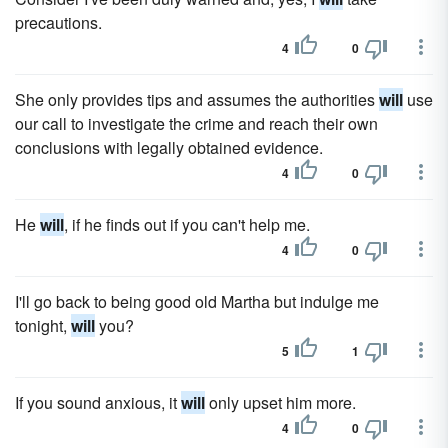
precautions.
4
0
She only provides tips and assumes the authorities
will
use
our call to investigate the crime and reach their own
conclusions with legally obtained evidence.
4
0
He
will
, if he finds out if you can't help me.
4
0
I'll go back to being good old Martha but indulge me
tonight,
will
you?
5
1
If you sound anxious, it
will
only upset him more.
4
0