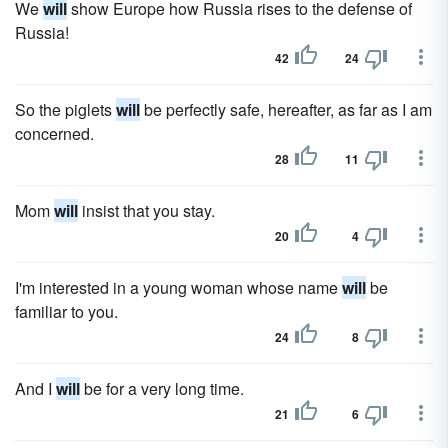
We
will
show Europe how Russia rises to the defense of
Russia!
42
24
So the piglets
will
be perfectly safe, hereafter, as far as I am
concerned.
28
11
Mom
will
insist that you stay.
20
4
I'm interested in a young woman whose name
will
be
familiar to you.
24
8
And I
will
be for a very long time.
21
6