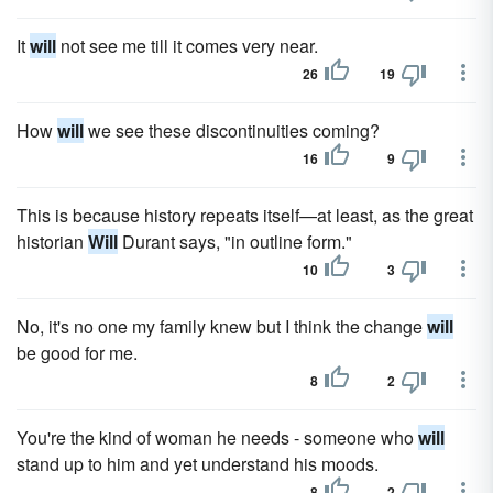
It
will
not see me till it comes very near.
26
19
How
will
we see these discontinuities coming?
16
9
This is because history repeats itself—at least, as the great
historian
Will
Durant says, "in outline form."
10
3
No, it's no one my family knew but I think the change
will
be good for me.
8
2
You're the kind of woman he needs - someone who
will
stand up to him and yet understand his moods.
8
2