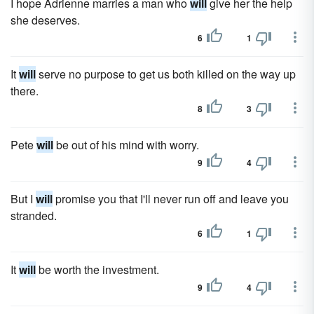
I hope Adrienne marries a man who
will
give her the help
she deserves.
6
1
It
will
serve no purpose to get us both killed on the way up
there.
8
3
Pete
will
be out of his mind with worry.
9
4
But I
will
promise you that I'll never run off and leave you
stranded.
6
1
It
will
be worth the investment.
9
4