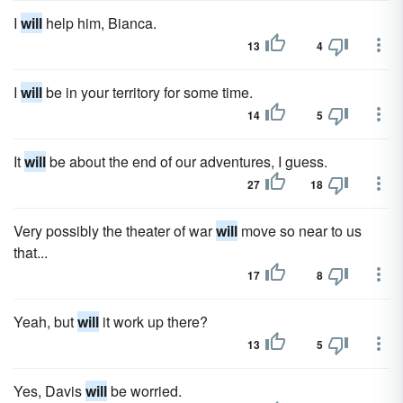
I
will
help him, Bianca.
13
4
I
will
be in your territory for some time.
14
5
It
will
be about the end of our adventures, I guess.
27
18
Very possibly the theater of war
will
move so near to us
that...
17
8
Yeah, but
will
it work up there?
13
5
Yes, Davis
will
be worried.