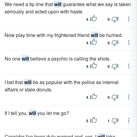
We need a tip line that
will
guarantee what we say is taken
seriously and acted upon with haste.
4
0
Now play time with my frightened friend
will
be hurried.
4
0
No one
will
believe a psychic is calling the shots.
4
0
I bet that
will
be as popular with the police as internal
affairs or stale donuts.
4
0
If I tell you,
will
you let me go?
5
1
Consider I've been duly warned and, yes, I
will
take