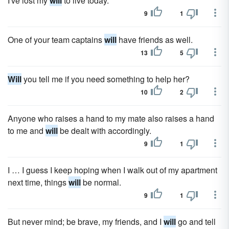
I've lost my
will
to live today.
9
1
One of your team captains
will
have friends as well.
13
5
Will
you tell me if you need something to help her?
10
2
Anyone who raises a hand to my mate also raises a hand
to me and
will
be dealt with accordingly.
9
1
I … I guess I keep hoping when I walk out of my apartment
next time, things
will
be normal.
9
1
But never mind; be brave, my friends, and I
will
go and tell