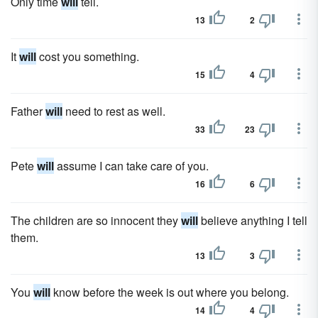
Only time
will
tell.
13
2
It
will
cost you something.
15
4
Father
will
need to rest as well.
33
23
Pete
will
assume I can take care of you.
16
6
The children are so innocent they
will
believe anything I tell
them.
13
3
You
will
know before the week is out where you belong.
14
4