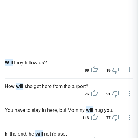
Will
they follow us?
66
19
How
will
she get here from the airport?
76
31
You have to stay in here, but Mommy
will
hug you.
116
77
In the end, he
will
not refuse.