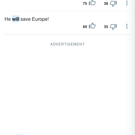
75
38
He
will
save Europe!
69
35
ADVERTISEMENT