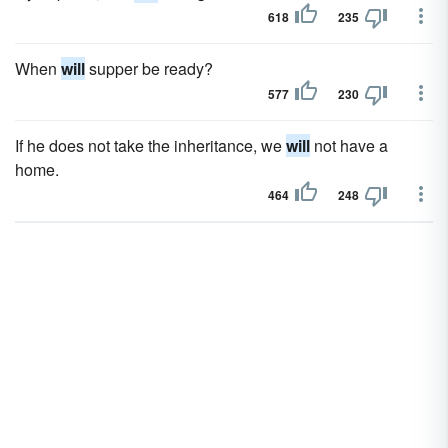
618
235
When
will
supper be ready?
577
230
If he does not take the inheritance, we
will
not have a
home.
464
248