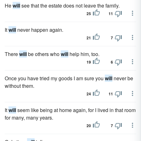
He
will
see that the estate does not leave the family.
25
11
It
will
never happen again.
21
7
There
will
be others who
will
help him, too.
19
6
Once you have tried my goods I am sure you
will
never be
without them.
24
11
It
will
seem like being at home again, for I lived in that room
for many, many years.
20
7