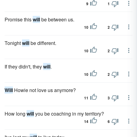
9
1
Promise this
will
be between us.
10
2
Tonight
will
be different.
10
2
If they didn't, they
will
.
10
2
Will
Howie not love us anymore?
11
3
How long
will
you be coaching in my territory?
14
6