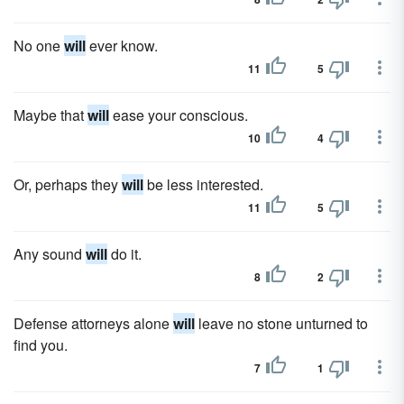
No one
will
ever know.
11
5
Maybe that
will
ease your conscious.
10
4
Or, perhaps they
will
be less interested.
11
5
Any sound
will
do it.
8
2
Defense attorneys alone
will
leave no stone unturned to
find you.
7
1