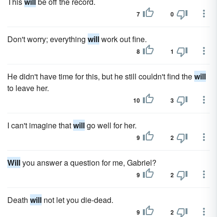
This
will
be off the record.
7
0
Don't worry; everything
will
work out fine.
8
1
He didn't have time for this, but he still couldn't find the
will
to leave her.
10
3
I can't imagine that
will
go well for her.
9
2
Will
you answer a question for me, Gabriel?
9
2
Death
will
not let you die-dead.
9
2