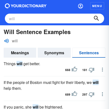
MENU
Will Sentence Examples
will
Meanings
Synonyms
Sentences
Things
will
get better.
668
181
If the people of Boston must fight for their liberty, we
will
help them.
689
297
If you panic, she
will
be frightened.