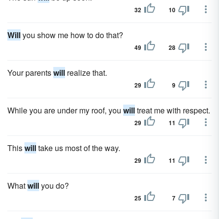
32
10
Will
you show me how to do that?
49
28
Your parents
will
realize that.
29
9
While you are under my roof, you
will
treat me with respect.
29
11
This
will
take us most of the way.
29
11
What
will
you do?
25
7