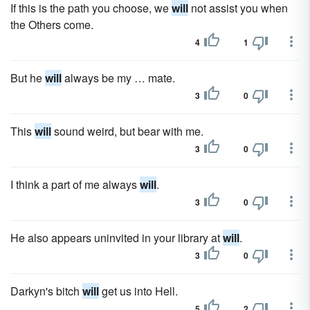
If this is the path you choose, we
will
not assist you when
the Others come.
4
1
But he
will
always be my … mate.
3
0
This
will
sound weird, but bear with me.
3
0
I think a part of me always
will
.
3
0
He also appears uninvited in your library at
will
.
3
0
Darkyn's bitch
will
get us into Hell.
5
2