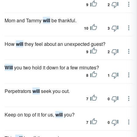
9
2
Mom and Tammy
will
be thankful.
10
3
How
will
they feel about an unexpected guest?
9
2
Will
you two hold it down for a few minutes?
8
1
Perpetrators
will
seek you out.
7
0
Keep on top of it for us,
will
you?
7
0