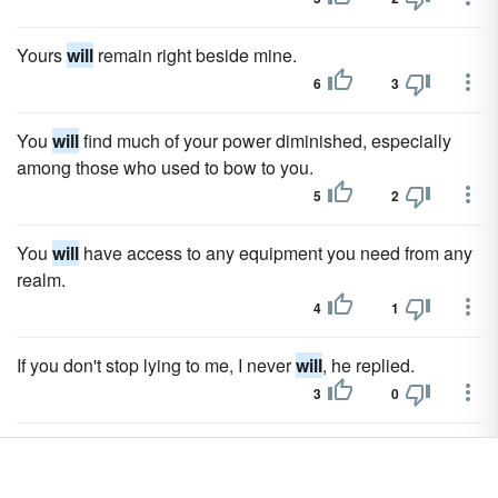
Yours
will
remain right beside mine.
6
3
You
will
find much of your power diminished, especially
among those who used to bow to you.
5
2
You
will
have access to any equipment you need from any
realm.
4
1
If you don't stop lying to me, I never
will
, he replied.
3
0
Will
she be alright?
3
0