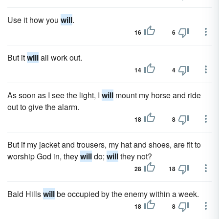
Use it how you
will
.
16
6
But it
will
all work out.
14
4
As soon as I see the light, I
will
mount my horse and ride
out to give the alarm.
18
8
But if my jacket and trousers, my hat and shoes, are fit to
worship God in, they
will
do;
will
they not?
28
18
Bald Hills
will
be occupied by the enemy within a week.
18
8