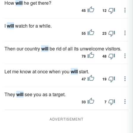
How
will
he get there?
45
12
I
will
watch for a while.
55
23
Then our country
will
be rid of all its unwelcome visitors.
78
48
Let me know at once when you
will
start.
47
19
They
will
see you as a target.
33
7
ADVERTISEMENT