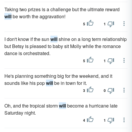
Taking two prizes is a challenge but the ultimate reward
will
be worth the aggravation!
5
1
I don't know if the sun
will
shine on a long term relationship
but Betsy is pleased to baby sit Molly while the romance
dance is orchestrated.
5
1
He's planning something big for the weekend, and it
sounds like his pop
will
be in town for it.
3
0
Oh, and the tropical storm
will
become a hurricane late
Saturday night.
4
1