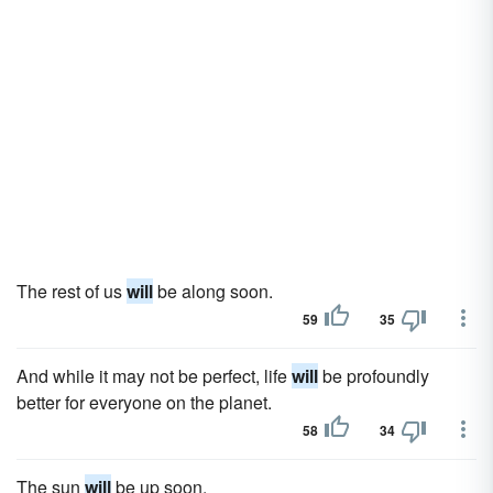
The rest of us
will
be along soon.
59
35
And while it may not be perfect, life
will
be profoundly
better for everyone on the planet.
58
34
The sun
will
be up soon.