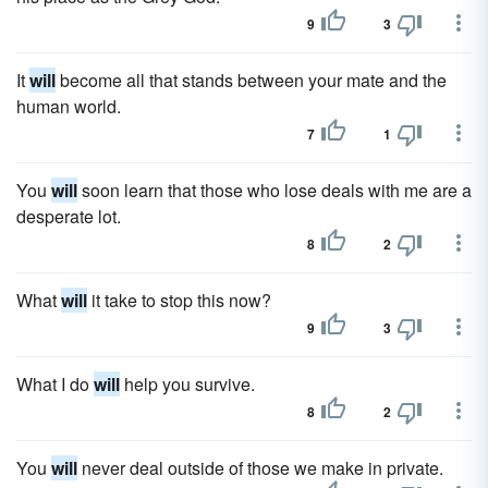
9
3
It
will
become all that stands between your mate and the
human world.
7
1
You
will
soon learn that those who lose deals with me are a
desperate lot.
8
2
What
will
it take to stop this now?
9
3
What I do
will
help you survive.
8
2
You
will
never deal outside of those we make in private.