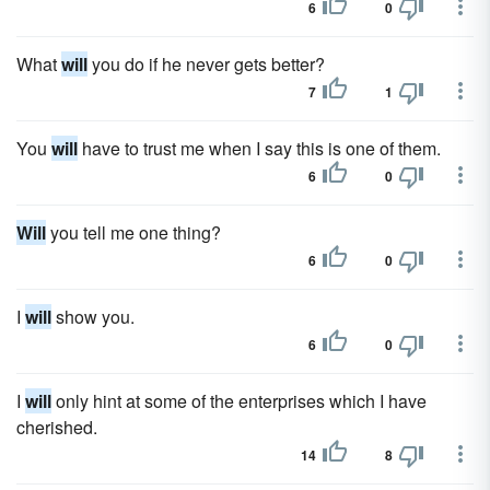
6
0
What
will
you do if he never gets better?
7
1
You
will
have to trust me when I say this is one of them.
6
0
Will
you tell me one thing?
6
0
I
will
show you.
6
0
I
will
only hint at some of the enterprises which I have
cherished.
14
8