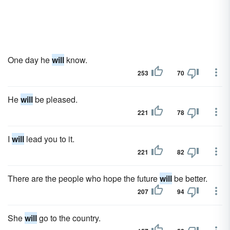
One day he
will
know.
253
70
He
will
be pleased.
221
78
I
will
lead you to it.
221
82
There are the people who hope the future
will
be better.
207
94
She
will
go to the country.