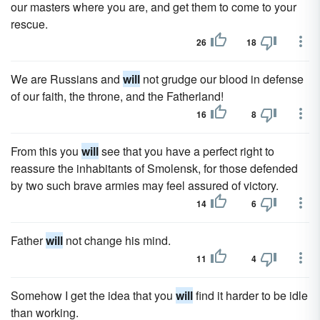
our masters where you are, and get them to come to your
rescue.
26
18
We are Russians and
will
not grudge our blood in defense
of our faith, the throne, and the Fatherland!
16
8
From this you
will
see that you have a perfect right to
reassure the inhabitants of Smolensk, for those defended
by two such brave armies may feel assured of victory.
14
6
Father
will
not change his mind.
11
4
Somehow I get the idea that you
will
find it harder to be idle
than working.