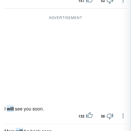
157
52
ADVERTISEMENT
I
will
see you soon.
132
36