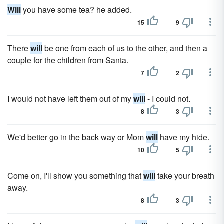
Will
you have some tea? he added.
15
9
There
will
be one from each of us to the other, and then a
couple for the children from Santa.
7
2
I would not have left them out of my
will
- I could not.
8
3
We'd better go in the back way or Mom
will
have my hide.
10
5
Come on, I'll show you something that
will
take your breath
away.
8
3