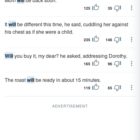
Mom
will
be back soon.
125
35
It
will
be different this time, he said, cuddling her against
his chest as if she were a child.
235
146
Will
you buy it, my dear? he asked, addressing Dorothy.
165
96
The roast
will
be ready in about 15 minutes.
119
65
ADVERTISEMENT