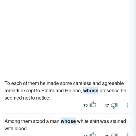
To each of them he made some careless and agreeable
remark except to Pierre and Helene,
whose
presence he
seemed not to notice.
70
47
Among them stood a man
whose
white shirt was stained
with blood.