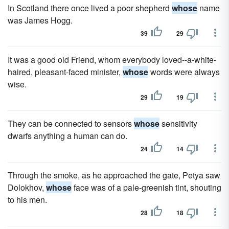
In Scotland there once lived a poor shepherd
whose
name
was James Hogg.
39
29
It was a good old Friend, whom everybody loved--a-white-
haired, pleasant-faced minister,
whose
words were always
wise.
29
19
They can be connected to sensors
whose
sensitivity
dwarfs anything a human can do.
24
14
Through the smoke, as he approached the gate, Petya saw
Dolokhov,
whose
face was of a pale-greenish tint, shouting
to his men.
28
18