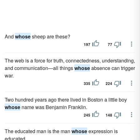
And
whose
sheep are these?
197
77
The web is a force for truth, connectedness, understanding,
and communication—all things
whose
absence can trigger
war.
335
224
Two hundred years ago there lived in Boston a little boy
whose
name was Benjamin Franklin.
245
148
The educated man is the man
whose
expression is
educated.