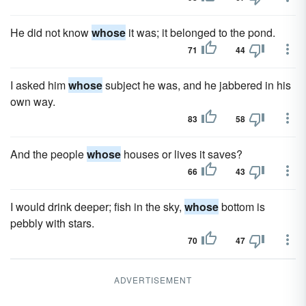
He did not know
whose
it was; it belonged to the pond.
71
44
I asked him
whose
subject he was, and he jabbered in his
own way.
83
58
And the people
whose
houses or lives it saves?
66
43
I would drink deeper; fish in the sky,
whose
bottom is
pebbly with stars.
70
47
ADVERTISEMENT