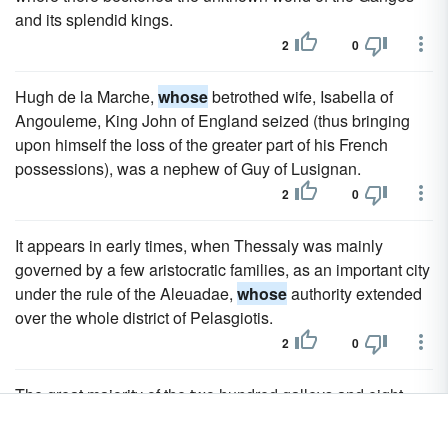
and its splendid kings.
2
0
Hugh de la Marche,
whose
betrothed wife, Isabella of
Angouleme, King John of England seized (thus bringing
upon himself the loss of the greater part of his French
possessions), was a nephew of Guy of Lusignan.
2
0
It appears in early times, when Thessaly was mainly
governed by a few aristocratic families, as an important city
under the rule of the Aleuadae,
whose
authority extended
over the whole district of Pelasgiotis.
2
0
The great majority of the two hundred galleys and eight
galeasses, of which the fleet was composed, came from
Venice, under the command of the proveditore Barbarigo;