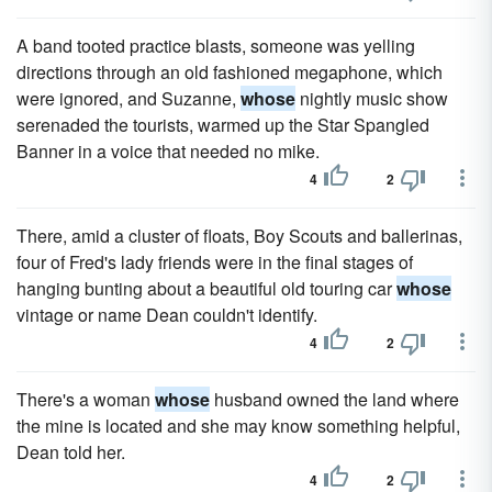
A band tooted practice blasts, someone was yelling
directions through an old fashioned megaphone, which
were ignored, and Suzanne,
whose
nightly music show
serenaded the tourists, warmed up the Star Spangled
Banner in a voice that needed no mike.
4
2
There, amid a cluster of floats, Boy Scouts and ballerinas,
four of Fred's lady friends were in the final stages of
hanging bunting about a beautiful old touring car
whose
vintage or name Dean couldn't identify.
4
2
There's a woman
whose
husband owned the land where
the mine is located and she may know something helpful,
Dean told her.
4
2