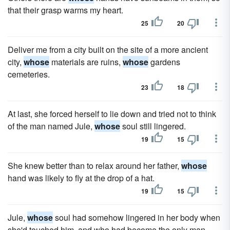
that their grasp warms my heart.
25
20
Deliver me from a city built on the site of a more ancient
city,
whose
materials are ruins,
whose
gardens
cemeteries.
23
18
At last, she forced herself to lie down and tried not to think
of the man named Jule,
whose
soul still lingered.
19
15
She knew better than to relax around her father,
whose
hand was likely to fly at the drop of a hat.
19
15
Jule,
whose
soul had somehow lingered in her body when
she'd touched him, and who had become the only man