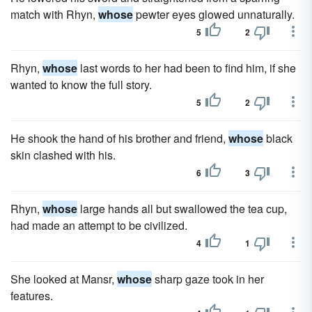
match with Rhyn,
whose
pewter eyes glowed unnaturally.
5
2
Rhyn,
whose
last words to her had been to find him, if she
wanted to know the full story.
5
2
He shook the hand of his brother and friend,
whose
black
skin clashed with his.
6
3
Rhyn,
whose
large hands all but swallowed the tea cup,
had made an attempt to be civilized.
4
1
She looked at Mansr,
whose
sharp gaze took in her
features.