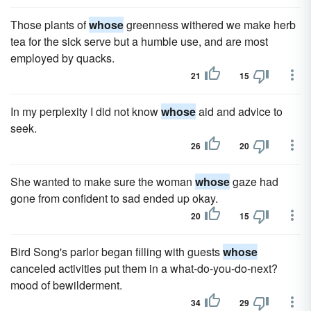
Those plants of
whose
greenness withered we make herb
tea for the sick serve but a humble use, and are most
employed by quacks.
21
15
In my perplexity I did not know
whose
aid and advice to
seek.
26
20
She wanted to make sure the woman
whose
gaze had
gone from confident to sad ended up okay.
20
15
Bird Song's parlor began filling with guests
whose
canceled activities put them in a what-do-you-do-next?
mood of bewilderment.
34
29