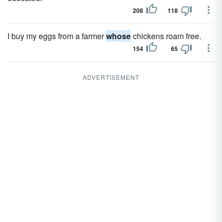
208
118
I buy my eggs from a farmer
whose
chickens roam free.
154
65
ADVERTISEMENT