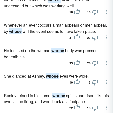
understand but which was working well.
18
10
Whenever an event occurs a man appears or men appear,
by
whose
will the event seems to have taken place.
31
23
He focused on the woman
whose
body was pressed
beneath his.
33
26
She glanced at Ashley,
whose
eyes were wide.
10
3
Rostov reined in his horse,
whose
spirits had risen, like his
own, at the firing, and went back at a footpace.
22
15