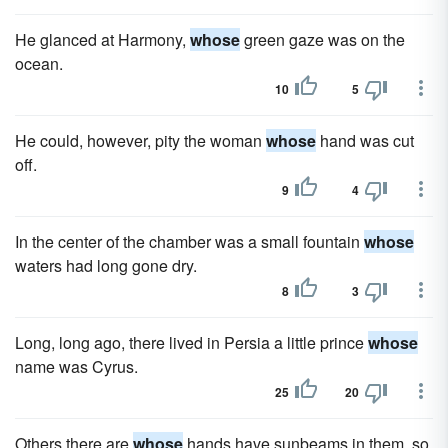
He glanced at Harmony,
whose
green gaze was on the
ocean.
10
5
He could, however, pity the woman
whose
hand was cut
off.
9
4
In the center of the chamber was a small fountain
whose
waters had long gone dry.
8
3
Long, long ago, there lived in Persia a little prince
whose
name was Cyrus.
25
20
Others there are
whose
hands have sunbeams in them, so