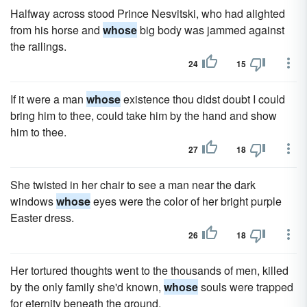
Halfway across stood Prince Nesvitski, who had alighted
from his horse and
whose
big body was jammed against
the railings.
24
15
If it were a man
whose
existence thou didst doubt I could
bring him to thee, could take him by the hand and show
him to thee.
27
18
She twisted in her chair to see a man near the dark
windows
whose
eyes were the color of her bright purple
Easter dress.
26
18
Her tortured thoughts went to the thousands of men, killed
by the only family she'd known,
whose
souls were trapped
for eternity beneath the ground.