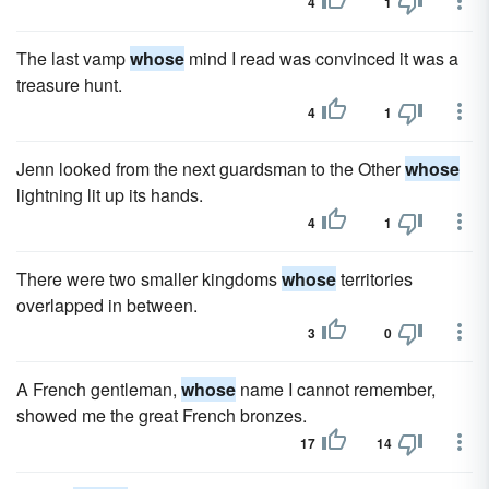
4
1
The last vamp
whose
mind I read was convinced it was a
treasure hunt.
4
1
Jenn looked from the next guardsman to the Other
whose
lightning lit up its hands.
4
1
There were two smaller kingdoms
whose
territories
overlapped in between.
3
0
A French gentleman,
whose
name I cannot remember,
showed me the great French bronzes.
17
14