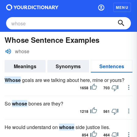
MENU
Whose Sentence Examples
whose
Meanings
Synonyms
Sentences
Whose
goals are we talking about here, mine or yours?
1658
703
So
whose
bones are they?
1218
561
He would understand on
whose
side justice lies.
854
464