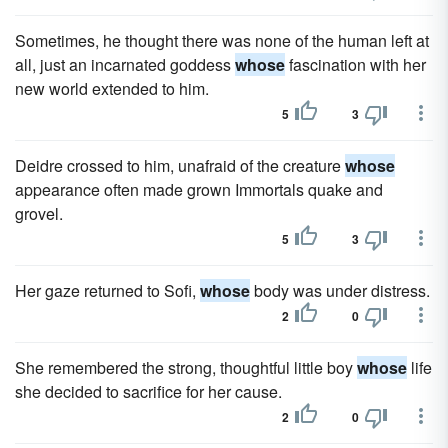
Sometimes, he thought there was none of the human left at
all, just an incarnated goddess
whose
fascination with her
new world extended to him.
5
3
Deidre crossed to him, unafraid of the creature
whose
appearance often made grown Immortals quake and
grovel.
5
3
Her gaze returned to Sofi,
whose
body was under distress.
2
0
She remembered the strong, thoughtful little boy
whose
life
she decided to sacrifice for her cause.
2
0