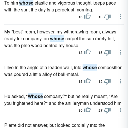
To him
whose
elastic and vigorous thought keeps pace
with the sun, the day is a perpetual morning.
16
13
My "best" room, however, my withdrawing room, always
ready for company, on
whose
carpet the sun rarely fell,
was the pine wood behind my house.
18
15
I live in the angle of a leaden wall, into
whose
composition
was poured a little alloy of bell-metal.
15
12
He asked, "
Whose
company?" but he really meant, "Are
you frightened here?" and the artilleryman understood him.
30
27
Pierre did not answer, but looked cordially into the