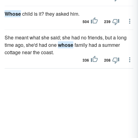
Whose
child is it? they asked him.
504
239
She meant what she said; she had no friends, but a long
time ago, she'd had one
whose
family had a summer
cottage near the coast.
336
208