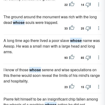
22
14
The ground around the monument was rich with the long
dead
whose
souls were trapped.
33
25
A long time ago there lived a poor slave
whose
name was
Aesop. He was a small man with a large head and long
arms.
93
85
I know of those
whose
serene and wise speculations on
this theme would soon reveal the limits of his mind's range
and hospitality.
23
15
Pierre felt himself to be an insignificant chip fallen among
the wheels of a machine
whose
action he did not