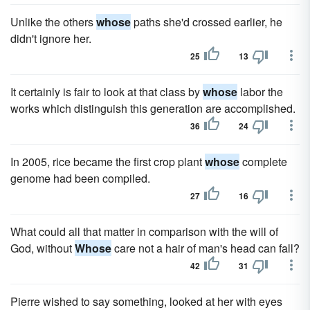
Unlike the others
whose
paths she'd crossed earlier, he
didn't ignore her.
25
13
It certainly is fair to look at that class by
whose
labor the
works which distinguish this generation are accomplished.
36
24
In 2005, rice became the first crop plant
whose
complete
genome had been compiled.
27
16
What could all that matter in comparison with the will of
God, without
Whose
care not a hair of man's head can fall?
42
31
Pierre wished to say something, looked at her with eyes