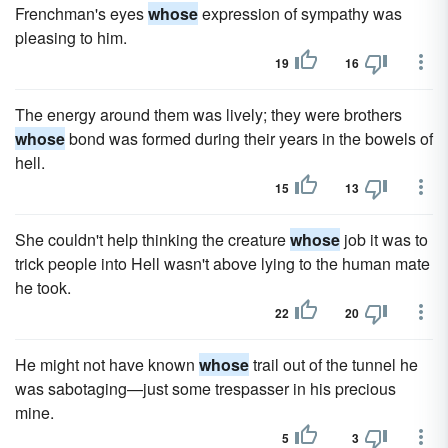
Frenchman's eyes
whose
expression of sympathy was
pleasing to him.
19
16
The energy around them was lively; they were brothers
whose
bond was formed during their years in the bowels of
hell.
15
13
She couldn't help thinking the creature
whose
job it was to
trick people into Hell wasn't above lying to the human mate
he took.
22
20
He might not have known
whose
trail out of the tunnel he
was sabotaging—just some trespasser in his precious
mine.
5
3