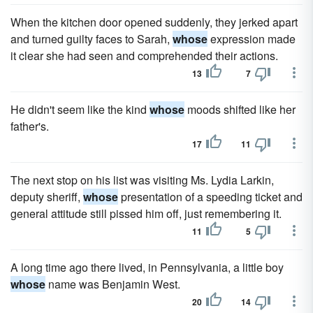
When the kitchen door opened suddenly, they jerked apart
and turned guilty faces to Sarah,
whose
expression made
it clear she had seen and comprehended their actions.
13
7
He didn't seem like the kind
whose
moods shifted like her
father's.
17
11
The next stop on his list was visiting Ms. Lydia Larkin,
deputy sheriff,
whose
presentation of a speeding ticket and
general attitude still pissed him off, just remembering it.
11
5
A long time ago there lived, in Pennsylvania, a little boy
whose
name was Benjamin West.
20
14