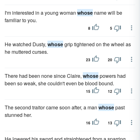
I'm interested in a young woman
whose
name will be
familiar to you.
8
5
He watched Dusty,
whose
grip tightened on the wheel as
he muttered curses.
23
20
There had been none since Claire,
whose
powers had
been so weak, she couldn't even be blood bound.
15
12
The second traitor came soon after, a man
whose
past
stunned her.
16
13
He lowered his sword and straightened from a sparring