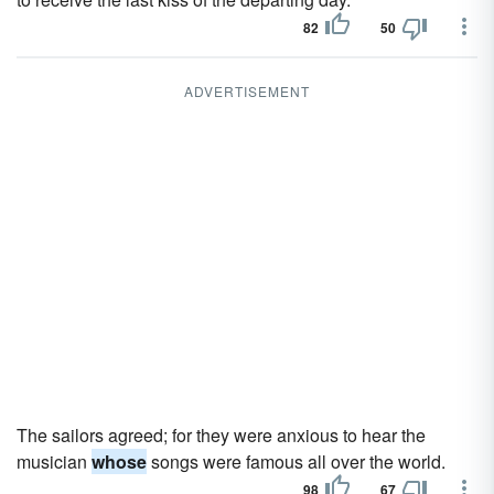
82
50
ADVERTISEMENT
The sailors agreed; for they were anxious to hear the
musician
whose
songs were famous all over the world.
98
67