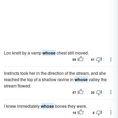
Lon knelt by a vamp
whose
chest still moved.
59
41
Instincts took her in the direction of the stream, and she
reached the top of a shallow ravine in
whose
valley the
stream flowed.
47
32
I knew immediately
whose
bones they were.
19
6