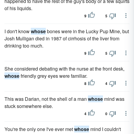
happened to have the rest of the guy's body or a few squirts
of his liquids.
9
5
I don't know
whose
bones were in the Lucky Pup Mine, but
Josh Mulligan died in 1987 of cirrhosis of the liver from
drinking too much.
9
5
She considered debating with the nurse at the front desk,
whose
friendly grey eyes were familiar.
8
4
This was Darian, not the shell of a man
whose
mind was
stuck somewhere else.
4
0
You're the only one I've ever met
whose
mind I couldn't