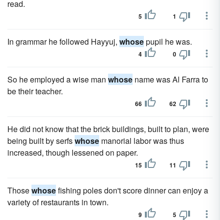
read.
5
1
In grammar he followed Hayyuj,
whose
pupil he was.
4
0
So he employed a wise man
whose
name was Al Farra to
be their teacher.
66
62
He did not know that the brick buildings, built to plan, were
being built by serfs
whose
manorial labor was thus
increased, though lessened on paper.
15
11
Those
whose
fishing poles don't score dinner can enjoy a
variety of restaurants in town.
9
5