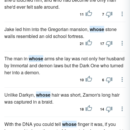
she'd ever felt safe around.
11
7
Jake led him into the Gregorian mansion,
whose
stone
walls resembled an old school fortress.
21
17
The man in
whose
arms she lay was not only her husband
by Immortal and demon laws but the Dark One who turned
her into a demon.
10
6
Unlike Darkyn,
whose
hair was short, Zamon's long hair
was captured in a braid.
18
14
With the DNA you could tell
whose
finger it was, if you