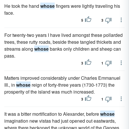
He took the hand
whose
fingers were lightly traveling his
face.
5
3
For twenty-two years I have lived amongst these pollarded
trees, these rutty roads, beside these tangled thickets and
streams along
whose
banks only children and sheep can
pass.
3
1
Matters improved considerably under Charles Emmanuel
III., in
whose
reign of forty-three years (1730-1773) the
prosperity of the island was much increased.
3
1
It was a bitter mortification to Alexander, before
whose
imagination new vistas had just opened out eastwards,
where there beckoned the unknown world of the Ganges