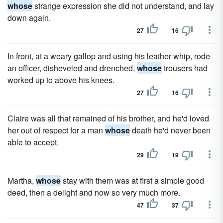
whose
strange expression she did not understand, and lay
down again.
27
16
In front, at a weary gallop and using his leather whip, rode
an officer, disheveled and drenched,
whose
trousers had
worked up to above his knees.
27
16
Claire was all that remained of his brother, and he'd loved
her out of respect for a man
whose
death he'd never been
able to accept.
29
19
Martha,
whose
stay with them was at first a simple good
deed, then a delight and now so very much more.
47
37