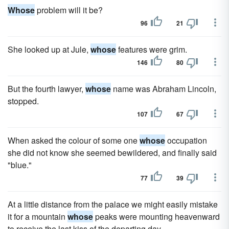
Whose
problem will it be?
96
21
She looked up at Jule,
whose
features were grim.
146
80
But the fourth lawyer,
whose
name was Abraham Lincoln,
stopped.
107
67
When asked the colour of some one
whose
occupation
she did not know she seemed bewildered, and finally said
"blue."
77
39
At a little distance from the palace we might easily mistake
it for a mountain
whose
peaks were mounting heavenward
to receive the last kiss of the departing day.