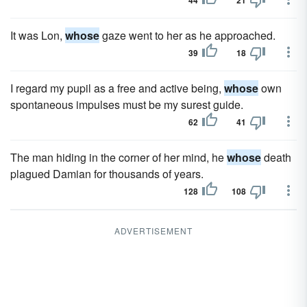
44
21
It was Lon,
whose
gaze went to her as he approached.
39
18
I regard my pupil as a free and active being,
whose
own
spontaneous impulses must be my surest guide.
62
41
The man hiding in the corner of her mind, he
whose
death
plagued Damian for thousands of years.
128
108
ADVERTISEMENT