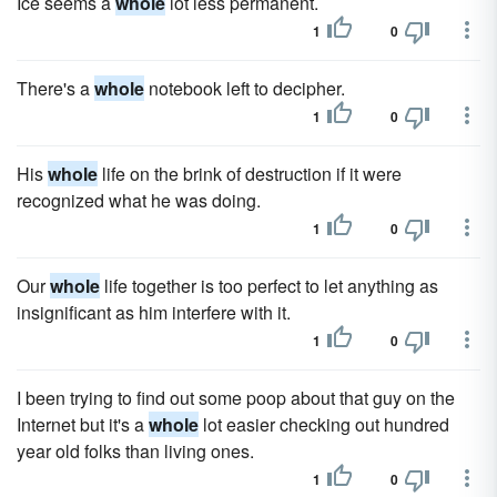
Ice seems a
whole
lot less permanent.
1
0
There's a
whole
notebook left to decipher.
1
0
His
whole
life on the brink of destruction if it were
recognized what he was doing.
1
0
Our
whole
life together is too perfect to let anything as
insignificant as him interfere with it.
1
0
I been trying to find out some poop about that guy on the
Internet but it's a
whole
lot easier checking out hundred
year old folks than living ones.
1
0