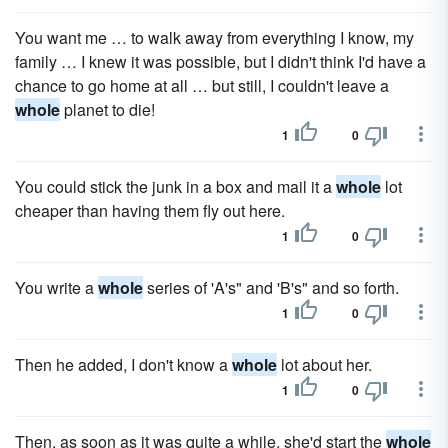
You want me … to walk away from everything I know, my
family … I knew it was possible, but I didn't think I'd have a
chance to go home at all … but still, I couldn't leave a
whole
planet to die!
1
0
You could stick the junk in a box and mail it a
whole
lot
cheaper than having them fly out here.
1
0
You write a
whole
series of 'A's" and 'B's" and so forth.
1
0
Then he added, I don't know a
whole
lot about her.
1
0
Then, as soon as it was quite a while, she'd start the
whole