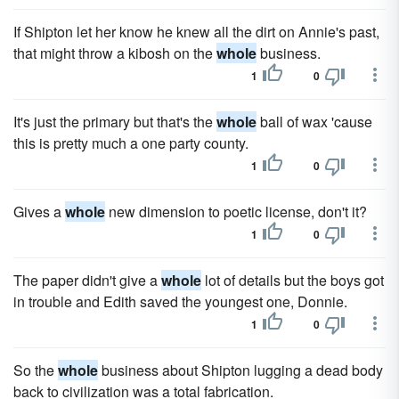
If Shipton let her know he knew all the dirt on Annie's past,
that might throw a kibosh on the
whole
business.
1
0
It's just the primary but that's the
whole
ball of wax 'cause
this is pretty much a one party county.
1
0
Gives a
whole
new dimension to poetic license, don't it?
1
0
The paper didn't give a
whole
lot of details but the boys got
in trouble and Edith saved the youngest one, Donnie.
1
0
So the
whole
business about Shipton lugging a dead body
back to civilization was a total fabrication.