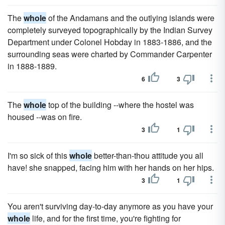
The
whole
of the Andamans and the outlying islands were
completely surveyed topographically by the Indian Survey
Department under Colonel Hobday in 1883-1886, and the
surrounding seas were charted by Commander Carpenter
in 1888-1889.
6
3
The
whole
top of the building --where the hostel was
housed --was on fire.
3
1
I'm so sick of this
whole
better-than-thou attitude you all
have! she snapped, facing him with her hands on her hips.
3
1
You aren't surviving day-to-day anymore as you have your
whole
life, and for the first time, you're fighting for