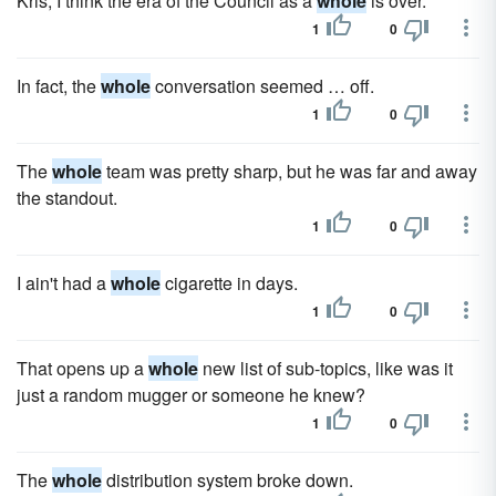
Kris, I think the era of the Council as a
whole
is over.
1
0
In fact, the
whole
conversation seemed … off.
1
0
The
whole
team was pretty sharp, but he was far and away
the standout.
1
0
I ain't had a
whole
cigarette in days.
1
0
That opens up a
whole
new list of sub-topics, like was it
just a random mugger or someone he knew?
1
0
The
whole
distribution system broke down.