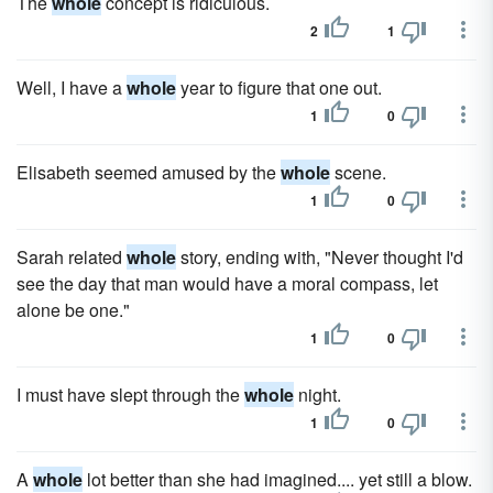
The
whole
concept is ridiculous.
2
1
Well, I have a
whole
year to figure that one out.
1
0
Elisabeth seemed amused by the
whole
scene.
1
0
Sarah related
whole
story, ending with, "Never thought I'd
see the day that man would have a moral compass, let
alone be one."
1
0
I must have slept through the
whole
night.
1
0
A
whole
lot better than she had imagined.... yet still a blow.