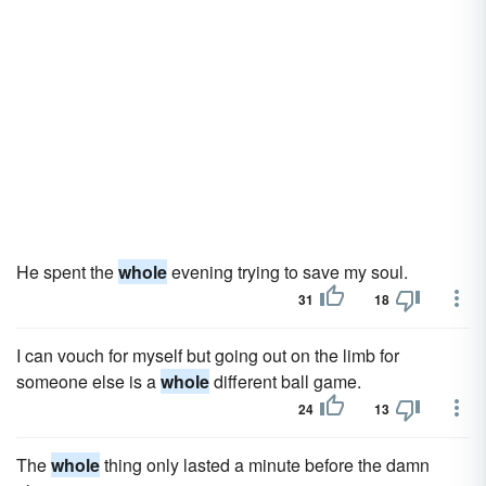
He spent the
whole
evening trying to save my soul.
31
18
I can vouch for myself but going out on the limb for
someone else is a
whole
different ball game.
24
13
The
whole
thing only lasted a minute before the damn