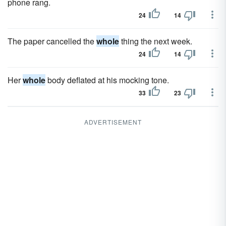
phone rang.
24
14
The paper cancelled the
whole
thing the next week.
24
14
Her
whole
body deflated at his mocking tone.
33
23
ADVERTISEMENT