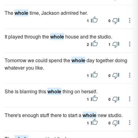
The
whole
time, Jackson admired her.
1
0
It played through the
whole
house and the studio.
2
1
Tomorrow we could spend the
whole
day together doing
whatever you like.
1
0
She is blaming this
whole
thing on herself.
1
0
There's enough stuff there to start a
whole
new studio.
1
0