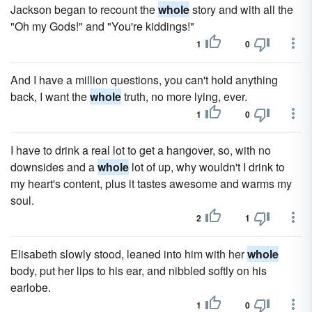
Jackson began to recount the
whole
story and with all the
"Oh my Gods!" and "You're kiddings!"
1
0
And I have a million questions, you can't hold anything
back, I want the
whole
truth, no more lying, ever.
1
0
I have to drink a real lot to get a hangover, so, with no
downsides and a
whole
lot of up, why wouldn't I drink to
my heart's content, plus it tastes awesome and warms my
soul.
2
1
Elisabeth slowly stood, leaned into him with her
whole
body, put her lips to his ear, and nibbled softly on his
earlobe.
1
0