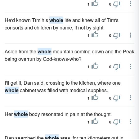
1
0
He'd known Tim his
whole
life and knew all of Tim's
consorts and children by name, if not by sight.
1
0
Aside from the
whole
mountain coming down and the Peak
being overrun by God-knows-who?
1
0
I'll get it, Dan said, crossing to the kitchen, where one
whole
cabinet was filled with medical supplies.
1
0
Her
whole
body resonated in pain at the thought.
1
0
Dan searched the
whole
area, for ten kilometers out in