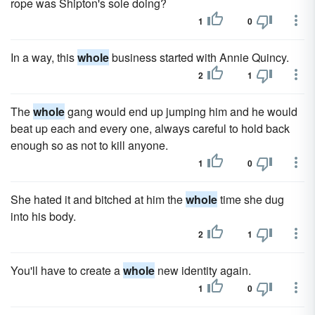
rope was Shipton's sole doing?
1
0
In a way, this
whole
business started with Annie Quincy.
2
1
The
whole
gang would end up jumping him and he would
beat up each and every one, always careful to hold back
enough so as not to kill anyone.
1
0
She hated it and bitched at him the
whole
time she dug
into his body.
2
1
You'll have to create a
whole
new identity again.
1
0