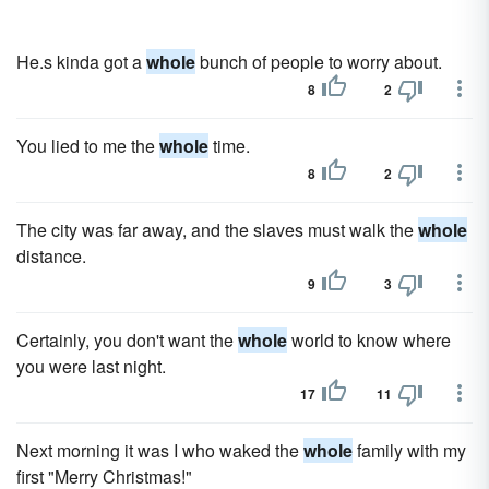
He.s kinda got a
whole
bunch of people to worry about.
8
2
You lied to me the
whole
time.
8
2
The city was far away, and the slaves must walk the
whole
distance.
9
3
Certainly, you don't want the
whole
world to know where
you were last night.
17
11
Next morning it was I who waked the
whole
family with my
first "Merry Christmas!"