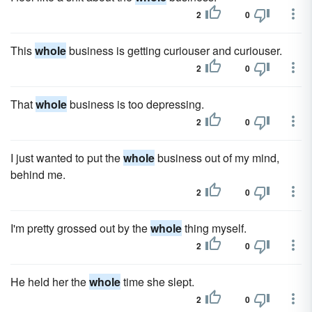
2
0
This
whole
business is getting curiouser and curiouser.
2
0
That
whole
business is too depressing.
2
0
I just wanted to put the
whole
business out of my mind,
behind me.
2
0
I'm pretty grossed out by the
whole
thing myself.
2
0
He held her the
whole
time she slept.
2
0