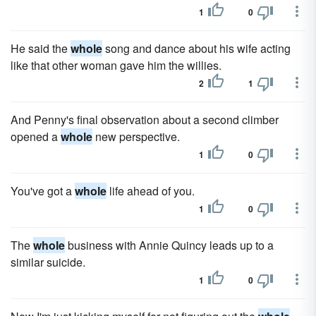
1
0
He said the
whole
song and dance about his wife acting
like that other woman gave him the willies.
2
1
And Penny's final observation about a second climber
opened a
whole
new perspective.
1
0
You've got a
whole
life ahead of you.
1
0
The
whole
business with Annie Quincy leads up to a
similar suicide.
1
0