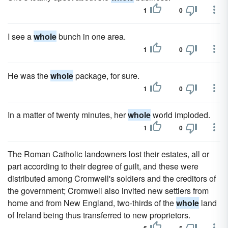
1
0
I see a
whole
bunch in one area.
1
0
He was the
whole
package, for sure.
1
0
In a matter of twenty minutes, her
whole
world imploded.
1
0
The Roman Catholic landowners lost their estates, all or
part according to their degree of guilt, and these were
distributed among Cromwell's soldiers and the creditors of
the government; Cromwell also invited new settlers from
home and from New England, two-thirds of the
whole
land
of Ireland being thus transferred to new proprietors.