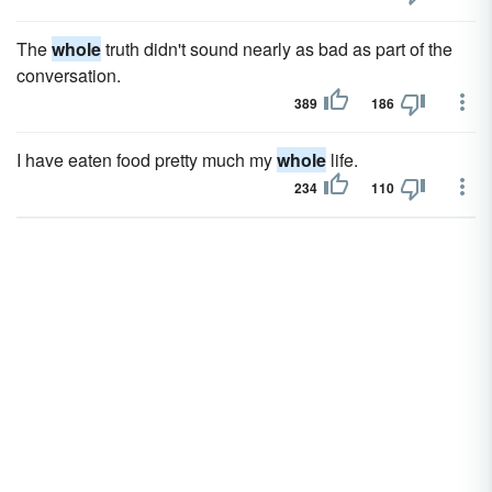
The
whole
truth didn't sound nearly as bad as part of the
conversation.
389
186
I have eaten food pretty much my
whole
life.
234
110