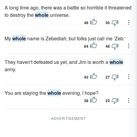
A long time ago, there was a battle so horrible it threatened
to destroy the
whole
universe.
46
30
My
whole
name is Zebediah; but folks just call me 'Zeb.'
64
48
They haven't defeated us yet, and Jim is worth a
whole
army.
43
27
You are staying the
whole
evening, I hope?
38
23
ADVERTISEMENT