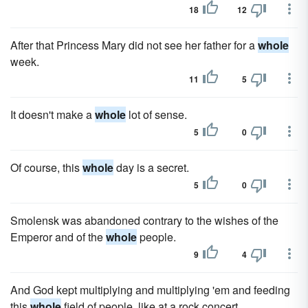
18
12
After that Princess Mary did not see her father for a
whole
week.
11
5
It doesn't make a
whole
lot of sense.
5
0
Of course, this
whole
day is a secret.
5
0
Smolensk was abandoned contrary to the wishes of the
Emperor and of the
whole
people.
9
4
And God kept multiplying and multiplying 'em and feeding
this
whole
field of people, like at a rock concert.