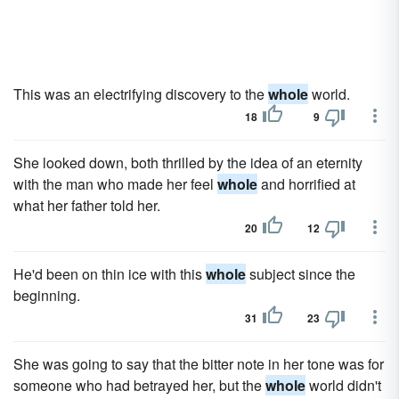
This was an electrifying discovery to the
whole
world.
18
9
She looked down, both thrilled by the idea of an eternity
with the man who made her feel
whole
and horrified at
what her father told her.
20
12
He'd been on thin ice with this
whole
subject since the
beginning.
31
23
She was going to say that the bitter note in her tone was for
someone who had betrayed her, but the
whole
world didn't