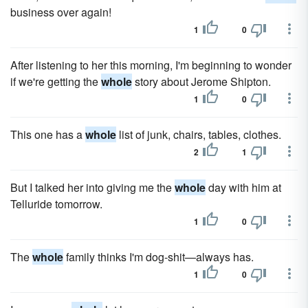
business over again!
1
0
After listening to her this morning, I'm beginning to wonder
if we're getting the
whole
story about Jerome Shipton.
1
0
This one has a
whole
list of junk, chairs, tables, clothes.
2
1
But I talked her into giving me the
whole
day with him at
Telluride tomorrow.
1
0
The
whole
family thinks I'm dog-shit—always has.
1
0