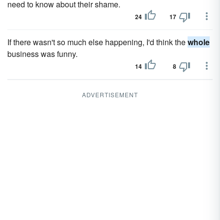
need to know about their shame.
24
17
If there wasn't so much else happening, I'd think the
whole
business was funny.
14
8
ADVERTISEMENT