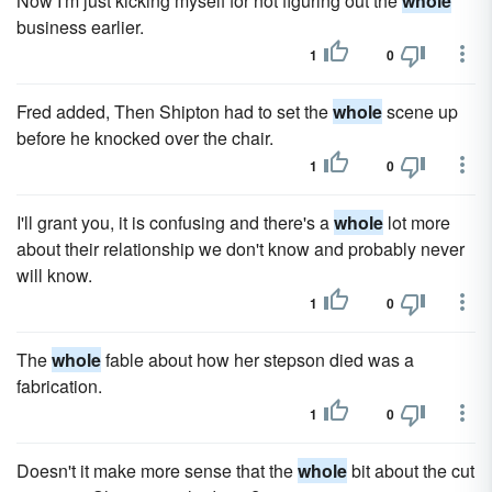
Now I'm just kicking myself for not figuring out the
whole
business earlier.
1
0
Fred added, Then Shipton had to set the
whole
scene up
before he knocked over the chair.
1
0
I'll grant you, it is confusing and there's a
whole
lot more
about their relationship we don't know and probably never
will know.
1
0
The
whole
fable about how her stepson died was a
fabrication.
1
0
Doesn't it make more sense that the
whole
bit about the cut