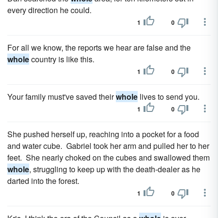
every direction he could.
1
0
For all we know, the reports we hear are false and the
whole
country is like this.
1
0
Your family must've saved their
whole
lives to send you.
1
0
She pushed herself up, reaching into a pocket for a food
and water cube. Gabriel took her arm and pulled her to her
feet. She nearly choked on the cubes and swallowed them
whole
, struggling to keep up with the death-dealer as he
darted into the forest.
1
0