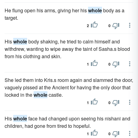
He flung open his arms, giving her his
whole
body as a
target.
2
0
His
whole
body shaking, he tried to calm himself and
withdrew, wanting to wipe away the taint of Sasha.s blood
from his clothing and skin.
1
0
She led them into Kris.s room again and slammed the door,
vaguely pissed at the Ancient for having the only door that
locked in the
whole
castle.
1
0
His
whole
face had changed upon seeing his nishani and
children, had gone from tired to hopeful.
1
0