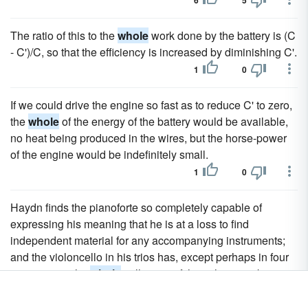
6
5
The ratio of this to the
whole
work done by the battery is (C
- C')/C, so that the efficiency is increased by diminishing C'.
1
0
If we could drive the engine so fast as to reduce C' to zero,
the
whole
of the energy of the battery would be available,
no heat being produced in the wires, but the horse-power
of the engine would be indefinitely small.
1
0
Haydn finds the pianoforte so completely capable of
expressing his meaning that he is at a loss to find
independent material for any accompanying instruments;
and the violoncello in his trios has, except perhaps in four
passages in the
whole
collection of thirty-three works, not a
note to play that is not already in the bass of the pianoforte;
while the melodies of the violin are, more often than not,