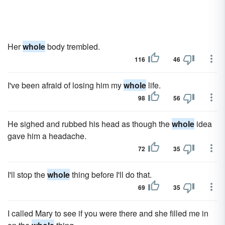
Her
whole
body trembled.
116
46
I've been afraid of losing him my
whole
life.
98
56
He sighed and rubbed his head as though the
whole
idea
gave him a headache.
72
35
I'll stop the
whole
thing before I'll do that.
69
35
I called Mary to see if you were there and she filled me in