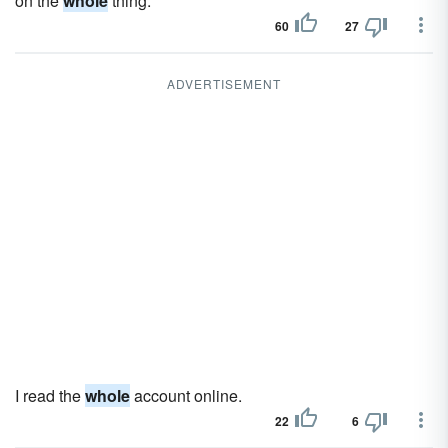
on the
whole
thing.
60
27
ADVERTISEMENT
I read the
whole
account online.
22
6