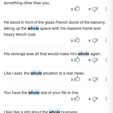
something other than you.
2
0
He stood in front of the glass French doors of the balcony,
taking up the
whole
space with his massive frame and
heavy trench coat.
2
0
His revenge was all that would make him
whole
again.
2
0
Like I said, the
whole
situation is a real mess.
2
0
You have the
whole
rest of your life to live.
2
0
I feel like a shit about the
whole
business.