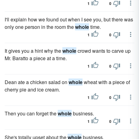
1
0
I'll explain how we found out when I see you, but there was
only one person in the room the
whole
time.
1
0
It gives you a hint why the
whole
crowd wants to carve up
Mr. Baratto a piece at a time.
1
0
Dean ate a chick­en salad on
whole
wheat with a piece of
cherry pie and ice cream.
1
0
Then you can forget the
whole
business.
1
0
She's totally upset about the
whole
business.