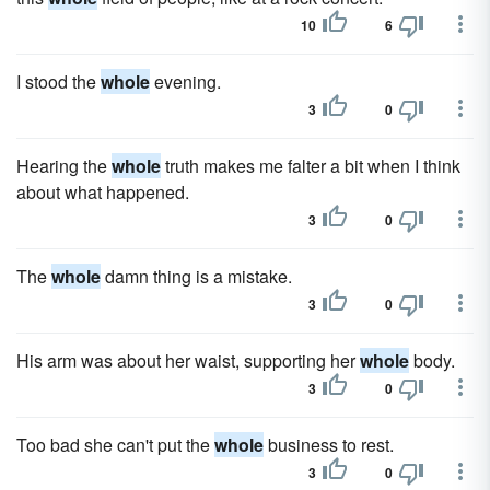
10
6
I stood the
whole
evening.
3
0
Hearing the
whole
truth makes me falter a bit when I think
about what happened.
3
0
The
whole
damn thing is a mistake.
3
0
His arm was about her waist, supporting her
whole
body.
3
0
Too bad she can't put the
whole
business to rest.
3
0