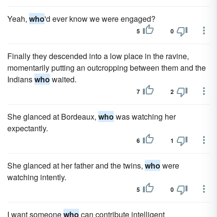
Yeah,
who
'd ever know we were engaged?
5
0
Finally they descended into a low place in the ravine,
momentarily putting an outcropping between them and the
Indians
who
waited.
7
2
She glanced at Bordeaux,
who
was watching her
expectantly.
6
1
She glanced at her father and the twins,
who
were
watching intently.
5
0
I want someone
who
can contribute intelligent