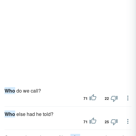
Who
do we call?
71
22
Who
else had he told?
71
25