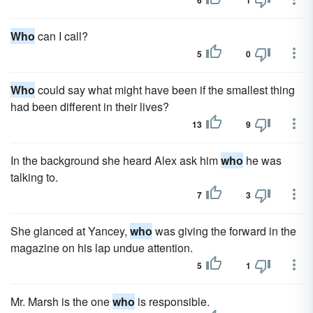
6
1
Who
can I call?
5
0
Who
could say what might have been if the smallest thing
had been different in their lives?
13
9
In the background she heard Alex ask him
who
he was
talking to.
7
3
She glanced at Yancey,
who
was giving the forward in the
magazine on his lap undue attention.
5
1
Mr. Marsh is the one
who
is responsible.