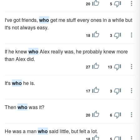
20
5
I've got friends,
who
get me stuff every ones in a while but
it's not always easy.
18
3
If he knew
who
Alex really was, he probably knew more
than Alex did.
27
13
It's
who
he is.
17
3
Then
who
was it?
20
6
He was a man
who
said little, but felt a lot.
18
5