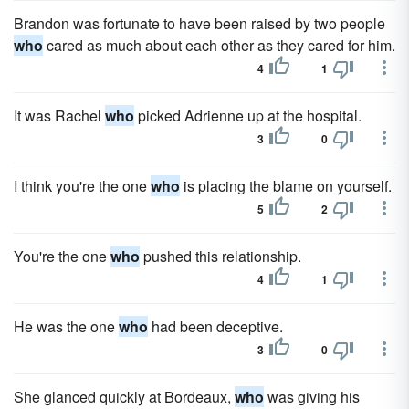
Brandon was fortunate to have been raised by two people
who
cared as much about each other as they cared for him.
4
1
It was Rachel
who
picked Adrienne up at the hospital.
3
0
I think you're the one
who
is placing the blame on yourself.
5
2
You're the one
who
pushed this relationship.
4
1
He was the one
who
had been deceptive.
3
0
She glanced quickly at Bordeaux,
who
was giving his