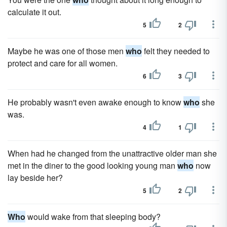
calculate it out.
5
2
Maybe he was one of those men
who
felt they needed to
protect and care for all women.
6
3
He probably wasn't even awake enough to know
who
she
was.
4
1
When had he changed from the unattractive older man she
met in the diner to the good looking young man
who
now
lay beside her?
5
2
Who
would wake from that sleeping body?