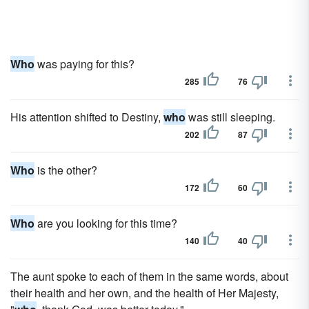
Who
was paying for this?
285
76
His attention shifted to Destiny,
who
was still sleeping.
202
87
Who
is the other?
172
60
Who
are you looking for this time?
140
40
The aunt spoke to each of them in the same words, about
their health and her own, and the health of Her Majesty,