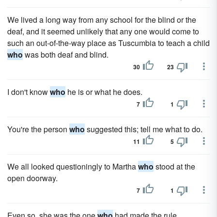
We lived a long way from any school for the blind or the
deaf, and it seemed unlikely that any one would come to
such an out-of-the-way place as Tuscumbia to teach a child
who
was both deaf and blind.
30
23
I don't know
who
he is or what he does.
7
1
You're the person
who
suggested this; tell me what to do.
11
5
We all looked questioningly to Martha
who
stood at the
open doorway.
7
1
Even so, she was the one
who
had made the rule.