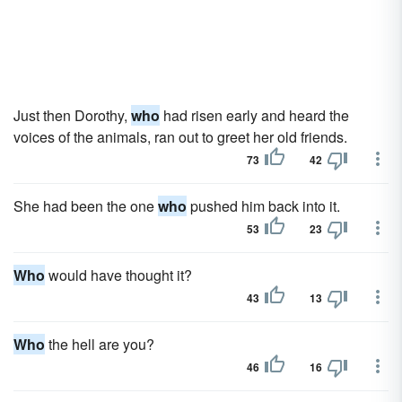
Just then Dorothy,
who
had risen early and heard the
voices of the animals, ran out to greet her old friends.
73
42
She had been the one
who
pushed him back into it.
53
23
Who
would have thought it?
43
13
Who
the hell are you?
46
16