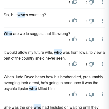
4
0
Six, but
who
's counting?
7
3
Who
are we to suggest that it's wrong?
7
3
It would allow my future wife,
who
was from Iowa, to view a
part of the country she'd never seen.
6
2
When Jude Bryce hears how his brother died, presumably
avenging their arrest, he's going to announce it was the
psychic tipster
who
killed him!
7
3
She was the one
who
had insisted on waiting until they