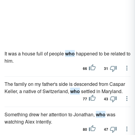
It was a house full of people
who
happened to be related to
him.
66
31
The family on my father's side is descended from Caspar
Keller, a native of Switzerland,
who
settled in Maryland.
77
43
Something drew her attention to Jonathan,
who
was
watching Alex intently.
80
47