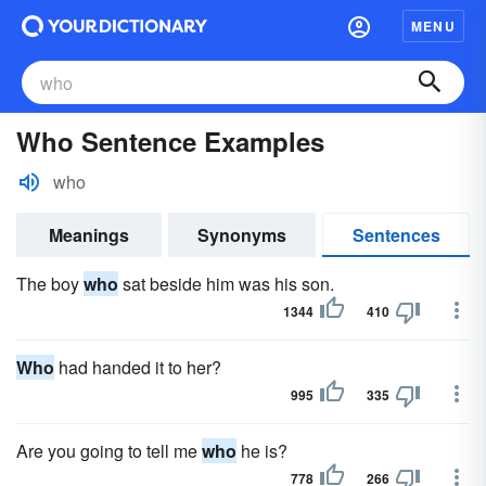
MENU
Who Sentence Examples
who
Meanings
Synonyms
Sentences
The boy
who
sat beside him was his son.
1344
410
Who
had handed it to her?
995
335
Are you going to tell me
who
he is?
778
266