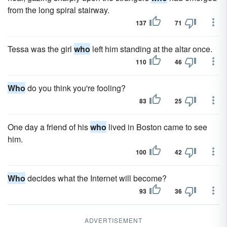
from the long spiral stairway.
137
71
Tessa was the girl
who
left him standing at the altar once.
110
46
Who
do you think you're fooling?
83
25
One day a friend of his
who
lived in Boston came to see
him.
100
42
Who
decides what the Internet will become?
93
36
ADVERTISEMENT