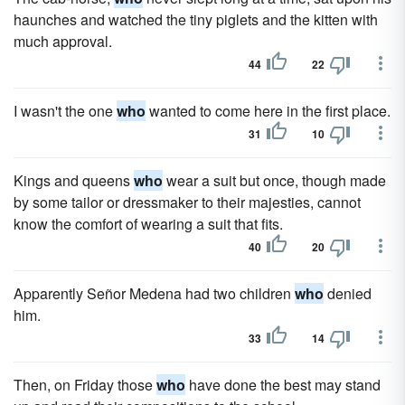
haunches and watched the tiny piglets and the kitten with
much approval.
44
22
I wasn't the one
who
wanted to come here in the first place.
31
10
Kings and queens
who
wear a suit but once, though made
by some tailor or dressmaker to their majesties, cannot
know the comfort of wearing a suit that fits.
40
20
Apparently Señor Medena had two children
who
denied
him.
33
14
Then, on Friday those
who
have done the best may stand