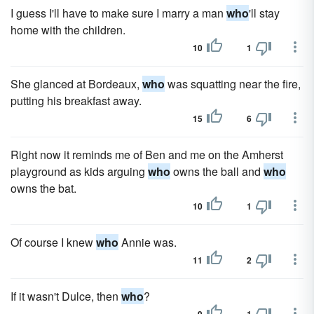
I guess I'll have to make sure I marry a man
who
'll stay
home with the children.
10
1
She glanced at Bordeaux,
who
was squatting near the fire,
putting his breakfast away.
15
6
Right now it reminds me of Ben and me on the Amherst
playground as kids arguing
who
owns the ball and
who
owns the bat.
10
1
Of course I knew
who
Annie was.
11
2
If it wasn't Dulce, then
who
?