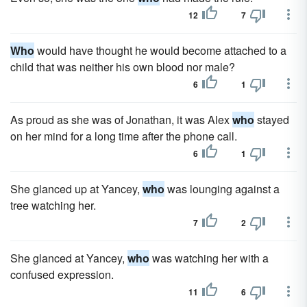
12
7
Who
would have thought he would become attached to a
child that was neither his own blood nor male?
6
1
As proud as she was of Jonathan, it was Alex
who
stayed
on her mind for a long time after the phone call.
6
1
She glanced up at Yancey,
who
was lounging against a
tree watching her.
7
2
She glanced at Yancey,
who
was watching her with a
confused expression.
11
6