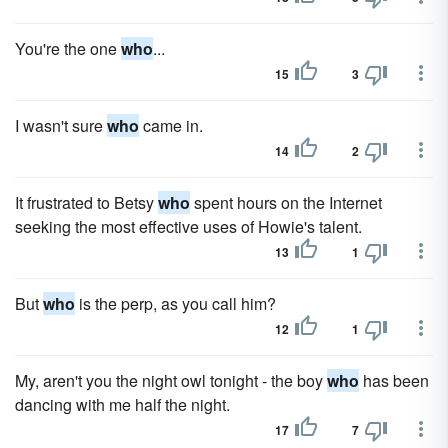
You're the one
who
...
15
3
I wasn't sure
who
came in.
14
2
It frustrated to Betsy
who
spent hours on the Internet
seeking the most effective uses of Howie's talent.
13
1
But
who
is the perp, as you call him?
12
1
My, aren't you the night owl tonight - the boy
who
has been
dancing with me half the night.
17
7