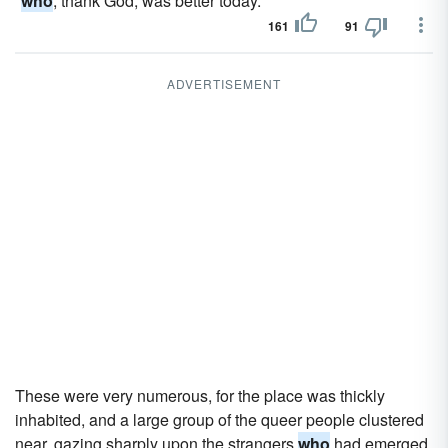
"
who
, thank God, was better today."
161
91
ADVERTISEMENT
These were very numerous, for the place was thickly
inhabited, and a large group of the queer people clustered
near, gazing sharply upon the strangers
who
had emerged