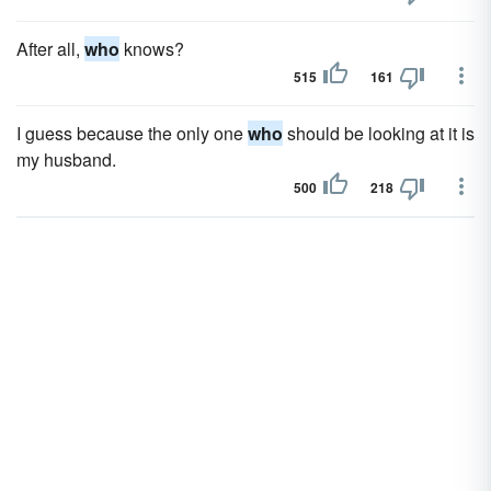
After all,
who
knows?
515
161
I guess because the only one
who
should be looking at it is
my husband.
500
218