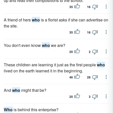
up and read their compositions to the school.
35
16
A friend of hers
who
is a florist asks if she can advertise on
the site.
35
16
You don't even know
who
we are?
20
2
These children are learning it just as the first people
who
lived on the earth learned it in the beginning.
46
28
And
who
might that be?
20
3
Who
is behind this enterprise?