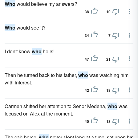
Who
would believe my answers?
38
10
Who
would see it?
34
7
I don't know
who
he is!
47
21
Then he turned back to his father,
who
was watching him
with interest.
42
18
Carmen shifted her attention to Señor Medena,
who
was
focused on Alex at the moment.
40
18
The cab-horse,
who
never slept long at a time, sat upon his