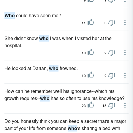
9
1
Who
could have seen me?
11
3
She didn't know
who
I was when I visited her at the
hospital.
10
2
He looked at Darian,
who
frowned.
10
2
How can he remember well his ignorance--which his
growth requires--
who
has so often to use his knowledge?
23
15
Do you honestly think you can keep a secret that's a major
part of your life from someone
who
's sharing a bed with