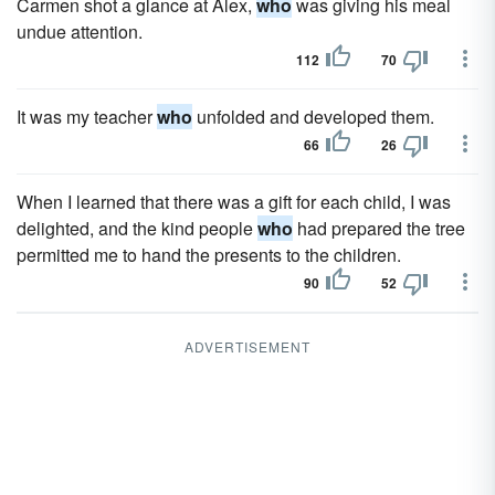
Carmen shot a glance at Alex,
who
was giving his meal
undue attention.
112
70
It was my teacher
who
unfolded and developed them.
66
26
When I learned that there was a gift for each child, I was
delighted, and the kind people
who
had prepared the tree
permitted me to hand the presents to the children.
90
52
ADVERTISEMENT