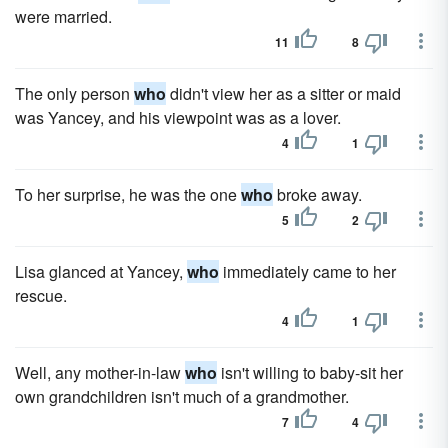
were married.
11
8
The only person
who
didn't view her as a sitter or maid
was Yancey, and his viewpoint was as a lover.
4
1
To her surprise, he was the one
who
broke away.
5
2
Lisa glanced at Yancey,
who
immediately came to her
rescue.
4
1
Well, any mother-in-law
who
isn't willing to baby-sit her
own grandchildren isn't much of a grandmother.
7
4