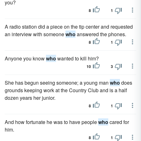
you?
8
1
A radio station did a piece on the tip center and requested
an interview with someone
who
answered the phones.
8
1
Anyone you know
who
wanted to kill him?
10
3
She has begun seeing someone; a young man
who
does
grounds keeping work at the Country Club and is a half
dozen years her junior.
8
1
And how fortunate he was to have people
who
cared for
him.
8
1