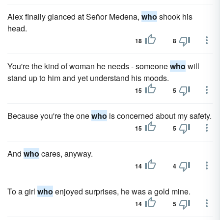
Alex finally glanced at Señor Medena,
who
shook his
head.
18
8
You're the kind of woman he needs - someone
who
will
stand up to him and yet understand his moods.
15
5
Because you're the one
who
is concerned about my safety.
15
5
And
who
cares, anyway.
14
4
To a girl
who
enjoyed surprises, he was a gold mine.
14
5