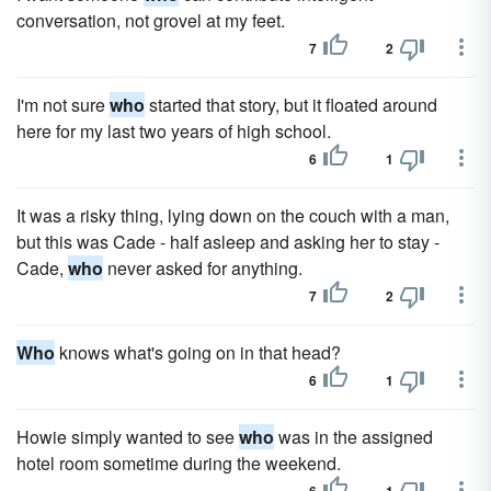
conversation, not grovel at my feet.
7
2
I'm not sure
who
started that story, but it floated around
here for my last two years of high school.
6
1
It was a risky thing, lying down on the couch with a man,
but this was Cade - half asleep and asking her to stay -
Cade,
who
never asked for anything.
7
2
Who
knows what's going on in that head?
6
1
Howie simply wanted to see
who
was in the assigned
hotel room sometime during the weekend.