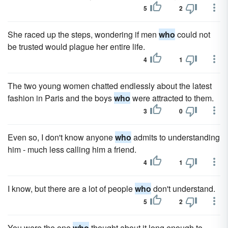
5
2
She raced up the steps, wondering if men
who
could not
be trusted would plague her entire life.
4
1
The two young women chatted endlessly about the latest
fashion in Paris and the boys
who
were attracted to them.
3
0
Even so, I don't know anyone
who
admits to understanding
him - much less calling him a friend.
4
1
I know, but there are a lot of people
who
don't understand.
5
2
You were the one
who
thought about it long enough to