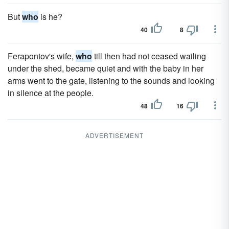
But
who
is he?
40
8
Ferapontov's wife,
who
till then had not ceased wailing
under the shed, became quiet and with the baby in her
arms went to the gate, listening to the sounds and looking
in silence at the people.
48
16
ADVERTISEMENT