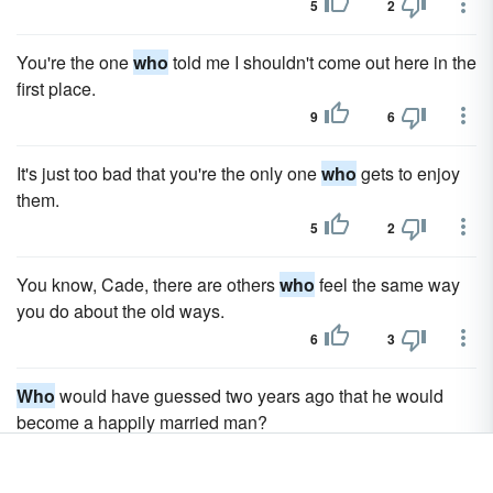
5
2
You're the one
who
told me I shouldn't come out here in the
first place.
9
6
It's just too bad that you're the only one
who
gets to enjoy
them.
5
2
You know, Cade, there are others
who
feel the same way
you do about the old ways.
6
3
Who
would have guessed two years ago that he would
become a happily married man?
4
1