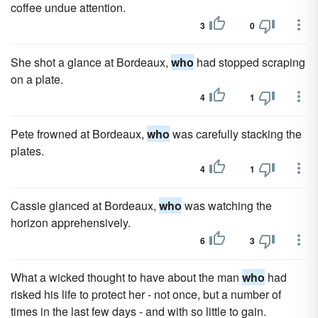
coffee undue attention.
3
0
She shot a glance at Bordeaux,
who
had stopped scraping
on a plate.
4
1
Pete frowned at Bordeaux,
who
was carefully stacking the
plates.
4
1
Cassie glanced at Bordeaux,
who
was watching the
horizon apprehensively.
6
3
What a wicked thought to have about the man
who
had
risked his life to protect her - not once, but a number of
times in the last few days - and with so little to gain.