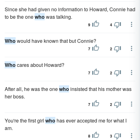
Since she had given no information to Howard, Connie had
to be the one
who
was talking.
9
4
Who
would have known that but Connie?
7
2
Who
cares about Howard?
7
2
After all, he was the one
who
insisted that his mother was
her boss.
7
2
You're the first girl
who
has ever accepted me for what I
am.
8
3