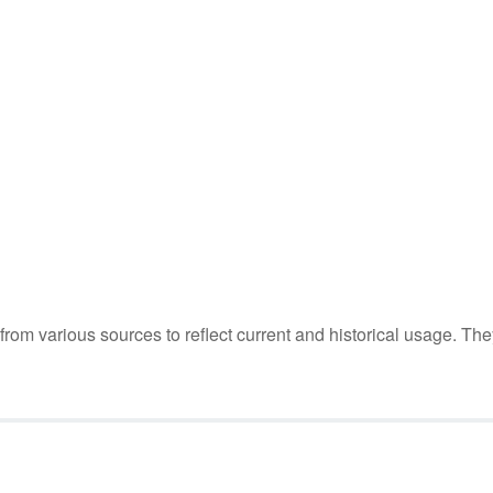
m various sources to reflect current and historical usage. The