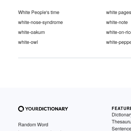
White People's time
white page
white-nose-syndrome
white-note
white-oakum
white-on-ric
white-owl
white-peppe
FEATUR
Dictionar
Thesaur
Random Word
Sentenc