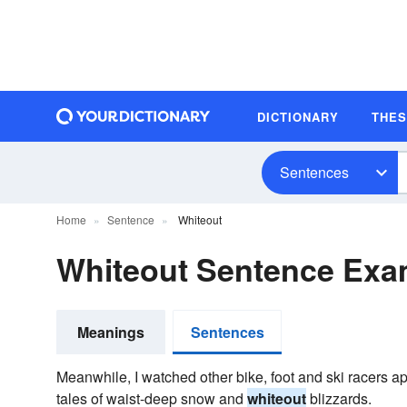
DICTIONARY
THE
Sentences
Home
Sentence
Whiteout
Whiteout Sentence Exa
Meanings
Sentences
Meanwhile, I watched other bike, foot and ski racers a
tales of waist-deep snow and
whiteout
blizzards.