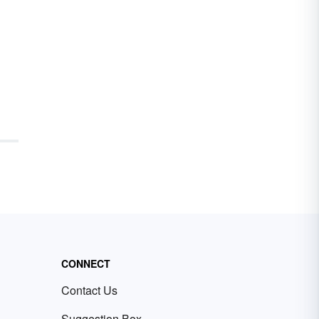
CONNECT
Contact Us
Suggestion Box