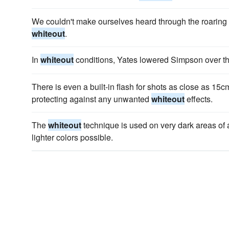
We couldn't make ourselves heard through the roaring 
whiteout
.
In
whiteout
conditions, Yates lowered Simpson over the
There is even a built-in flash for shots as close as 15c
protecting against any unwanted
whiteout
effects.
The
whiteout
technique is used on very dark areas of a
lighter colors possible.