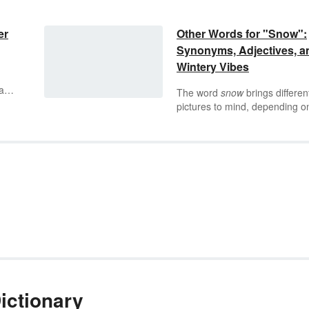
er
Other Words for "Snow":
Synonyms, Adjectives, a
Wintery Vibes
ay.
The word
snow
brings differen
pictures to mind, depending o
 be
where you live. Those who live
y in
warmer climates may imagine
nt
snow as a soft, white blanket,
d
draped lovingly over a winter
.
neighborhood. But people wh
are well-acquainted with snow
may picture walls of ice, dagge
like icicles, and wild, slippery
roads instead. What does
sno
bring to mind for you — and a
there more descriptive words fo
than one four-letter word?
ictionary