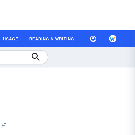
USAGE
READING & WRITING