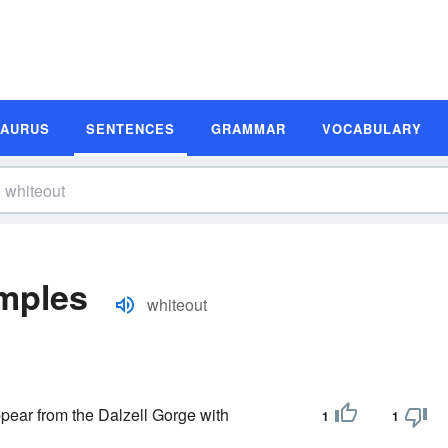
SAURUS
SENTENCES
GRAMMAR
VOCABULARY
mples
whiteout
ppear from the Dalzell Gorge with
1
1