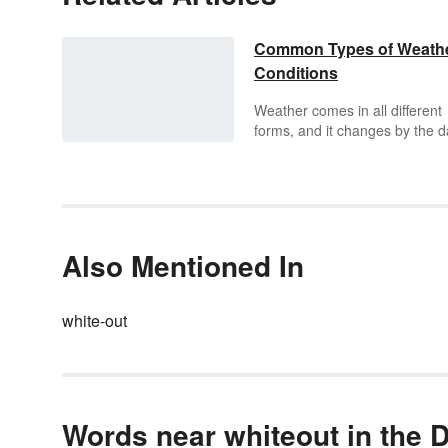
Common Types of Weath
Conditions
Weather comes in all different
forms, and it changes by the d
It could be sunny one day and
raining the next. It could even
sunny, rainy, cloudy, and storm
one day. Explore the six differe
types of weather elements an
the conditions they can lead to
Also Mentioned In
white-out
Words near whiteout in the D