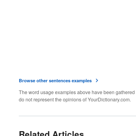
Browse other sentences examples
The word usage examples above have been gathered fro
do not represent the opinions of YourDictionary.com.
Related Articles