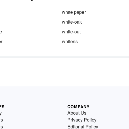
s
white paper
white-oak
e
white-out
r
whitens
ES
COMPANY
y
About Us
us
Privacy Policy
es
Editorial Policy