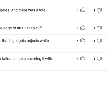
gales, and there was a total
1
1
 edge of an unseen cliff.
1
2
m that highlights objects while
1
1
 tattoo to make covering it with
1
1