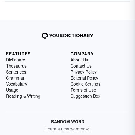
FEATURES
COMPANY
Dictionary
About Us
Thesaurus
Contact Us
Sentences
Privacy Policy
Grammar
Editorial Policy
Vocabulary
Cookie Settings
Usage
Terms of Use
Reading & Writing
Suggestion Box
RANDOM WORD
Learn a new word now!