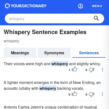
MENU
Whispery Sentence Examples
whispery
Meanings
Synonyms
Sentences
Their voices were high and
whispery
and slightly whiny.
1
0
A lighter moment emerges in the form of New Ending, an
acoustic lullaby with
whispery
backing vocals.
0
0
Antonio Carlos Jobim's unique combination of musical