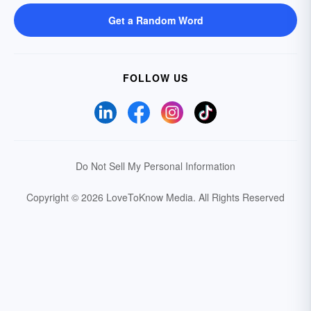
Get a Random Word
FOLLOW US
Do Not Sell My Personal Information
Copyright © 2026 LoveToKnow Media.
All Rights Reserved