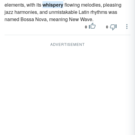
elements, with its
whispery
flowing melodies, pleasing
jazz harmonies, and unmistakable Latin rhythms was
named Bossa Nova, meaning New Wave.
0
0
ADVERTISEMENT