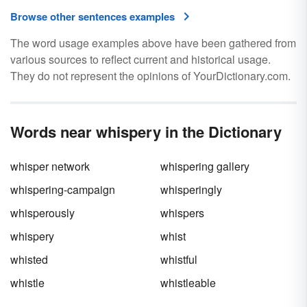
Browse other sentences examples
The word usage examples above have been gathered from
various sources to reflect current and historical usage.
They do not represent the opinions of YourDictionary.com.
Words near whispery in the Dictionary
whisper network
whispering gallery
whispering-campaign
whisperingly
whisperously
whispers
whispery
whist
whisted
whistful
whistle
whistleable